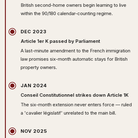
British second-home owners begin learning to live
within the 90/180 calendar-counting regime.
DEC 2023
Article 1er K passed by Parliament
A last-minute amendment to the French immigration
law promises six-month automatic stays for British
property owners.
JAN 2024
Conseil Constitutionnel strikes down Article 1K
The six-month extension never enters force — ruled
a 'cavalier législatif' unrelated to the main bill.
NOV 2025