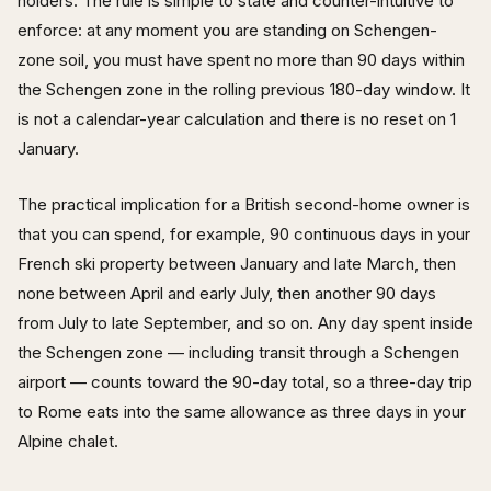
holders. The rule is simple to state and counter-intuitive to
enforce: at any moment you are standing on Schengen-
zone soil, you must have spent no more than 90 days within
the Schengen zone in the rolling previous 180-day window. It
is not a calendar-year calculation and there is no reset on 1
January.
The practical implication for a British second-home owner is
that you can spend, for example, 90 continuous days in your
French ski property between January and late March, then
none between April and early July, then another 90 days
from July to late September, and so on. Any day spent inside
the Schengen zone — including transit through a Schengen
airport — counts toward the 90-day total, so a three-day trip
to Rome eats into the same allowance as three days in your
Alpine chalet.