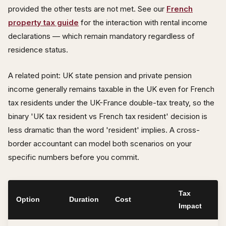
provided the other tests are not met. See our
French
property tax guide
for the interaction with rental income
declarations — which remain mandatory regardless of
residence status.
A related point: UK state pension and private pension
income generally remains taxable in the UK even for French
tax residents under the UK-France double-tax treaty, so the
binary 'UK tax resident vs French tax resident' decision is
less dramatic than the word 'resident' implies. A cross-
border accountant can model both scenarios on your
specific numbers before you commit.
Tax
Option
Duration
Cost
Impact