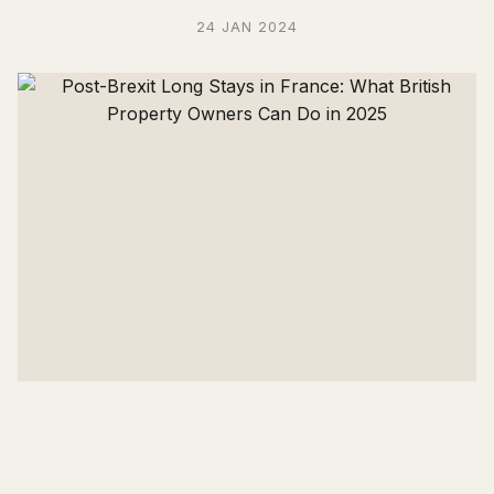
24 JAN 2024