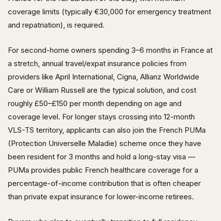
coverage limits (typically €30,000 for emergency treatment
and repatriation), is required.
For second-home owners spending 3–6 months in France at
a stretch, annual travel/expat insurance policies from
providers like April International, Cigna, Allianz Worldwide
Care or William Russell are the typical solution, and cost
roughly £50–£150 per month depending on age and
coverage level. For longer stays crossing into 12-month
VLS-TS territory, applicants can also join the French PUMa
(Protection Universelle Maladie) scheme once they have
been resident for 3 months and hold a long-stay visa —
PUMa provides public French healthcare coverage for a
percentage-of-income contribution that is often cheaper
than private expat insurance for lower-income retirees.