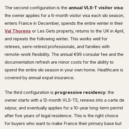
The second configuration is the
annual VLS-T visitor visa
:
the owner applies for a 6-month visitor visa each ski season,
enters France in December, spends the entire winter in their
Val Thorens
or Les Gets property, returns to the UK in April,
and repeats the following winter. This works well for
retirees, semi-retired professionals, and families with
remote-work flexibility. The annual €99 consular fee and the
documentation refresh are minor costs for the ability to
spend the entire ski season in your own home. Healthcare is
covered by annual expat insurance.
The third configuration is
progressive residency
: the
owner starts with a 12-month VLS-TS, renews into a carte de
séjour, and eventually applies for a 10-year long-term permit
after five years of legal residence. This is the right choice
for buyers who want to make France their primary base but