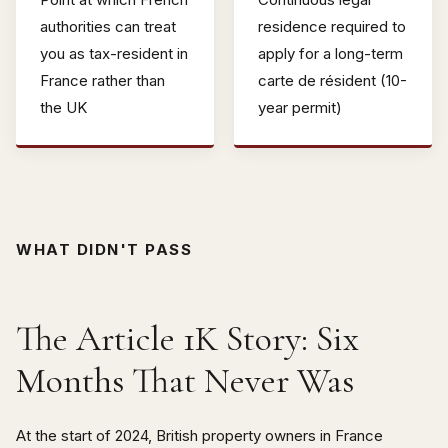
authorities can treat
residence required to
you as tax-resident in
apply for a long-term
France rather than
carte de résident (10-
the UK
year permit)
WHAT DIDN'T PASS
The Article 1K Story: Six
Months That Never Was
At the start of 2024, British property owners in France