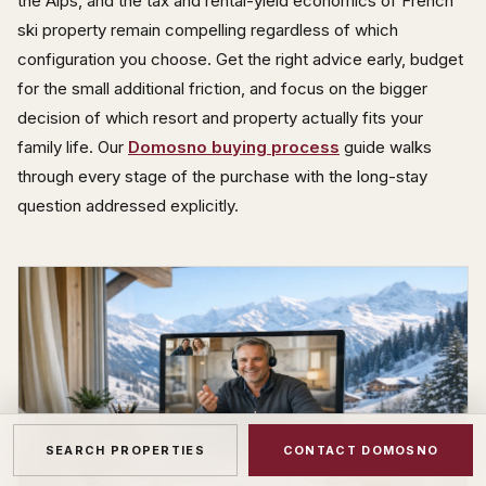
the Alps, and the tax and rental-yield economics of French
ski property remain compelling regardless of which
configuration you choose. Get the right advice early, budget
for the small additional friction, and focus on the bigger
decision of which resort and property actually fits your
family life. Our
Domosno buying process
guide walks
through every stage of the purchase with the long-stay
question addressed explicitly.
SEARCH PROPERTIES
CONTACT DOMOSNO