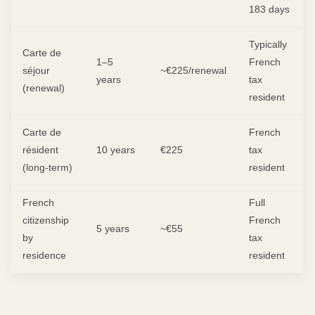
183 days
Typically
Carte de
1–5
French
séjour
~€225/renewal
years
tax
(renewal)
resident
Carte de
French
résident
10 years
€225
tax
(long-term)
resident
French
Full
citizenship
French
5 years
~€55
by
tax
residence
resident