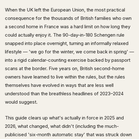
When the UK left the European Union, the most practical
consequence for the thousands of British families who own
a second home in France was a hard limit on how long they
could actually enjoy it. The 90-day-in-180 Schengen rule
snapped into place overnight, turning an informally relaxed
lifestyle — 'we go for the winter, we come back in spring' —
into a rigid calendar-counting exercise backed by passport
scans at the border. Five years on, British second-home
owners have learned to live within the rules, but the rules
themselves have evolved in ways that are less well
understood than the breathless headlines of 2023–2024
would suggest.
This guide clears up what's actually in force in 2025 and
2026, what changed, what didn't (including the much-
publicised 'six-month automatic stay' that was struck down