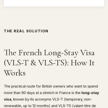
THE REAL SOLUTION
The French Long-Stay Visa
(VLS-T & VLS-TS): How It
Works
The practical route for British owners who want to spend
more than 90 days at a stretch in France is the
long-stay
visa
, known by its acronyms VLS-T (temporary, non-
renewable, up to 12 months) and VLS-TS (valant titre de