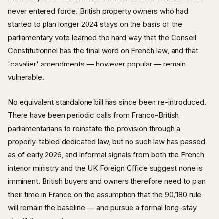
never entered force. British property owners who had
started to plan longer 2024 stays on the basis of the
parliamentary vote learned the hard way that the Conseil
Constitutionnel has the final word on French law, and that
'cavalier' amendments — however popular — remain
vulnerable.
No equivalent standalone bill has since been re-introduced.
There have been periodic calls from Franco-British
parliamentarians to reinstate the provision through a
properly-tabled dedicated law, but no such law has passed
as of early 2026, and informal signals from both the French
interior ministry and the UK Foreign Office suggest none is
imminent. British buyers and owners therefore need to plan
their time in France on the assumption that the 90/180 rule
will remain the baseline — and pursue a formal long-stay