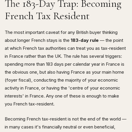
The 183-Day Trap: Becoming
French Tax Resident
The most important caveat for any British buyer thinking
about longer French stays is the
183-day rule
— the point
at which French tax authorities can treat you as tax-resident
in France rather than the UK. The rule has several triggers:
spending more than 183 days per calendar year in France is
the obvious one, but also having France as your main home
(foyer fiscal), conducting the majority of your economic
activity in France, or having the 'centre of your economic
interests' in France. Any one of these is enough to make
you French tax-resident.
Becoming French tax-resident is not the end of the world —
in many cases it's financially neutral or even beneficial,