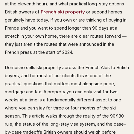
at the eleventh hour), and what practical long-stay options
British owners of
French ski property
or second homes
genuinely have today. If you own or are thinking of buying in
France and you want to spend longer than 90 days at a
stretch in your own home, there are clear routes forward —
they just aren't the routes that were announced in the
French press at the start of 2024.
Domosno sells ski property across the French Alps to British
buyers, and for most of our clients this is one of the
practical questions that matters most alongside price,
mortgage and tax. A property you can only visit for two
weeks at a time is a fundamentally different asset to one
where you can stay for three or four months of the ski
season. This article walks through the reality of the 90/180
rule, the status of the long-stay visa system, and the case-
by-case tradeoffs British owners should weigh before