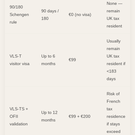
None —
90/180
90 days /
remain
Schengen
€0 (no visa)
180
UK tax
rule
resident
Usually
remain
VLS-T
Up to 6
UK tax
€99
visitor visa
months
resident if
<183
days
Risk of
French
VLS-TS +
tax
Up to 12
OFII
€99 + €200
residence
months
validation
if stays
exceed