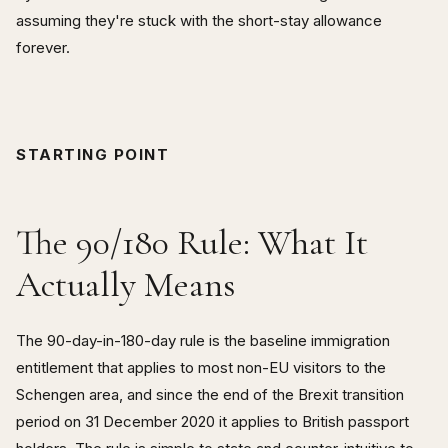
assuming they're stuck with the short-stay allowance
forever.
STARTING POINT
The 90/180 Rule: What It
Actually Means
The 90-day-in-180-day rule is the baseline immigration
entitlement that applies to most non-EU visitors to the
Schengen area, and since the end of the Brexit transition
period on 31 December 2020 it applies to British passport