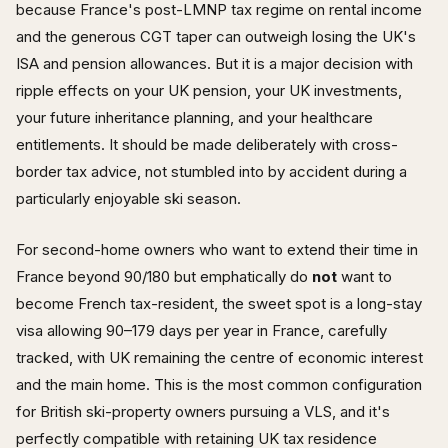
because France's post-LMNP tax regime on rental income
and the generous CGT taper can outweigh losing the UK's
ISA and pension allowances. But it is a major decision with
ripple effects on your UK pension, your UK investments,
your future inheritance planning, and your healthcare
entitlements. It should be made deliberately with cross-
border tax advice, not stumbled into by accident during a
particularly enjoyable ski season.
For second-home owners who want to extend their time in
France beyond 90/180 but emphatically do
not
want to
become French tax-resident, the sweet spot is a long-stay
visa allowing 90–179 days per year in France, carefully
tracked, with UK remaining the centre of economic interest
and the main home. This is the most common configuration
for British ski-property owners pursuing a VLS, and it's
perfectly compatible with retaining UK tax residence