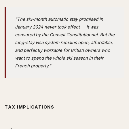
“The six-month automatic stay promised in
January 2024 never took effect — it was
censured by the Conseil Constitutionnel. But the
long-stay visa system remains open, affordable,
and perfectly workable for British owners who
want to spend the whole ski season in their
French property.”
TAX IMPLICATIONS