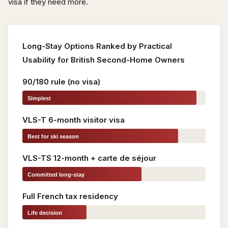
visa if they need more.
Long-Stay Options Ranked by Practical
Usability for British Second-Home Owners
90/180 rule (no visa)
Simplest
VLS-T 6-month visitor visa
Best for ski season
VLS-TS 12-month + carte de séjour
Committed long-stay
Full French tax residency
Life decision