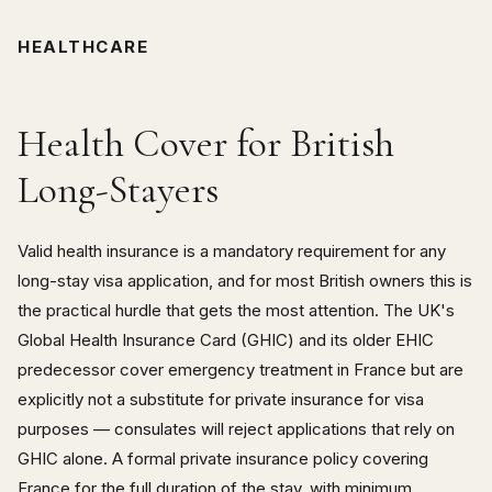
HEALTHCARE
Health Cover for British
Long-Stayers
Valid health insurance is a mandatory requirement for any
long-stay visa application, and for most British owners this is
the practical hurdle that gets the most attention. The UK's
Global Health Insurance Card (GHIC) and its older EHIC
predecessor cover emergency treatment in France but are
explicitly not a substitute for private insurance for visa
purposes — consulates will reject applications that rely on
GHIC alone. A formal private insurance policy covering
France for the full duration of the stay, with minimum