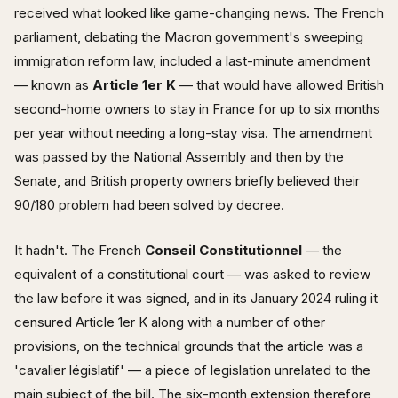
received what looked like game-changing news. The French
parliament, debating the Macron government's sweeping
immigration reform law, included a last-minute amendment
— known as
Article 1er K
— that would have allowed British
second-home owners to stay in France for up to six months
per year without needing a long-stay visa. The amendment
was passed by the National Assembly and then by the
Senate, and British property owners briefly believed their
90/180 problem had been solved by decree.
It hadn't. The French
Conseil Constitutionnel
— the
equivalent of a constitutional court — was asked to review
the law before it was signed, and in its January 2024 ruling it
censured Article 1er K along with a number of other
provisions, on the technical grounds that the article was a
'cavalier législatif' — a piece of legislation unrelated to the
main subject of the bill. The six-month extension therefore