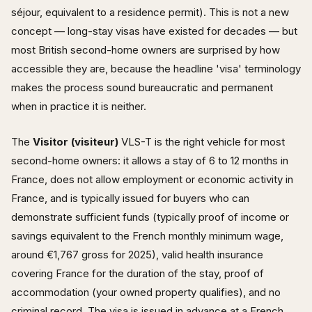
séjour, equivalent to a residence permit). This is not a new
concept — long-stay visas have existed for decades — but
most British second-home owners are surprised by how
accessible they are, because the headline 'visa' terminology
makes the process sound bureaucratic and permanent
when in practice it is neither.
The
Visitor (visiteur)
VLS-T is the right vehicle for most
second-home owners: it allows a stay of 6 to 12 months in
France, does not allow employment or economic activity in
France, and is typically issued for buyers who can
demonstrate sufficient funds (typically proof of income or
savings equivalent to the French monthly minimum wage,
around €1,767 gross for 2025), valid health insurance
covering France for the duration of the stay, proof of
accommodation (your owned property qualifies), and no
criminal record. The visa is issued in advance at a French