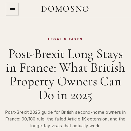
DOMOSNO
LEGAL & TAXES
Post-Brexit Long Stays
in France: What British
Property Owners Can
Do in 2025
Post-Brexit 2025 guide for British second-home owners in
France: 90/180 rule, the failed Article 1K extension, and the
long-stay visas that actually work.