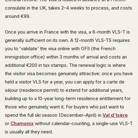
consulate in the UK, takes 2–4 weeks to process, and costs
around €99.
Once you arrive in France with the visa, a 6-month VLS-T is
generally sufficient on its own. A 12-month VLS-TS requires
you to 'validate' the visa online with OFII (the French
immigration office) within 3 months of arrival and costs an
additional €200 in tax stamps. The renewal logic is where
the visitor visa becomes genuinely attractive: once you have
held a visitor VLS for a year, you can apply for a carte de
séjour (residence permit) to extend for additional years,
building up to a 10-year long-term residence entitlement for
those who genuinely want it. For buyers who just want to
spend the full ski season (December–April) in
Val d'Isère
or
Chamonix
without calendar-counting, a single-use VLS-T
is usually all they need.