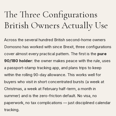
The Three Configurations
British Owners Actually Use
Across the several hundred British second-home owners
Domosno has worked with since Brexit, three configurations
cover almost every practical pattern. The first is the
pure
90/180 holder
: the owner makes peace with the rule, uses
a passport-stamp tracking app, and plans trips to keep
within the rolling 90-day allowance. This works well for
buyers who visit in short concentrated bursts (a week at
Christmas, a week at February half-term, a month in
summer) and is the zero-friction default. No visa, no
paperwork, no tax complications — just disciplined calendar
tracking.