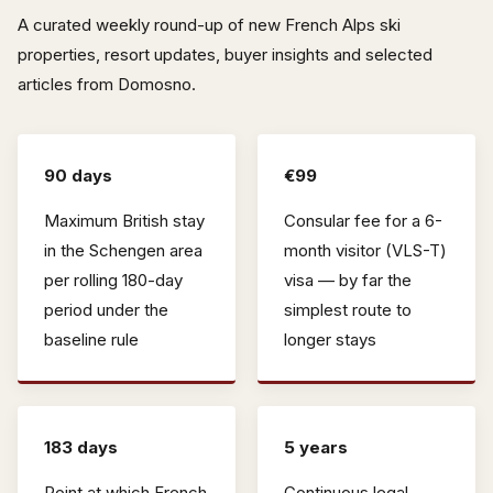
A curated weekly round-up of new French Alps ski
properties, resort updates, buyer insights and selected
articles from Domosno.
90 days
€99
Maximum British stay
Consular fee for a 6-
in the Schengen area
month visitor (VLS-T)
per rolling 180-day
visa — by far the
period under the
simplest route to
baseline rule
longer stays
183 days
5 years
Point at which French
Continuous legal