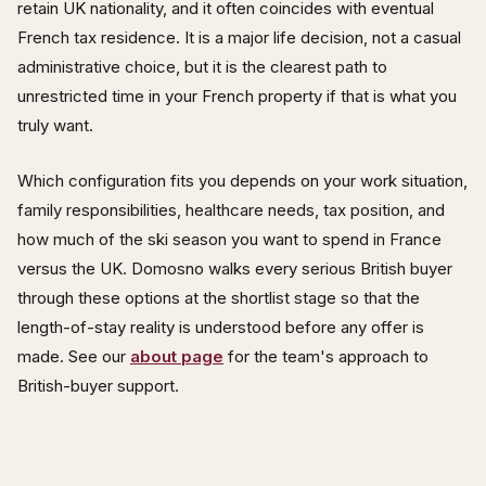
retain UK nationality, and it often coincides with eventual
French tax residence. It is a major life decision, not a casual
administrative choice, but it is the clearest path to
unrestricted time in your French property if that is what you
truly want.
Which configuration fits you depends on your work situation,
family responsibilities, healthcare needs, tax position, and
how much of the ski season you want to spend in France
versus the UK. Domosno walks every serious British buyer
through these options at the shortlist stage so that the
length-of-stay reality is understood before any offer is
made. See our
about page
for the team's approach to
British-buyer support.