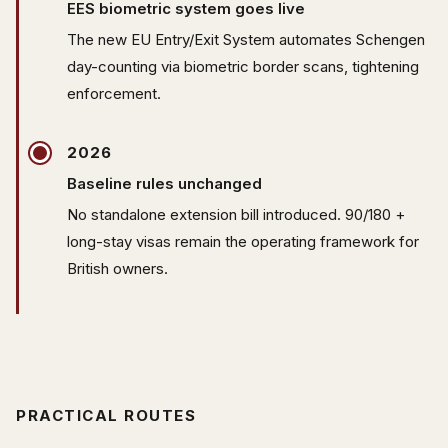
EES biometric system goes live
The new EU Entry/Exit System automates Schengen
day-counting via biometric border scans, tightening
enforcement.
2026
Baseline rules unchanged
No standalone extension bill introduced. 90/180 +
long-stay visas remain the operating framework for
British owners.
PRACTICAL ROUTES