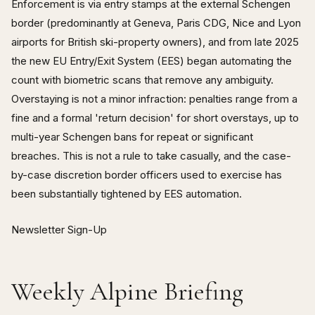
Enforcement is via entry stamps at the external Schengen
border (predominantly at Geneva, Paris CDG, Nice and Lyon
airports for British ski-property owners), and from late 2025
the new EU Entry/Exit System (EES) began automating the
count with biometric scans that remove any ambiguity.
Overstaying is not a minor infraction: penalties range from a
fine and a formal 'return decision' for short overstays, up to
multi-year Schengen bans for repeat or significant
breaches. This is not a rule to take casually, and the case-
by-case discretion border officers used to exercise has
been substantially tightened by EES automation.
Newsletter Sign-Up
Weekly Alpine Briefing