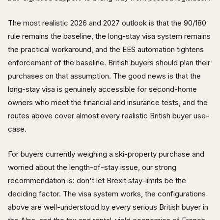
The most realistic 2026 and 2027 outlook is that the 90/180
rule remains the baseline, the long-stay visa system remains
the practical workaround, and the EES automation tightens
enforcement of the baseline. British buyers should plan their
purchases on that assumption. The good news is that the
long-stay visa is genuinely accessible for second-home
owners who meet the financial and insurance tests, and the
routes above cover almost every realistic British buyer use-
case.
For buyers currently weighing a ski-property purchase and
worried about the length-of-stay issue, our strong
recommendation is: don't let Brexit stay-limits be the
deciding factor. The visa system works, the configurations
above are well-understood by every serious British buyer in