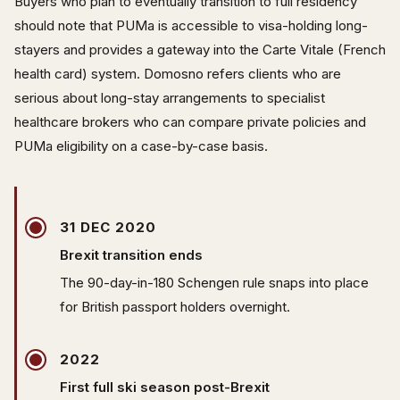
Buyers who plan to eventually transition to full residency
should note that PUMa is accessible to visa-holding long-
stayers and provides a gateway into the Carte Vitale (French
health card) system. Domosno refers clients who are
serious about long-stay arrangements to specialist
healthcare brokers who can compare private policies and
PUMa eligibility on a case-by-case basis.
31 DEC 2020
Brexit transition ends
The 90-day-in-180 Schengen rule snaps into place
for British passport holders overnight.
2022
First full ski season post-Brexit