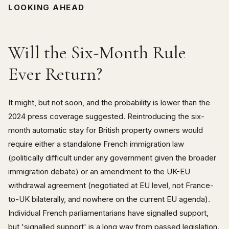
LOOKING AHEAD
Will the Six-Month Rule
Ever Return?
It might, but not soon, and the probability is lower than the
2024 press coverage suggested. Reintroducing the six-
month automatic stay for British property owners would
require either a standalone French immigration law
(politically difficult under any government given the broader
immigration debate) or an amendment to the UK-EU
withdrawal agreement (negotiated at EU level, not France-
to-UK bilaterally, and nowhere on the current EU agenda).
Individual French parliamentarians have signalled support,
but 'signalled support' is a long way from passed legislation.