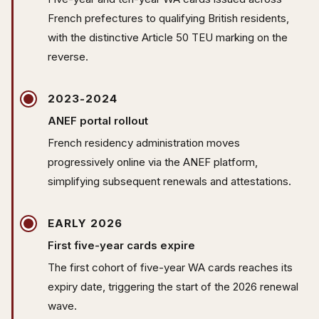
French prefectures to qualifying British residents,
with the distinctive Article 50 TEU marking on the
reverse.
2023-2024
ANEF portal rollout
French residency administration moves
progressively online via the ANEF platform,
simplifying subsequent renewals and attestations.
EARLY 2026
First five-year cards expire
The first cohort of five-year WA cards reaches its
expiry date, triggering the start of the 2026 renewal
wave.