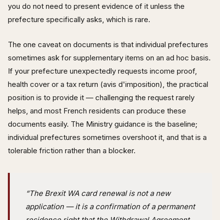
you do not need to present evidence of it unless the
prefecture specifically asks, which is rare.
The one caveat on documents is that individual prefectures
sometimes ask for supplementary items on an ad hoc basis.
If your prefecture unexpectedly requests income proof,
health cover or a tax return (avis d'imposition), the practical
position is to provide it — challenging the request rarely
helps, and most French residents can produce these
documents easily. The Ministry guidance is the baseline;
individual prefectures sometimes overshoot it, and that is a
tolerable friction rather than a blocker.
“The Brexit WA card renewal is not a new
application — it is a confirmation of a permanent
residence right that the Withdrawal Agreement