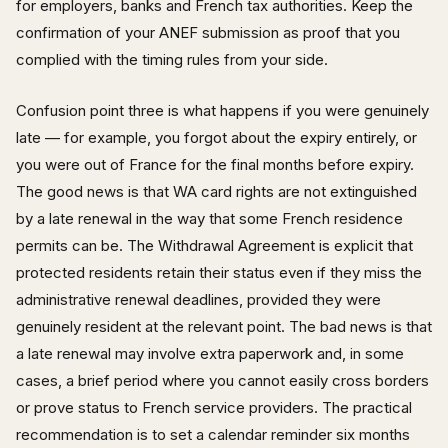
for employers, banks and French tax authorities. Keep the
confirmation of your ANEF submission as proof that you
complied with the timing rules from your side.
Confusion point three is what happens if you were genuinely
late — for example, you forgot about the expiry entirely, or
you were out of France for the final months before expiry.
The good news is that WA card rights are not extinguished
by a late renewal in the way that some French residence
permits can be. The Withdrawal Agreement is explicit that
protected residents retain their status even if they miss the
administrative renewal deadlines, provided they were
genuinely resident at the relevant point. The bad news is that
a late renewal may involve extra paperwork and, in some
cases, a brief period where you cannot easily cross borders
or prove status to French service providers. The practical
recommendation is to set a calendar reminder six months