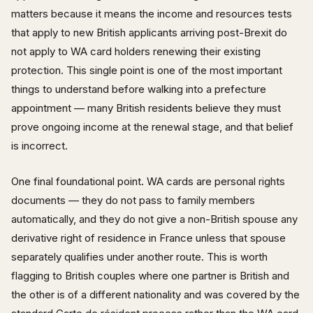
matters because it means the income and resources tests
that apply to new British applicants arriving post-Brexit do
not apply to WA card holders renewing their existing
protection. This single point is one of the most important
things to understand before walking into a prefecture
appointment — many British residents believe they must
prove ongoing income at the renewal stage, and that belief
is incorrect.
One final foundational point. WA cards are personal rights
documents — they do not pass to family members
automatically, and they do not give a non-British spouse any
derivative right of residence in France unless that spouse
separately qualifies under another route. This is worth
flagging to British couples where one partner is British and
the other is of a different nationality and was covered by the