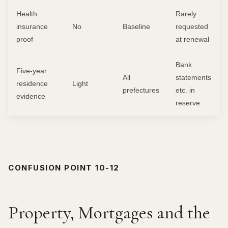
Health
Rarely
insurance
No
Baseline
requested
proof
at renewal
Bank
Five-year
All
statements
residence
Light
prefectures
etc. in
evidence
reserve
CONFUSION POINT 10-12
Property, Mortgages and the