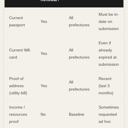
Must be in-
Current
All
Yes
date on
passport
prefectures
submission
Even if
Current WA
All
already
Yes
card
prefectures
expired at
submission
Proof of
Recent
All
address
Yes
(last 3
prefectures
(utility bill)
months)
Income /
Sometimes
resources
No
Baseline
requested
proof
ad hoc