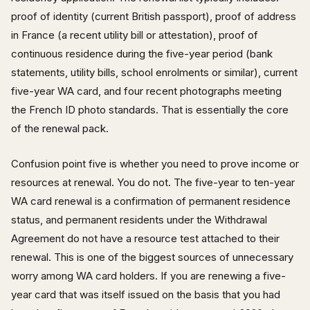
proof of identity (current British passport), proof of address
in France (a recent utility bill or attestation), proof of
continuous residence during the five-year period (bank
statements, utility bills, school enrolments or similar), current
five-year WA card, and four recent photographs meeting
the French ID photo standards. That is essentially the core
of the renewal pack.
Confusion point five is whether you need to prove income or
resources at renewal. You do not. The five-year to ten-year
WA card renewal is a confirmation of permanent residence
status, and permanent residents under the Withdrawal
Agreement do not have a resource test attached to their
renewal. This is one of the biggest sources of unnecessary
worry among WA card holders. If you are renewing a five-
year card that was itself issued on the basis that you had