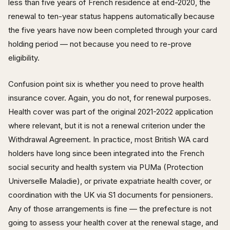
less than five years of French residence at end-2020, the
renewal to ten-year status happens automatically because
the five years have now been completed through your card
holding period — not because you need to re-prove
eligibility.
Confusion point six is whether you need to prove health
insurance cover. Again, you do not, for renewal purposes.
Health cover was part of the original 2021-2022 application
where relevant, but it is not a renewal criterion under the
Withdrawal Agreement. In practice, most British WA card
holders have long since been integrated into the French
social security and health system via PUMa (Protection
Universelle Maladie), or private expatriate health cover, or
coordination with the UK via S1 documents for pensioners.
Any of those arrangements is fine — the prefecture is not
going to assess your health cover at the renewal stage, and