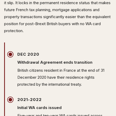
it slip. It locks in the permanent residence status that makes
future French tax planning, mortgage applications and
property transactions significantly easier than the equivalent
position for post-Brexit British buyers with no WA card
protection.
DEC 2020
Withdrawal Agreement ends transition
British citizens resident in France at the end of 31
December 2020 have their residence rights
protected by the international treaty.
2021-2022
Initial WA cards issued
Five-year and ten-year WA cards issued across