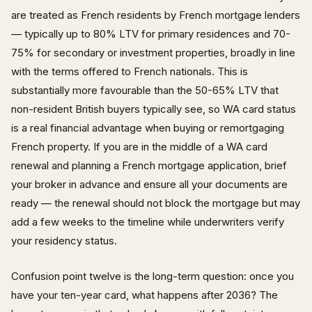
are treated as French residents by French mortgage lenders
— typically up to 80% LTV for primary residences and 70-
75% for secondary or investment properties, broadly in line
with the terms offered to French nationals. This is
substantially more favourable than the 50-65% LTV that
non-resident British buyers typically see, so WA card status
is a real financial advantage when buying or remortgaging
French property. If you are in the middle of a WA card
renewal and planning a French mortgage application, brief
your broker in advance and ensure all your documents are
ready — the renewal should not block the mortgage but may
add a few weeks to the timeline while underwriters verify
your residency status.
Confusion point twelve is the long-term question: once you
have your ten-year card, what happens after 2036? The