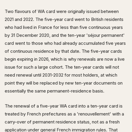
Two flavours of WA card were originally issued between
2021 and 2022. The five-year card went to British residents
who had lived in France for less than five continuous years
by 31 December 2020, and the ten-year 'séjour permanent'
card went to those who had already accumulated five years
of continuous residence by that date. The five-year cards
begin expiring in 2026, which is why renewals are now a live
issue for such a large cohort. The ten-year cards will not
need renewal until 2031-2032 for most holders, at which
point they will be replaced by new ten-year documents on
essentially the same permanent-residence basis.
The renewal of a five-year WA card into a ten-year card is
treated by French prefectures as a 'renouvellement' with a
carry-over of permanent residence status, not as a fresh
application under general French immigration rules. That