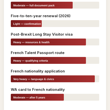
Moderate — full document pack
Five-to-ten-year renewal (2026)
Light — confirmation
only
Post-Brexit Long Stay Visitor visa
Heavy — resources & health
French Talent Passport route
Heavy — qualifying criteria
French nationality application
Very heavy — language & civics
WA card to French nationality
Moderate — after 5 years