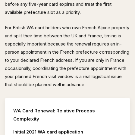
before any five-year card expires and treat the first
available prefecture slot as a priority.
For British WA card holders who own French Alpine property
and split their time between the UK and France, timing is
especially important because the renewal requires an in-
person appointment in the French prefecture corresponding
to your declared French address. If you are only in France
occasionally, coordinating the prefecture appointment with
your planned French visit window is a real logistical issue
that should be planned well in advance.
WA Card Renewal: Relative Process
Complexity
Initial 2021 WA card application