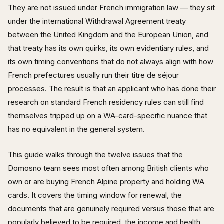
They are not issued under French immigration law — they sit
under the international Withdrawal Agreement treaty
between the United Kingdom and the European Union, and
that treaty has its own quirks, its own evidentiary rules, and
its own timing conventions that do not always align with how
French prefectures usually run their titre de séjour
processes. The result is that an applicant who has done their
research on standard French residency rules can still find
themselves tripped up on a WA-card-specific nuance that
has no equivalent in the general system.
This guide walks through the twelve issues that the
Domosno team sees most often among British clients who
own or are buying French Alpine property and holding WA
cards. It covers the timing window for renewal, the
documents that are genuinely required versus those that are
popularly believed to be required, the income and health