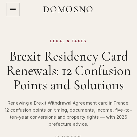
DOMOSNO
LEGAL & TAXES
Brexit Residency Card
Renewals: 12 Confusion
Points and Solutions
Renewing a Brexit Withdrawal Agreement card in France:
12 confusion points on timing, documents, income, five-to-
ten-year conversions and property rights — with 2026
prefecture advice.