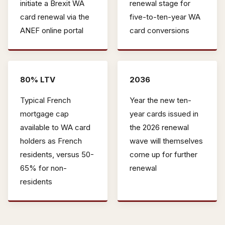
initiate a Brexit WA
renewal stage for
card renewal via the
five-to-ten-year WA
ANEF online portal
card conversions
80% LTV
2036
Typical French
Year the new ten-
mortgage cap
year cards issued in
available to WA card
the 2026 renewal
holders as French
wave will themselves
residents, versus 50-
come up for further
65% for non-
renewal
residents