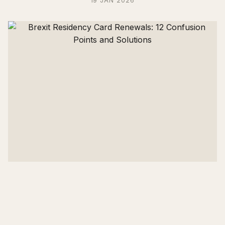
19 JAN 2026