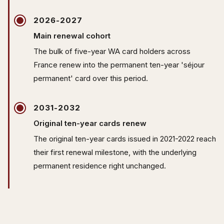
2026-2027
Main renewal cohort
The bulk of five-year WA card holders across
France renew into the permanent ten-year 'séjour
permanent' card over this period.
2031-2032
Original ten-year cards renew
The original ten-year cards issued in 2021-2022 reach
their first renewal milestone, with the underlying
permanent residence right unchanged.