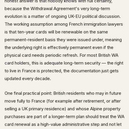
honest answer is that nobody knows with full certainty,
because the Withdrawal Agreement's very long-term
evolution is a matter of ongoing UK-EU political discussion.
The working assumption among French immigration lawyers
is that ten-year cards will be renewable on the same
permanent-resident basis they were issued under, meaning
the underlying right is effectively permanent even if the
physical card needs periodic refresh. For most British WA
card holders, this is adequate long-term security — the right
to live in France is protected, the documentation just gets
updated every decade.
One final practical point: British residents who may in future
move fully to France (for example after retirement, or after
selling a UK primary residence) and whose Alpine property
purchases are part of a longer-term plan should treat the WA
card renewal as a high-value administrative step and not let