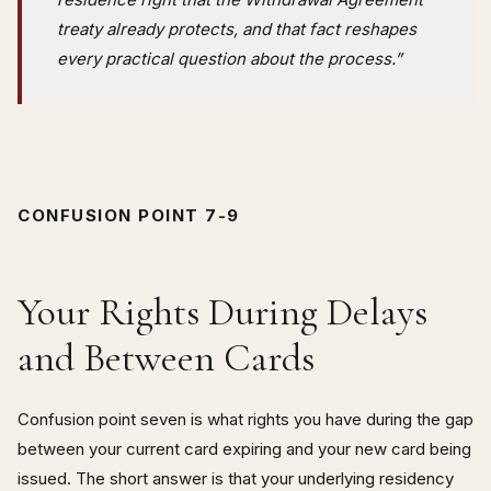
treaty already protects, and that fact reshapes
every practical question about the process.”
CONFUSION POINT 7-9
Your Rights During Delays
and Between Cards
Confusion point seven is what rights you have during the gap
between your current card expiring and your new card being
issued. The short answer is that your underlying residency