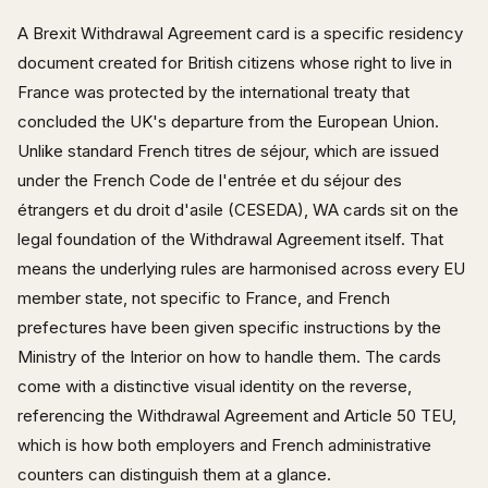
A Brexit Withdrawal Agreement card is a specific residency
document created for British citizens whose right to live in
France was protected by the international treaty that
concluded the UK's departure from the European Union.
Unlike standard French titres de séjour, which are issued
under the French Code de l'entrée et du séjour des
étrangers et du droit d'asile (CESEDA), WA cards sit on the
legal foundation of the Withdrawal Agreement itself. That
means the underlying rules are harmonised across every EU
member state, not specific to France, and French
prefectures have been given specific instructions by the
Ministry of the Interior on how to handle them. The cards
come with a distinctive visual identity on the reverse,
referencing the Withdrawal Agreement and Article 50 TEU,
which is how both employers and French administrative
counters can distinguish them at a glance.