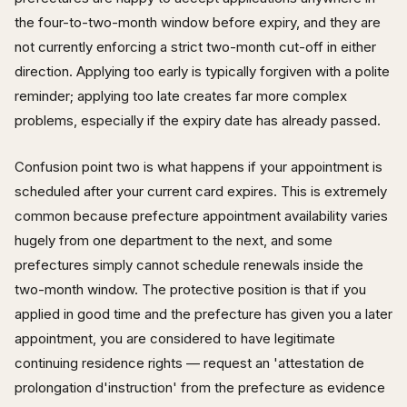
the four-to-two-month window before expiry, and they are
not currently enforcing a strict two-month cut-off in either
direction. Applying too early is typically forgiven with a polite
reminder; applying too late creates far more complex
problems, especially if the expiry date has already passed.
Confusion point two is what happens if your appointment is
scheduled after your current card expires. This is extremely
common because prefecture appointment availability varies
hugely from one department to the next, and some
prefectures simply cannot schedule renewals inside the
two-month window. The protective position is that if you
applied in good time and the prefecture has given you a later
appointment, you are considered to have legitimate
continuing residence rights — request an 'attestation de
prolongation d'instruction' from the prefecture as evidence