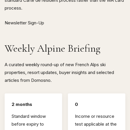
standard Carte de résident process rather than the WA card
process.
Newsletter Sign-Up
Weekly Alpine Briefing
A curated weekly round-up of new French Alps ski
properties, resort updates, buyer insights and selected
articles from Domosno.
2 months
0
Standard window
Income or resource
before expiry to
test applicable at the