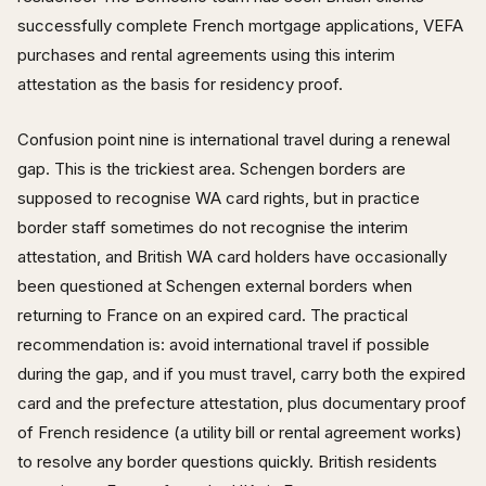
successfully complete French mortgage applications, VEFA
purchases and rental agreements using this interim
attestation as the basis for residency proof.
Confusion point nine is international travel during a renewal
gap. This is the trickiest area. Schengen borders are
supposed to recognise WA card rights, but in practice
border staff sometimes do not recognise the interim
attestation, and British WA card holders have occasionally
been questioned at Schengen external borders when
returning to France on an expired card. The practical
recommendation is: avoid international travel if possible
during the gap, and if you must travel, carry both the expired
card and the prefecture attestation, plus documentary proof
of French residence (a utility bill or rental agreement works)
to resolve any border questions quickly. British residents