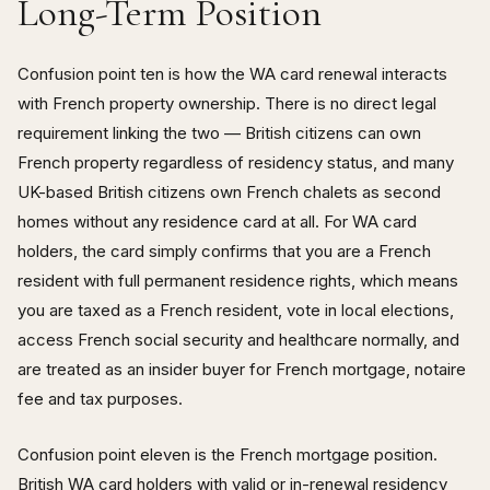
Long-Term Position
Confusion point ten is how the WA card renewal interacts
with French property ownership. There is no direct legal
requirement linking the two — British citizens can own
French property regardless of residency status, and many
UK-based British citizens own French chalets as second
homes without any residence card at all. For WA card
holders, the card simply confirms that you are a French
resident with full permanent residence rights, which means
you are taxed as a French resident, vote in local elections,
access French social security and healthcare normally, and
are treated as an insider buyer for French mortgage, notaire
fee and tax purposes.
Confusion point eleven is the French mortgage position.
British WA card holders with valid or in-renewal residency