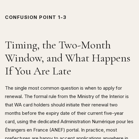
CONFUSION POINT 1-3
Timing, the Two-Month
Window, and What Happens
If You Are Late
The single most common question is when to apply for
renewal. The formal rule from the Ministry of the Interior is
that WA card holders should initiate their renewal two
months before the expiry date of their current five-year
card, using the dedicated Administration Numérique pour les
Étrangers en France (ANEF) portal. In practice, most
prefectures are happy to accept applications anywhere in