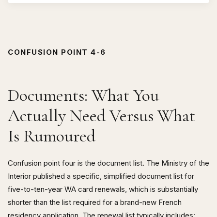
CONFUSION POINT 4-6
Documents: What You
Actually Need Versus What
Is Rumoured
Confusion point four is the document list. The Ministry of the
Interior published a specific, simplified document list for
five-to-ten-year WA card renewals, which is substantially
shorter than the list required for a brand-new French
residency application. The renewal list typically includes: