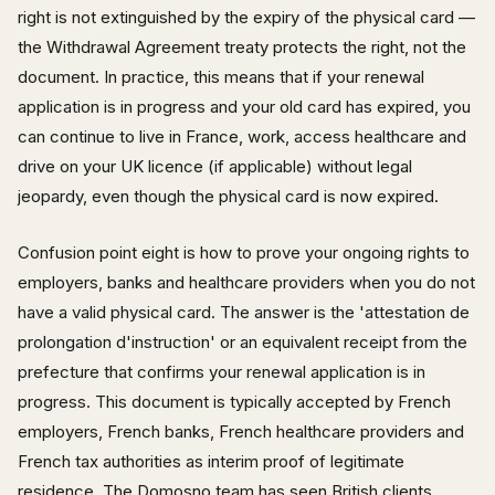
right is not extinguished by the expiry of the physical card —
the Withdrawal Agreement treaty protects the right, not the
document. In practice, this means that if your renewal
application is in progress and your old card has expired, you
can continue to live in France, work, access healthcare and
drive on your UK licence (if applicable) without legal
jeopardy, even though the physical card is now expired.
Confusion point eight is how to prove your ongoing rights to
employers, banks and healthcare providers when you do not
have a valid physical card. The answer is the 'attestation de
prolongation d'instruction' or an equivalent receipt from the
prefecture that confirms your renewal application is in
progress. This document is typically accepted by French
employers, French banks, French healthcare providers and
French tax authorities as interim proof of legitimate
residence. The Domosno team has seen British clients