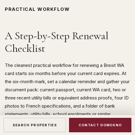
PRACTICAL WORKFLOW
A Step-by-Step Renewal
Checklist
The cleanest practical workflow for renewing a Brexit WA
card starts six months before your current card expires. At
the six-month mark, set a calendar reminder and gather your
document pack: current passport, current WA card, two or
three recent utility bills or equivalent address proofs, four ID
photos to French specifications, and a folder of bank
statements, utility bills, school enrolments or similar
evidence covering the full five years of the card period. This
SEARCH PROPERTIES
CONTACT DOMOSNO
evidence pack is mainly for reassurance — in practice, the