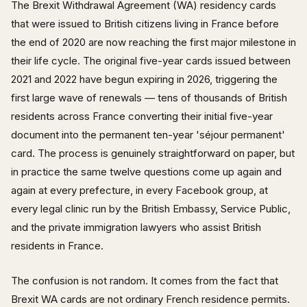
The Brexit Withdrawal Agreement (WA) residency cards
that were issued to British citizens living in France before
the end of 2020 are now reaching the first major milestone in
their life cycle. The original five-year cards issued between
2021 and 2022 have begun expiring in 2026, triggering the
first large wave of renewals — tens of thousands of British
residents across France converting their initial five-year
document into the permanent ten-year 'séjour permanent'
card. The process is genuinely straightforward on paper, but
in practice the same twelve questions come up again and
again at every prefecture, in every Facebook group, at
every legal clinic run by the British Embassy, Service Public,
and the private immigration lawyers who assist British
residents in France.
The confusion is not random. It comes from the fact that
Brexit WA cards are not ordinary French residence permits.