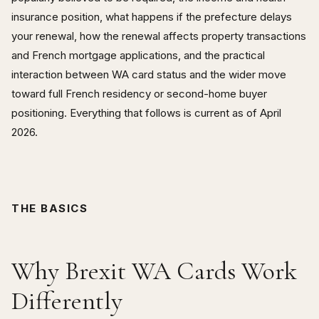
insurance position, what happens if the prefecture delays
your renewal, how the renewal affects property transactions
and French mortgage applications, and the practical
interaction between WA card status and the wider move
toward full French residency or second-home buyer
positioning. Everything that follows is current as of April
2026.
THE BASICS
Why Brexit WA Cards Work
Differently