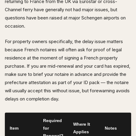
returning to France from the UK via Eurostar or cross-
Channel ferry have generally not had major issues, but
questions have been raised at major Schengen airports on
occasion.
For property owners specifically, the delay issue matters
because French notaires will often ask for proof of legal
residence at the moment of signing a French property
purchase. If you are mid-renewal and your card has expired,
make sure to brief your notaire in advance and provide the
prefecture attestation as part of your ID pack — the notaire
will usually accept this without issue, but forewarning avoids
delays on completion day.
Required
Where It
Item
for
Notes
Applies
Renewal?