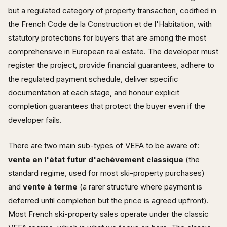
but a regulated category of property transaction, codified in
the French Code de la Construction et de l'Habitation, with
statutory protections for buyers that are among the most
comprehensive in European real estate. The developer must
register the project, provide financial guarantees, adhere to
the regulated payment schedule, deliver specific
documentation at each stage, and honour explicit
completion guarantees that protect the buyer even if the
developer fails.
There are two main sub-types of VEFA to be aware of:
vente en l'état futur d'achèvement classique
(the
standard regime, used for most ski-property purchases)
and
vente à terme
(a rarer structure where payment is
deferred until completion but the price is agreed upfront).
Most French ski-property sales operate under the classic