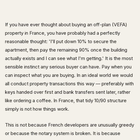
If you have ever thought about buying an off-plan (VEFA)
property in France, you have probably had a perfectly
reasonable thought: 'I'll put down 10% to secure the
apartment, then pay the remaining 90% once the building
actually exists and I can see what I'm getting.' It is the most
sensible instinct any serious buyer can have. Pay when you
can inspect what you are buying. In an ideal world we would
all conduct property transactions this way — preferably with
keys handed over first and bank transfers sent later, rather
like ordering a coffee. In France, that tidy 10/90 structure
simply is not how things work.
This is not because French developers are unusually greedy
or because the notary system is broken. It is because