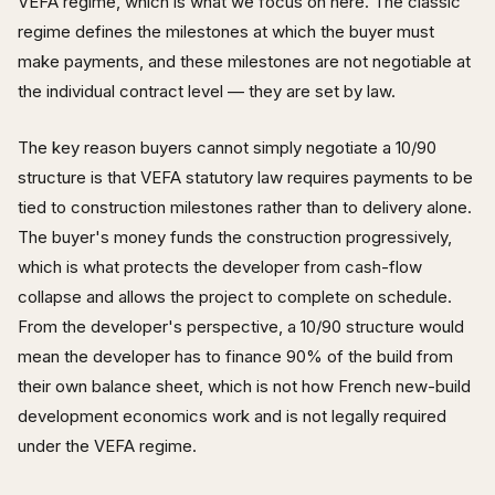
VEFA regime, which is what we focus on here. The classic
regime defines the milestones at which the buyer must
make payments, and these milestones are not negotiable at
the individual contract level — they are set by law.
The key reason buyers cannot simply negotiate a 10/90
structure is that VEFA statutory law requires payments to be
tied to construction milestones rather than to delivery alone.
The buyer's money funds the construction progressively,
which is what protects the developer from cash-flow
collapse and allows the project to complete on schedule.
From the developer's perspective, a 10/90 structure would
mean the developer has to finance 90% of the build from
their own balance sheet, which is not how French new-build
development economics work and is not legally required
under the VEFA regime.