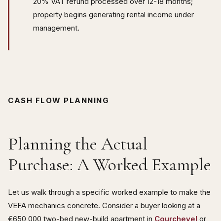
20% VAT refund processed over 12-18 months;
property begins generating rental income under
management.
CASH FLOW PLANNING
Planning the Actual
Purchase: A Worked Example
Let us walk through a specific worked example to make the
VEFA mechanics concrete. Consider a buyer looking at a
€650,000 two-bed new-build apartment in
Courchevel
or