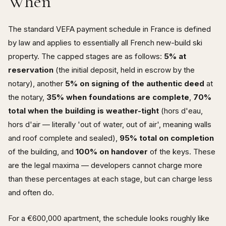
When
The standard VEFA payment schedule in France is defined
by law and applies to essentially all French new-build ski
property. The capped stages are as follows:
5% at
reservation
(the initial deposit, held in escrow by the
notary), another
5% on signing of the authentic deed
at
the notary,
35% when foundations are complete
,
70%
total when the building is weather-tight
(hors d'eau,
hors d'air — literally 'out of water, out of air', meaning walls
and roof complete and sealed),
95% total on completion
of the building, and
100% on handover
of the keys. These
are the legal maxima — developers cannot charge more
than these percentages at each stage, but can charge less
and often do.
For a €600,000 apartment, the schedule looks roughly like