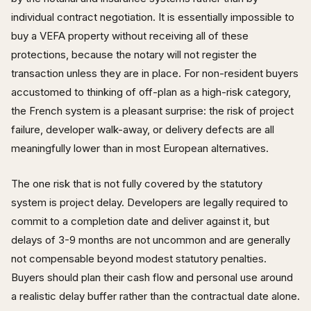
individual contract negotiation. It is essentially impossible to
buy a VEFA property without receiving all of these
protections, because the notary will not register the
transaction unless they are in place. For non-resident buyers
accustomed to thinking of off-plan as a high-risk category,
the French system is a pleasant surprise: the risk of project
failure, developer walk-away, or delivery defects are all
meaningfully lower than in most European alternatives.
The one risk that is not fully covered by the statutory
system is project delay. Developers are legally required to
commit to a completion date and deliver against it, but
delays of 3-9 months are not uncommon and are generally
not compensable beyond modest statutory penalties.
Buyers should plan their cash flow and personal use around
a realistic delay buffer rather than the contractual date alone.