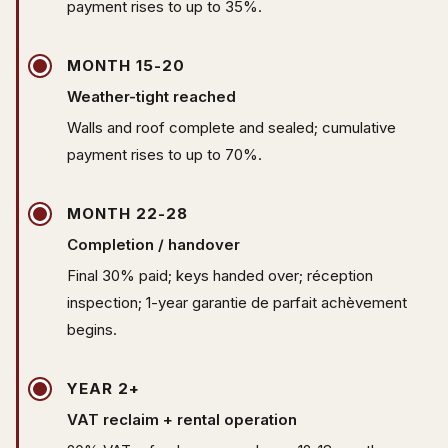
payment rises to up to 35%.
MONTH 15-20
Weather-tight reached
Walls and roof complete and sealed; cumulative
payment rises to up to 70%.
MONTH 22-28
Completion / handover
Final 30% paid; keys handed over; réception
inspection; 1-year garantie de parfait achèvement
begins.
YEAR 2+
VAT reclaim + rental operation