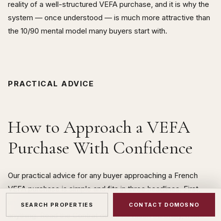
reality of a well-structured VEFA purchase, and it is why the
system — once understood — is much more attractive than
the 10/90 mental model many buyers start with.
PRACTICAL ADVICE
How to Approach a VEFA
Purchase With Confidence
Our practical advice for any buyer approaching a French
VEFA purchase is simple and fits in three headlines. First,
understand the statutory framework before you sign
SEARCH PROPERTIES
CONTACT DOMOSNO
anything. Read the Contrat de Réservation carefully, make