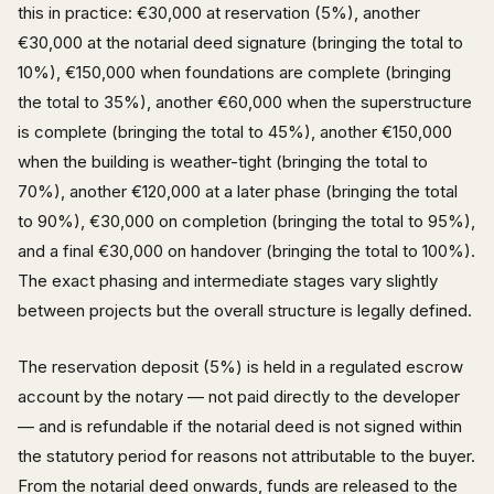
this in practice: €30,000 at reservation (5%), another
€30,000 at the notarial deed signature (bringing the total to
10%), €150,000 when foundations are complete (bringing
the total to 35%), another €60,000 when the superstructure
is complete (bringing the total to 45%), another €150,000
when the building is weather-tight (bringing the total to
70%), another €120,000 at a later phase (bringing the total
to 90%), €30,000 on completion (bringing the total to 95%),
and a final €30,000 on handover (bringing the total to 100%).
The exact phasing and intermediate stages vary slightly
between projects but the overall structure is legally defined.
The reservation deposit (5%) is held in a regulated escrow
account by the notary — not paid directly to the developer
— and is refundable if the notarial deed is not signed within
the statutory period for reasons not attributable to the buyer.
From the notarial deed onwards, funds are released to the