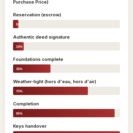
Purchase Price)
Reservation (escrow)
5%
Authentic deed signature
10%
Foundations complete
35%
Weather-tight (hors d'eau, hors d'air)
70%
Completion
95%
Keys handover