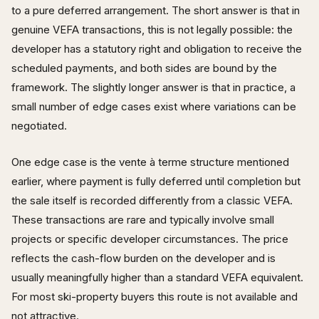
to a pure deferred arrangement. The short answer is that in
genuine VEFA transactions, this is not legally possible: the
developer has a statutory right and obligation to receive the
scheduled payments, and both sides are bound by the
framework. The slightly longer answer is that in practice, a
small number of edge cases exist where variations can be
negotiated.
One edge case is the vente à terme structure mentioned
earlier, where payment is fully deferred until completion but
the sale itself is recorded differently from a classic VEFA.
These transactions are rare and typically involve small
projects or specific developer circumstances. The price
reflects the cash-flow burden on the developer and is
usually meaningfully higher than a standard VEFA equivalent.
For most ski-property buyers this route is not available and
not attractive.