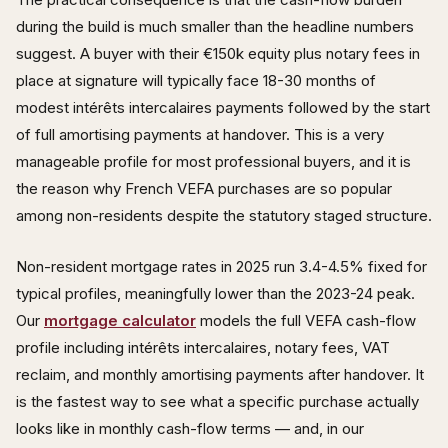
during the build is much smaller than the headline numbers
suggest. A buyer with their €150k equity plus notary fees in
place at signature will typically face 18-30 months of
modest intérêts intercalaires payments followed by the start
of full amortising payments at handover. This is a very
manageable profile for most professional buyers, and it is
the reason why French VEFA purchases are so popular
among non-residents despite the statutory staged structure.
Non-resident mortgage rates in 2025 run 3.4-4.5% fixed for
typical profiles, meaningfully lower than the 2023-24 peak.
Our
mortgage calculator
models the full VEFA cash-flow
profile including intérêts intercalaires, notary fees, VAT
reclaim, and monthly amortising payments after handover. It
is the fastest way to see what a specific purchase actually
looks like in monthly cash-flow terms — and, in our