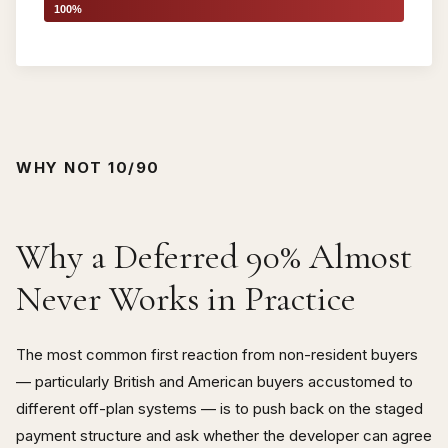
100%
WHY NOT 10/90
Why a Deferred 90% Almost
Never Works in Practice
The most common first reaction from non-resident buyers
— particularly British and American buyers accustomed to
different off-plan systems — is to push back on the staged
payment structure and ask whether the developer can agree