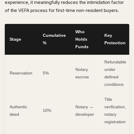
experience, it meaningfully reduces the intimidation factor
of the VEFA process for first-time non-resident buyers.
Who
Cumulative
Key
Stage
Holds
%
Protection
Funds
Refundable
Notary
under
Reservation
5%
escrow
defined
conditions
Title
Authentic
Notary →
verification,
10%
deed
developer
notary
registration