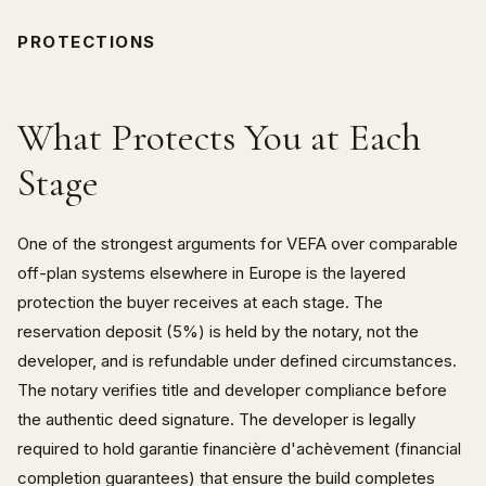
PROTECTIONS
What Protects You at Each
Stage
One of the strongest arguments for VEFA over comparable
off-plan systems elsewhere in Europe is the layered
protection the buyer receives at each stage. The
reservation deposit (5%) is held by the notary, not the
developer, and is refundable under defined circumstances.
The notary verifies title and developer compliance before
the authentic deed signature. The developer is legally
required to hold garantie financière d'achèvement (financial
completion guarantees) that ensure the build completes