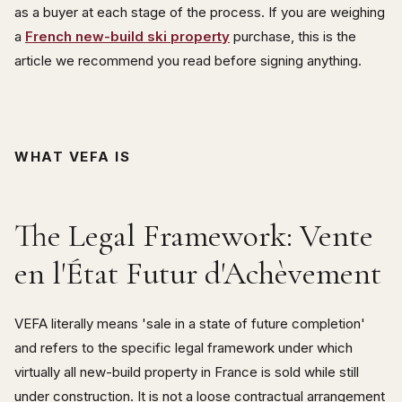
as a buyer at each stage of the process. If you are weighing
a
French new-build ski property
purchase, this is the
article we recommend you read before signing anything.
WHAT VEFA IS
The Legal Framework: Vente
en l'État Futur d'Achèvement
VEFA literally means 'sale in a state of future completion'
and refers to the specific legal framework under which
virtually all new-build property in France is sold while still
under construction. It is not a loose contractual arrangement