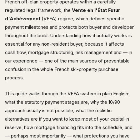
French off-plan property operates within a carefully
regulated legal framework, the
Vente en l'État Futur
d'Achèvement
(VEFA) regime, which defines specific
payment milestones and protects both buyer and developer
throughout the build. Understanding how it actually works is
essential for any non-resident buyer, because it affects
cash flow, mortgage structuring, risk management and — in
our experience — one of the main sources of preventable
confusion in the whole French ski-property purchase
process.
This guide walks through the VEFA system in plain English:
what the statutory payment stages are, why the 10/90
approach usually is not possible, what the realistic
alternatives are if you want to keep most of your capital in
reserve, how mortgage financing fits into the schedule, and
— perhaps most importantly — what protections you have