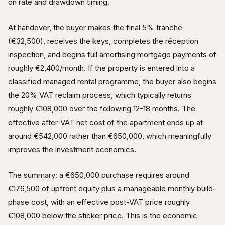
on rate and drawdown timing.
At handover, the buyer makes the final 5% tranche
(€32,500), receives the keys, completes the réception
inspection, and begins full amortising mortgage payments of
roughly €2,400/month. If the property is entered into a
classified managed rental programme, the buyer also begins
the 20% VAT reclaim process, which typically returns
roughly €108,000 over the following 12-18 months. The
effective after-VAT net cost of the apartment ends up at
around €542,000 rather than €650,000, which meaningfully
improves the investment economics.
The summary: a €650,000 purchase requires around
€176,500 of upfront equity plus a manageable monthly build-
phase cost, with an effective post-VAT price roughly
€108,000 below the sticker price. This is the economic