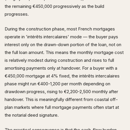
the remaining €450,000 progressively as the build
progresses.
During the construction phase, most French mortgages
operate in 'intérêts intercalaires' mode — the buyer pays
interest only on the drawn-down portion of the loan, not on
the full loan amount. This means the monthly mortgage cost
is relatively modest during construction and rises to full
amortising payments only at handover. For a buyer with a
€450,000 mortgage at 4% fixed, the intérêts intercalaires
phase might run €400-1,200 per month depending on
drawdown progress, rising to €2,200-2,500 monthly after
handover. This is meaningfully different from coastal off-
plan markets where full mortgage payments often start at
the notarial deed signature.
The practical consequence is that the cash-flow burden