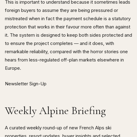
This is important to understand because it sometimes leads
foreign buyers to assume they are being pressured or
mistreated when in fact the payment schedule is a statutory
protection that works in their favour more often than against
it. The system is designed to keep both sides protected and
to ensure the project completes — and it does, with
remarkable reliability, compared with the horror stories one
hears from less-regulated off-plan markets elsewhere in
Europe.
Newsletter Sign-Up
Weekly Alpine Briefing
A curated weekly round-up of new French Alps ski
properties, resort updates, buyer insights and selected