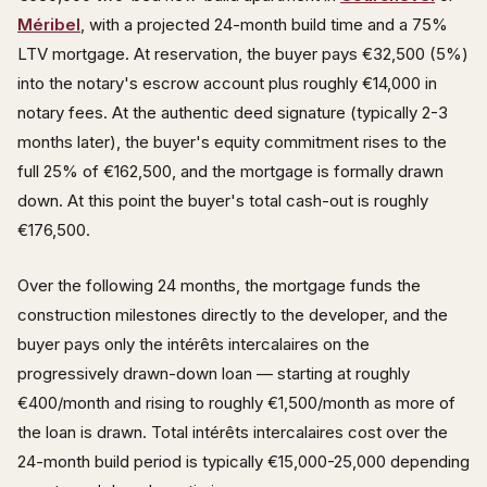
Méribel
, with a projected 24-month build time and a 75%
LTV mortgage. At reservation, the buyer pays €32,500 (5%)
into the notary's escrow account plus roughly €14,000 in
notary fees. At the authentic deed signature (typically 2-3
months later), the buyer's equity commitment rises to the
full 25% of €162,500, and the mortgage is formally drawn
down. At this point the buyer's total cash-out is roughly
€176,500.
Over the following 24 months, the mortgage funds the
construction milestones directly to the developer, and the
buyer pays only the intérêts intercalaires on the
progressively drawn-down loan — starting at roughly
€400/month and rising to roughly €1,500/month as more of
the loan is drawn. Total intérêts intercalaires cost over the
24-month build period is typically €15,000-25,000 depending