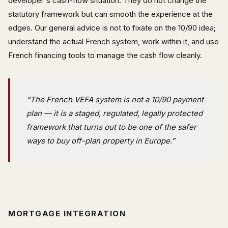
developer's cash-flow situation. They do not change the
statutory framework but can smooth the experience at the
edges. Our general advice is not to fixate on the 10/90 idea;
understand the actual French system, work within it, and use
French financing tools to manage the cash flow cleanly.
“The French VEFA system is not a 10/90 payment
plan — it is a staged, regulated, legally protected
framework that turns out to be one of the safer
ways to buy off-plan property in Europe.”
MORTGAGE INTEGRATION