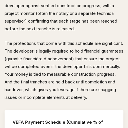
developer against verified construction progress, with a
project monitor (often the notary or a separate technical
supervisor) confirming that each stage has been reached
before the next tranche is released.
The protections that come with this schedule are significant.
The developer is legally required to hold financial guarantees
(garantie financière d'achèvement) that ensure the project
will be completed even if the developer fails commercially.
Your money is tied to measurable construction progress.
And the final tranches are held back until completion and
handover, which gives you leverage if there are snagging
issues or incomplete elements at delivery.
VEFA Payment Schedule (Cumulative % of