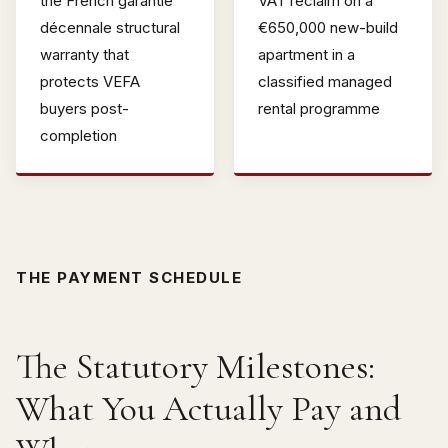
the French garantie
VAT reclaim on a
décennale structural
€650,000 new-build
warranty that
apartment in a
protects VEFA
classified managed
buyers post-
rental programme
completion
THE PAYMENT SCHEDULE
The Statutory Milestones:
What You Actually Pay and