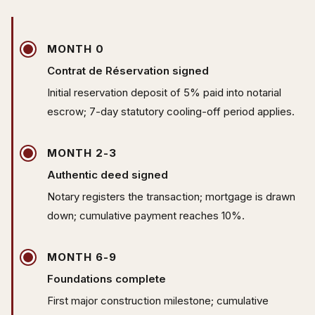
MONTH 0
Contrat de Réservation signed
Initial reservation deposit of 5% paid into notarial
escrow; 7-day statutory cooling-off period applies.
MONTH 2-3
Authentic deed signed
Notary registers the transaction; mortgage is drawn
down; cumulative payment reaches 10%.
MONTH 6-9
Foundations complete
First major construction milestone; cumulative