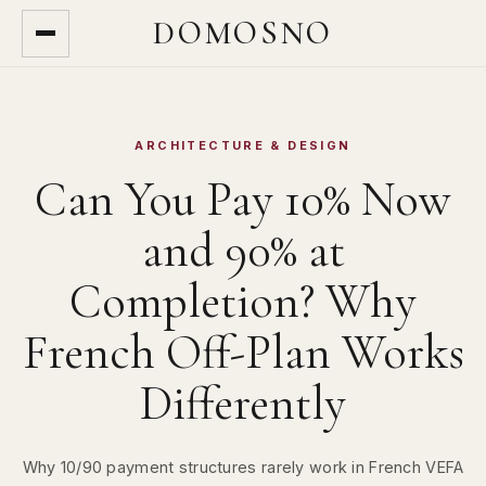
DOMOSNO
ARCHITECTURE & DESIGN
Can You Pay 10% Now
and 90% at
Completion? Why
French Off-Plan Works
Differently
Why 10/90 payment structures rarely work in French VEFA