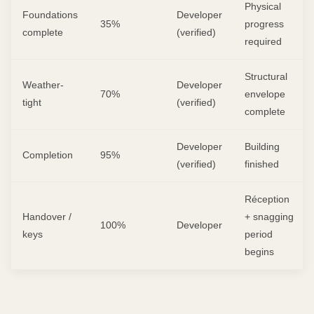
Physical
Foundations
Developer
35%
progress
complete
(verified)
required
Structural
Weather-
Developer
70%
envelope
tight
(verified)
complete
Developer
Building
Completion
95%
(verified)
finished
Réception
Handover /
+ snagging
100%
Developer
keys
period
begins