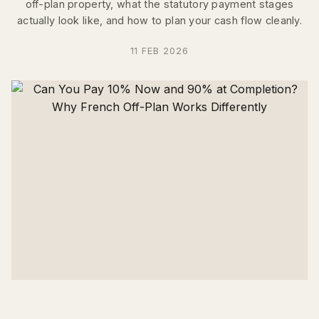
off-plan property, what the statutory payment stages
actually look like, and how to plan your cash flow cleanly.
11 FEB 2026