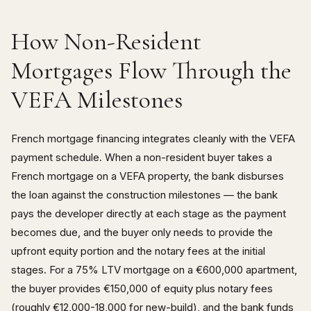
How Non-Resident
Mortgages Flow Through the
VEFA Milestones
French mortgage financing integrates cleanly with the VEFA
payment schedule. When a non-resident buyer takes a
French mortgage on a VEFA property, the bank disburses
the loan against the construction milestones — the bank
pays the developer directly at each stage as the payment
becomes due, and the buyer only needs to provide the
upfront equity portion and the notary fees at the initial
stages. For a 75% LTV mortgage on a €600,000 apartment,
the buyer provides €150,000 of equity plus notary fees
(roughly €12,000-18,000 for new-build), and the bank funds