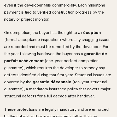
even if the developer fails commercially. Each milestone
payment is tied to verified construction progress by the
notary or project monitor.
On completion, the buyer has the right to a
réception
(formal acceptance inspection) where any snagging issues
are recorded and must be remedied by the developer. For
the year following handover, the buyer has a
garantie de
parfait achèvement
(one-year perfect completion
guarantee), which requires the developer to remedy any
defects identified during that first year. Structural issues are
covered by the
garantie décennale
(ten-year structural
guarantee), a mandatory insurance policy that covers major
structural defects for a full decade after handover.
These protections are legally mandatory and are enforced
by the notarial and insurance systems rather than by