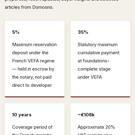
articles from Domosno.
5%
35%
Maximum reservation
Statutory maximum
deposit under the
cumulative payment
French VEFA regime
at foundations-
— held in escrow by
complete stage
the notary, not paid
under VEFA
direct to developer
10 years
~€108k
Coverage period of
Approximate 20%