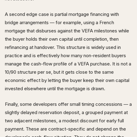
A second edge case is partial mortgage financing with
bridge arrangements — for example, using a French
mortgage that disburses against the VEFA milestones while
the buyer holds their own capital until completion, then
refinancing at handover. This structure is widely used in
practice and is effectively how many non-resident buyers
manage the cash-flow profile of a VEFA purchase. It is not a
10/90 structure per se, but it gets close to the same
economic effect by letting the buyer keep their own capital
invested elsewhere until the mortgage is drawn.
Finally, some developers offer small timing concessions — a
slightly delayed reservation deposit, a grouped payment at
two adjacent milestones, a modest discount for early full
payment. These are contract-specific and depend on the