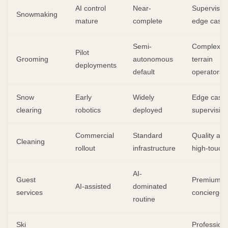
AI control
Near-
Supervisor
Snowmaking
mature
complete
edge case
Semi-
Complex
Pilot
Grooming
autonomous
terrain
deployments
default
operators
Snow
Early
Widely
Edge cases
clearing
robotics
deployed
supervisio
Commercial
Standard
Quality aud
Cleaning
rollout
infrastructure
high-touch
AI-
Guest
Premium
AI-assisted
dominated
services
concierge
routine
Ski
Profession