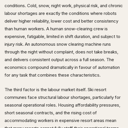
conditions. Cold, snow, night work, physical risk, and chronic
labour shortages are exactly the conditions where robots
deliver higher reliability, lower cost and better consistency
than human workers. A human snow-clearing crew is
expensive, fatigable, limited in shift duration, and subject to
injury risk. An autonomous snow clearing machine runs
through the night without complaint, does not take breaks,
and delivers consistent output across a full season. The
economics compound dramatically in favour of automation
for any task that combines these characteristics.
The third factor is the labour market itself. Ski resort
communes face structural labour shortages, particularly for
seasonal operational roles. Housing affordability pressures,
short seasonal contracts, and the rising cost of
accommodating workers in expensive resort areas mean