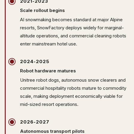
2021-2023
Scale rollout begins
AI snowmaking becomes standard at major Alpine
resorts, SnowFactory deploys widely for marginal-
altitude operations, and commercial cleaning robots
enter mainstream hotel use.
2024-2025
Robot hardware matures
Unitree robot dogs, autonomous snow clearers and
commercial hospitality robots mature to commodity
scale, making deployment economically viable for
mid-sized resort operations.
2026-2027
Autonomous transport pilots