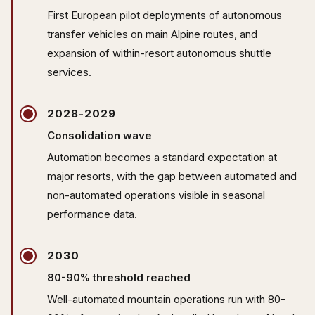
First European pilot deployments of autonomous
transfer vehicles on main Alpine routes, and
expansion of within-resort autonomous shuttle
services.
2028-2029
Consolidation wave
Automation becomes a standard expectation at
major resorts, with the gap between automated and
non-automated operations visible in seasonal
performance data.
2030
80-90% threshold reached
Well-automated mountain operations run with 80-