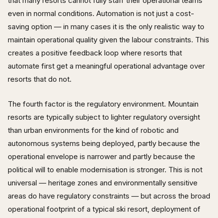
that many resorts cannot fully staff their operational teams
even in normal conditions. Automation is not just a cost-
saving option — in many cases it is the only realistic way to
maintain operational quality given the labour constraints. This
creates a positive feedback loop where resorts that
automate first get a meaningful operational advantage over
resorts that do not.
The fourth factor is the regulatory environment. Mountain
resorts are typically subject to lighter regulatory oversight
than urban environments for the kind of robotic and
autonomous systems being deployed, partly because the
operational envelope is narrower and partly because the
political will to enable modernisation is stronger. This is not
universal — heritage zones and environmentally sensitive
areas do have regulatory constraints — but across the broad
operational footprint of a typical ski resort, deployment of