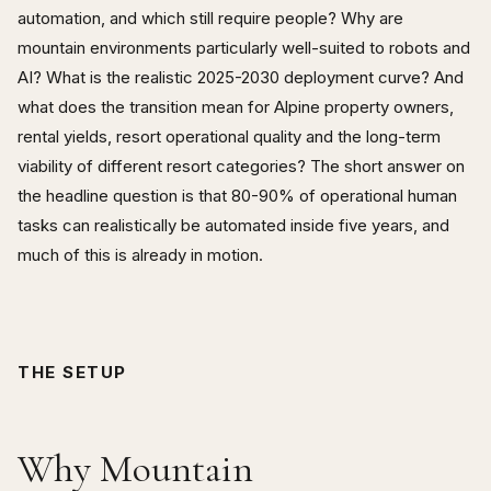
automation, and which still require people? Why are
mountain environments particularly well-suited to robots and
AI? What is the realistic 2025-2030 deployment curve? And
what does the transition mean for Alpine property owners,
rental yields, resort operational quality and the long-term
viability of different resort categories? The short answer on
the headline question is that 80-90% of operational human
tasks can realistically be automated inside five years, and
much of this is already in motion.
THE SETUP
Why Mountain