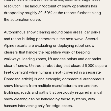
resolution. The labour footprint of snow operations has
dropped by roughly 30-50% at the resorts furthest along
the automation curve.
Autonomous snow clearing around base areas, car parks
and resort building perimeters is the next wave. Several
Alpine resorts are evaluating or deploying robot snow
clearers that handle the repetitive work of keeping
walkways, loading zones, lift access points and car parks
clear of snow. Unitree's robot dog that cleared 6,000 square
feet overnight while humans slept (covered in a separate
Domosno article) is one example; commercial autonomous
snow blowers from multiple manufacturers are another.
Buildings, roads and paths that previously required manual
snow clearing can be handled by these systems, with
humans intervening only for edge cases.