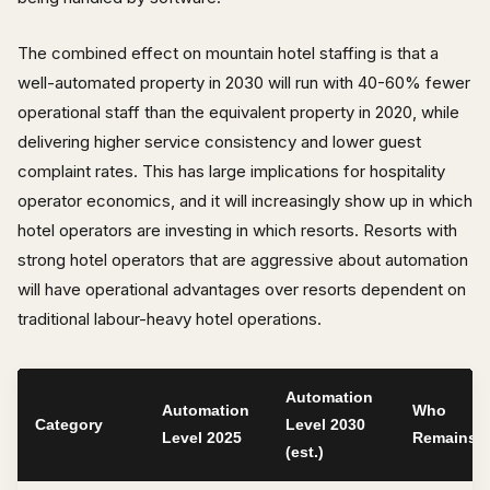
The combined effect on mountain hotel staffing is that a
well-automated property in 2030 will run with 40-60% fewer
operational staff than the equivalent property in 2020, while
delivering higher service consistency and lower guest
complaint rates. This has large implications for hospitality
operator economics, and it will increasingly show up in which
hotel operators are investing in which resorts. Resorts with
strong hotel operators that are aggressive about automation
will have operational advantages over resorts dependent on
traditional labour-heavy hotel operations.
Automation
Automation
Who
Category
Level 2030
Level 2025
Remains
(est.)