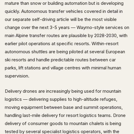
mature than snow or building automation but is developing
quickly. Autonomous transfer vehicles covered in detail in
our separate self-driving article will be the most visible
change over the next 3-5 years — Waymo-style services on
main Alpine transfer routes are plausible by 2028-2030, with
earlier pilot operations at specific resorts. Within-resort
autonomous shuttles are being piloted at several European
ski resorts and handle predictable routes between car
parks, lift stations and village centres with minimal human
supervision.
Delivery drones are increasingly being used for mountain
logistics — delivering supplies to high-altitude refuges,
moving equipment between base and summit operations,
handling last-mile delivery for resort logistics teams. Drone
delivery of consumer goods to mountain chalets is being
tested by several specialist logistics operators, with the