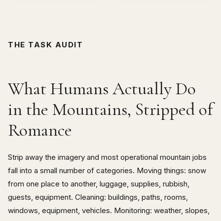
THE TASK AUDIT
What Humans Actually Do
in the Mountains, Stripped of
Romance
Strip away the imagery and most operational mountain jobs
fall into a small number of categories. Moving things: snow
from one place to another, luggage, supplies, rubbish,
guests, equipment. Cleaning: buildings, paths, rooms,
windows, equipment, vehicles. Monitoring: weather, slopes,