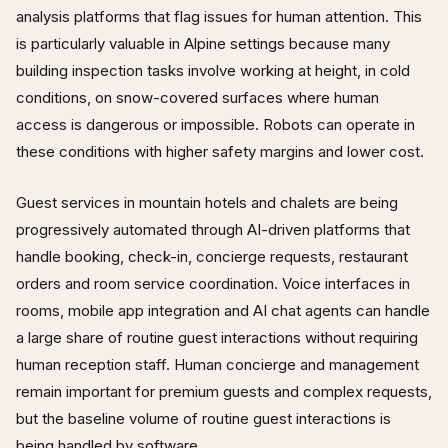
analysis platforms that flag issues for human attention. This
is particularly valuable in Alpine settings because many
building inspection tasks involve working at height, in cold
conditions, on snow-covered surfaces where human
access is dangerous or impossible. Robots can operate in
these conditions with higher safety margins and lower cost.
Guest services in mountain hotels and chalets are being
progressively automated through AI-driven platforms that
handle booking, check-in, concierge requests, restaurant
orders and room service coordination. Voice interfaces in
rooms, mobile app integration and AI chat agents can handle
a large share of routine guest interactions without requiring
human reception staff. Human concierge and management
remain important for premium guests and complex requests,
but the baseline volume of routine guest interactions is
being handled by software.