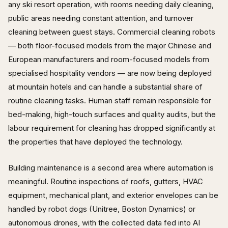
any ski resort operation, with rooms needing daily cleaning,
public areas needing constant attention, and turnover
cleaning between guest stays. Commercial cleaning robots
— both floor-focused models from the major Chinese and
European manufacturers and room-focused models from
specialised hospitality vendors — are now being deployed
at mountain hotels and can handle a substantial share of
routine cleaning tasks. Human staff remain responsible for
bed-making, high-touch surfaces and quality audits, but the
labour requirement for cleaning has dropped significantly at
the properties that have deployed the technology.
Building maintenance is a second area where automation is
meaningful. Routine inspections of roofs, gutters, HVAC
equipment, mechanical plant, and exterior envelopes can be
handled by robot dogs (Unitree, Boston Dynamics) or
autonomous drones, with the collected data fed into AI