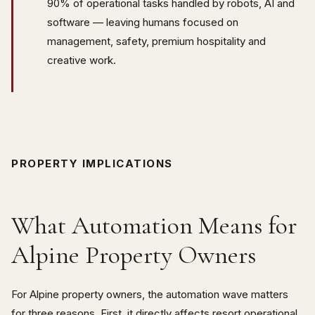
90% of operational tasks handled by robots, AI and
software — leaving humans focused on
management, safety, premium hospitality and
creative work.
PROPERTY IMPLICATIONS
What Automation Means for
Alpine Property Owners
For Alpine property owners, the automation wave matters
for three reasons. First, it directly affects resort operational