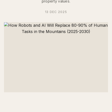
property values.
13 DEC 2025