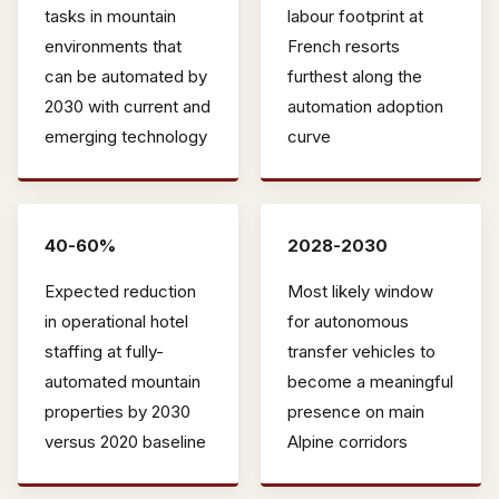
tasks in mountain
labour footprint at
environments that
French resorts
can be automated by
furthest along the
2030 with current and
automation adoption
emerging technology
curve
40-60%
2028-2030
Expected reduction
Most likely window
in operational hotel
for autonomous
staffing at fully-
transfer vehicles to
automated mountain
become a meaningful
properties by 2030
presence on main
versus 2020 baseline
Alpine corridors