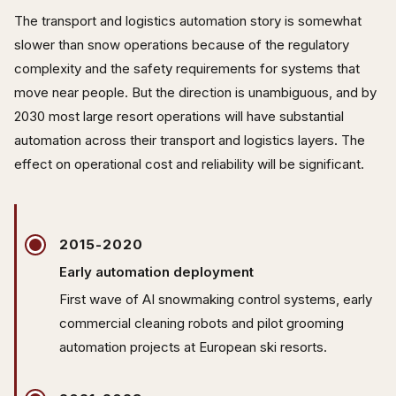
The transport and logistics automation story is somewhat
slower than snow operations because of the regulatory
complexity and the safety requirements for systems that
move near people. But the direction is unambiguous, and by
2030 most large resort operations will have substantial
automation across their transport and logistics layers. The
effect on operational cost and reliability will be significant.
2015-2020
Early automation deployment
First wave of AI snowmaking control systems, early
commercial cleaning robots and pilot grooming
automation projects at European ski resorts.