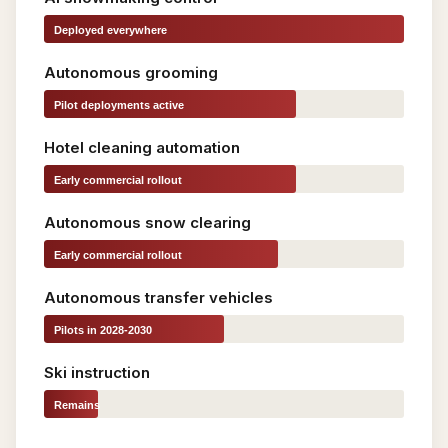
Deployed everywhere
Autonomous grooming
Pilot deployments active
Hotel cleaning automation
Early commercial rollout
Autonomous snow clearing
Early commercial rollout
Autonomous transfer vehicles
Pilots in 2028-2030
Ski instruction
Remains
fully