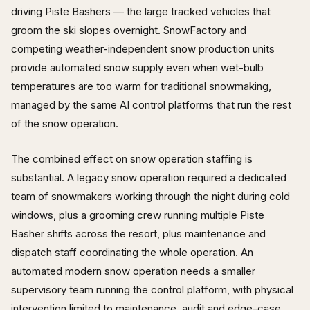
driving Piste Bashers — the large tracked vehicles that
groom the ski slopes overnight. SnowFactory and
competing weather-independent snow production units
provide automated snow supply even when wet-bulb
temperatures are too warm for traditional snowmaking,
managed by the same AI control platforms that run the rest
of the snow operation.
The combined effect on snow operation staffing is
substantial. A legacy snow operation required a dedicated
team of snowmakers working through the night during cold
windows, plus a grooming crew running multiple Piste
Basher shifts across the resort, plus maintenance and
dispatch staff coordinating the whole operation. An
automated modern snow operation needs a smaller
supervisory team running the control platform, with physical
intervention limited to maintenance, audit and edge-case