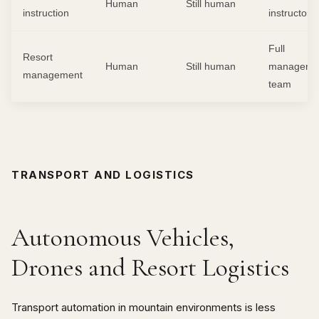
Human
Still human
instruction
instructors
Full
Resort
Human
Still human
manageme
management
team
TRANSPORT AND LOGISTICS
Autonomous Vehicles,
Drones and Resort Logistics
Transport automation in mountain environments is less