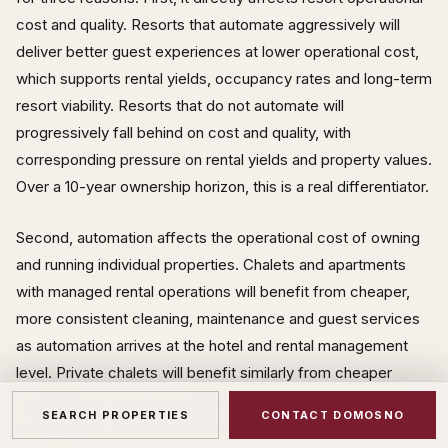
cost and quality. Resorts that automate aggressively will
deliver better guest experiences at lower operational cost,
which supports rental yields, occupancy rates and long-term
resort viability. Resorts that do not automate will
progressively fall behind on cost and quality, with
corresponding pressure on rental yields and property values.
Over a 10-year ownership horizon, this is a real differentiator.
Second, automation affects the operational cost of owning
and running individual properties. Chalets and apartments
with managed rental operations will benefit from cheaper,
more consistent cleaning, maintenance and guest services
as automation arrives at the hotel and rental management
level. Private chalets will benefit similarly from cheaper
maintenance, remote monitoring, and automated property
SEARCH PROPERTIES
CONTACT DOMOSNO
management. Owners who structure their operations around