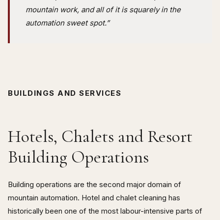
mountain work, and all of it is squarely in the
automation sweet spot.”
BUILDINGS AND SERVICES
Hotels, Chalets and Resort
Building Operations
Building operations are the second major domain of
mountain automation. Hotel and chalet cleaning has
historically been one of the most labour-intensive parts of