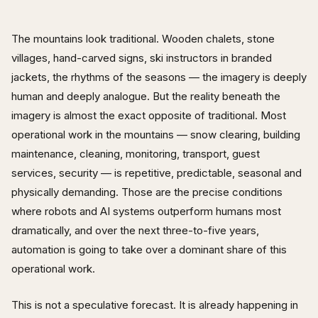
The mountains look traditional. Wooden chalets, stone
villages, hand-carved signs, ski instructors in branded
jackets, the rhythms of the seasons — the imagery is deeply
human and deeply analogue. But the reality beneath the
imagery is almost the exact opposite of traditional. Most
operational work in the mountains — snow clearing, building
maintenance, cleaning, monitoring, transport, guest
services, security — is repetitive, predictable, seasonal and
physically demanding. Those are the precise conditions
where robots and AI systems outperform humans most
dramatically, and over the next three-to-five years,
automation is going to take over a dominant share of this
operational work.
This is not a speculative forecast. It is already happening in