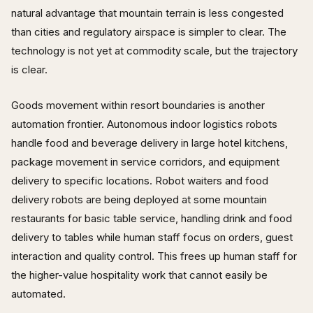
natural advantage that mountain terrain is less congested
than cities and regulatory airspace is simpler to clear. The
technology is not yet at commodity scale, but the trajectory
is clear.
Goods movement within resort boundaries is another
automation frontier. Autonomous indoor logistics robots
handle food and beverage delivery in large hotel kitchens,
package movement in service corridors, and equipment
delivery to specific locations. Robot waiters and food
delivery robots are being deployed at some mountain
restaurants for basic table service, handling drink and food
delivery to tables while human staff focus on orders, guest
interaction and quality control. This frees up human staff for
the higher-value hospitality work that cannot easily be
automated.