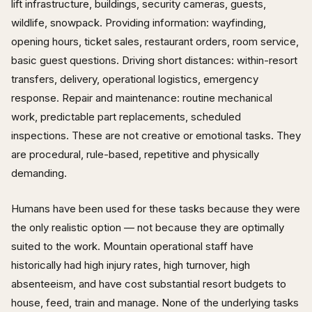
lift infrastructure, buildings, security cameras, guests,
wildlife, snowpack. Providing information: wayfinding,
opening hours, ticket sales, restaurant orders, room service,
basic guest questions. Driving short distances: within-resort
transfers, delivery, operational logistics, emergency
response. Repair and maintenance: routine mechanical
work, predictable part replacements, scheduled
inspections. These are not creative or emotional tasks. They
are procedural, rule-based, repetitive and physically
demanding.
Humans have been used for these tasks because they were
the only realistic option — not because they are optimally
suited to the work. Mountain operational staff have
historically had high injury rates, high turnover, high
absenteeism, and have cost substantial resort budgets to
house, feed, train and manage. None of the underlying tasks