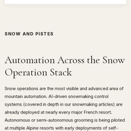
human
SNOW AND PISTES
Automation Across the Snow
Operation Stack
Snow operations are the most visible and advanced area of
mountain automation. AI-driven snowmaking control
systems (covered in depth in our snowmaking articles) are
already deployed at nearly every major French resort.
Autonomous or semi-autonomous grooming is being piloted
at multiple Alpine resorts with early deployments of self-