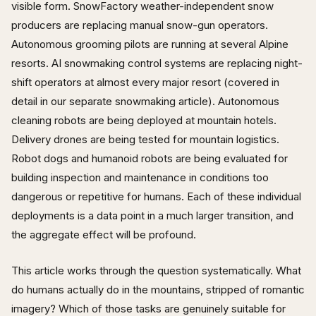
visible form. SnowFactory weather-independent snow
producers are replacing manual snow-gun operators.
Autonomous grooming pilots are running at several Alpine
resorts. AI snowmaking control systems are replacing night-
shift operators at almost every major resort (covered in
detail in our separate snowmaking article). Autonomous
cleaning robots are being deployed at mountain hotels.
Delivery drones are being tested for mountain logistics.
Robot dogs and humanoid robots are being evaluated for
building inspection and maintenance in conditions too
dangerous or repetitive for humans. Each of these individual
deployments is a data point in a much larger transition, and
the aggregate effect will be profound.
This article works through the question systematically. What
do humans actually do in the mountains, stripped of romantic
imagery? Which of those tasks are genuinely suitable for