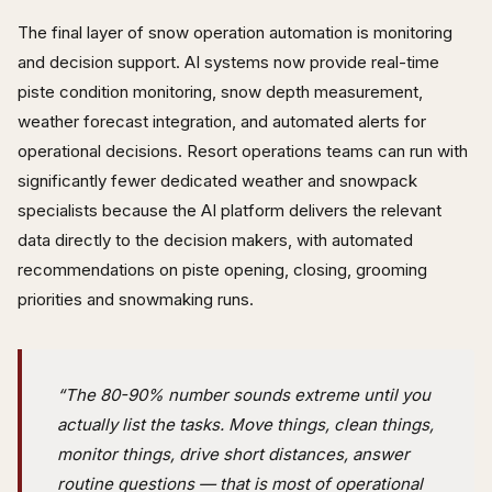
The final layer of snow operation automation is monitoring
and decision support. AI systems now provide real-time
piste condition monitoring, snow depth measurement,
weather forecast integration, and automated alerts for
operational decisions. Resort operations teams can run with
significantly fewer dedicated weather and snowpack
specialists because the AI platform delivers the relevant
data directly to the decision makers, with automated
recommendations on piste opening, closing, grooming
priorities and snowmaking runs.
“The 80-90% number sounds extreme until you
actually list the tasks. Move things, clean things,
monitor things, drive short distances, answer
routine questions — that is most of operational