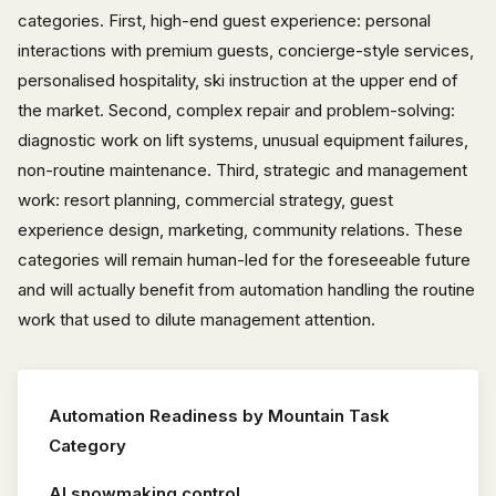
categories. First, high-end guest experience: personal
interactions with premium guests, concierge-style services,
personalised hospitality, ski instruction at the upper end of
the market. Second, complex repair and problem-solving:
diagnostic work on lift systems, unusual equipment failures,
non-routine maintenance. Third, strategic and management
work: resort planning, commercial strategy, guest
experience design, marketing, community relations. These
categories will remain human-led for the foreseeable future
and will actually benefit from automation handling the routine
work that used to dilute management attention.
Automation Readiness by Mountain Task
Category
AI snowmaking control