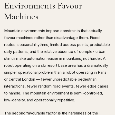
Environments Favour
Machines
Mountain environments impose constraints that actually
favour machines rather than disadvantage them. Fixed
routes, seasonal rhythms, limited access points, predictable
daily patterns, and the relative absence of complex urban
stimuli make automation easier in mountains, not harder. A
robot operating on a ski resort base area has a dramatically
simpler operational problem than a robot operating in Paris
or central London — fewer unpredictable pedestrian
interactions, fewer random road events, fewer edge cases
to handle. The mountain environment is semi-controlled,
low-density, and operationally repetitive.
The second favourable factor is the harshness of the