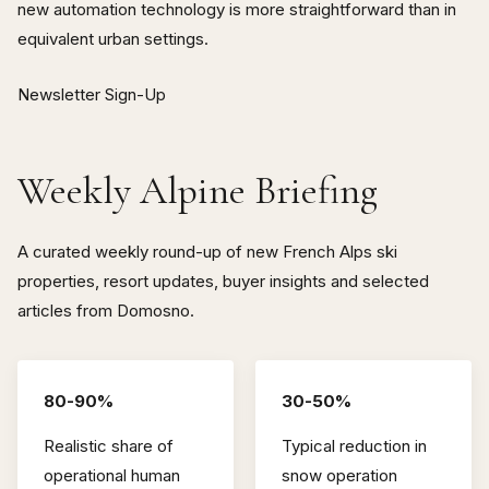
new automation technology is more straightforward than in
equivalent urban settings.
Newsletter Sign-Up
Weekly Alpine Briefing
A curated weekly round-up of new French Alps ski
properties, resort updates, buyer insights and selected
articles from Domosno.
80-90%
30-50%
Realistic share of
Typical reduction in
operational human
snow operation