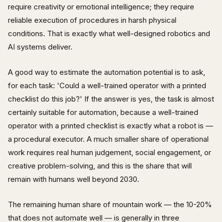
require creativity or emotional intelligence; they require
reliable execution of procedures in harsh physical
conditions. That is exactly what well-designed robotics and
AI systems deliver.
A good way to estimate the automation potential is to ask,
for each task: 'Could a well-trained operator with a printed
checklist do this job?' If the answer is yes, the task is almost
certainly suitable for automation, because a well-trained
operator with a printed checklist is exactly what a robot is —
a procedural executor. A much smaller share of operational
work requires real human judgement, social engagement, or
creative problem-solving, and this is the share that will
remain with humans well beyond 2030.
The remaining human share of mountain work — the 10-20%
that does not automate well — is generally in three