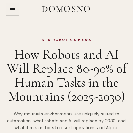
DOMOSNO
AI & ROBOTICS NEWS
How Robots and AI
Will Replace 80-90% of
Human Tasks in the
Mountains (2025-2030)
Why mountain environments are uniquely suited to
automation, what robots and AI will replace by 2030, and
what it means for ski resort operations and Alpine