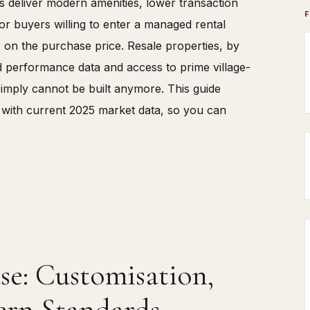
s deliver modern amenities, lower transaction
or buyers willing to enter a managed rental
y
on the purchase price. Resale properties, by
ed performance data and access to prime village-
simply cannot be built anymore. This guide
 with current 2025 market data, so you can
e: Customisation,
rn Standards