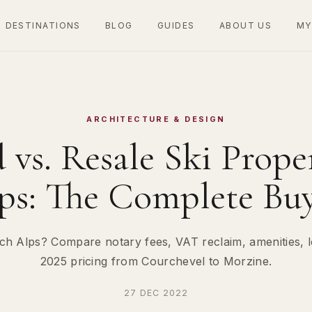
DESTINATIONS
BLOG
GUIDES
ABOUT US
MY
ARCHITECTURE & DESIGN
vs. Resale Ski Proper
ps: The Complete Buy
ch Alps? Compare notary fees, VAT reclaim, amenities, l
2025 pricing from Courchevel to Morzine.
27 DEC 2022