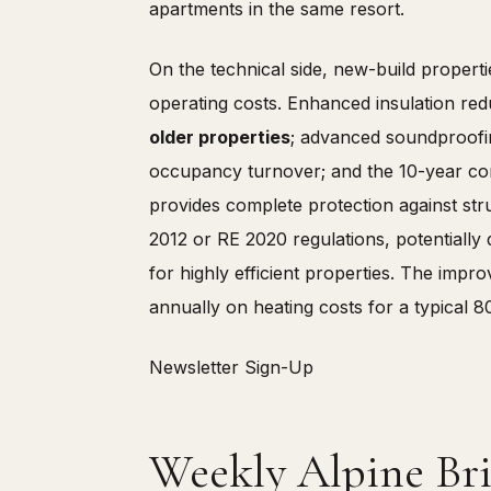
apartments in the same resort.
On the technical side, new-build properti
operating costs. Enhanced insulation red
older properties
; advanced soundproofing
occupancy turnover; and the 10-year con
provides complete protection against str
2012 or RE 2020 regulations, potentially
for highly efficient properties. The imp
annually on heating costs for a typical 8
Newsletter Sign-Up
Weekly Alpine Bri