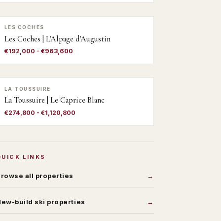
LES COCHES
Les Coches | L'Alpage d'Augustin
€192,000 - €963,600
LA TOUSSUIRE
La Toussuire | Le Caprice Blanc
€274,800 - €1,120,800
QUICK LINKS
rowse all properties
ew-build ski properties