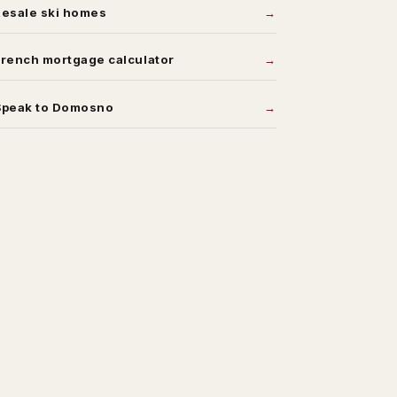
Resale ski homes
rench mortgage calculator
Speak to Domosno