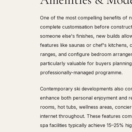
One of the most compelling benefits of n
complete customisation before constructi
someone else's finishes, new builds allo
features like saunas or chef's kitchens
ranges, and configure bedroom arrangemen
particularly valuable for buyers plannin
professionally-managed programme.
Contemporary ski developments also come
enhance both personal enjoyment and re
rooms, hot tubs, wellness areas, concier
internet throughout. These features c
spa facilities typically achieve 15–25% h