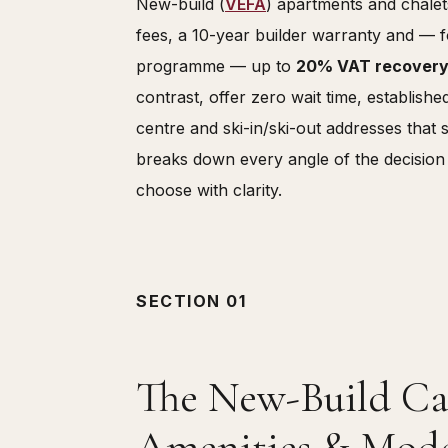
New-build (
VEFA
) apartments and chalet
fees, a 10-year builder warranty and — f
programme — up to
20% VAT recover
contrast, offer zero wait time, establish
centre and ski-in/ski-out addresses that 
breaks down every angle of the decision
choose with clarity.
SECTION 01
The New-Build Cas
Amenities & Mode