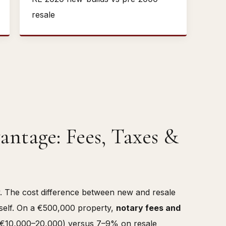
resale
antage: Fees, Taxes &
ly. The cost difference between new and resale
tself. On a €500,000 property,
notary fees and
€10,000–20,000) versus 7–9% on resale