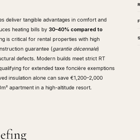
es deliver tangible advantages in comfort and
F
uces heating bills by
30–40% compared to
 is critical for rental properties with high
struction guarantee (
garantie décennale
)
uctural defects. Modern builds meet strict RT
 qualifying for extended taxe foncière exemptions
roved insulation alone can save €1,200–2,000
0m² apartment in a high-altitude resort.
efing