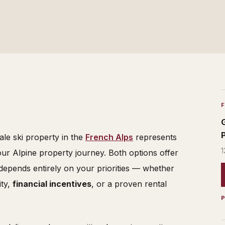
le ski property in the
French Alps
represents
1
our Alpine property journey. Both options offer
 depends entirely on your priorities — whether
ity,
financial incentives
, or a proven rental