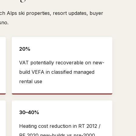
 Alps ski properties, resort updates, buyer
sno.
20%
VAT potentially recoverable on new-
build VEFA in classified managed
rental use
30–40%
Heating cost reduction in RT 2012 /
RE 2020 new-builds vs pre-2000