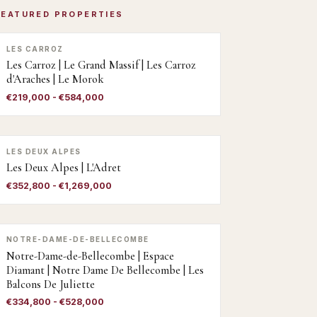
FEATURED PROPERTIES
LES CARROZ
Les Carroz | Le Grand Massif | Les Carroz
d'Araches | Le Morok
€219,000 - €584,000
LES DEUX ALPES
Les Deux Alpes | L'Adret
€352,800 - €1,269,000
NOTRE-DAME-DE-BELLECOMBE
Notre-Dame-de-Bellecombe | Espace
Diamant | Notre Dame De Bellecombe | Les
Balcons De Juliette
€334,800 - €528,000