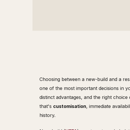
Choosing between a new-build and a resa
one of the most important decisions in y
distinct advantages, and the right choice
that's
customisation
, immediate availabil
history.