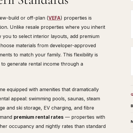
ew-build or off-plan (
VEFA
) properties is
on. Unlike resale properties where you inherit
w you to select interior layouts, add premium
, choose materials from developer-approved
ts to match your family. This flexibility is
g to generate rental income through a
 equipped with amenities that dramatically
ntal appeal: swimming pools, saunas, steam
B
ge and ski storage, EV charging, and fibre
ommand
premium rental rates
— properties with
N
igher occupancy and nightly rates than standard