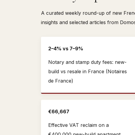
A curated weekly round-up of new French
insights and selected articles from Domo
2–4% vs 7–9%
Notary and stamp duty fees: new-
build vs resale in France (Notaires
de France)
€66,667
Effective VAT reclaim on a
€400,000 new-build apartment