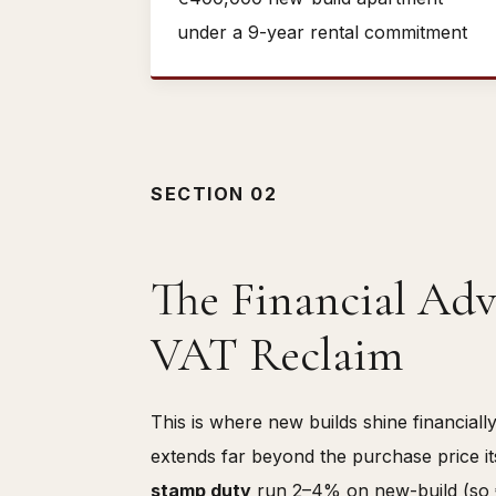
under a 9-year rental commitment
SECTION 02
The Financial Adv
VAT Reclaim
This is where new builds shine financial
extends far beyond the purchase price i
stamp duty
run 2–4% on new-build (so 