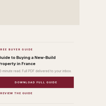
FREE BUYER GUIDE
Guide to Buying a New-Build
Property in France
2
-minute read. Full PDF delivered to your inbox.
DOWNLOAD FULL GUIDE
PREVIEW THE GUIDE