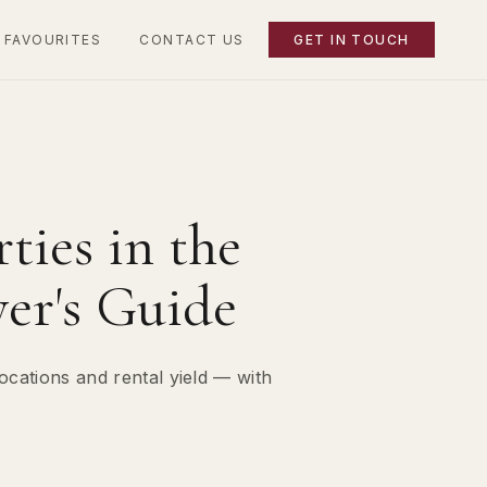
 FAVOURITES
CONTACT US
GET IN TOUCH
ties in the
er's Guide
ocations and rental yield — with