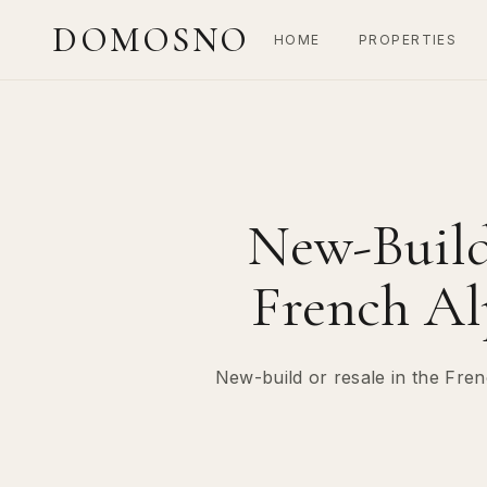
DOMOSNO
HOME
PROPERTIES
New-Build 
French Al
New-build or resale in the Fren