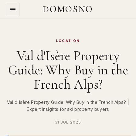
DOMOSNO
LOCATION
Val d'Isère Property
Guide: Why Buy in the
French Alps?
Val d'Isère Property Guide: Why Buy in the French Alps? |
Expert insights for ski property buyers
31 JUL 2025