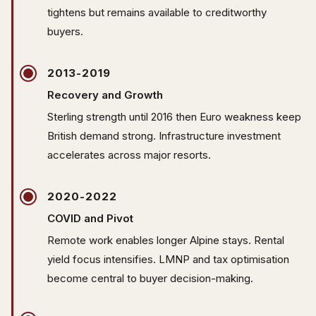
tightens but remains available to creditworthy
buyers.
2013-2019
Recovery and Growth
Sterling strength until 2016 then Euro weakness keep
British demand strong. Infrastructure investment
accelerates across major resorts.
2020-2022
COVID and Pivot
Remote work enables longer Alpine stays. Rental
yield focus intensifies. LMNP and tax optimisation
become central to buyer decision-making.