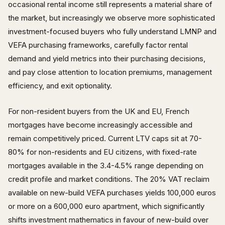
occasional rental income still represents a material share of
the market, but increasingly we observe more sophisticated
investment-focused buyers who fully understand LMNP and
VEFA purchasing frameworks, carefully factor rental
demand and yield metrics into their purchasing decisions,
and pay close attention to location premiums, management
efficiency, and exit optionality.
For non-resident buyers from the UK and EU, French
mortgages have become increasingly accessible and
remain competitively priced. Current LTV caps sit at 70-
80% for non-residents and EU citizens, with fixed-rate
mortgages available in the 3.4-4.5% range depending on
credit profile and market conditions. The 20% VAT reclaim
available on new-build VEFA purchases yields 100,000 euros
or more on a 600,000 euro apartment, which significantly
shifts investment mathematics in favour of new-build over