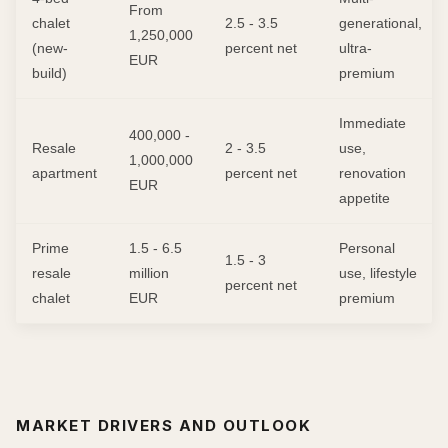
From
chalet
2.5 - 3.5
generational,
1,250,000
(new-
percent net
ultra-
EUR
build)
premium
Immediate
400,000 -
Resale
2 - 3.5
use,
1,000,000
apartment
percent net
renovation
EUR
appetite
Prime
1.5 - 6.5
Personal
1.5 - 3
resale
million
use, lifestyle
percent net
chalet
EUR
premium
MARKET DRIVERS AND OUTLOOK