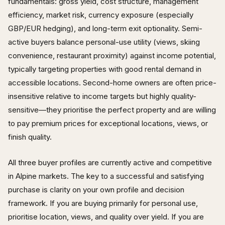
fundamentals: gross yield, cost structure, management
efficiency, market risk, currency exposure (especially
GBP/EUR hedging), and long-term exit optionality. Semi-
active buyers balance personal-use utility (views, skiing
convenience, restaurant proximity) against income potential,
typically targeting properties with good rental demand in
accessible locations. Second-home owners are often price-
insensitive relative to income targets but highly quality-
sensitive—they prioritise the perfect property and are willing
to pay premium prices for exceptional locations, views, or
finish quality.
All three buyer profiles are currently active and competitive
in Alpine markets. The key to a successful and satisfying
purchase is clarity on your own profile and decision
framework. If you are buying primarily for personal use,
prioritise location, views, and quality over yield. If you are