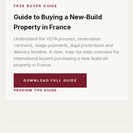
FREE BUYER GUIDE
Guide to Buying a New-Build
Property in France
Understand the VEFA process, reservation
contracts, stage payments, legal protections and
delivery timeline. A clear, step-by-step overview for
international buyers purchasing a new-build ski
property in France.
DOWNLOAD FULL GUIDE
PREVIEW THE GUIDE