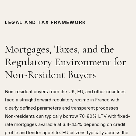
LEGAL AND TAX FRAMEWORK
Mortgages, Taxes, and the
Regulatory Environment for
Non-Resident Buyers
Non-resident buyers from the UK, EU, and other countries
face a straightforward regulatory regime in France with
clearly defined parameters and transparent processes.
Non-residents can typically borrow 70-80% LTV with fixed-
rate mortgages available at 3.4-4.5% depending on credit
profile and lender appetite. EU citizens typically access the