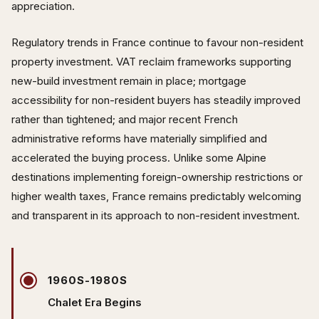
appreciation.
Regulatory trends in France continue to favour non-resident
property investment. VAT reclaim frameworks supporting
new-build investment remain in place; mortgage
accessibility for non-resident buyers has steadily improved
rather than tightened; and major recent French
administrative reforms have materially simplified and
accelerated the buying process. Unlike some Alpine
destinations implementing foreign-ownership restrictions or
higher wealth taxes, France remains predictably welcoming
and transparent in its approach to non-resident investment.
1960S-1980S
Chalet Era Begins