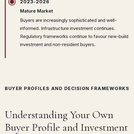
2023-2026
Mature Market
Buyers are increasingly sophisticated and well-
informed. Infrastructure investment continues.
Regulatory frameworks continue to favour new-build
investment and non-resident buyers.
BUYER PROFILES AND DECISION FRAMEWORKS
Understanding Your Own
Buyer Profile and Investment