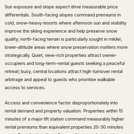
Sun exposure and slope aspect drive measurable price
differentials. South-facing slopes command premiums in
cold, snow-heavy resorts where afternoon sun and visibility
improve the skiing experience and help preserve snow
quality; north-facing terrain is particularly sought in milder,
lower-altitude areas where snow preservation matters more
strategically. Quiet, view-rich properties attract owner-
occupiers and long-term-rental guests seeking a peaceful
retreat; busy, central locations attract high-turnover rental
arbitrage and appeal to guests who prioritise walkable
access to services.
Access and convenience factor disproportionately into
rental demand and property valuation. Properties within 15
minutes of a major lift station command measurably higher
rental premiums than equivalent properties 20-30 minutes