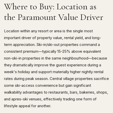
Where to Buy: Location as
the Paramount Value Driver
Location within any resort or area is the single most
important driver of property value, rental yield, and long-
term appreciation. Ski-in/ski-out properties command a
consistent premium—typically 15-25% above equivalent
non-ski-in properties in the same neighbourhood—because
they dramatically improve the guest experience during a
week's holiday and support materially higher nightly rental
rates during peak season. Central village properties sacrifice
some ski-access convenience but gain significant
walkability advantages to restaurants, bars, bakeries, shops,
and apres-ski venues, effectively trading one form of
lifestyle appeal for another.