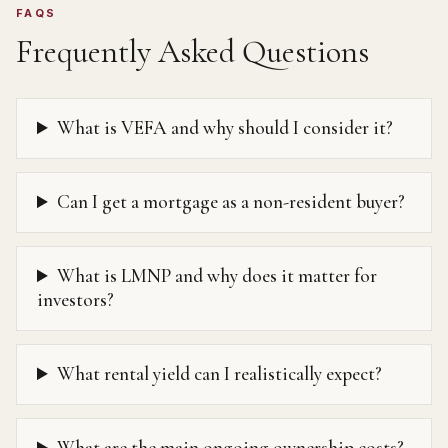
FAQS
Frequently Asked Questions
What is VEFA and why should I consider it?
Can I get a mortgage as a non-resident buyer?
What is LMNP and why does it matter for
investors?
What rental yield can I realistically expect?