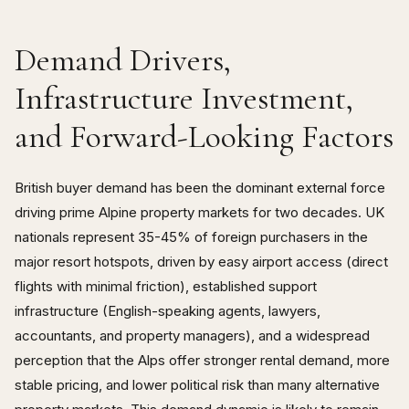
Demand Drivers,
Infrastructure Investment,
and Forward-Looking Factors
British buyer demand has been the dominant external force
driving prime Alpine property markets for two decades. UK
nationals represent 35-45% of foreign purchasers in the
major resort hotspots, driven by easy airport access (direct
flights with minimal friction), established support
infrastructure (English-speaking agents, lawyers,
accountants, and property managers), and a widespread
perception that the Alps offer stronger rental demand, more
stable pricing, and lower political risk than many alternative