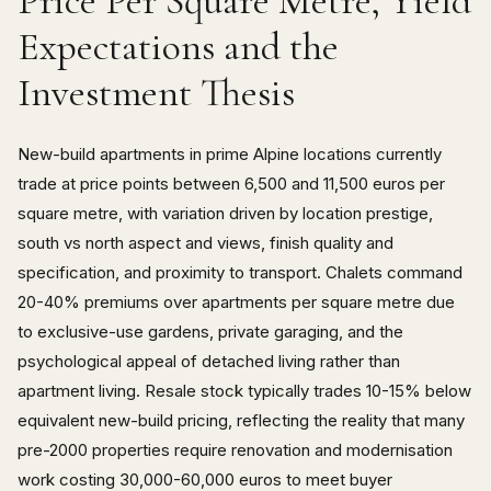
Price Per Square Metre, Yield
Expectations and the
Investment Thesis
New-build apartments in prime Alpine locations currently
trade at price points between 6,500 and 11,500 euros per
square metre, with variation driven by location prestige,
south vs north aspect and views, finish quality and
specification, and proximity to transport. Chalets command
20-40% premiums over apartments per square metre due
to exclusive-use gardens, private garaging, and the
psychological appeal of detached living rather than
apartment living. Resale stock typically trades 10-15% below
equivalent new-build pricing, reflecting the reality that many
pre-2000 properties require renovation and modernisation
work costing 30,000-60,000 euros to meet buyer