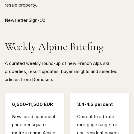
resale property.
Newsletter Sign-Up
Weekly Alpine Briefing
A curated weekly round-up of new French Alps ski
properties, resort updates, buyer insights and selected
articles from Domosno.
6,500-11,500 EUR
3.4-4.5 percent
New-build apartment
Current fixed-rate
price per square
mortgage range for
metre in prime Alpine
non-resident buyers