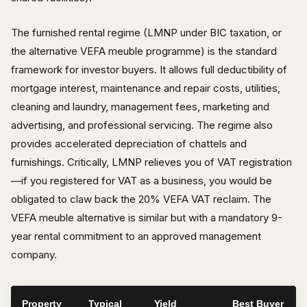
The furnished rental regime (LMNP under BIC taxation, or
the alternative VEFA meuble programme) is the standard
framework for investor buyers. It allows full deductibility of
mortgage interest, maintenance and repair costs, utilities,
cleaning and laundry, management fees, marketing and
advertising, and professional servicing. The regime also
provides accelerated depreciation of chattels and
furnishings. Critically, LMNP relieves you of VAT registration
—if you registered for VAT as a business, you would be
obligated to claw back the 20% VEFA VAT reclaim. The
VEFA meuble alternative is similar but with a mandatory 9-
year rental commitment to an approved management
company.
Property
Typical
Yield
Best Buyer