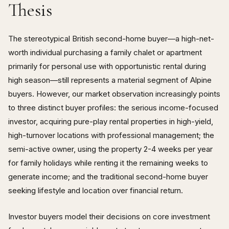
Thesis
The stereotypical British second-home buyer—a high-net-
worth individual purchasing a family chalet or apartment
primarily for personal use with opportunistic rental during
high season—still represents a material segment of Alpine
buyers. However, our market observation increasingly points
to three distinct buyer profiles: the serious income-focused
investor, acquiring pure-play rental properties in high-yield,
high-turnover locations with professional management; the
semi-active owner, using the property 2-4 weeks per year
for family holidays while renting it the remaining weeks to
generate income; and the traditional second-home buyer
seeking lifestyle and location over financial return.
Investor buyers model their decisions on core investment