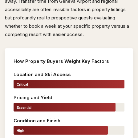
away. Transfer time from Geneva Airport and regional
accessibility are often invisible factors in property listings
but profoundly real to prospective guests evaluating
whether to book a week at your specific property versus a
competing resort with easier access.
How Property Buyers Weight Key Factors
Location and Ski Access
Critical
Pricing and Yield
Essential
Condition and Finish
High