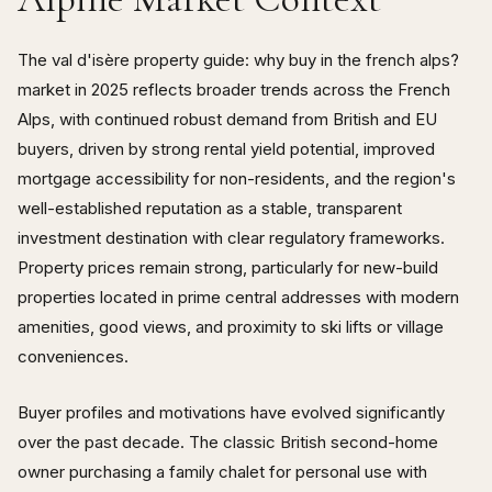
The val d'isère property guide: why buy in the french alps?
market in 2025 reflects broader trends across the French
Alps, with continued robust demand from British and EU
buyers, driven by strong rental yield potential, improved
mortgage accessibility for non-residents, and the region's
well-established reputation as a stable, transparent
investment destination with clear regulatory frameworks.
Property prices remain strong, particularly for new-build
properties located in prime central addresses with modern
amenities, good views, and proximity to ski lifts or village
conveniences.
Buyer profiles and motivations have evolved significantly
over the past decade. The classic British second-home
owner purchasing a family chalet for personal use with