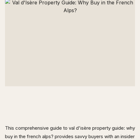
This comprehensive guide to val d'isère property guide: why
buy in the french alps? provides savvy buyers with an insider