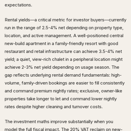
expectations.
Rental yields—a critical metric for investor buyers—currently
run in the range of 2.5-4% net depending on property type,
location, and active management. A well-positioned central
new-build apartment in a family-friendly resort with good
restaurant and retail infrastructure can achieve 3.5-4% net
yield; a quiet, view-rich chalet in a peripheral location might
achieve 2-3% net yield depending on usage season. The
gap reflects underlying rental demand fundamentals: high-
volume, family-driven bookings are easier to fill consistently
and command premium nightly rates; exclusive, owner-like
properties take longer to let and command lower nightly
rates despite higher cleaning and turnover costs.
The investment maths improve substantially when you
model the full fiscal impact. The 20% VAT reclaim on new-