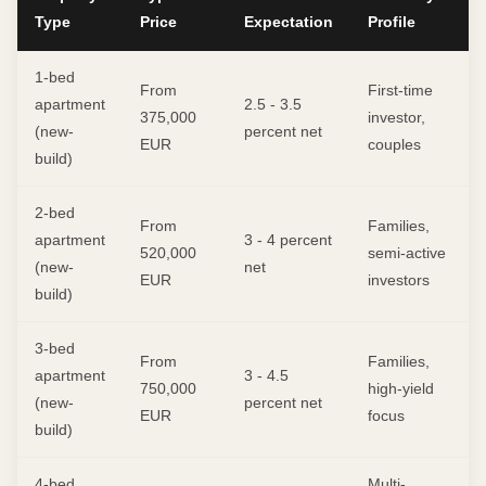
Type
Price
Expectation
Profile
1-bed
From
First-time
apartment
2.5 - 3.5
375,000
investor,
(new-
percent net
EUR
couples
build)
2-bed
From
Families,
apartment
3 - 4 percent
520,000
semi-active
(new-
net
EUR
investors
build)
3-bed
From
Families,
apartment
3 - 4.5
750,000
high-yield
(new-
percent net
EUR
focus
build)
4-bed
Multi-