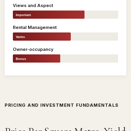
Views and Aspect
Important
Rental Management
Varies
Owner-occupancy
Bonus
PRICING AND INVESTMENT FUNDAMENTALS