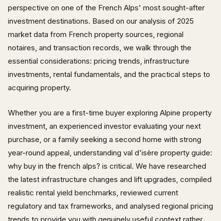
perspective on one of the French Alps' most sought-after
investment destinations. Based on our analysis of 2025
market data from French property sources, regional
notaires, and transaction records, we walk through the
essential considerations: pricing trends, infrastructure
investments, rental fundamentals, and the practical steps to
acquiring property.
Whether you are a first-time buyer exploring Alpine property
investment, an experienced investor evaluating your next
purchase, or a family seeking a second home with strong
year-round appeal, understanding val d'isère property guide:
why buy in the french alps? is critical. We have researched
the latest infrastructure changes and lift upgrades, compiled
realistic rental yield benchmarks, reviewed current
regulatory and tax frameworks, and analysed regional pricing
trends to provide you with genuinely useful context rather