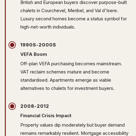
British and European buyers discover purpose-built
chalets in Courchevel, Meribel, and Val d'Isere.
Luxury second homes become a status symbol for
high-net-worth individuals.
1990S-2000S
VEFA Boom
Off-plan VEFA purchasing becomes mainstream.
VAT reclaim schemes mature and become
standardised. Apartments emerge as viable
alternatives to chalets for investment buyers.
2008-2012
Financial Crisis Impact
Property values dip moderately but buyer demand
remains remarkably resilient. Mortgage accessibility