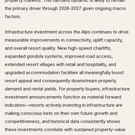
property markets. This demand dynamic is likely to remain
the primary driver through 2026-2027 given ongoing macro
factors.
Infrastructure investment across the Alps continues to drive
measurable improvements in connectivity, uplift capacity,
and overall resort quality. New high-speed chairlifts,
expanded gondola systems, improved road access,
extended resort villages with retail and hospitality, and
upgraded accommodation facilities all meaningfully boost
resort appeal and consequently downstream property
demand and rental yields. For property buyers, infrastructure
investment announcements function as material forward
indicators—resorts actively investing in infrastructure are
making conscious bets on their own future growth and
competitiveness, and historical data consistently shows
these investments correlate with sustained property-value