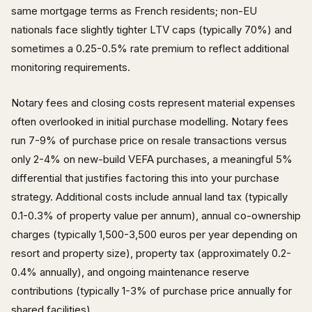
same mortgage terms as French residents; non-EU
nationals face slightly tighter LTV caps (typically 70%) and
sometimes a 0.25-0.5% rate premium to reflect additional
monitoring requirements.
Notary fees and closing costs represent material expenses
often overlooked in initial purchase modelling. Notary fees
run 7-9% of purchase price on resale transactions versus
only 2-4% on new-build VEFA purchases, a meaningful 5%
differential that justifies factoring this into your purchase
strategy. Additional costs include annual land tax (typically
0.1-0.3% of property value per annum), annual co-ownership
charges (typically 1,500-3,500 euros per year depending on
resort and property size), property tax (approximately 0.2-
0.4% annually), and ongoing maintenance reserve
contributions (typically 1-3% of purchase price annually for
shared facilities).