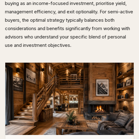
buying as an income-focused investment, prioritise yield,
management efficiency, and exit optionality. For semi-active
buyers, the optimal strategy typically balances both
considerations and benefits significantly from working with
advisors who understand your specific blend of personal
use and investment objectives.