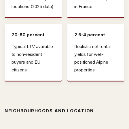
locations (2025 data)
in France
70-80 percent
2.5-4 percent
Typical LTV available
Realistic net rental
to non-resident
yields for well-
buyers and EU
positioned Alpine
citizens
properties
NEIGHBOURHOODS AND LOCATION