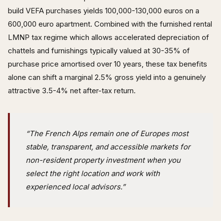
build VEFA purchases yields 100,000-130,000 euros on a
600,000 euro apartment. Combined with the furnished rental
LMNP tax regime which allows accelerated depreciation of
chattels and furnishings typically valued at 30-35% of
purchase price amortised over 10 years, these tax benefits
alone can shift a marginal 2.5% gross yield into a genuinely
attractive 3.5-4% net after-tax return.
“The French Alps remain one of Europes most
stable, transparent, and accessible markets for
non-resident property investment when you
select the right location and work with
experienced local advisors.”