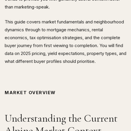
than marketing-speak.
This guide covers market fundamentals and neighbourhood
dynamics through to mortgage mechanics, rental
economics, tax optimisation strategies, and the complete
buyer journey from first viewing to completion. You will find
data on 2025 pricing, yield expectations, property types, and
what different buyer profiles should prioritise.
MARKET OVERVIEW
Understanding the Current
Alpine Market Context