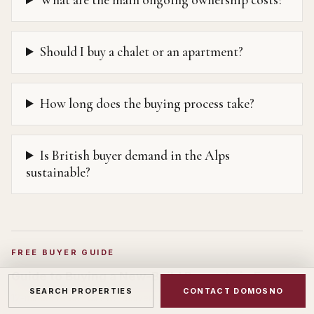
What are the main ongoing ownership costs?
Should I buy a chalet or an apartment?
How long does the buying process take?
Is British buyer demand in the Alps
sustainable?
FREE BUYER GUIDE
Guide to Buying a New-Build Property in France
SEARCH PROPERTIES
CONTACT DOMOSNO
12
-minute read. Full PDF delivered to your inbox.