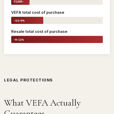
€3,000–
5,000
VEFA total cost of purchase
~3.5–5%
Resale total cost of purchase
~9–11%
LEGAL PROTECTIONS
What VEFA Actually
Guarantees