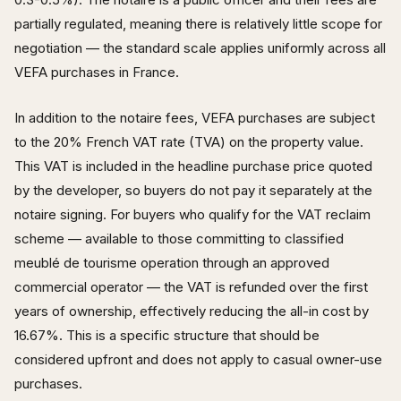
partially regulated, meaning there is relatively little scope for
negotiation — the standard scale applies uniformly across all
VEFA purchases in France.
In addition to the notaire fees, VEFA purchases are subject
to the 20% French VAT rate (TVA) on the property value.
This VAT is included in the headline purchase price quoted
by the developer, so buyers do not pay it separately at the
notaire signing. For buyers who qualify for the VAT reclaim
scheme — available to those committing to classified
meublé de tourisme operation through an approved
commercial operator — the VAT is refunded over the first
years of ownership, effectively reducing the all-in cost by
16.67%. This is a specific structure that should be
considered upfront and does not apply to casual owner-use
purchases.