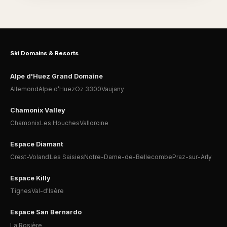
Ski Domains & Resorts
Alpe d'Huez Grand Domaine
Allemond
Alpe d’Huez
Oz 3300
Vaujany
Chamonix Valley
Chamonix
Les Houches
Vallorcine
Espace Diamant
Crest-Voland
Les Saisies
Notre-Dame-de-Bellecombe
Praz-sur-Arly
Espace Killy
Tignes
Val-d'Isère
Espace San Bernardo
La Rosière