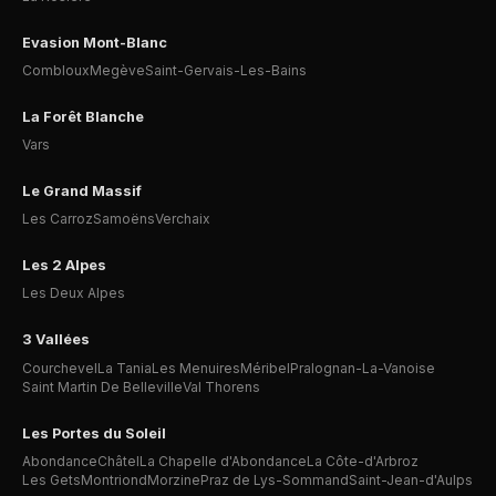
Evasion Mont-Blanc
Combloux
Megève
Saint-Gervais-Les-Bains
La Forêt Blanche
Vars
Le Grand Massif
Les Carroz
Samoëns
Verchaix
Les 2 Alpes
Les Deux Alpes
3 Vallées
Courchevel
La Tania
Les Menuires
Méribel
Pralognan-La-Vanoise
Saint Martin De Belleville
Val Thorens
Les Portes du Soleil
Abondance
Châtel
La Chapelle d'Abondance
La Côte-d'Arbroz
Les Gets
Montriond
Morzine
Praz de Lys-Sommand
Saint-Jean-d'Aulps