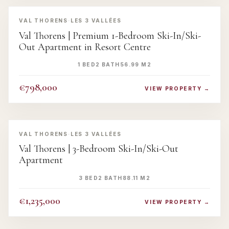
‹
›
VAL THORENS
·
LES 3 VALLÉES
Val Thorens | Premium 1-Bedroom Ski-In/Ski-
Out Apartment in Resort Centre
1 BED
2 BATH
56.99 M2
€798,000
VIEW PROPERTY →
‹
›
VAL THORENS
·
LES 3 VALLÉES
Val Thorens | 3-Bedroom Ski-In/Ski-Out
Apartment
3 BED
2 BATH
88.11 M2
€1,235,000
VIEW PROPERTY →