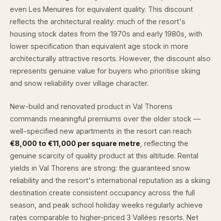
even Les Menuires for equivalent quality. This discount
reflects the architectural reality: much of the resort's
housing stock dates from the 1970s and early 1980s, with
lower specification than equivalent age stock in more
architecturally attractive resorts. However, the discount also
represents genuine value for buyers who prioritise skiing
and snow reliability over village character.
New-build and renovated product in Val Thorens
commands meaningful premiums over the older stock —
well-specified new apartments in the resort can reach
€8,000 to €11,000 per square metre
, reflecting the
genuine scarcity of quality product at this altitude. Rental
yields in Val Thorens are strong: the guaranteed snow
reliability and the resort's international reputation as a skiing
destination create consistent occupancy across the full
season, and peak school holiday weeks regularly achieve
rates comparable to higher-priced 3 Vallées resorts. Net