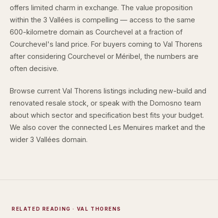
offers limited charm in exchange. The value proposition
within the 3 Vallées is compelling — access to the same
600-kilometre domain as Courchevel at a fraction of
Courchevel's land price. For buyers coming to Val Thorens
after considering Courchevel or Méribel, the numbers are
often decisive.
Browse
current Val Thorens listings
including new-build and
renovated resale stock, or speak with the
Domosno team
about which sector and specification best fits your budget.
We also cover the connected
Les Menuires market
and the
wider
3 Vallées domain
.
RELATED READING
· VAL THORENS