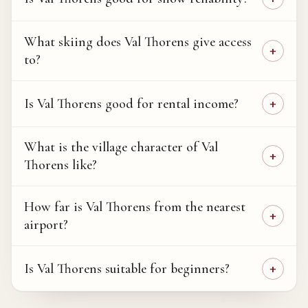
What skiing does Val Thorens give access
to?
Is Val Thorens good for rental income?
What is the village character of Val
Thorens like?
How far is Val Thorens from the nearest
airport?
Is Val Thorens suitable for beginners?