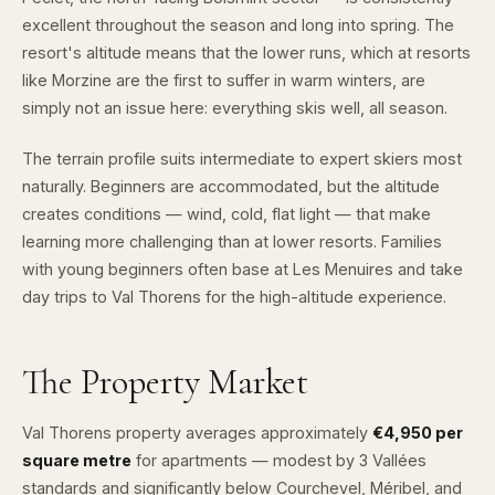
excellent throughout the season and long into spring. The
resort's altitude means that the lower runs, which at resorts
like Morzine are the first to suffer in warm winters, are
simply not an issue here: everything skis well, all season.
The terrain profile suits intermediate to expert skiers most
naturally. Beginners are accommodated, but the altitude
creates conditions — wind, cold, flat light — that make
learning more challenging than at lower resorts. Families
with young beginners often base at Les Menuires and take
day trips to Val Thorens for the high-altitude experience.
The Property Market
Val Thorens property averages approximately
€4,950 per
square metre
for apartments — modest by 3 Vallées
standards and significantly below Courchevel, Méribel, and