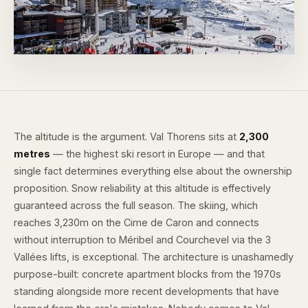
The altitude is the argument. Val Thorens sits at
2,300
metres
— the highest ski resort in Europe — and that
single fact determines everything else about the ownership
proposition. Snow reliability at this altitude is effectively
guaranteed across the full season. The skiing, which
reaches 3,230m on the Cime de Caron and connects
without interruption to Méribel and Courchevel via the 3
Vallées lifts, is exceptional. The architecture is unashamedly
purpose-built: concrete apartment blocks from the 1970s
standing alongside more recent developments that have