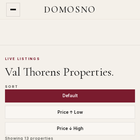
DOMOSNO
LIVE LISTINGS
Val Thorens
Properties.
SORT
Default
Price ↑ Low
Price ↓ High
Showing
13
properties