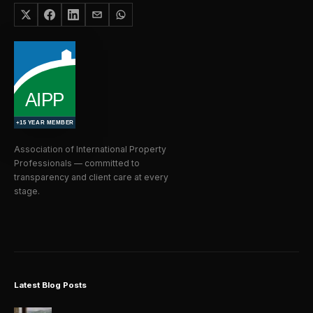
Association of International Property
Professionals — committed to
transparency and client care at every
stage.
Latest Blog Posts