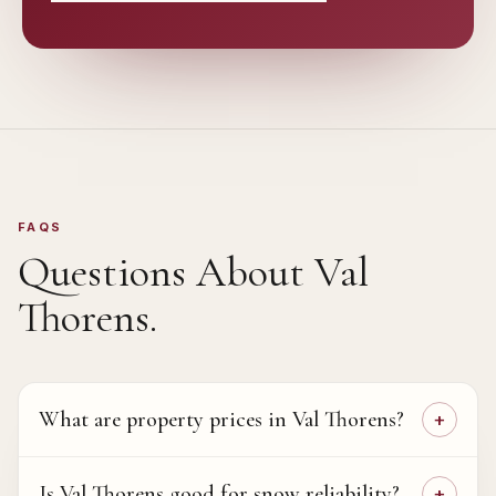
FAQS
Questions About
Val
Thorens
.
What are property prices in Val Thorens?
Is Val Thorens good for snow reliability?