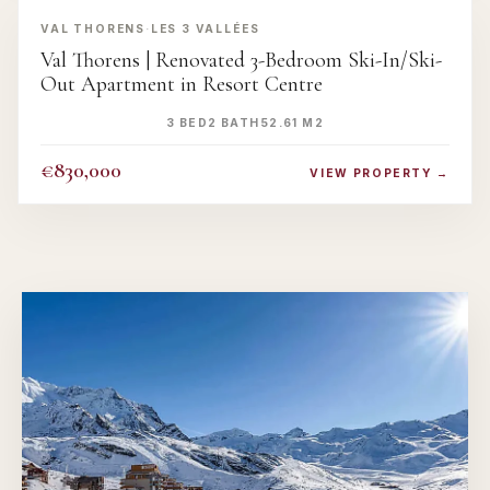
VAL THORENS
·
LES 3 VALLÉES
Val Thorens | Renovated 3-Bedroom Ski-In/Ski-
Out Apartment in Resort Centre
3 BED
2 BATH
52.61 M2
€830,000
VIEW PROPERTY →