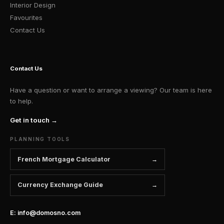
Interior Design
Favourites
Contact Us
Contact Us
Have a question or want to arrange a viewing? Our team is here
to help.
Get in touch →
PLANNING TOOLS
French Mortgage Calculator
Currency Exchange Guide
E: info@domosno.com