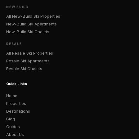
NEW BUILD
All New-Build Ski Properties
New-Build Ski Apartments
New-Build Ski Chalets
RESALE
All Resale Ski Properties
Resale Ski Apartments
Resale Ski Chalets
Quick Links
Home
Properties
Destinations
Blog
Guides
About Us