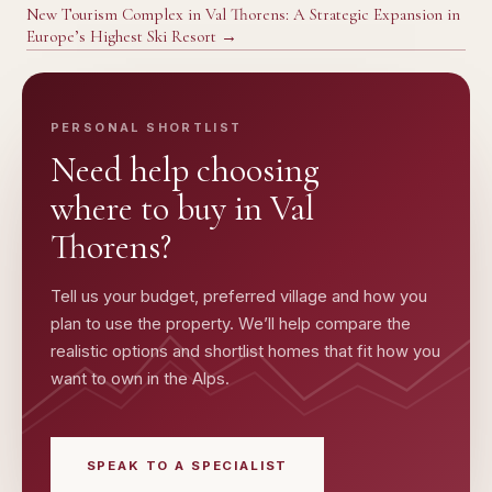
New Tourism Complex in Val Thorens: A Strategic Expansion in
Europe’s Highest Ski Resort
→
PERSONAL SHORTLIST
Need help choosing
where to buy in
Val
Thorens
?
Tell us your budget, preferred village and how you
plan to use the property. We’ll help compare the
realistic options and shortlist homes that fit how you
want to own in the Alps.
SPEAK TO A SPECIALIST