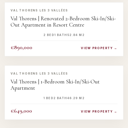
‹
›
VAL THORENS
·
LES 3 VALLÉES
Val Thorens | Renovated 2-Bedroom Ski-In/Ski-
Out Apartment in Resort Centre
2 BED
1 BATH
52.84 M2
€890,000
VIEW PROPERTY →
‹
›
VAL THORENS
·
LES 3 VALLÉES
Val Thorens | 1-Bedroom Ski-In/Ski-Out
Apartment
1 BED
2 BATH
46.29 M2
€649,000
VIEW PROPERTY →