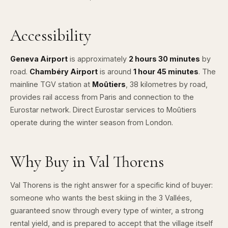
Accessibility
Geneva Airport
is approximately
2 hours 30 minutes
by
road.
Chambéry Airport
is around
1 hour 45 minutes
. The
mainline TGV station at
Moûtiers
, 38 kilometres by road,
provides rail access from Paris and connection to the
Eurostar network. Direct Eurostar services to Moûtiers
operate during the winter season from London.
Why Buy in Val Thorens
Val Thorens is the right answer for a specific kind of buyer:
someone who wants the best skiing in the 3 Vallées,
guaranteed snow through every type of winter, a strong
rental yield, and is prepared to accept that the village itself