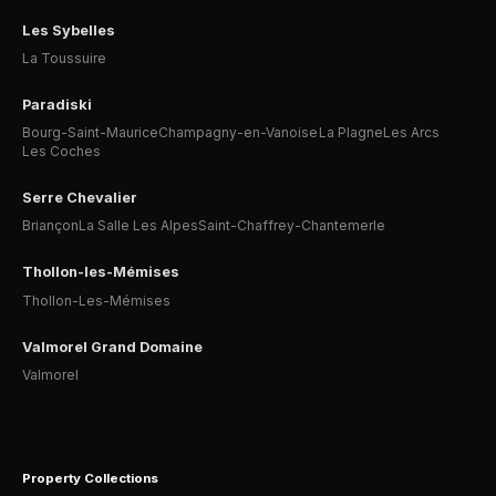
Les Sybelles
La Toussuire
Paradiski
Bourg-Saint-Maurice
Champagny-en-Vanoise
La Plagne
Les Arcs
Les Coches
Serre Chevalier
Briançon
La Salle Les Alpes
Saint-Chaffrey-Chantemerle
Thollon-les-Mémises
Thollon-Les-Mémises
Valmorel Grand Domaine
Valmorel
Property Collections