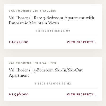
‹
›
VAL THORENS
·
LES 3 VALLÉES
Val Thorens | Rare 3-Bedroom Apartment with
Panoramic Mountain Views
3 BED
2 BATH
69.24 M2
€1,032,000
VIEW PROPERTY →
‹
›
VAL THORENS
·
LES 3 VALLÉES
Val Thorens | 5-Bedroom Ski-In/Ski-Out
Apartment
5 BED
5 BATH
108.79 M2
€1,548,000
VIEW PROPERTY →