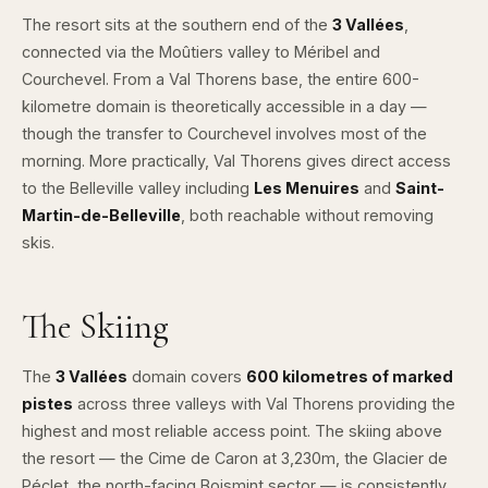
The resort sits at the southern end of the
3 Vallées
,
connected via the Moûtiers valley to Méribel and
Courchevel. From a Val Thorens base, the entire 600-
kilometre domain is theoretically accessible in a day —
though the transfer to Courchevel involves most of the
morning. More practically, Val Thorens gives direct access
to the Belleville valley including
Les Menuires
and
Saint-
Martin-de-Belleville
, both reachable without removing
skis.
The Skiing
The
3 Vallées
domain covers
600 kilometres of marked
pistes
across three valleys with Val Thorens providing the
highest and most reliable access point. The skiing above
the resort — the Cime de Caron at 3,230m, the Glacier de
Péclet, the north-facing Boismint sector — is consistently