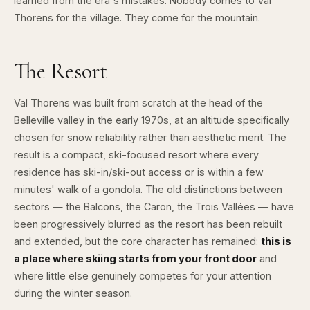
learned from the era's mistakes. Nobody comes to Val
Thorens for the village. They come for the mountain.
The Resort
Val Thorens was built from scratch at the head of the
Belleville valley in the early 1970s, at an altitude specifically
chosen for snow reliability rather than aesthetic merit. The
result is a compact, ski-focused resort where every
residence has ski-in/ski-out access or is within a few
minutes' walk of a gondola. The old distinctions between
sectors — the Balcons, the Caron, the Trois Vallées — have
been progressively blurred as the resort has been rebuilt
and extended, but the core character has remained:
this is
a place where skiing starts from your front door
and
where little else genuinely competes for your attention
during the winter season.