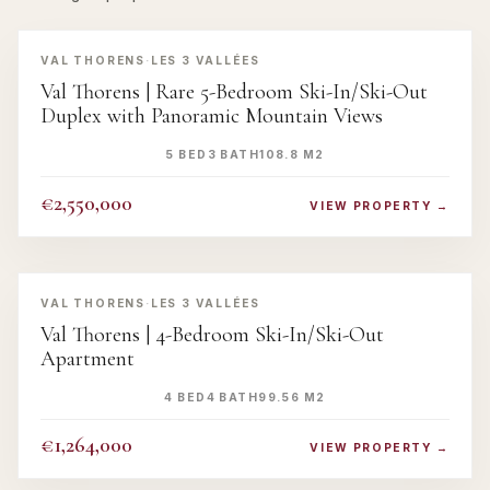
‹
›
VAL THORENS
·
LES 3 VALLÉES
Val Thorens | Rare 5-Bedroom Ski-In/Ski-Out
Duplex with Panoramic Mountain Views
5 BED
3 BATH
108.8 M2
€2,550,000
VIEW PROPERTY →
‹
›
VAL THORENS
·
LES 3 VALLÉES
Val Thorens | 4-Bedroom Ski-In/Ski-Out
Apartment
4 BED
4 BATH
99.56 M2
€1,264,000
VIEW PROPERTY →