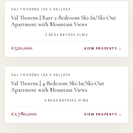
‹
›
VAL THORENS
·
LES 3 VALLÉES
Val Thorens | Rare 2-Bedroom Ski-In/Ski-Out
Apartment with Mountain Views
2 BED
2 BATH
43.51 M2
€520,000
VIEW PROPERTY →
‹
›
VAL THORENS
·
LES 3 VALLÉES
Val Thorens | 4-Bedroom Ski-In/Ski-Out
Apartment with Mountain Views
4 BED
4 BATH
142.41 M2
€1,780,000
VIEW PROPERTY →
‹
›