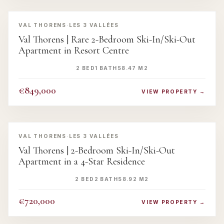
‹
›
VAL THORENS
·
LES 3 VALLÉES
Val Thorens | Rare 2-Bedroom Ski-In/Ski-Out
Apartment in Resort Centre
2 BED
1 BATH
58.47 M2
€849,000
VIEW PROPERTY →
‹
›
VAL THORENS
·
LES 3 VALLÉES
Val Thorens | 2-Bedroom Ski-In/Ski-Out
Apartment in a 4-Star Residence
2 BED
2 BATH
58.92 M2
€720,000
VIEW PROPERTY →