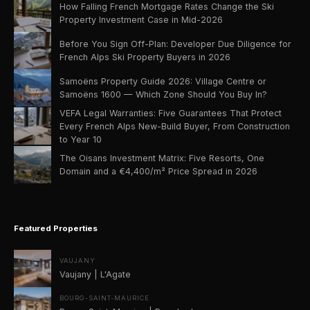
How Falling French Mortgage Rates Change the Ski
Property Investment Case in Mid-2026
Before You Sign Off-Plan: Developer Due Diligence for
French Alps Ski Property Buyers in 2026
Samoëns Property Guide 2026: Village Centre or
Samoëns 1600 — Which Zone Should You Buy In?
VEFA Legal Warranties: Five Guarantees That Protect
Every French Alps New-Build Buyer, From Construction
to Year 10
The Oisans Investment Matrix: Five Resorts, One
Domain and a €4,400/m² Price Spread in 2026
Featured Properties
VAUJANY
Vaujany | L'Agate
BOURG-SAINT-MAURICE