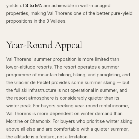
yields of
3 to 5%
are achievable in well-managed
properties, making Val Thorens one of the better pure-yield
propositions in the 3 Vallées.
Year-Round Appeal
Val Thorens' summer proposition is more limited than
lower-altitude resorts. The resort operates a summer
programme of mountain biking, hiking, and paragliding, and
the Glacier de Péclet provides some summer skiing — but
the full ski infrastructure is not operational in summer, and
the resort atmosphere is considerably quieter than its
winter peak. For buyers seeking year-round rental income,
Val Thorens is more dependent on winter demand than
Morzine or Chamonix. For buyers who prioritise winter skiing
above all else and are comfortable with a quieter summer,
the altitude is a feature, not a limitation.