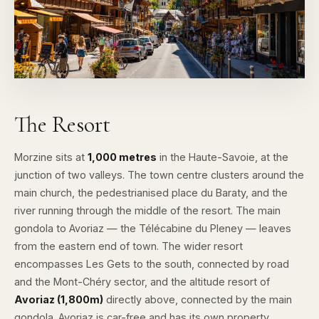
The Resort
Morzine sits at
1,000 metres
in the Haute-Savoie, at the
junction of two valleys. The town centre clusters around the
main church, the pedestrianised place du Baraty, and the
river running through the middle of the resort. The main
gondola to Avoriaz — the Télécabine du Pleney — leaves
from the eastern end of town. The wider resort
encompasses
Les Gets
to the south, connected by road
and the Mont-Chéry sector, and the altitude resort of
Avoriaz (1,800m)
directly above, connected by the main
gondola. Avoriaz is car-free and has its own property