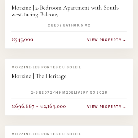
Morzine | 2-Bedroom Apartment with South-
west-facing Balcony
2 BED
2 BATH
69.5 M2
€545,000
VIEW PROPERTY →
‹
›
MORZINE
·
LES PORTES DU SOLEIL
Morzine | The Heritage
2-5 BED
72-149 M2
DELIVERY Q3 2028
€696,667 - €2,169,000
VIEW PROPERTY →
‹
›
MORZINE
·
LES PORTES DU SOLEIL