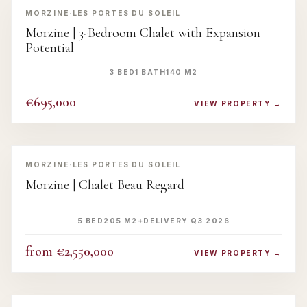
MORZINE
·
LES PORTES DU SOLEIL
Morzine | 3-Bedroom Chalet with Expansion
Potential
3 BED
1 BATH
140 M2
€695,000
VIEW PROPERTY →
‹
›
MORZINE
·
LES PORTES DU SOLEIL
Morzine | Chalet Beau Regard
5 BED
205 M2+
DELIVERY Q3 2026
from €2,550,000
VIEW PROPERTY →
‹
›