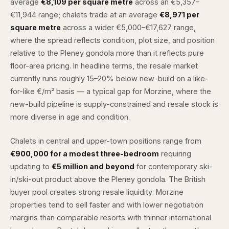
average
€8,109 per square metre
across an €5,357–
€11,944 range; chalets trade at an average
€8,971 per
square metre
across a wider €5,000–€17,627 range,
where the spread reflects condition, plot size, and position
relative to the Pleney gondola more than it reflects pure
floor-area pricing. In headline terms, the resale market
currently runs roughly 15–20% below new-build on a like-
for-like €/m² basis — a typical gap for Morzine, where the
new-build pipeline is supply-constrained and resale stock is
more diverse in age and condition.
Chalets in central and upper-town positions range from
€900,000 for a modest three-bedroom
requiring
updating to
€5 million and beyond
for contemporary ski-
in/ski-out product above the Pleney gondola. The British
buyer pool creates strong resale liquidity: Morzine
properties tend to sell faster and with lower negotiation
margins than comparable resorts with thinner international