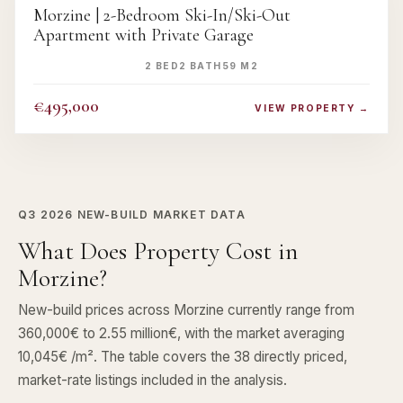
Morzine | 2-Bedroom Ski-In/Ski-Out
Apartment with Private Garage
2 BED
2 BATH
59 M2
€495,000
VIEW PROPERTY →
Q3 2026
NEW-BUILD MARKET DATA
What Does Property Cost in
Morzine?
New-build prices across Morzine currently range from
360,000€ to 2.55 million€, with the market averaging
10,045€ /m². The table covers the 38 directly priced,
market-rate listings included in the analysis.