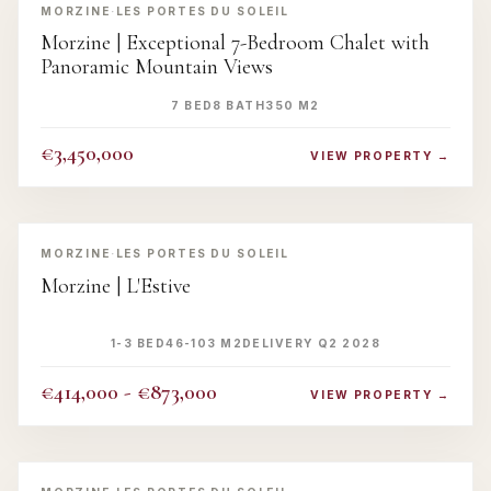
MORZINE
·
LES PORTES DU SOLEIL
Morzine | Exceptional 7-Bedroom Chalet with
Panoramic Mountain Views
7 BED
8 BATH
350 M2
€3,450,000
VIEW PROPERTY →
‹
›
MORZINE
·
LES PORTES DU SOLEIL
Morzine | L'Estive
1-3 BED
46-103 M2
DELIVERY Q2 2028
€414,000 - €873,000
VIEW PROPERTY →
‹
›