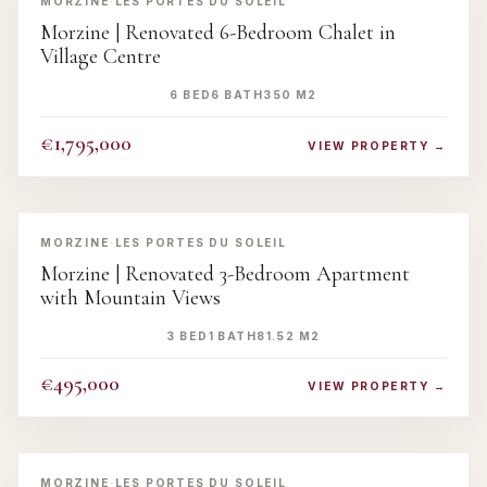
MORZINE
·
LES PORTES DU SOLEIL
Morzine | Renovated 6-Bedroom Chalet in
Village Centre
6 BED
6 BATH
350 M2
€1,795,000
VIEW PROPERTY →
‹
›
MORZINE
·
LES PORTES DU SOLEIL
Morzine | Renovated 3-Bedroom Apartment
with Mountain Views
3 BED
1 BATH
81.52 M2
€495,000
VIEW PROPERTY →
‹
›
MORZINE
·
LES PORTES DU SOLEIL