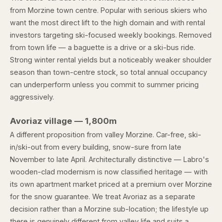
from Morzine town centre. Popular with serious skiers who
want the most direct lift to the high domain and with rental
investors targeting ski-focused weekly bookings. Removed
from town life — a baguette is a drive or a ski-bus ride.
Strong winter rental yields but a noticeably weaker shoulder
season than town-centre stock, so total annual occupancy
can underperform unless you commit to summer pricing
aggressively.
Avoriaz village — 1,800m
A different proposition from valley Morzine. Car-free, ski-
in/ski-out from every building, snow-sure from late
November to late April. Architecturally distinctive — Labro's
wooden-clad modernism is now classified heritage — with
its own apartment market priced at a premium over Morzine
for the snow guarantee. We treat Avoriaz as a separate
decision rather than a Morzine sub-location; the lifestyle up
there is genuinely different from valley life and suits a