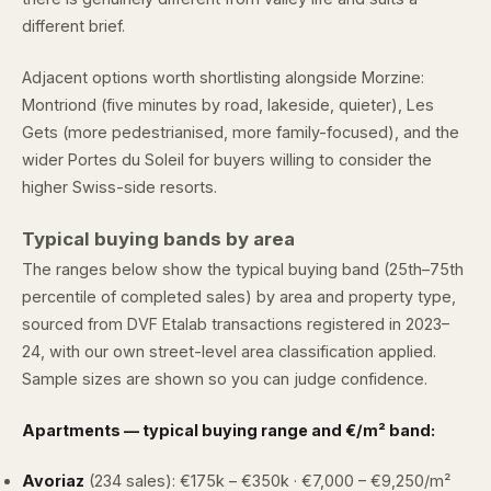
different brief.
Adjacent options worth shortlisting alongside Morzine:
Montriond
(five minutes by road, lakeside, quieter),
Les
Gets
(more pedestrianised, more family-focused), and
the
wider Portes du Soleil
for buyers willing to consider the
higher Swiss-side resorts.
Typical buying bands by area
The ranges below show the typical buying band (25th–75th
percentile of completed sales) by area and property type,
sourced from
DVF Etalab
transactions registered in 2023–
24, with our own street-level area classification applied.
Sample sizes are shown so you can judge confidence.
Apartments — typical buying range and €/m² band:
Avoriaz
(234 sales): €175k – €350k · €7,000 – €9,250/m²