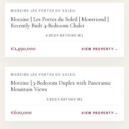
‹
›
MORZINE
·
LES PORTES DU SOLEIL
Morzine | Les Portes du Soleil | Montriond |
Recently Built 4-Bedroom Chalet
4 BED
4 BATH
180 M2
€1,490,000
VIEW PROPERTY →
‹
›
MORZINE
·
LES PORTES DU SOLEIL
Morzine | 3-Bedroom Duplex with Panoramic
Mountain Views
3 BED
3 BATH
90 M2
€610,000
VIEW PROPERTY →