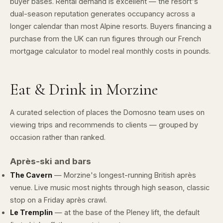
buyer bases. Rental demand is excellent — the resort's
dual-season reputation generates occupancy across a
longer calendar than most Alpine resorts. Buyers financing a
purchase from the UK can run figures through our
French
mortgage calculator
to model real monthly costs in pounds.
Eat & Drink in Morzine
A curated selection of places the Domosno team uses on
viewing trips and recommends to clients — grouped by
occasion rather than ranked.
Après-ski and bars
The Cavern
— Morzine's longest-running British après
venue. Live music most nights through high season, classic
stop on a Friday après crawl.
Le Tremplin
— at the base of the Pleney lift, the default