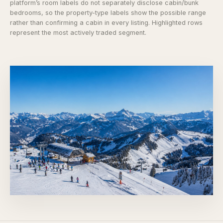
platform’s room labels do not separately disclose cabin/bunk
bedrooms, so the property-type labels show the possible range
rather than confirming a cabin in every listing. Highlighted rows
represent the most actively traded segment.