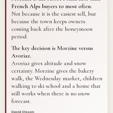
French Alps buyers to most often.
Not because it is the easiest sell, but
because the town keeps owners
coming back after the honeymoon
period.
The key decision is Morzine versus
Avoriaz.
Avoriaz gives altitude and snow
certainty. Morzine gives the bakery
walk, the Wednesday market, children
walking to ski school and a home that
still works when there is no snow
forecast.
David Olsson