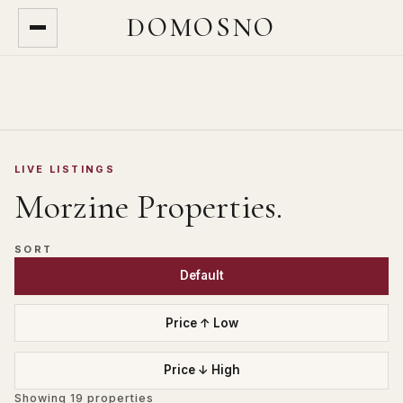
DOMOSNO
LIVE LISTINGS
Morzine
Properties.
SORT
Default
Price ↑ Low
Price ↓ High
Showing
19
properties