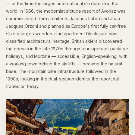
— at the time the largest international ski domain in the
world. In 1966, the modernist altitude resort of Avoriaz was
commissioned from architects Jacques Labro and Jean-
Jacques Orzoni and planned as Europe's first fully car-free
ski station; its wooden-clad apartment blocks are now
classified architectural heritage. British skiers discovered
the domain in the late 1970s through tour-operator package
holidays, and Morzine — accessible, English-speaking, with
a working town behind the ski lifts — became the natural
base. The mountain bike infrastructure followed in the
1990s, locking in the dual-season identity the resort still
trades on today.