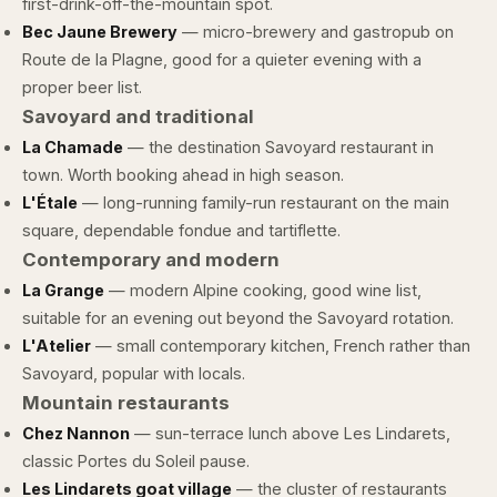
first-drink-off-the-mountain spot.
Bec Jaune Brewery
— micro-brewery and gastropub on
Route de la Plagne, good for a quieter evening with a
proper beer list.
Savoyard and traditional
La Chamade
— the destination Savoyard restaurant in
town. Worth booking ahead in high season.
L'Étale
— long-running family-run restaurant on the main
square, dependable fondue and tartiflette.
Contemporary and modern
La Grange
— modern Alpine cooking, good wine list,
suitable for an evening out beyond the Savoyard rotation.
L'Atelier
— small contemporary kitchen, French rather than
Savoyard, popular with locals.
Mountain restaurants
Chez Nannon
— sun-terrace lunch above Les Lindarets,
classic Portes du Soleil pause.
Les Lindarets goat village
— the cluster of restaurants