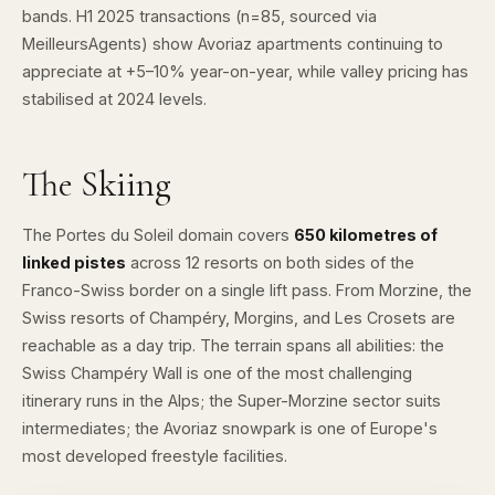
bands. H1 2025 transactions (n=85, sourced via
MeilleursAgents
) show Avoriaz apartments continuing to
appreciate at +5–10% year-on-year, while valley pricing has
stabilised at 2024 levels.
The Skiing
The
Portes du Soleil
domain covers
650 kilometres of
linked pistes
across 12 resorts on both sides of the
Franco-Swiss border on a single lift pass. From Morzine, the
Swiss resorts of Champéry, Morgins, and Les Crosets are
reachable as a day trip. The terrain spans all abilities: the
Swiss Champéry Wall is one of the most challenging
itinerary runs in the Alps; the Super-Morzine sector suits
intermediates; the
Avoriaz snowpark
is one of Europe's
most developed freestyle facilities.