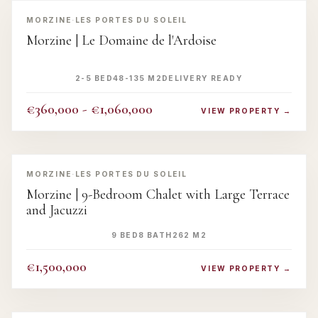
‹
›
MORZINE
·
LES PORTES DU SOLEIL
Morzine | Le Domaine de l'Ardoise
2-5 BED
48-135 M2
DELIVERY READY
€360,000 - €1,060,000
VIEW PROPERTY →
‹
›
MORZINE
·
LES PORTES DU SOLEIL
Morzine | 9-Bedroom Chalet with Large Terrace
and Jacuzzi
9 BED
8 BATH
262 M2
€1,500,000
VIEW PROPERTY →
‹
›