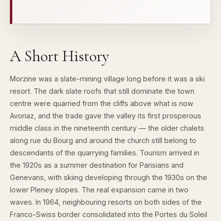
A Short History
Morzine was a slate-mining village long before it was a ski
resort. The dark slate roofs that still dominate the town
centre were quarried from the cliffs above what is now
Avoriaz, and the trade gave the valley its first prosperous
middle class in the nineteenth century — the older chalets
along rue du Bourg and around the church still belong to
descendants of the quarrying families. Tourism arrived in
the 1920s as a summer destination for Parisians and
Genevans, with skiing developing through the 1930s on the
lower Pleney slopes. The real expansion came in two
waves. In 1964, neighbouring resorts on both sides of the
Franco-Swiss border consolidated into the Portes du Soleil