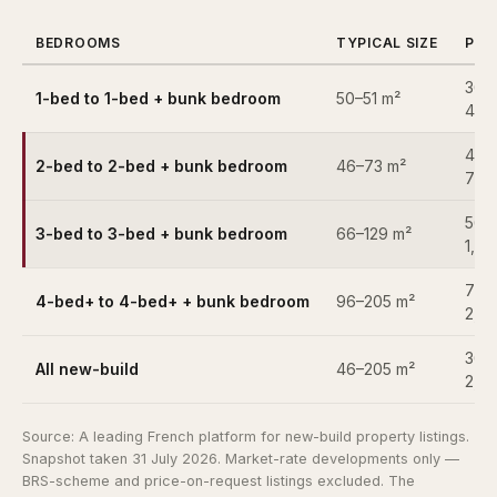
BEDROOMS
TYPICAL SIZE
PRI
360
1-bed to 1-bed + bunk bedroom
50–51 m²
430
435
2-bed to 2-bed + bunk bedroom
46–73 m²
715
560
3-bed to 3-bed + bunk bedroom
66–129 m²
1,5
799
4-bed+ to 4-bed+ + bunk bedroom
96–205 m²
2,5
360
All new-build
46–205 m²
2,5
Source:
A leading French platform for new-build property listings
.
Snapshot taken 31 July 2026. Market-rate developments only —
BRS-scheme and price-on-request listings excluded. The