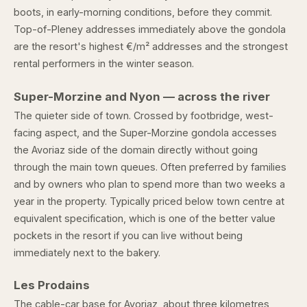
boots, in early-morning conditions, before they commit.
Top-of-Pleney addresses immediately above the gondola
are the resort's highest €/m² addresses and the strongest
rental performers in the winter season.
Super-Morzine and Nyon — across the river
The quieter side of town. Crossed by footbridge, west-
facing aspect, and the Super-Morzine gondola accesses
the Avoriaz side of the domain directly without going
through the main town queues. Often preferred by families
and by owners who plan to spend more than two weeks a
year in the property. Typically priced below town centre at
equivalent specification, which is one of the better value
pockets in the resort if you can live without being
immediately next to the bakery.
Les Prodains
The cable-car base for Avoriaz, about three kilometres