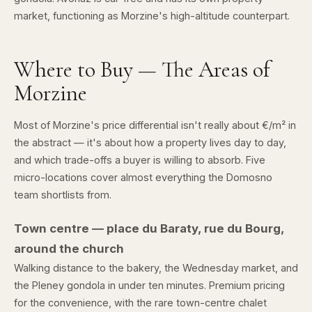
market, functioning as Morzine's high-altitude counterpart.
Where to Buy — The Areas of
Morzine
Most of Morzine's price differential isn't really about €/m² in
the abstract — it's about how a property lives day to day,
and which trade-offs a buyer is willing to absorb. Five
micro-locations cover almost everything the Domosno
team shortlists from.
Town centre — place du Baraty, rue du Bourg,
around the church
Walking distance to the bakery, the Wednesday market, and
the Pleney gondola in under ten minutes. Premium pricing
for the convenience, with the rare town-centre chalet