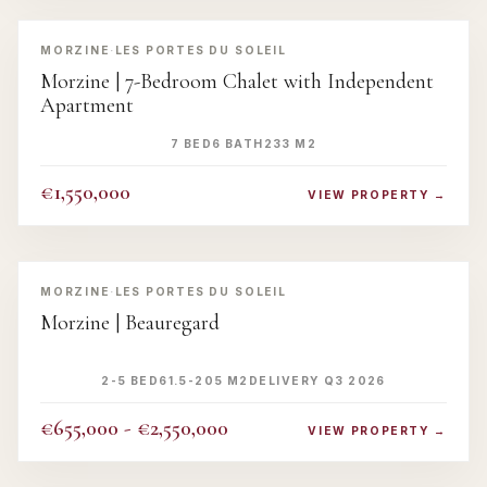
‹
›
MORZINE
·
LES PORTES DU SOLEIL
Morzine | 7-Bedroom Chalet with Independent
Apartment
7 BED
6 BATH
233 M2
€1,550,000
VIEW PROPERTY →
‹
›
MORZINE
·
LES PORTES DU SOLEIL
Morzine | Beauregard
2-5 BED
61.5-205 M2
DELIVERY Q3 2026
€655,000 - €2,550,000
VIEW PROPERTY →