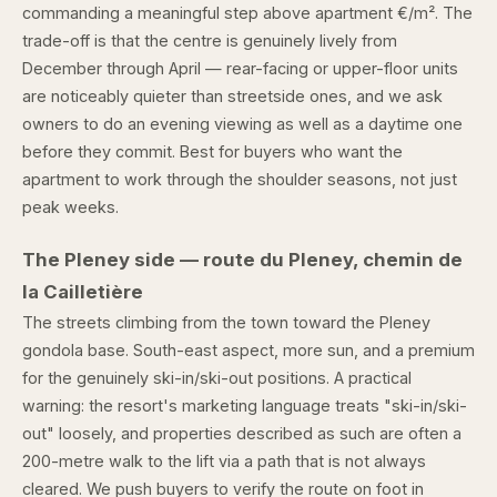
commanding a meaningful step above apartment €/m². The
trade-off is that the centre is genuinely lively from
December through April — rear-facing or upper-floor units
are noticeably quieter than streetside ones, and we ask
owners to do an evening viewing as well as a daytime one
before they commit. Best for buyers who want the
apartment to work through the shoulder seasons, not just
peak weeks.
The Pleney side — route du Pleney, chemin de
la Cailletière
The streets climbing from the town toward the Pleney
gondola base. South-east aspect, more sun, and a premium
for the genuinely ski-in/ski-out positions. A practical
warning: the resort's marketing language treats "ski-in/ski-
out" loosely, and properties described as such are often a
200-metre walk to the lift via a path that is not always
cleared. We push buyers to verify the route on foot in