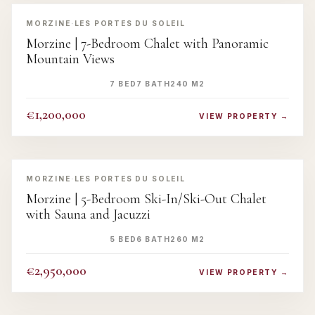
‹
›
MORZINE
·
LES PORTES DU SOLEIL
Morzine | 7-Bedroom Chalet with Panoramic
Mountain Views
7 BED
7 BATH
240 M2
€1,200,000
VIEW PROPERTY →
‹
›
MORZINE
·
LES PORTES DU SOLEIL
Morzine | 5-Bedroom Ski-In/Ski-Out Chalet
with Sauna and Jacuzzi
5 BED
6 BATH
260 M2
€2,950,000
VIEW PROPERTY →