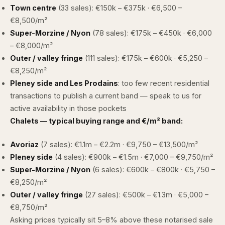
Town centre
(33 sales): €150k – €375k · €6,500 –
€8,500/m²
Super-Morzine / Nyon
(78 sales): €175k – €450k · €6,000
– €8,000/m²
Outer / valley fringe
(111 sales): €175k – €600k · €5,250 –
€8,250/m²
Pleney side and Les Prodains
: too few recent residential
transactions to publish a current band —
speak to us
for
active availability in those pockets
Chalets — typical buying range and €/m² band:
Avoriaz
(7 sales): €1.1m – €2.2m · €9,750 – €13,500/m²
Pleney side
(4 sales): €900k – €1.5m · €7,000 – €9,750/m²
Super-Morzine / Nyon
(6 sales): €600k – €800k · €5,750 –
€8,250/m²
Outer / valley fringe
(27 sales): €500k – €1.3m · €5,000 –
€8,750/m²
Asking prices typically sit 5–8% above these notarised sale