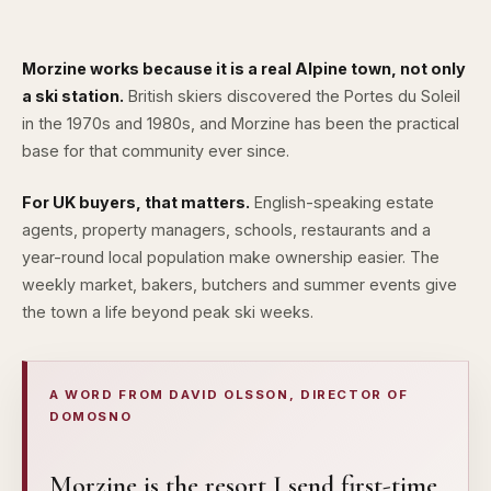
Morzine works because it is a real Alpine town, not only
a ski station.
British skiers discovered the
Portes du Soleil
in the 1970s and 1980s, and Morzine has been the practical
base for that community ever since.
For UK buyers, that matters.
English-speaking estate
agents, property managers, schools, restaurants and a
year-round local population make ownership easier. The
weekly market, bakers, butchers and summer events give
the town a life beyond peak ski weeks.
A WORD FROM DAVID OLSSON, DIRECTOR OF
DOMOSNO
Morzine is the resort I send first-time