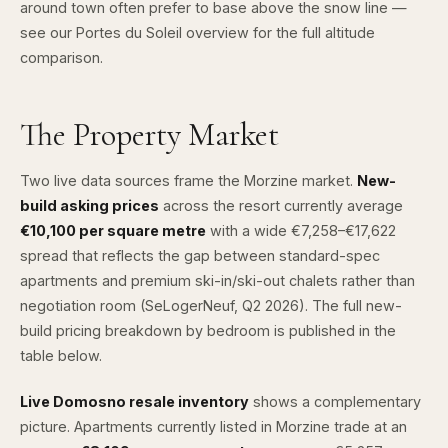
around town often prefer to base above the snow line —
see our
Portes du Soleil overview
for the full altitude
comparison.
The Property Market
Two live data sources frame the Morzine market.
New-
build asking prices
across the resort currently average
€10,100 per square metre
with a wide €7,258–€17,622
spread that reflects the gap between standard-spec
apartments and premium ski-in/ski-out chalets rather than
negotiation room (
SeLogerNeuf
, Q2 2026). The full new-
build pricing breakdown by bedroom is published in the
table below.
Live Domosno resale inventory
shows a complementary
picture. Apartments currently listed in Morzine trade at an