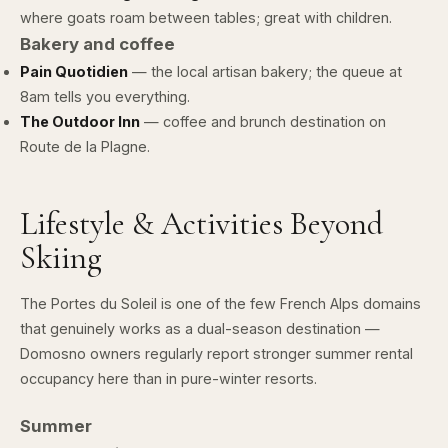
where goats roam between tables; great with children.
Bakery and coffee
Pain Quotidien
— the local artisan bakery; the queue at
8am tells you everything.
The Outdoor Inn
— coffee and brunch destination on
Route de la Plagne.
Lifestyle & Activities Beyond
Skiing
The Portes du Soleil is one of the few French Alps domains
that genuinely works as a dual-season destination —
Domosno owners regularly report stronger summer rental
occupancy here than in pure-winter resorts.
Summer