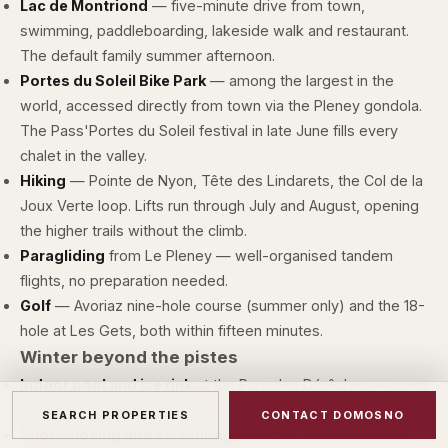
Lac de Montriond
— five-minute drive from town,
swimming, paddleboarding, lakeside walk and restaurant.
The default family summer afternoon.
Portes du Soleil Bike Park
— among the largest in the
world, accessed directly from town via the Pleney gondola.
The Pass'Portes du Soleil festival in late June fills every
chalet in the valley.
Hiking
— Pointe de Nyon, Tête des Lindarets, the Col de la
Joux Verte loop. Lifts run through July and August, opening
the higher trails without the climb.
Paragliding
from Le Pleney — well-organised tandem
flights, no preparation needed.
Golf
— Avoriaz nine-hole course (summer only) and the 18-
hole at Les Gets, both within fifteen minutes.
Winter beyond the pistes
Indoor pool and ice rink
at the Parc des Dérêches — open
daily through season; useful when the weather turns.
SEARCH PROPERTIES
CONTACT DOMOSNO
Snowshoeing and ski touring
from Lac de Montriond or