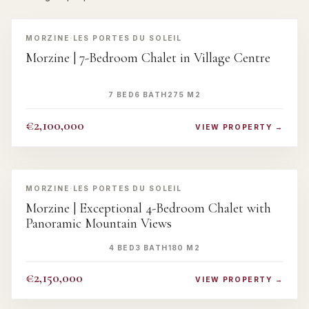
‹
›
MORZINE
·
LES PORTES DU SOLEIL
Morzine | 7-Bedroom Chalet in Village Centre
7 BED
6 BATH
275 M2
€2,100,000
VIEW PROPERTY →
‹
›
MORZINE
·
LES PORTES DU SOLEIL
Morzine | Exceptional 4-Bedroom Chalet with
Panoramic Mountain Views
4 BED
3 BATH
180 M2
€2,150,000
VIEW PROPERTY →