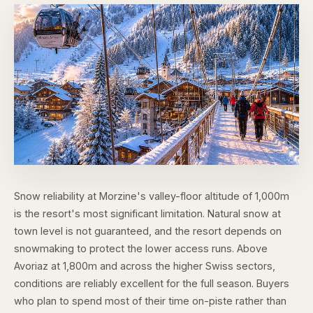
Snow reliability at Morzine's valley-floor altitude of 1,000m
is the resort's most significant limitation. Natural snow at
town level is not guaranteed, and the resort depends on
snowmaking to protect the lower access runs. Above
Avoriaz at 1,800m and across the higher Swiss sectors,
conditions are reliably excellent for the full season. Buyers
who plan to spend most of their time on-piste rather than