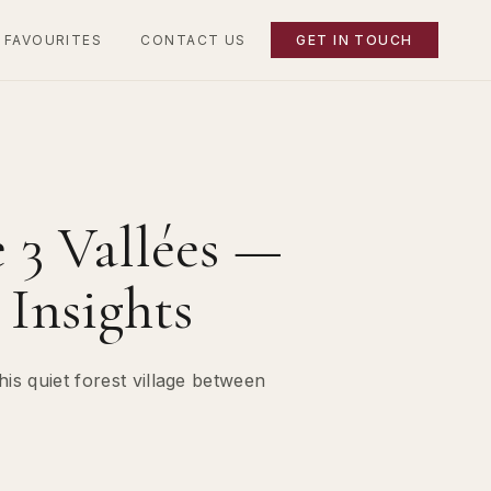
 FAVOURITES
CONTACT US
GET IN TOUCH
 3 Vallées —
Insights
is quiet forest village between