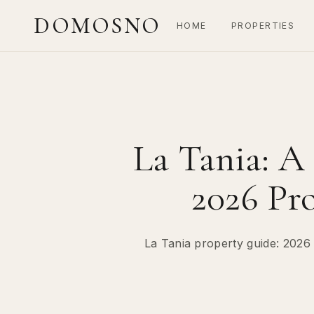
DOMOSNO
HOME
PROPERTIES
La Tania: A
2026 Pr
La Tania property guide: 2026 