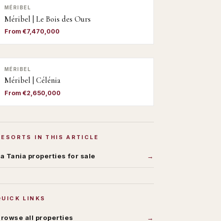
MÉRIBEL
Méribel | Le Bois des Ours
From €7,470,000
MÉRIBEL
Méribel | Célénia
From €2,650,000
RESORTS IN THIS ARTICLE
a Tania
properties for sale
QUICK LINKS
rowse all properties