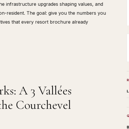
 the infrastructure upgrades shaping values, and
non-resident. The goal: give you the numbers you
ectives that every resort brochure already
s: A 3 Vallées
L
the Courchevel
B