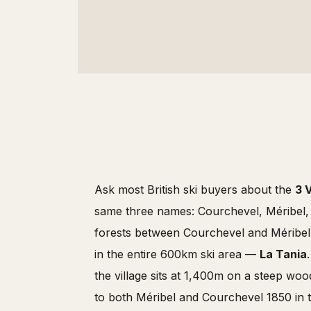
Ask most British ski buyers about the
3 
same three names: Courchevel, Méribel, V
forests between Courchevel and Méribel s
in the entire 600km ski area —
La Tania
the village sits at 1,400m on a steep wo
to both Méribel and Courchevel 1850 in t