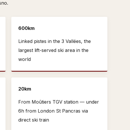
sno.
600km
Linked pistes in the 3 Vallées, the
largest lift-served ski area in the
world
20km
From Moûtiers TGV station — under
6h from London St Pancras via
direct ski train