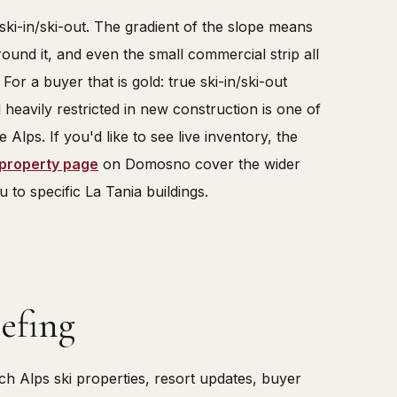
ly ski-in/ski-out. The gradient of the slope means
round it, and even the small commercial strip all
 For a buyer that is gold: true ski-in/ski-out
d heavily restricted in new construction is one of
e Alps. If you'd like to see live inventory, the
 property page
on Domosno cover the wider
 to specific La Tania buildings.
efing
 Alps ski properties, resort updates, buyer