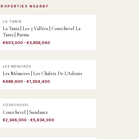
PROPERTIES NEARBY
LA TANIA
La Tania | Les 3 Vallées | Courchevel La
Tania | Barma
€603,000 - €3,858,040
LES MENUIRES
Les Ménuires | Les Chalets De L'Adonis
€486,600 - €1,304,400
COURCHEVEL
Courchevel | Sundance
€2,346,000 - €5,634,000