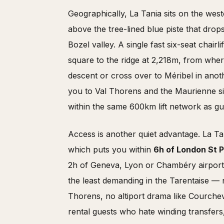
Geographically, La Tania sits on the west
above the tree-lined blue piste that drop
Bozel valley. A single fast six-seat chairlif
square to the ridge at 2,218m, from whe
descent or cross over to Méribel in anoth
you to Val Thorens and the Maurienne sid
within the same 600km lift network as gu
Access is another quiet advantage. La Ta
which puts you within
6h of London St 
2h of Geneva, Lyon or Chambéry airport
the least demanding in the Tarentaise — 
Thorens, no altiport drama like Courchev
rental guests who hate winding transfers