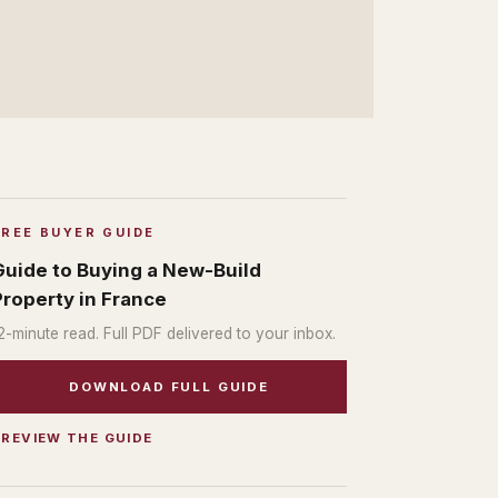
FREE BUYER GUIDE
Guide to Buying a New-Build
Property in France
2
-minute read. Full PDF delivered to your inbox.
DOWNLOAD FULL GUIDE
PREVIEW THE GUIDE