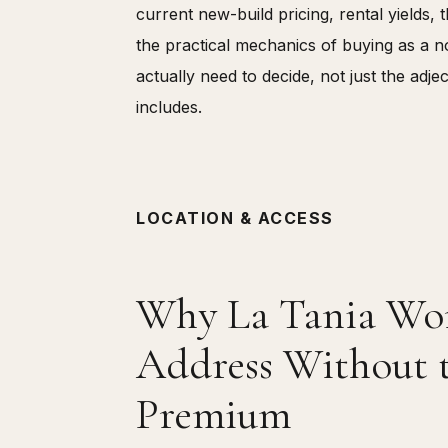
current new-build pricing, rental yields,
the practical mechanics of buying as a 
actually need to decide, not just the adj
includes.
LOCATION & ACCESS
Why La Tania Work
Address Without 
Premium