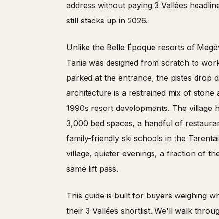
address without paying 3 Vallées headline
still stacks up in 2026.
Unlike the Belle Époque resorts of Megèv
Tania was designed from scratch to wor
parked at the entrance, the pistes drop di
architecture is a restrained mix of ston
1990s resort developments. The village h
3,000 bed spaces, a handful of restaura
family-friendly ski schools in the Tarenta
village, quieter evenings, a fraction of 
same lift pass.
This guide is built for buyers weighing 
their 3 Vallées shortlist. We'll walk thr