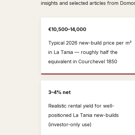
insights and selected articles from Domo
€10,500–14,000
Typical 2026 new-build price per m²
in La Tania — roughly half the
equivalent in Courchevel 1850
3–4% net
Realistic rental yield for well-
positioned La Tania new-builds
(investor-only use)