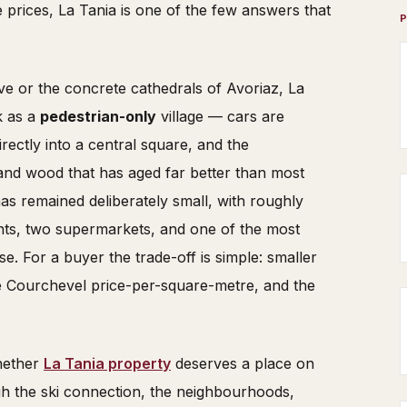
 prices, La Tania is one of the few answers that
e or the concrete cathedrals of Avoriaz, La
k as a
pedestrian-only
village — cars are
rectly into a central square, and the
e and wood that has aged far better than most
as remained deliberately small, with roughly
nts, two supermarkets, and one of the most
ise. For a buyer the trade-off is simple: smaller
the Courchevel price-per-square-metre, and the
whether
La Tania property
deserves a place on
ough the ski connection, the neighbourhoods,