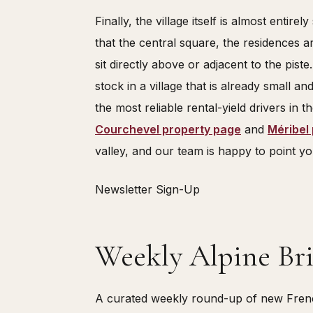
Finally, the village itself is almost entire
that the central square, the residences a
sit directly above or adjacent to the piste.
stock in a village that is already small an
the most reliable rental-yield drivers in th
Courchevel property page
and
Méribel
valley, and our team is happy to point you
Newsletter Sign-Up
Weekly Alpine Bri
A curated weekly round-up of new French