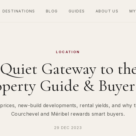
DESTINATIONS
BLOG
GUIDES
ABOUT US
MY
LOCATION
 Quiet Gateway to the
operty Guide & Buyer 
prices, new-build developments, rental yields, and why th
Courchevel and Méribel rewards smart buyers.
29 DEC 2023