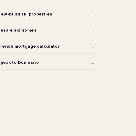
ew-build ski properties
Resale ski homes
rench mortgage calculator
Speak to Domosno