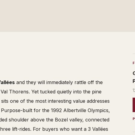
Vallées
and they will immediately rattle off the
1
al Thorens. Yet tucked quietly into the pine
its one of the most interesting value addresses
. Purpose-built for the 1992 Albertville Olympics,
oded shoulder above the Bozel valley, connected
hree lift-rides. For buyers who want a 3 Vallées