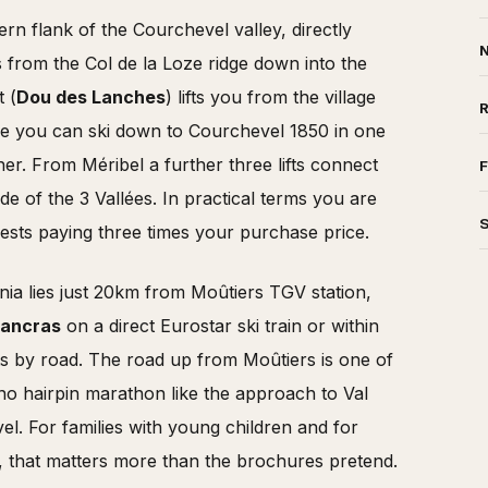
ern flank of the Courchevel valley, directly
N
s from the Col de la Loze ridge down into the
t (
Dou des Lanches
) lifts you from the village
re you can ski down to Courchevel 1850 in one
er. From Méribel a further three lifts connect
F
e of the 3 Vallées. In practical terms you are
ests paying three times your purchase price.
nia lies just 20km from Moûtiers TGV station,
Pancras
on a direct Eurostar ski train or within
s by road. The road up from Moûtiers is one of
no hairpin marathon like the approach to Val
el. For families with young children and for
, that matters more than the brochures pretend.