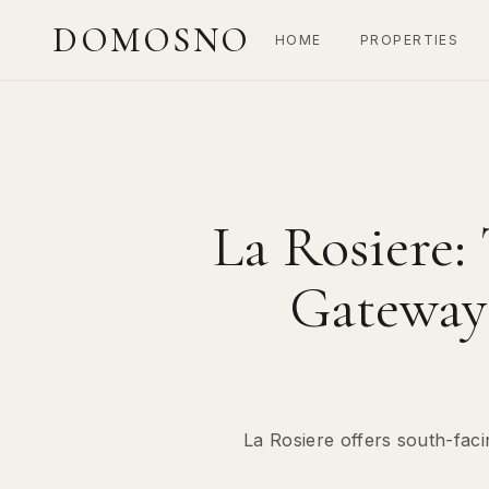
DOMOSNO
HOME
PROPERTIES
La Rosiere:
Gateway 
La Rosiere offers south-faci