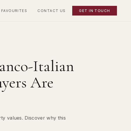
 FAVOURITES
CONTACT US
GET IN TOUCH
anco-Italian
uyers Are
rty values. Discover why this