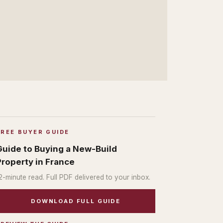
FREE BUYER GUIDE
Guide to Buying a New-Build
Property in France
2
-minute read. Full PDF delivered to your inbox.
DOWNLOAD FULL GUIDE