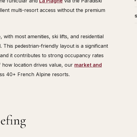
the funicular and
La Plagne
via the Paradiski
lent multi-resort access without the premium
 with most amenities, ski lifts, and residential
 This pedestrian-friendly layout is a significant
, and it contributes to strong occupancy rates
f how location drives value, our
market and
ss 40+ French Alpine resorts.
efing