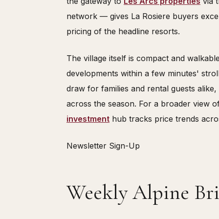
the gateway to
Les Arcs properties
via 
network — gives La Rosiere buyers excel
pricing of the headline resorts.
The village itself is compact and walkable,
developments within a few minutes' stroll.
draw for families and rental guests alike
across the season. For a broader view o
investment
hub tracks price trends acro
Newsletter Sign-Up
Weekly Alpine Bri