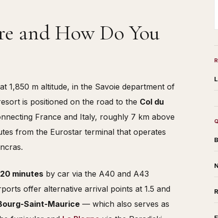
ere and How Do You
L
at 1,850 m altitude, in the Savoie department of
sort is positioned on the road to the
Col du
connecting France and Italy, roughly 7 km above
tes from the Eurostar terminal that operates
B
ancras.
N
 20 minutes
by car via the A40 and A43
rts offer alternative arrival points at 1.5 and
Bourg-Saint-Maurice
— which also serves as
F