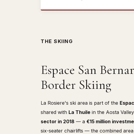
THE SKIING
Espace San Bernar
Border Skiing
La Rosiere's ski area is part of the
Espac
shared with
La Thuile
in the Aosta Valle
sector in 2018
— a
€15 million investm
six-seater chairlifts — the combined are