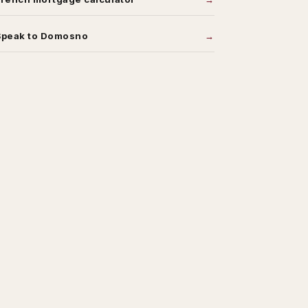
Speak to Domosno