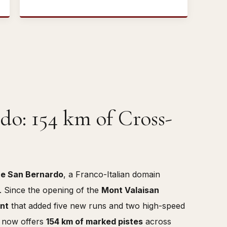
do: 154 km of Cross-
e San Bernardo
, a Franco-Italian domain
y. Since the opening of the
Mont Valaisan
ent
that added five new runs and two high-speed
a now offers
154 km of marked pistes
across