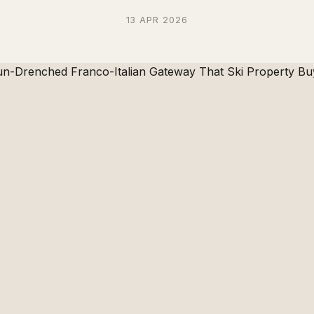
13 APR 2026