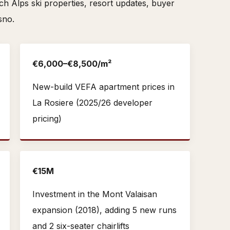
 Alps ski properties, resort updates, buyer
sno.
€6,000–€8,500/m²
New-build VEFA apartment prices in
La Rosiere (2025/26 developer
pricing)
€15M
Investment in the Mont Valaisan
expansion (2018), adding 5 new runs
and 2 six-seater chairlifts