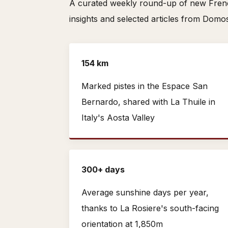
A curated weekly round-up of new French
insights and selected articles from Domo
154 km
Marked pistes in the Espace San
Bernardo, shared with La Thuile in
Italy's Aosta Valley
300+ days
Average sunshine days per year,
thanks to La Rosiere's south-facing
orientation at 1,850m