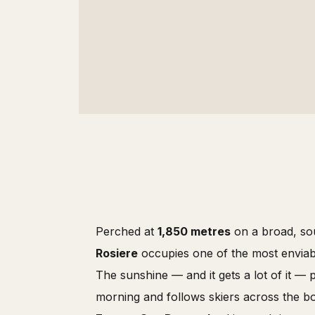
Perched at
1,850 metres
on a broad, sou
Rosiere
occupies one of the most enviabl
The sunshine — and it gets a lot of it — 
morning and follows skiers across the b