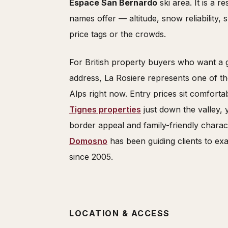
Espace San Bernardo
ski area. It is a r
names offer — altitude, snow reliability
price tags or the crowds.
For British property buyers who want a 
address, La Rosiere represents one of th
Alps right now. Entry prices sit comfort
Tignes properties
just down the valley, 
border appeal and family-friendly charac
Domosno
has been guiding clients to exa
since 2005.
LOCATION & ACCESS