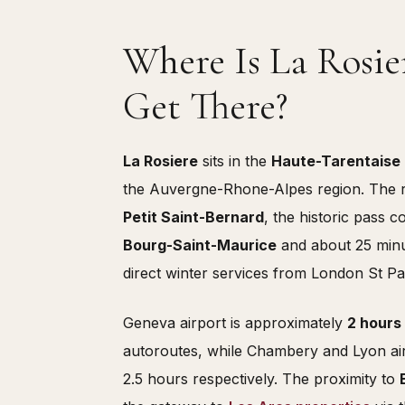
Where Is La Rosi
Get There?
La Rosiere
sits in the
Haute-Tarentaise
the Auvergne-Rhone-Alpes region. The re
Petit Saint-Bernard
, the historic pass 
Bourg-Saint-Maurice
and about 25 minu
direct winter services from London St P
Geneva airport is approximately
2 hours
autoroutes, while Chambery and Lyon airpo
2.5 hours respectively. The proximity to