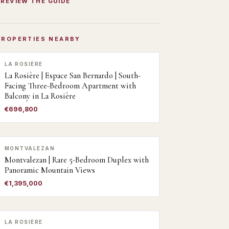
PREVIEW THE GUIDE
PROPERTIES NEARBY
LA ROSIÈRE
La Rosière | Espace San Bernardo | South-
Facing Three-Bedroom Apartment with
Balcony in La Rosière
€696,800
MONTVALEZAN
Montvalezan | Rare 5-Bedroom Duplex with
Panoramic Mountain Views
€1,395,000
LA ROSIÈRE