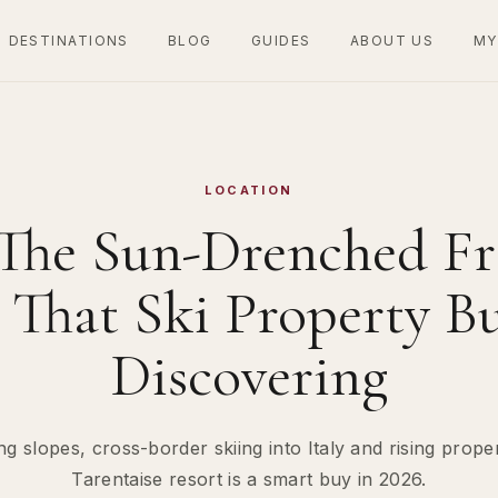
DESTINATIONS
BLOG
GUIDES
ABOUT US
MY
LOCATION
 The Sun-Drenched Fr
That Ski Property B
Discovering
ng slopes, cross-border skiing into Italy and rising prope
Tarentaise resort is a smart buy in 2026.