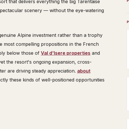
esort that delivers everything the big Tarentaise
, spectacular scenery — without the eye-watering
genuine Alpine investment rather than a trophy
e most compelling propositions in the French
ably below those of
Val d'Isere properties
and
yet the resort's ongoing expansion, cross-
ter are driving steady appreciation.
about
ctly these kinds of well-positioned opportunities