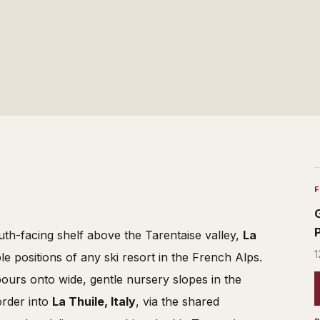
th-facing shelf above the Tarentaise valley,
La
1
e positions of any ski resort in the French Alps.
pours onto wide, gentle nursery slopes in the
order into
La Thuile, Italy
, via the shared