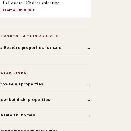
La Rosiere | Chalets Valentine
From €1,890,000
RESORTS IN THIS ARTICLE
a Rosière
properties for sale
QUICK LINKS
rowse all properties
ew-build ski properties
Resale ski homes
rench mortgage calculator