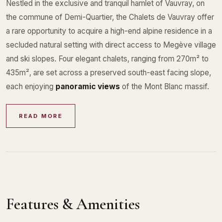
Nestled in the exclusive and tranquil hamlet of Vauvray, on
the commune of Demi-Quartier, the Chalets de Vauvray offer
a rare opportunity to acquire a high-end alpine residence in a
secluded natural setting with direct access to Megève village
and ski slopes. Four elegant chalets, ranging from 270m² to
435m², are set across a preserved south-east facing slope,
each enjoying
panoramic views
of the Mont Blanc massif.
READ MORE
Features & Amenities