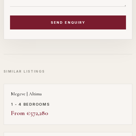
SEND ENQUIRY
SIMILAR LISTINGS
Megeve | Altima
1 - 4 BEDROOMS
From €572,280