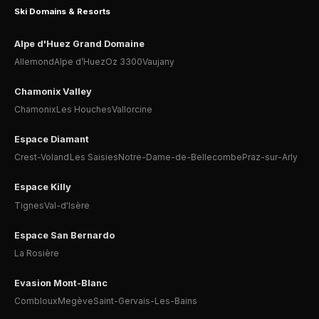
Ski Domains & Resorts
Alpe d'Huez Grand Domaine
Allemond
Alpe d’Huez
Oz 3300
Vaujany
Chamonix Valley
Chamonix
Les Houches
Vallorcine
Espace Diamant
Crest-Voland
Les Saisies
Notre-Dame-de-Bellecombe
Praz-sur-Arly
Espace Killy
Tignes
Val-d'Isère
Espace San Bernardo
La Rosière
Evasion Mont-Blanc
Combloux
Megève
Saint-Gervais-Les-Bains