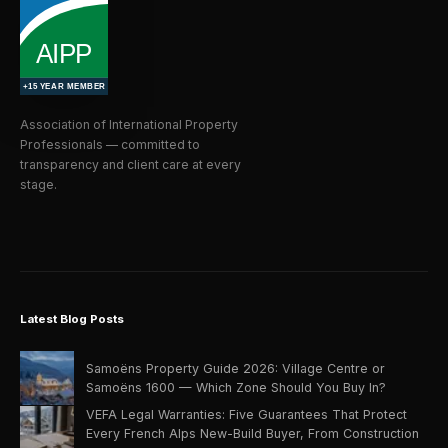
Association of International Property
Professionals — committed to
transparency and client care at every
stage.
Latest Blog Posts
Samoëns Property Guide 2026: Village Centre or
Samoëns 1600 — Which Zone Should You Buy In?
VEFA Legal Warranties: Five Guarantees That Protect
Every French Alps New-Build Buyer, From Construction