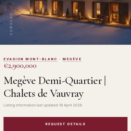
DOMOSNO
EVASION MONT-BLANC
·
MEGÈVE
€2,900,000
Megève Demi-Quartier |
Chalets de Vauvray
Listing information last updated
18 April 2026
REQUEST DETAILS