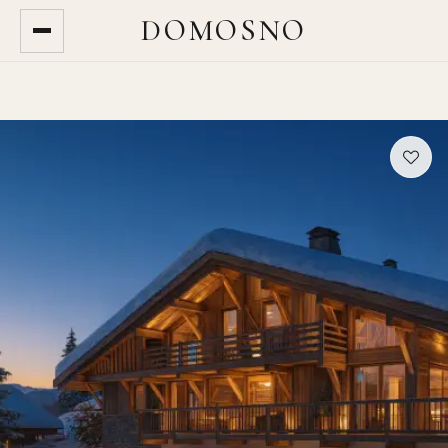
DOMOSNO