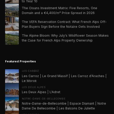
to Year 10
The Oisans Investment Matrix: Five Resorts, One
Domain and a €4,400/m² Price Spread in 2026
The VEFA Reservation Contract: What French Alps Off-
Plan Buyers Sign Before the Notaire Gets Involved
The Alpine Bloom: Why July's Wildflower Season Makes
the Case for French Alps Property Ownership
Featured Properties
LES CARROZ
Les Carroz | Le Grand Massif | Les Carroz d'Araches |
Le Morok
LES DEUX ALPES
Les Deux Alpes | L'Adret
NOTRE-DAME-DE-BELLECOMBE
Notre-Dame-de-Bellecombe | Espace Diamant | Notre
Dame De Bellecombe | Les Balcons De Juliette