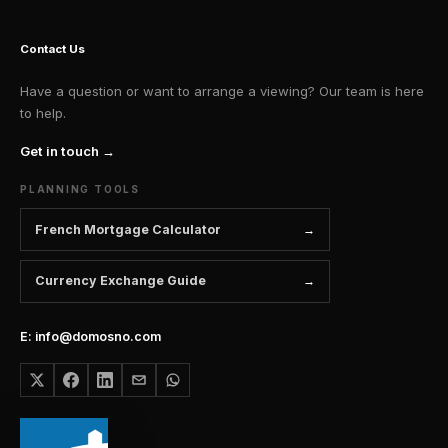
Contact Us
Have a question or want to arrange a viewing? Our team is here
to help.
Get in touch →
PLANNING TOOLS
French Mortgage Calculator
Currency Exchange Guide
E: info@domosno.com