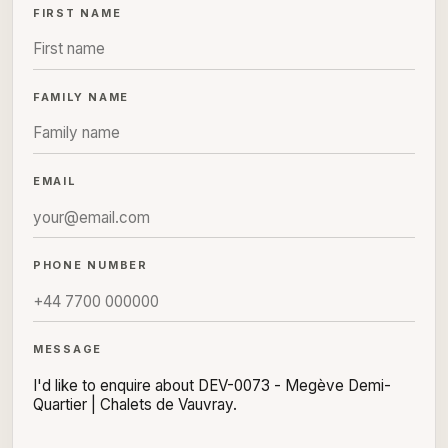
FIRST NAME
FAMILY NAME
EMAIL
PHONE NUMBER
MESSAGE