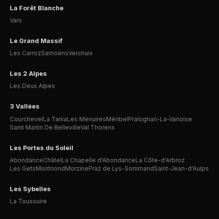
La Forêt Blanche
Vars
Le Grand Massif
Les Carroz
Samoëns
Verchaix
Les 2 Alpes
Les Deux Alpes
3 Vallées
Courchevel
La Tania
Les Menuires
Méribel
Pralognan-La-Vanoise
Saint Martin De Belleville
Val Thorens
Les Portes du Soleil
Abondance
Châtel
La Chapelle d'Abondance
La Côte-d'Arbroz
Les Gets
Montriond
Morzine
Praz de Lys-Sommand
Saint-Jean-d'Aulps
Les Sybelles
La Toussuire