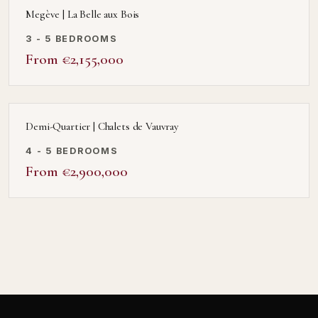
Megève | La Belle aux Bois
3 - 5 BEDROOMS
From €2,155,000
Demi-Quartier | Chalets de Vauvray
4 - 5 BEDROOMS
From €2,900,000