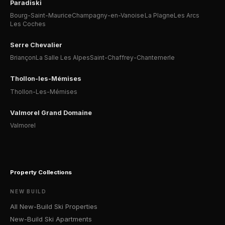
Paradiski
Bourg-Saint-Maurice
Champagny-en-Vanoise
La Plagne
Les Arcs
Les Coches
Serre Chevalier
Briançon
La Salle Les Alpes
Saint-Chaffrey-Chantemerle
Thollon-les-Mémises
Thollon-Les-Mémises
Valmorel Grand Domaine
Valmorel
Property Collections
NEW BUILD
All New-Build Ski Properties
New-Build Ski Apartments