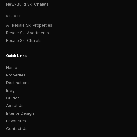
New-Build Ski Chalets
RESALE
All Resale Ski Properties
Resale Ski Apartments
Resale Ski Chalets
Quick Links
Home
Properties
Destinations
Blog
Guides
About Us
Interior Design
Favourites
Contact Us