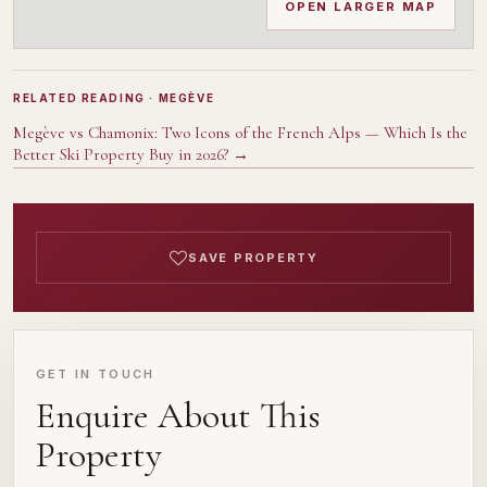
OPEN LARGER MAP
RELATED READING
· MEGÈVE
Megève vs Chamonix: Two Icons of the French Alps — Which Is the
Better Ski Property Buy in 2026?
→
SAVE PROPERTY
GET IN TOUCH
Enquire About This
Property