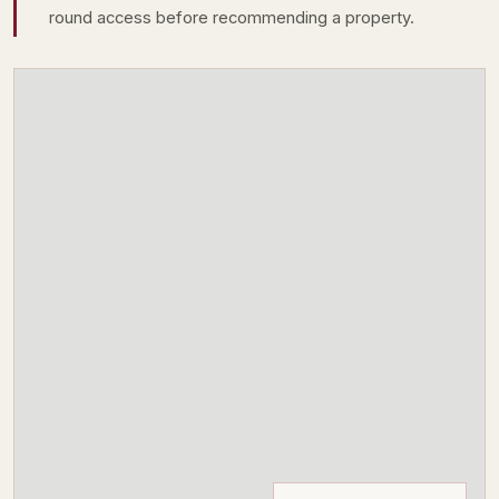
round access before recommending a property.