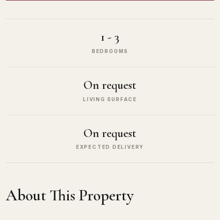
1 - 3
BEDROOMS
On request
LIVING SURFACE
On request
EXPECTED DELIVERY
About This Property