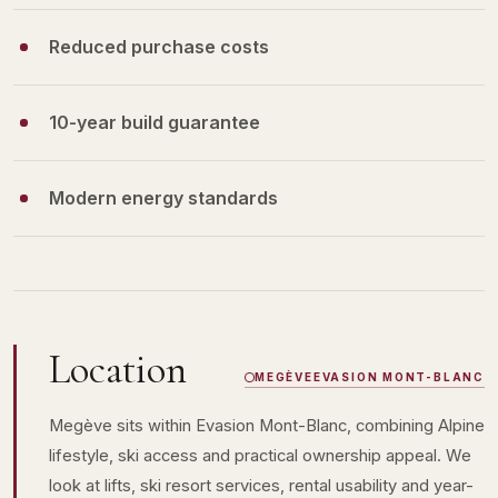
Reduced purchase costs
10-year build guarantee
Modern energy standards
Location
MEGÈVE
EVASION MONT-BLANC
Megève sits within Evasion Mont-Blanc, combining Alpine
lifestyle, ski access and practical ownership appeal. We
look at lifts, ski resort services, rental usability and year-