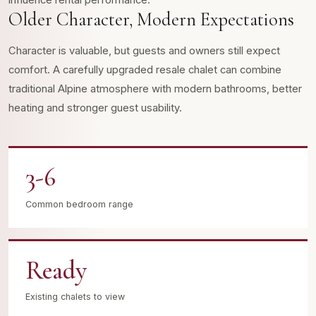
influence rental performance.
Older Character, Modern Expectations
Character is valuable, but guests and owners still expect
comfort. A carefully upgraded resale chalet can combine
traditional Alpine atmosphere with modern bathrooms, better
heating and stronger guest usability.
3-6
Common bedroom range
Ready
Existing chalets to view