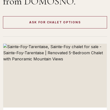
from DOMOSNO.
ASK FOR CHALET OPTIONS