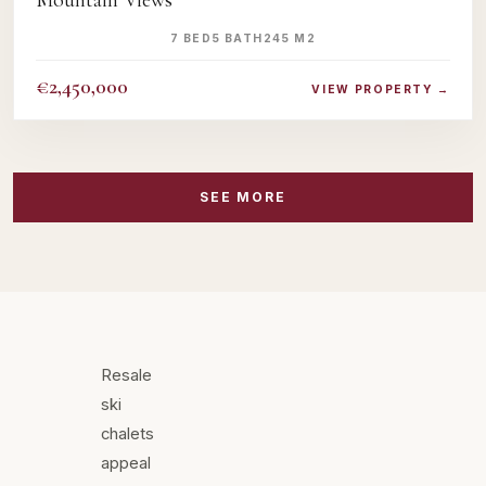
Mountain Views
7 BED
5 BATH
245 M2
€2,450,000
VIEW PROPERTY →
SEE MORE
Resale
ski
chalets
appeal