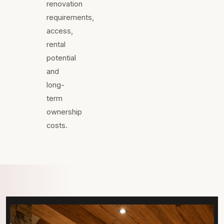
renovation
requirements,
access,
rental
potential
and
long-
term
ownership
costs.