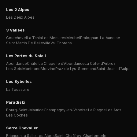
Les 2 Alpes
Les Deux Alpes
3 Vallées
Courchevel
La Tania
Les Menuires
Méribel
Pralognan-La-Vanoise
Saint Martin De Belleville
Val Thorens
Les Portes du Soleil
Abondance
Châtel
La Chapelle d'Abondance
La Côte-d'Arbroz
Les Gets
Montriond
Morzine
Praz de Lys-Sommand
Saint-Jean-d'Aulps
Les Sybelles
La Toussuire
Paradiski
Bourg-Saint-Maurice
Champagny-en-Vanoise
La Plagne
Les Arcs
Les Coches
Serre Chevalier
Briançon
La Salle Les Alpes
Saint-Chaffrey-Chantemerle