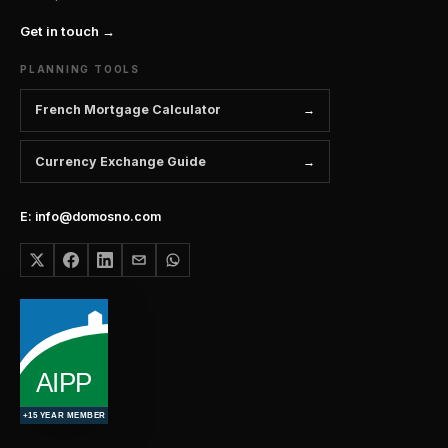
Get in touch →
PLANNING TOOLS
French Mortgage Calculator
Currency Exchange Guide
E: info@domosno.com