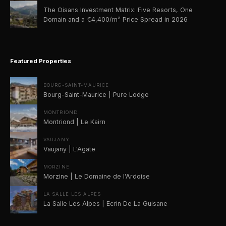
The Oisans Investment Matrix: Five Resorts, One
Domain and a €4,400/m² Price Spread in 2026
Featured Properties
BOURG-SAINT-MAURICE
Bourg-Saint-Maurice | Pure Lodge
MONTRIOND
Montriond | Le Kairn
VAUJANY
Vaujany | L'Agate
MORZINE
Morzine | Le Domaine de l'Ardoise
LA SALLE LES ALPES
La Salle Les Alpes | Ecrin De La Guisane