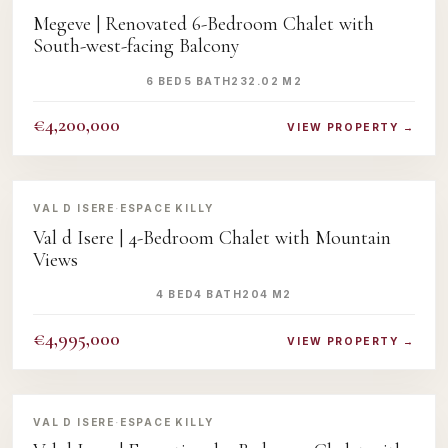
Megeve | Renovated 6-Bedroom Chalet with
South-west-facing Balcony
6 BED
5 BATH
232.02 M2
€4,200,000
VIEW PROPERTY →
‹
›
VAL D ISERE
·
ESPACE KILLY
Val d Isere | 4-Bedroom Chalet with Mountain
Views
4 BED
4 BATH
204 M2
€4,995,000
VIEW PROPERTY →
‹
›
VAL D ISERE
·
ESPACE KILLY