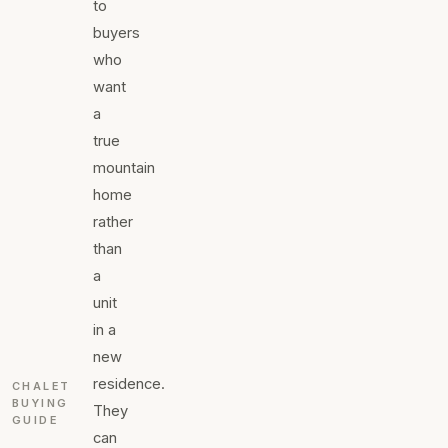
to
buyers
who
want
a
true
mountain
home
rather
than
a
unit
in a
new
residence.
CHALET
BUYING
They
GUIDE
can