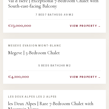
Val d Isere | Exceptional 7-Bedroom Chalet with
South-east-facing Balcony
7 BED
7 BATH
550.49 M2
€13,000,000
VIEW PROPERTY →
‹
›
MEGEVE
·
EVASION MONT-BLANC
Megeve | 5-Bedroom Chalet
5 BED
5 BATH
248 M2
€4,100,000
VIEW PROPERTY →
‹
›
LES DEUX ALPES
·
LES 2 ALPES
les Deux Alpes | Rare 7-Bedroom Chalet with