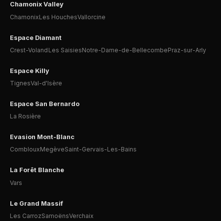
Chamonix Valley
Chamonix
Les Houches
Vallorcine
Espace Diamant
Crest-Voland
Les Saisies
Notre-Dame-de-Bellecombe
Praz-sur-Arly
Espace Killy
Tignes
Val-d'Isère
Espace San Bernardo
La Rosière
Evasion Mont-Blanc
Combloux
Megève
Saint-Gervais-Les-Bains
La Forêt Blanche
Vars
Le Grand Massif
Les Carroz
Samoëns
Verchaix