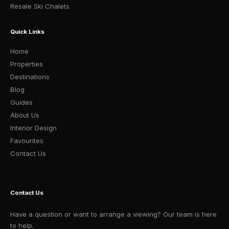
Resale Ski Chalets
Quick Links
Home
Properties
Destinations
Blog
Guides
About Us
Interior Design
Favourites
Contact Us
Contact Us
Have a question or want to arrange a viewing? Our team is here
to help.