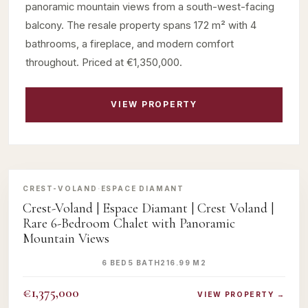
panoramic mountain views from a south-west-facing
balcony. The resale property spans 172 m² with 4
bathrooms, a fireplace, and modern comfort
throughout. Priced at €1,350,000.
VIEW PROPERTY
‹
›
CREST-VOLAND
·
ESPACE DIAMANT
Crest-Voland | Espace Diamant | Crest Voland |
Rare 6-Bedroom Chalet with Panoramic
Mountain Views
6 BED
5 BATH
216.99 M2
€1,375,000
VIEW PROPERTY →