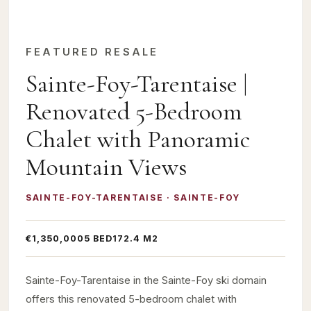
FEATURED RESALE
Sainte-Foy-Tarentaise |
Renovated 5-Bedroom
Chalet with Panoramic
Mountain Views
SAINTE-FOY-TARENTAISE · SAINTE-FOY
€1,350,000
5 BED
172.4 M2
Sainte-Foy-Tarentaise in the Sainte-Foy ski domain
offers this renovated 5-bedroom chalet with