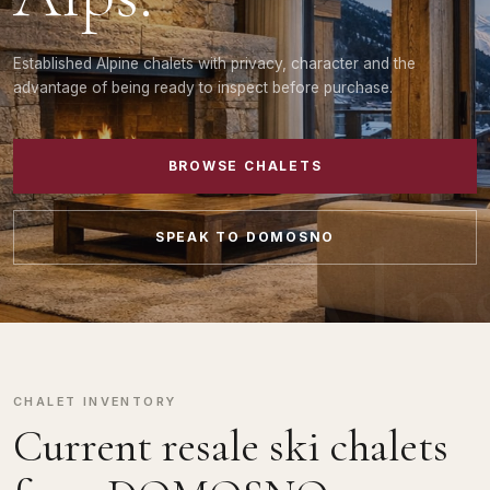
Established Alpine chalets with privacy, character and the
advantage of being ready to inspect before purchase.
BROWSE CHALETS
SPEAK TO DOMOSNO
CHALET INVENTORY
Current resale ski chalets