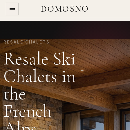
DOMOSNO
RESALE CHALETS
Resale Ski
Chalets in
the
French
Alps.