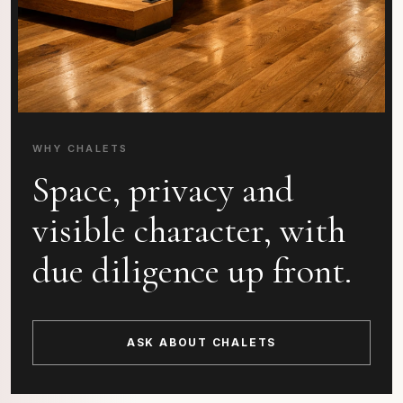
WHY CHALETS
Space, privacy and
visible character, with
due diligence up front.
ASK ABOUT CHALETS