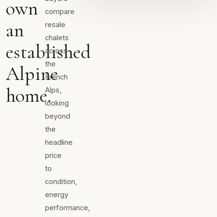
own
compare
an
resale
chalets
established
across
the
Alpine
French
home.
Alps,
looking
beyond
the
headline
price
to
condition,
energy
performance,