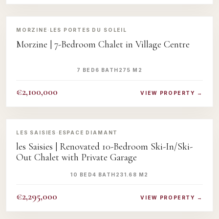
‹
›
MORZINE
·
LES PORTES DU SOLEIL
Morzine | 7-Bedroom Chalet in Village Centre
7 BED
6 BATH
275 M2
€2,100,000
VIEW PROPERTY →
‹
›
LES SAISIES
·
ESPACE DIAMANT
les Saisies | Renovated 10-Bedroom Ski-In/Ski-
Out Chalet with Private Garage
10 BED
4 BATH
231.68 M2
€2,295,000
VIEW PROPERTY →