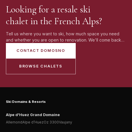
making an offer.
Looking for a resale ski
chalet in the French Alps?
Tell us where you want to ski, how much space you need
and whether you are open to renovation. We'll come back
with current resale chalet options and realistic alternatives.
CONTACT DOMOSNO
BROWSE CHALETS
Ski Domains & Resorts
Alpe d'Huez Grand Domaine
Allemond
Alpe d’Huez
Oz 3300
Vaujany