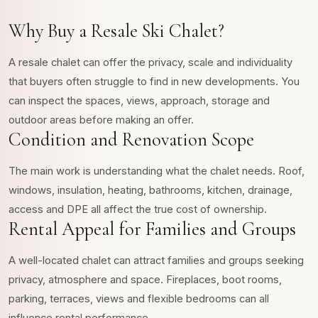
Why Buy a Resale Ski Chalet?
A resale chalet can offer the privacy, scale and individuality
that buyers often struggle to find in new developments. You
can inspect the spaces, views, approach, storage and
outdoor areas before making an offer.
Condition and Renovation Scope
The main work is understanding what the chalet needs. Roof,
windows, insulation, heating, bathrooms, kitchen, drainage,
access and DPE all affect the true cost of ownership.
Rental Appeal for Families and Groups
A well-located chalet can attract families and groups seeking
privacy, atmosphere and space. Fireplaces, boot rooms,
parking, terraces, views and flexible bedrooms can all