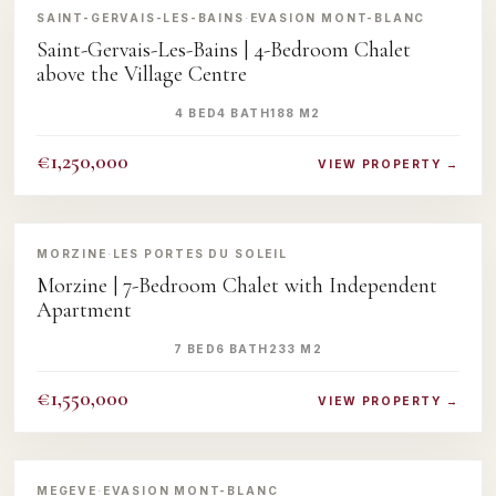
SAINT-GERVAIS-LES-BAINS
·
EVASION MONT-BLANC
Saint-Gervais-Les-Bains | 4-Bedroom Chalet
above the Village Centre
4 BED
4 BATH
188 M2
€1,250,000
VIEW PROPERTY →
‹
›
MORZINE
·
LES PORTES DU SOLEIL
Morzine | 7-Bedroom Chalet with Independent
Apartment
7 BED
6 BATH
233 M2
€1,550,000
VIEW PROPERTY →
‹
›
MEGEVE
·
EVASION MONT-BLANC