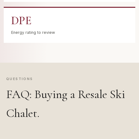
DPE
Energy rating to review
QUESTIONS
FAQ: Buying a Resale Ski
Chalet.