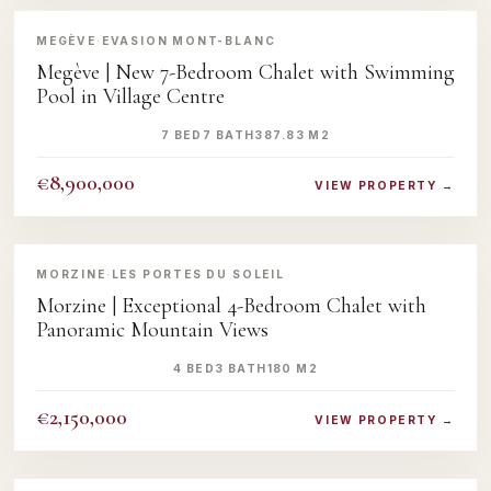
‹
›
MEGÈVE
·
EVASION MONT-BLANC
Megève | New 7-Bedroom Chalet with Swimming
Pool in Village Centre
7 BED
7 BATH
387.83 M2
€8,900,000
VIEW PROPERTY →
‹
›
MORZINE
·
LES PORTES DU SOLEIL
Morzine | Exceptional 4-Bedroom Chalet with
Panoramic Mountain Views
4 BED
3 BATH
180 M2
€2,150,000
VIEW PROPERTY →
‹
›