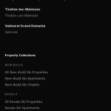
Thollon-les-Mémises
Thollon-Les-Mémises
Valmorel Grand Domaine
Valmorel
Property Collections
NEW BUILD
All New-Build Ski Properties
New-Build Ski Apartments
New-Build Ski Chalets
RESALE
All Resale Ski Properties
Resale Ski Apartments