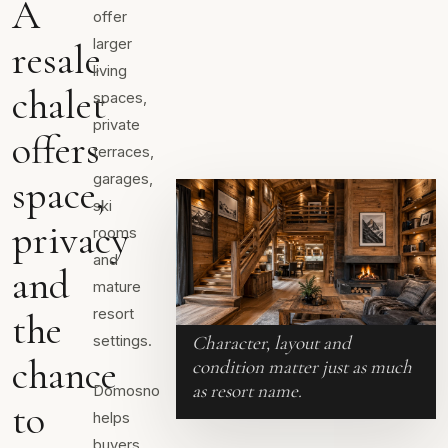
A
offer
larger
resale
living
chalet
spaces,
private
offers
terraces,
garages,
space,
ski
privacy
rooms
and
and
mature
resort
the
Character, layout and
settings.
chance
condition matter just as much
as resort name.
Domosno
to
helps
buyers