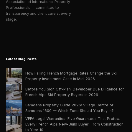
Association of International Property
Professionals — committed to
transparency and client care at every
stage.
Latest Blog Posts
How Falling French Mortgage Rates Change the Ski
Property Investment Case in Mid-2026
Before You Sign Off-Plan: Developer Due Diligence for
French Alps Ski Property Buyers in 2026
Samoëns Property Guide 2026: Village Centre or
Samoëns 1600 — Which Zone Should You Buy In?
VEFA Legal Warranties: Five Guarantees That Protect
Every French Alps New-Build Buyer, From Construction
to Year 10