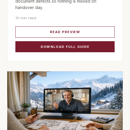
document defects so nothing is missed on
handover day.
15 min read
READ PREVIEW
DOWNLOAD FULL GUIDE