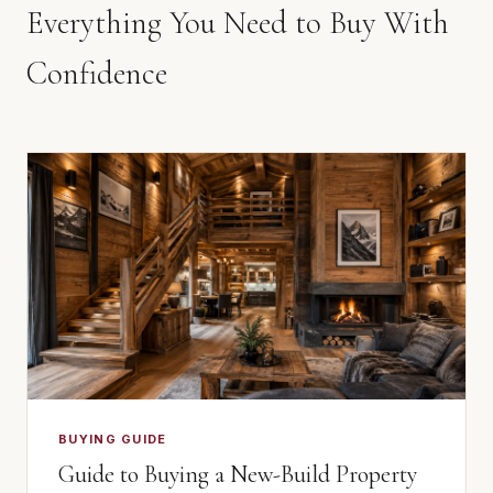
Everything You Need to Buy With
Confidence
BUYING GUIDE
Guide to Buying a New-Build Property