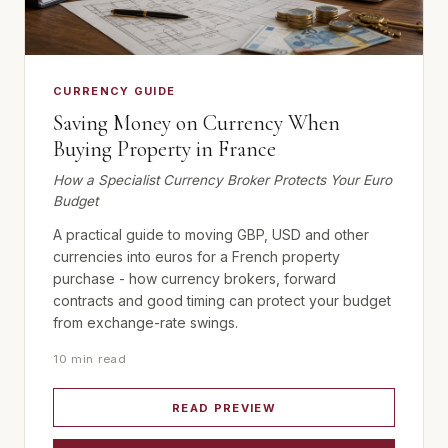
CURRENCY GUIDE
Saving Money on Currency When
Buying Property in France
How a Specialist Currency Broker Protects Your Euro
Budget
A practical guide to moving GBP, USD and other
currencies into euros for a French property
purchase - how currency brokers, forward
contracts and good timing can protect your budget
from exchange-rate swings.
10 min read
READ PREVIEW