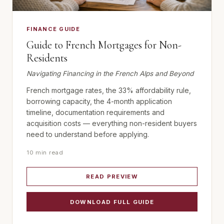
FINANCE GUIDE
Guide to French Mortgages for Non-
Residents
Navigating Financing in the French Alps and Beyond
French mortgage rates, the 33% affordability rule,
borrowing capacity, the 4-month application
timeline, documentation requirements and
acquisition costs — everything non-resident buyers
need to understand before applying.
10 min read
READ PREVIEW
DOWNLOAD FULL GUIDE