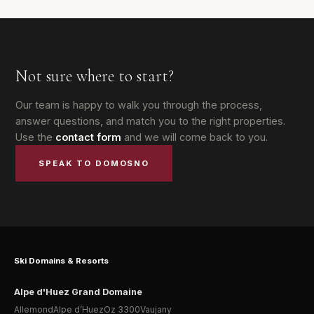
Not sure where to start?
Our team is happy to walk you through the process,
answer questions, and match you to the right properties.
Use the
contact form
and we will come back to you.
SPEAK TO DOMOSNO
Ski Domains & Resorts
Alpe d'Huez Grand Domaine
Allemond
Alpe d’Huez
Oz 3300
Vaujany