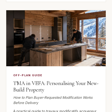
OFF-PLAN GUIDE
TMA in VEFA: Personalising Your New-
Build Property
How to Plan Buyer-Requested Modification Works
Before Delivery
A practical guide to travaux modificatifs acquereur,