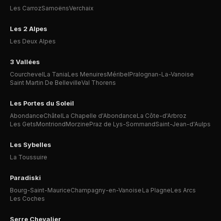
Les Carroz
Samoëns
Verchaix
Les 2 Alpes
Les Deux Alpes
3 Vallées
Courchevel
La Tania
Les Menuires
Méribel
Pralognan-La-Vanoise
Saint Martin De Belleville
Val Thorens
Les Portes du Soleil
Abondance
Châtel
La Chapelle d'Abondance
La Côte-d'Arbroz
Les Gets
Montriond
Morzine
Praz de Lys-Sommand
Saint-Jean-d'Aulps
Les Sybelles
La Toussuire
Paradiski
Bourg-Saint-Maurice
Champagny-en-Vanoise
La Plagne
Les Arcs
Les Coches
Serre Chevalier