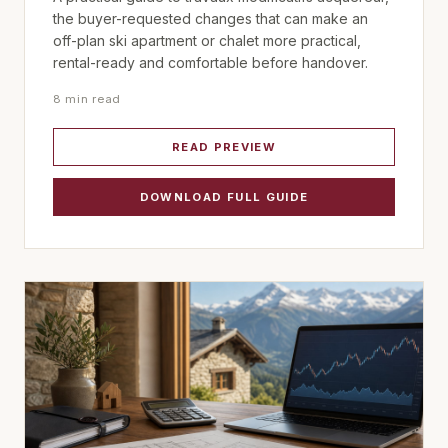
the buyer-requested changes that can make an
off-plan ski apartment or chalet more practical,
rental-ready and comfortable before handover.
8 min read
READ PREVIEW
DOWNLOAD FULL GUIDE