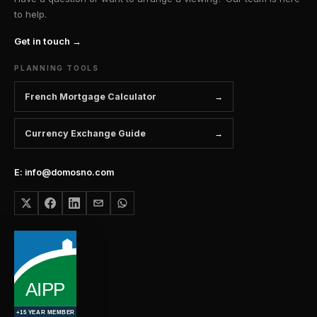
to help.
Get in touch →
PLANNING TOOLS
French Mortgage Calculator
Currency Exchange Guide
E: info@domosno.com