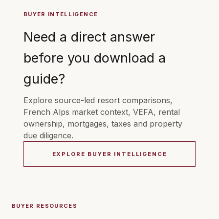
BUYER INTELLIGENCE
Need a direct answer
before you download a
guide?
Explore source-led resort comparisons,
French Alps market context, VEFA, rental
ownership, mortgages, taxes and property
due diligence.
EXPLORE BUYER INTELLIGENCE
BUYER RESOURCES