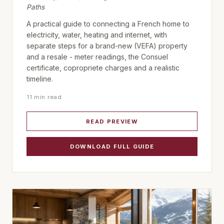
Paths
A practical guide to connecting a French home to
electricity, water, heating and internet, with
separate steps for a brand-new (VEFA) property
and a resale - meter readings, the Consuel
certificate, copropriete charges and a realistic
timeline.
11 min read
READ PREVIEW
DOWNLOAD FULL GUIDE