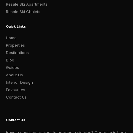
Resale Ski Apartments
Resale Ski Chalets
Quick Links
Home
Properties
Destinations
Blog
Guides
About Us
Interior Design
Favourites
Contact Us
Contact Us
Have a question or want to arrange a viewing? Our team is here