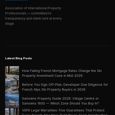
Association of International Property
Professionals — committed to
transparency and client care at every
stage.
Latest Blog Posts
How Falling French Mortgage Rates Change the Ski
Property Investment Case in Mid-2026
Before You Sign Off-Plan: Developer Due Diligence for
French Alps Ski Property Buyers in 2026
Samoëns Property Guide 2026: Village Centre or
Samoëns 1600 — Which Zone Should You Buy In?
VEFA Legal Warranties: Five Guarantees That Protect