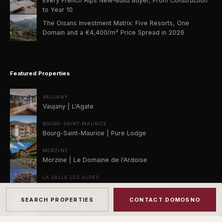
Every French Alps New-Build Buyer, From Construction
to Year 10
The Oisans Investment Matrix: Five Resorts, One
Domain and a €4,400/m² Price Spread in 2026
Featured Properties
VAUJANY
Vaujany | L'Agate
BOURG-SAINT-MAURICE
Bourg-Saint-Maurice | Pure Lodge
MORZINE
Morzine | Le Domaine de l'Ardoise
LA SALLE LES ALPES
La Salle Les Alpes | Ecrin De La Guisane
SEARCH PROPERTIES
CONTACT DOMOSNO
LES CARROZ
Les Carroz | Le Grand Massif | Les Carroz d'Araches |
Le Morok