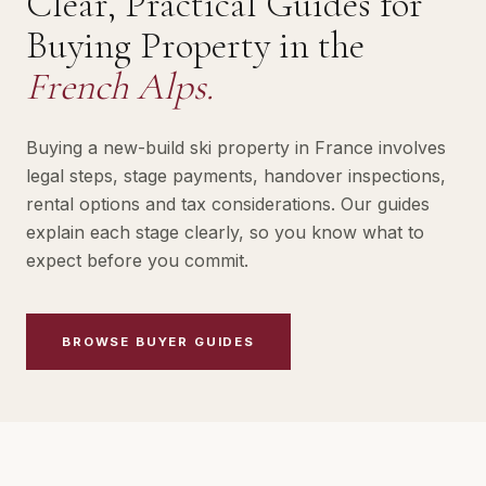
Clear, Practical Guides for
Buying Property in the
French Alps.
Buying a new-build ski property in France involves
legal steps, stage payments, handover inspections,
rental options and tax considerations. Our guides
explain each stage clearly, so you know what to
expect before you commit.
BROWSE BUYER GUIDES