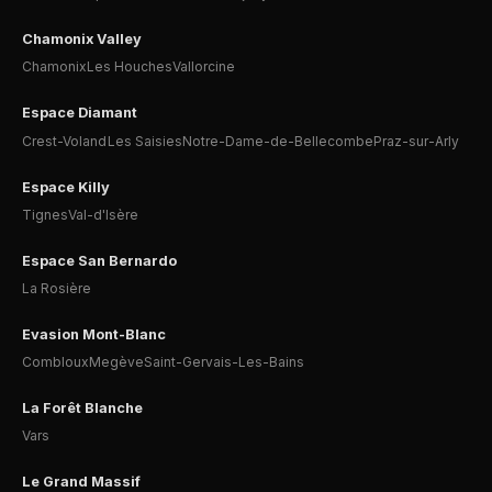
Chamonix Valley
Chamonix
Les Houches
Vallorcine
Espace Diamant
Crest-Voland
Les Saisies
Notre-Dame-de-Bellecombe
Praz-sur-Arly
Espace Killy
Tignes
Val-d'Isère
Espace San Bernardo
La Rosière
Evasion Mont-Blanc
Combloux
Megève
Saint-Gervais-Les-Bains
La Forêt Blanche
Vars
Le Grand Massif