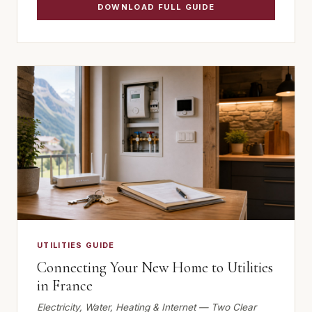
DOWNLOAD FULL GUIDE
UTILITIES GUIDE
Connecting Your New Home to Utilities
in France
Electricity, Water, Heating & Internet — Two Clear