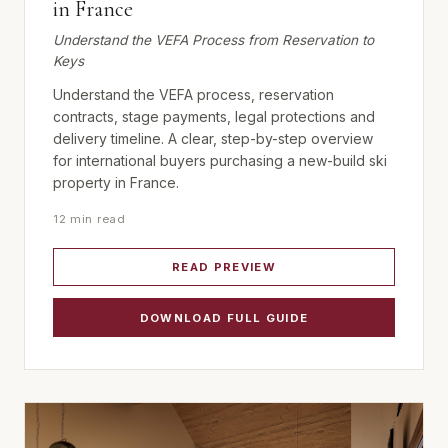
in France
Understand the VEFA Process from Reservation to
Keys
Understand the VEFA process, reservation
contracts, stage payments, legal protections and
delivery timeline. A clear, step-by-step overview
for international buyers purchasing a new-build ski
property in France.
12 min read
READ PREVIEW
DOWNLOAD FULL GUIDE