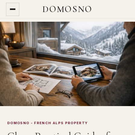
DOMOSNO
DOMOSNO - FRENCH ALPS PROPERTY