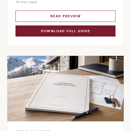
14 min read
READ PREVIEW
DOWNLOAD FULL GUIDE