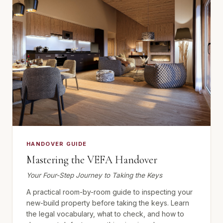
HANDOVER GUIDE
Mastering the VEFA Handover
Your Four-Step Journey to Taking the Keys
A practical room-by-room guide to inspecting your
new-build property before taking the keys. Learn
the legal vocabulary, what to check, and how to