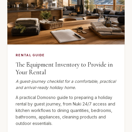
RENTAL GUIDE
The Equipment Inventory to Provide in
Your Rental
A guest-journey checklist for a comfortable, practical
and arrival-ready holiday home.
A practical Domosno guide to preparing a holiday
rental by guest journey, from Nuki 24/7 access and
kitchen workflows to dining quantities, bedrooms,
bathrooms, appliances, cleaning products and
outdoor essentials.