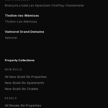
Briançon
La Salle Les Alpes
Saint-Chaffrey-Chantemerle
Thollon-les-Mémises
Thollon-Les-Mémises
Valmorel Grand Domaine
Valmorel
Property Collections
NEW BUILD
All New-Build Ski Properties
New-Build Ski Apartments
New-Build Ski Chalets
RESALE
All Resale Ski Properties