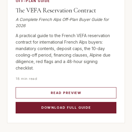
OFF-PLAN GUIDE
The VEFA Reservation Contract
A Complete French Alps Off-Plan Buyer Guide for
2026
A practical guide to the French VEFA reservation
contract for international French Alps buyers:
mandatory contents, deposit caps, the 10-day
cooling-off period, financing clauses, Alpine due
diligence, red flags and a 48-hour signing
checklist.
18 min read
READ PREVIEW
DOWNLOAD FULL GUIDE