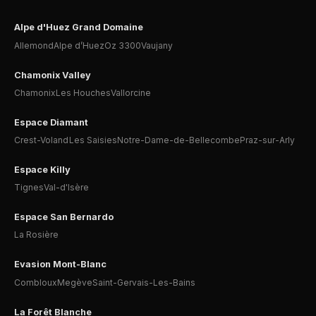
Alpe d'Huez Grand Domaine
Allemond
Alpe d’Huez
Oz 3300
Vaujany
Chamonix Valley
Chamonix
Les Houches
Vallorcine
Espace Diamant
Crest-Voland
Les Saisies
Notre-Dame-de-Bellecombe
Praz-sur-Arly
Espace Killy
Tignes
Val-d'Isère
Espace San Bernardo
La Rosière
Evasion Mont-Blanc
Combloux
Megève
Saint-Gervais-Les-Bains
La Forêt Blanche