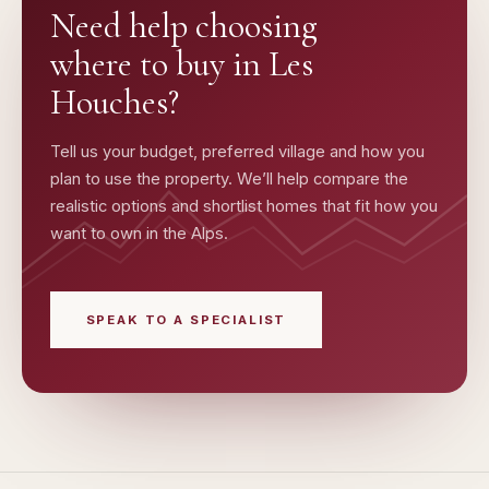
Need help choosing
where to buy in
Les
Houches
?
Tell us your budget, preferred village and how you
plan to use the property. We’ll help compare the
realistic options and shortlist homes that fit how you
want to own in the Alps.
SPEAK TO A SPECIALIST