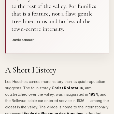
to the rest of the valley. For families
that is a feature, not a flaw: gentle
tree-lined runs and far less of the
town-centre intensity.
David Olsson
A Short History
Les Houches carries more history than its quiet reputation
suggests. The four-storey
Christ Roi statue
, arm
outstretched over the valley, was inaugurated in
1934
, and
the Bellevue cable car entered service in 1936 — among the
oldest in the valley. The village is home to the internationally
renowned
École de Physique des Houches
, attended