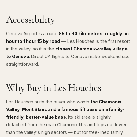
Accessibility
Geneva Airport
is around
85 to 90 kilometres, roughly an
hour to 1 hour 15 by road
— Les Houches is the first resort
in the valley, so it is the
closest Chamonix-valley village
to Geneva
. Direct UK flights to Geneva make weekend use
straightforward.
Why Buy in Les Houches
Les Houches suits the buyer who wants
the Chamonix
Valley, Mont Blanc and a famous lift pass on a family-
friendly, better-value base
. Its ski area is slightly
detached from the main Chamonix lifts and tops out lower
than the valley's high sectors — but for tree-lined family