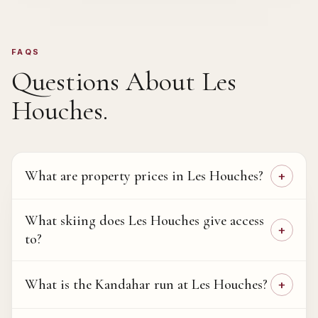
FAQS
Questions About
Les
Houches
.
What are property prices in Les Houches?
What skiing does Les Houches give access
to?
What is the Kandahar run at Les Houches?