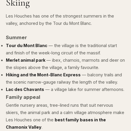
Skiing
Les Houches has one of the strongest summers in the
valley, anchored by the Tour du Mont Blanc.
Summer
Tour du Mont Blanc
— the village is the traditional start
and finish of the week-long circuit of the massif.
Merlet animal park
— ibex, chamois, marmots and deer on
the slopes above the village, a family favourite.
Hiking and the Mont-Blanc Express
— balcony trails and
the scenic narrow-gauge railway the length of the valley.
Lac des Chavants
— a village lake for summer afternoons.
Family appeal
Gentle nursery areas, tree-lined runs that suit nervous
skiers, the animal park and a calm village atmosphere make
Les Houches one of the
best family bases in the
Chamonix Valley
.