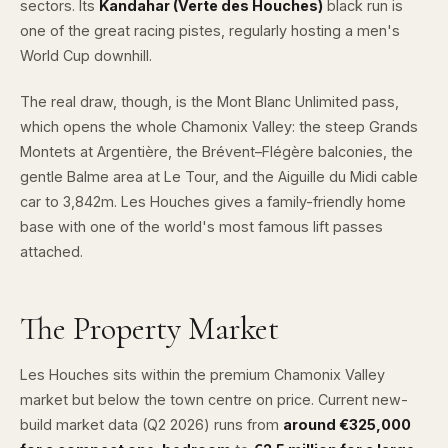
sectors. Its
Kandahar (Verte des Houches)
black run is
one of the great racing pistes, regularly hosting a men's
World Cup downhill.
The real draw, though, is the
Mont Blanc Unlimited
pass,
which opens the whole Chamonix Valley: the steep
Grands
Montets at Argentière
, the Brévent–Flégère balconies, the
gentle Balme area at Le Tour, and the Aiguille du Midi cable
car to 3,842m. Les Houches gives a family-friendly home
base with one of the world's most famous lift passes
attached.
The Property Market
Les Houches sits within the premium Chamonix Valley
market but below the town centre on price. Current new-
build market data (Q2 2026) runs from
around €325,000