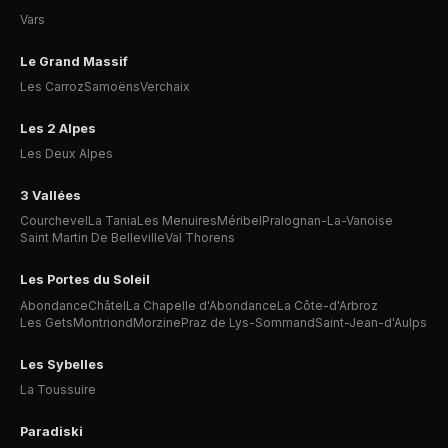
Vars
Le Grand Massif
Les Carroz
Samoëns
Verchaix
Les 2 Alpes
Les Deux Alpes
3 Vallées
Courchevel
La Tania
Les Menuires
Méribel
Pralognan-La-Vanoise
Saint Martin De Belleville
Val Thorens
Les Portes du Soleil
Abondance
Châtel
La Chapelle d'Abondance
La Côte-d'Arbroz
Les Gets
Montriond
Morzine
Praz de Lys-Sommand
Saint-Jean-d'Aulps
Les Sybelles
La Toussuire
Paradiski