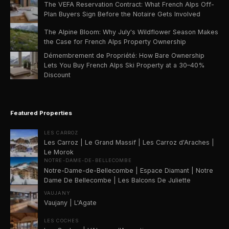
The VEFA Reservation Contract: What French Alps Off-
Plan Buyers Sign Before the Notaire Gets Involved
The Alpine Bloom: Why July's Wildflower Season Makes
the Case for French Alps Property Ownership
Démembrement de Propriété: How Bare Ownership
Lets You Buy French Alps Ski Property at a 30–40%
Discount
Featured Properties
LES CARROZ
Les Carroz | Le Grand Massif | Les Carroz d'Araches |
Le Morok
NOTRE-DAME-DE-BELLECOMBE
Notre-Dame-de-Bellecombe | Espace Diamant | Notre
Dame De Bellecombe | Les Balcons De Juliette
VAUJANY
Vaujany | L'Agate
LES COCHES