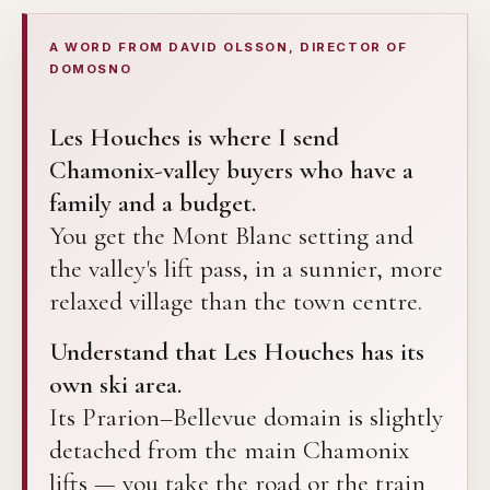
A WORD FROM DAVID OLSSON, DIRECTOR OF
DOMOSNO
Les Houches is where I send
Chamonix-valley buyers who have a
family and a budget.
You get the Mont Blanc setting and
the valley's lift pass, in a sunnier, more
relaxed village than the town centre.
Understand that Les Houches has its
own ski area.
Its Prarion–Bellevue domain is slightly
detached from the main Chamonix
lifts — you take the road or the train