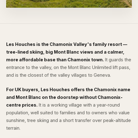
Les Houches is the Chamonix Valley's family resort —
tree-lined skiing, big Mont Blanc views and a calmer,
more affordable base than Chamonix town.
It guards the
entrance to the valley, on the
Mont Blanc Unlimited
lift pass,
and is the closest of the valley villages to Geneva.
For UK buyers, Les Houches offers the Chamonix name
and Mont Blanc on the doorstep without Chamonix-
centre prices.
It is a working village with a year-round
population, well suited to families and to owners who value
sunshine, tree skiing and a short transfer over peak-altitude
terrain.