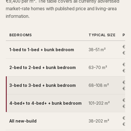
€9,400 per m². The table covers all currently advertised
market-rate homes with published price and living-area
information.
BEDROOMS
TYPICAL SIZE
PRI
€34
1-bed to 1-bed + bunk bedroom
38–51 m²
€39
€53
2-bed to 2-bed + bunk bedroom
63–70 m²
€62
€67
3-bed to 3-bed + bunk bedroom
68–108 m²
€1,
€94
4-bed+ to 4-bed+ + bunk bedroom
101–202 m²
€2,
€34
All new-build
38–202 m²
€2,