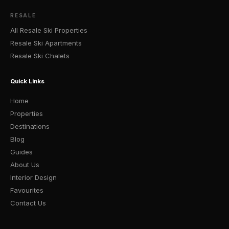
RESALE
All Resale Ski Properties
Resale Ski Apartments
Resale Ski Chalets
Quick Links
Home
Properties
Destinations
Blog
Guides
About Us
Interior Design
Favourites
Contact Us