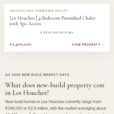
‹
›
LES HOUCHES
·
CHAMONIX VALLEY
Les Houches | 4-Bedroom Furnished Chalet
with Spa Access
4 BED
4 BATH
172 M2
€1,400,000
VIEW PROPERTY →
Q3 2026
NEW-BUILD MARKET DATA
What does new-build property cost
in Les Houches?
New-build homes in Les Houches currently range from
€349,000 to €2.5 million, with the market averaging about