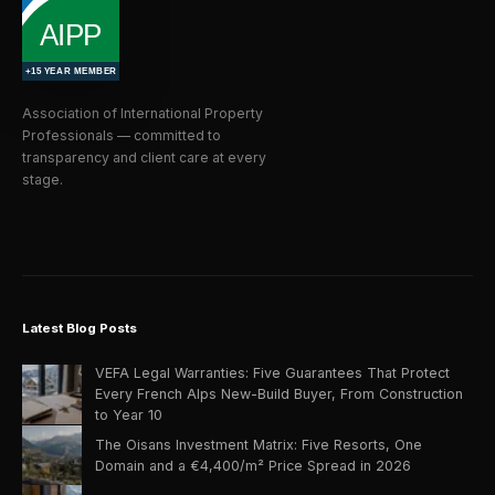
Association of International Property
Professionals — committed to
transparency and client care at every
stage.
Latest Blog Posts
VEFA Legal Warranties: Five Guarantees That Protect
Every French Alps New-Build Buyer, From Construction
to Year 10
The Oisans Investment Matrix: Five Resorts, One
Domain and a €4,400/m² Price Spread in 2026