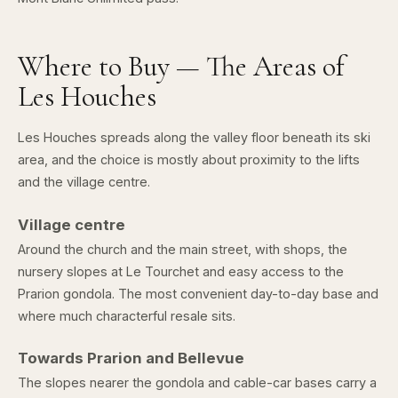
Where to Buy — The Areas of
Les Houches
Les Houches spreads along the valley floor beneath its ski
area, and the choice is mostly about proximity to the lifts
and the village centre.
Village centre
Around the church and the main street, with shops, the
nursery slopes at Le Tourchet and easy access to the
Prarion gondola. The most convenient day-to-day base and
where much characterful resale sits.
Towards Prarion and Bellevue
The slopes nearer the gondola and cable-car bases carry a