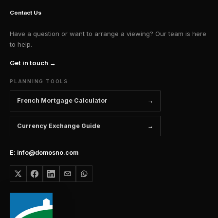
Contact Us
Have a question or want to arrange a viewing? Our team is here
to help.
Get in touch →
PLANNING TOOLS
French Mortgage Calculator
Currency Exchange Guide
E: info@domosno.com