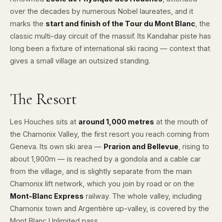
over the decades by numerous Nobel laureates, and it
marks the
start and finish of the Tour du Mont Blanc
, the
classic multi-day circuit of the massif. Its Kandahar piste has
long been a fixture of international ski racing — context that
gives a small village an outsized standing.
The Resort
Les Houches sits at
around 1,000 metres
at the mouth of
the Chamonix Valley, the first resort you reach coming from
Geneva. Its own ski area —
Prarion and Bellevue
, rising to
about 1,900m — is reached by a gondola and a cable car
from the village, and is slightly separate from the main
Chamonix lift network, which you join by road or on the
Mont-Blanc Express
railway. The whole valley, including
Chamonix
town and
Argentière
up-valley, is covered by the
Mont Blanc Unlimited pass.