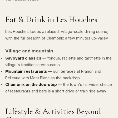
Eat & Drink in Les Houches
Les Houches keeps a relaxed, village-scale dining scene,
with the full breadth of Chamonix a few minutes up-valley.
Village and mountain
Savoyard classics
— fondue, raclette and tartiflette in the
village's traditional restaurants.
Mountain restaurants
— sun terraces at Prarion and
Bellevue with Mont Blanc as the backdrop.
Chamonix on the doorstep
— the town's far wider choice
of restaurants and bars is a short drive or train ride away.
Lifestyle & Activities Beyond