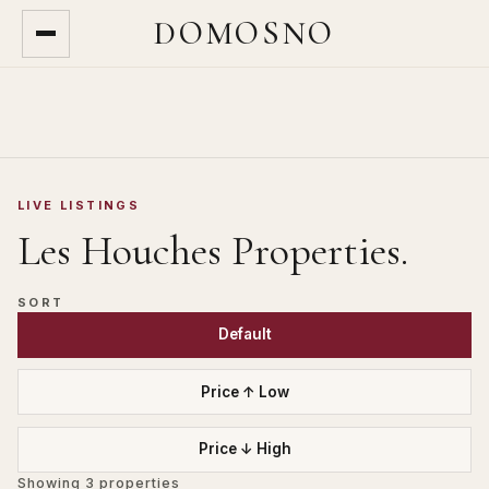
DOMOSNO
LIVE LISTINGS
Les Houches
Properties.
SORT
Default
Price ↑ Low
Price ↓ High
Showing
3
properties