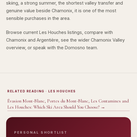
skiing, a strong summer, the shortest valley transfer and
genuine value beside Chamonix, it is one of the most
sensible purchases in the area.
Browse
current Les Houches listings
, compare with
Chamonix
and
Argentière
, see the wider
Chamonix Valley
overview
, or speak with the
Domosno team
.
RELATED READING
· LES HOUCHES
Évasion Mont-Blanc, Portes du Mont-Blanc, Les Contamines and
Les Houches: Which Ski Area Should You Choose?
→
PERSONAL SHORTLIST