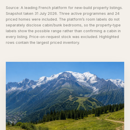
Source:
A leading French platform for new-build property listings
.
Snapshot taken 31 July 2026. Three active programmes and 24
priced homes were included. The platform’s room labels do not
separately disclose cabin/bunk bedrooms, so the property-type
labels show the possible range rather than confirming a cabin in
every listing. Price-on-request stock was excluded. Highlighted
rows contain the largest priced inventory.