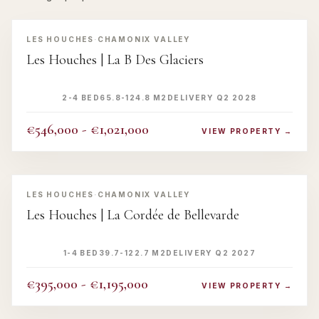
‹
›
LES HOUCHES
·
CHAMONIX VALLEY
Les Houches | La B Des Glaciers
2-4 BED
65.8-124.8 M2
DELIVERY Q2 2028
€546,000 - €1,021,000
VIEW PROPERTY →
‹
›
LES HOUCHES
·
CHAMONIX VALLEY
Les Houches | La Cordée de Bellevarde
1-4 BED
39.7-122.7 M2
DELIVERY Q2 2027
€395,000 - €1,195,000
VIEW PROPERTY →