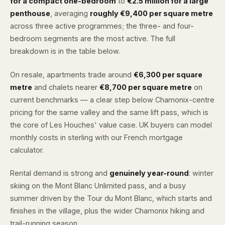
for a compact one-bedroom
to
€2.5 million for a large
penthouse
, averaging
roughly €9,400 per square metre
across three active programmes; the three- and four-
bedroom segments are the most active. The full
breakdown is in the table below.
On resale, apartments trade around
€6,300 per square
metre
and chalets nearer
€8,700 per square metre
on
current benchmarks — a clear step below Chamonix-centre
pricing for the same valley and the same lift pass, which is
the core of Les Houches' value case. UK buyers can model
monthly costs in sterling with our
French mortgage
calculator
.
Rental demand is strong and
genuinely year-round
: winter
skiing on the Mont Blanc Unlimited pass, and a busy
summer driven by the Tour du Mont Blanc, which starts and
finishes in the village, plus the wider Chamonix hiking and
trail-running season.