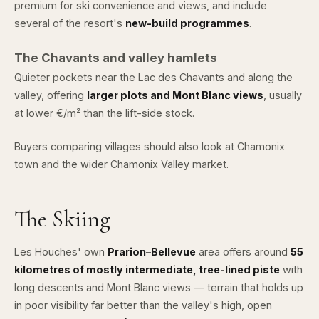
premium for ski convenience and views, and include
several of the resort's
new-build programmes
.
The Chavants and valley hamlets
Quieter pockets near the Lac des Chavants and along the
valley, offering
larger plots and Mont Blanc views
, usually
at lower €/m² than the lift-side stock.
Buyers comparing villages should also look at
Chamonix
town and the wider
Chamonix Valley market
.
The Skiing
Les Houches' own
Prarion–Bellevue
area offers around
55
kilometres of mostly intermediate, tree-lined piste
with
long descents and Mont Blanc views — terrain that holds up
in poor visibility far better than the valley's high, open