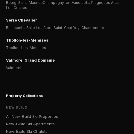
Bourg-Saint-Maurice
Champagny-en-Vanoise
La Plagne
Les Arcs
Les Coches
Serre Chevalier
Briançon
La Salle Les Alpes
Saint-Chaffrey-Chantemerle
Thollon-les-Mémises
Thollon-Les-Mémises
Valmorel Grand Domaine
Valmorel
Property Collections
NEW BUILD
All New-Build Ski Properties
New-Build Ski Apartments
New-Build Ski Chalets