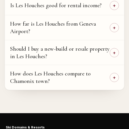
Is Les Houches good for rental income?
How far is Les Houches from Geneva
Airport?
Should I buy a new-build or resale property
in Les Houches?
How does Les Houches compare to
Chamonix town?
Ski Domains & Resorts