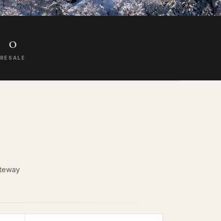
0
RESALE
ateway