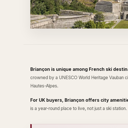
Briançon is unique among French ski destina
crowned by a UNESCO World Heritage Vauban citadel
Hautes-Alpes.
For UK buyers, Briançon offers city ameniti
is a year-round place to live, not just a ski station.