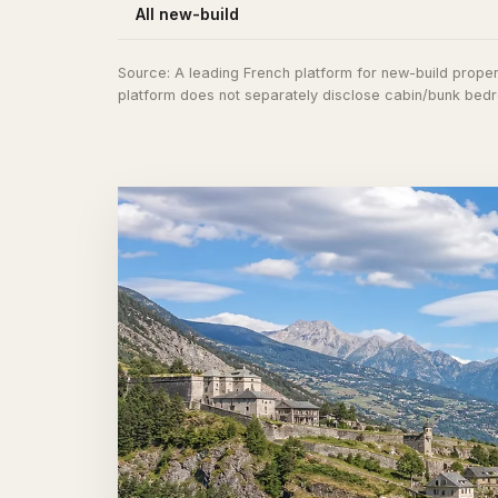
All new-build
Source:
A leading French platform for new-build propert
platform does not separately disclose cabin/bunk bedro