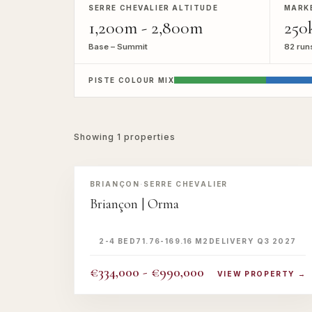
SERRE CHEVALIER ALTITUDE
MARK
1,200m - 2,800m
250
Base – Summit
82 run
PISTE COLOUR MIX
Showing
1
properties
‹
›
OFFER
BRIANÇON
·
SERRE CHEVALIER
Briançon | Orma
2-4 BED
71.76-169.16 M2
DELIVERY Q3 2027
€334,000 - €990,000
VIEW PROPERTY →