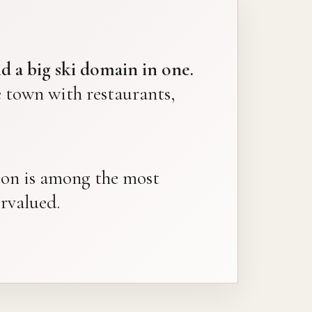
d a big ski domain in one.
town with restaurants,
nçon is among the most
ervalued.