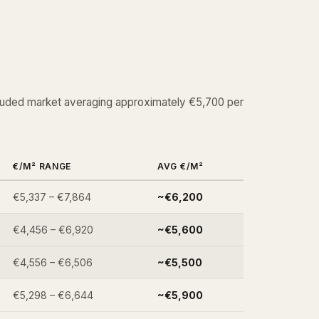
cluded market averaging approximately €5,700 per
€/M² RANGE
AVG €/M²
€5,337 – €7,864
~€6,200
€4,456 – €6,920
~€5,600
€4,556 – €6,506
~€5,500
€5,298 – €6,644
~€5,900