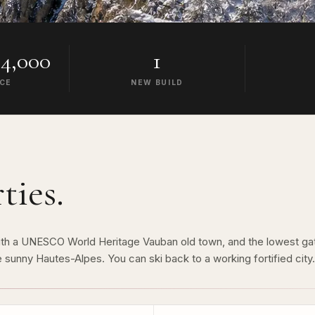
4,000
1
ICE
NEW BUILD
ties.
, with a UNESCO World Heritage Vauban old town, and the lowest g
 sunny Hautes-Alpes. You can ski back to a working fortified city.