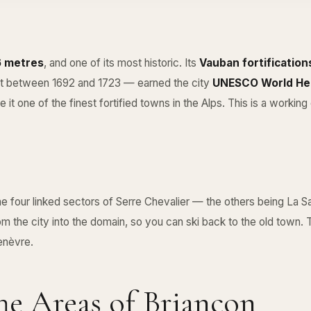
26 metres
, and one of its most historic. Its
Vauban fortification
ilt between 1692 and 1723 — earned the city
UNESCO World Her
it one of the finest fortified towns in the Alps. This is a working c
he four linked sectors of
Serre Chevalier
— the others being
La Sa
m the city into the domain, so you can ski back to the old town. 
genèvre.
e Areas of Briançon