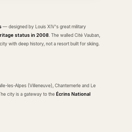
s
— designed by Louis XIV's great military
itage status in 2008
. The walled Cité Vauban,
ity with deep history, not a resort built for skiing.
lle-les-Alpes
(Villeneuve), Chantemerle and Le
The city is a gateway to the
Écrins National