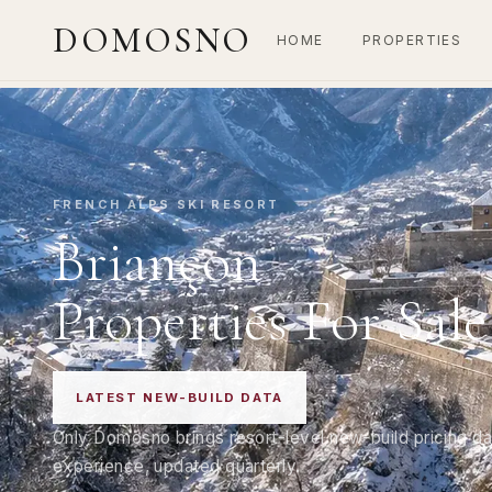
DOMOSNO
HOME
PROPERTIES
FRENCH ALPS SKI RESORT
Briançon
Properties For Sale
LATEST NEW-BUILD DATA
Only Domosno brings resort-level new-build pricing da
experience, updated quarterly.