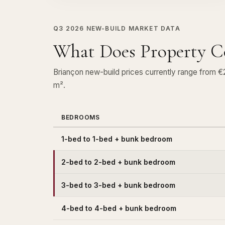
Q3 2026
NEW-BUILD MARKET DATA
What Does Property Co
Briançon new-build prices currently range from 
m².
BEDROOMS
1-bed to 1-bed + bunk bedroom
2-bed to 2-bed + bunk bedroom
3-bed to 3-bed + bunk bedroom
4-bed to 4-bed + bunk bedroom