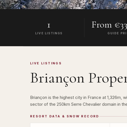
1
From €33
LIVE LISTINGS
GUIDE PR
LIVE LISTINGS
Briançon
Proper
Briançon is the highest city in France at 1,326m
sector of the 250km Serre Chevalier domain in the
RESORT DATA & SNOW RECORD