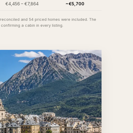
€4,456 – €7,864
~€5,700
e reconciled and 54 priced homes were included. The
nfirming a cabin in every listing.