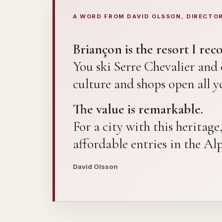
A WORD FROM DAVID OLSSON, DIRECTO
Briançon is the resort I re
You ski Serre Chevalier an
culture and shops open all ye
The value is remarkable.
For a city with this heritag
affordable entries in the Al
David Olsson