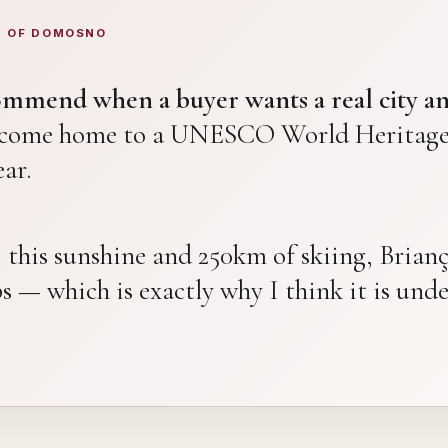
R OF DOMOSNO
commend when a buyer wants a real city an
d come home to a UNESCO World Heritage 
ar.
e, this sunshine and 250km of skiing, Bria
ps — which is exactly why I think it is und