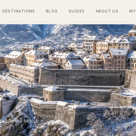
DESTINATIONS
BLOG
GUIDES
ABOUT US
MY
ta into the search