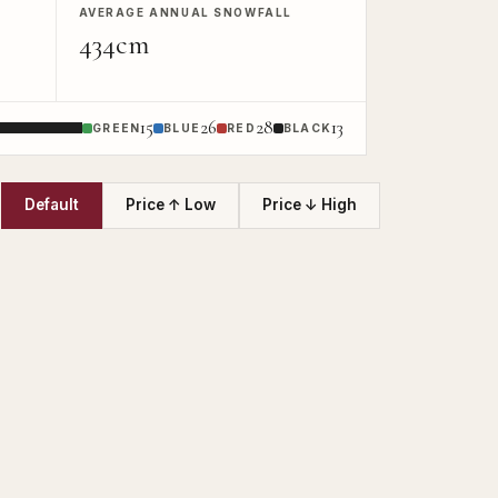
AVERAGE ANNUAL SNOWFALL
434cm
15
26
28
13
GREEN
BLUE
RED
BLACK
Default
Price ↑ Low
Price ↓ High
T
UNLOCK GALLE
Full photos &amp; floor
UNLOCK NOW →