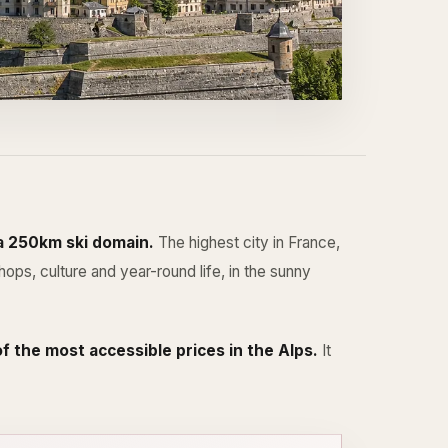
 a 250km ski domain.
The highest city in France,
ps, culture and year-round life, in the sunny
f the most accessible prices in the Alps.
It