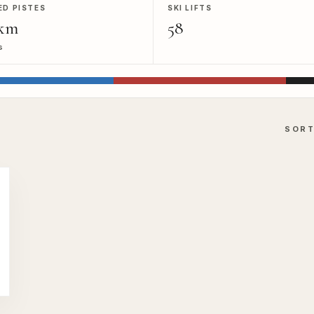
ED PISTES
SKI LIFTS
km
58
s
SOR