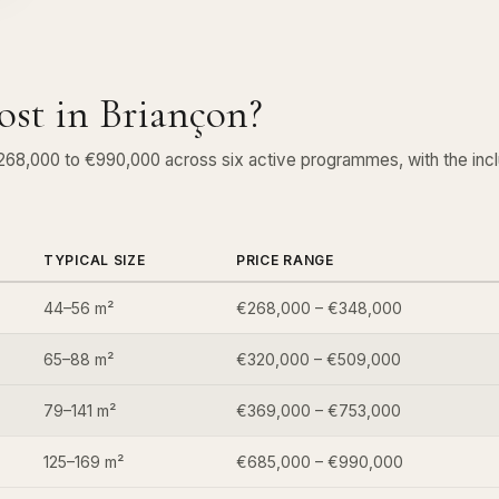
st in Briançon?
€268,000 to €990,000 across six active programmes, with the in
TYPICAL SIZE
PRICE RANGE
44–56 m²
€268,000 – €348,000
65–88 m²
€320,000 – €509,000
79–141 m²
€369,000 – €753,000
125–169 m²
€685,000 – €990,000