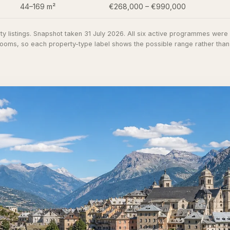
44–169 m²
€268,000 – €990,000
y listings
. Snapshot taken 31 July 2026. All six active programmes wer
oms, so each property-type label shows the possible range rather than co