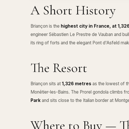
A Short History
Briançon is the
highest city in France, at 1,3
engineer Sébastien Le Prestre de Vauban and bu
its ring of forts and the elegant Pont d'Asfeld make 
The Resort
Briançon sits at
1,326 metres
as the lowest of t
Monêtier-les-Bains. The Prorel gondola climbs fro
Park
and sits close to the Italian border at Mont
Where to Buy — Th