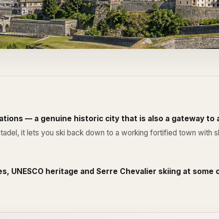
tions — a genuine historic city that is also a gateway to
, it lets you ski back down to a working fortified town with sho
es, UNESCO heritage and Serre Chevalier skiing at some o