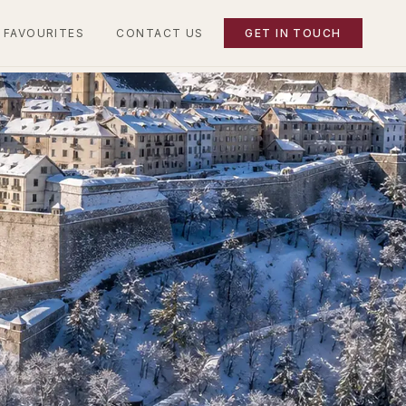
 FAVOURITES
CONTACT US
GET IN TOUCH