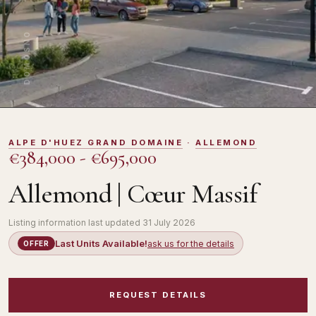
DOMOSNO
ALPE D'HUEZ GRAND DOMAINE
·
ALLEMOND
€384,000 - €695,000
Allemond | Cœur Massif
Listing information last updated
31 July 2026
Last Units Available!
ask us for the details
OFFER
REQUEST DETAILS