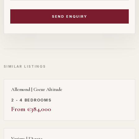
SEND ENQUIRY
SIMILAR LISTINGS
Allemond | Coeur Altitude
2 - 4 BEDROOMS
From €384,000
Vaujany | L'Agate