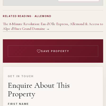
RELATED READING
· ALLEMOND
The 8-Minute Revolution: Eau d'Olle Express, Allemond & Access to
Alpe d'Huez Grand Domaine
→
SAVE PROPERTY
GET IN TOUCH
Enquire About This
Property
FIRST NAME