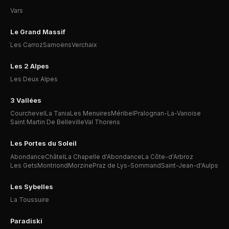
Vars
Le Grand Massif
Les Carroz
Samoëns
Verchaix
Les 2 Alpes
Les Deux Alpes
3 Vallées
Courchevel
La Tania
Les Menuires
Méribel
Pralognan-La-Vanoise
Saint Martin De Belleville
Val Thorens
Les Portes du Soleil
Abondance
Châtel
La Chapelle d'Abondance
La Côte-d'Arbroz
Les Gets
Montriond
Morzine
Praz de Lys-Sommand
Saint-Jean-d'Aulps
Les Sybelles
La Toussuire
Paradiski