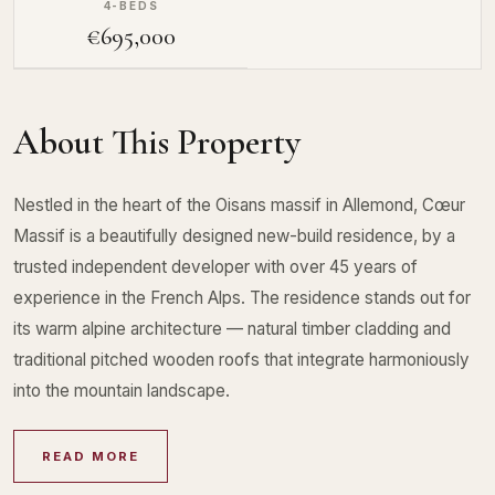
4-BEDS
€695,000
About This Property
Nestled in the heart of the Oisans massif in Allemond, Cœur
Massif is a beautifully designed new-build residence, by a
trusted independent developer with over 45 years of
experience in the French Alps. The residence stands out for
its warm alpine architecture — natural timber cladding and
traditional pitched wooden roofs that integrate harmoniously
into the mountain landscape.
READ MORE