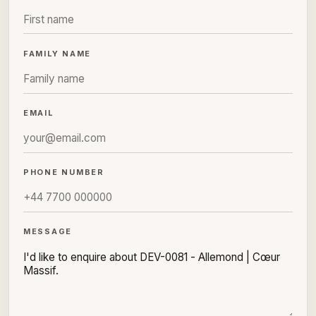
FAMILY NAME
EMAIL
PHONE NUMBER
MESSAGE