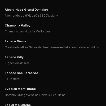
Alpe d'Huez Grand Domaine
Allemond
Alpe d’Huez
Oz 3300
Vaujany
Chamonix Valley
Chamonix
Les Houches
Vallorcine
Espace Diamant
Crest-Voland
Les Saisies
Notre-Dame-de-Bellecombe
Praz-sur-Arly
Espace Killy
Tignes
Val-d'Isère
Espace San Bernardo
La Rosière
Evasion Mont-Blanc
Combloux
Megève
Saint-Gervais-Les-Bains
La Forêt Blanche