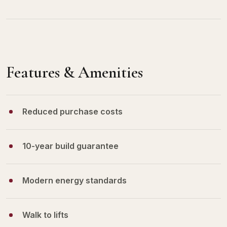
Features & Amenities
Reduced purchase costs
10-year build guarantee
Modern energy standards
Walk to lifts