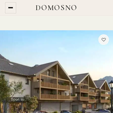
DOMOSNO