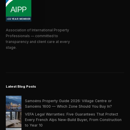
Association of International Property
Professionals — committed to
transparency and client care at every
stage.
Latest Blog Posts
Samoëns Property Guide 2026: Village Centre or
Samoëns 1600 — Which Zone Should You Buy In?
VEFA Legal Warranties: Five Guarantees That Protect
Every French Alps New-Build Buyer, From Construction
to Year 10