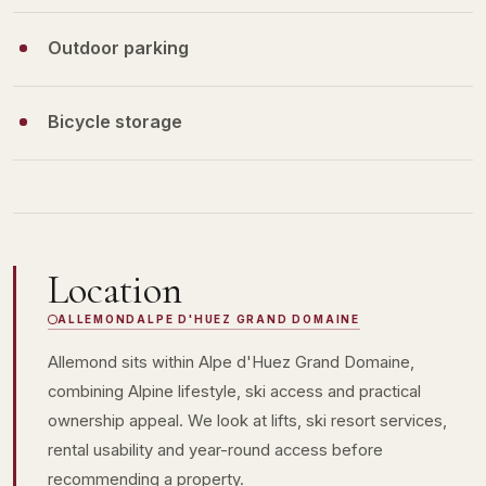
Outdoor parking
Bicycle storage
Location
ALLEMOND
ALPE D'HUEZ GRAND DOMAINE
Allemond sits within Alpe d'Huez Grand Domaine,
combining Alpine lifestyle, ski access and practical
ownership appeal. We look at lifts, ski resort services,
rental usability and year-round access before
recommending a property.