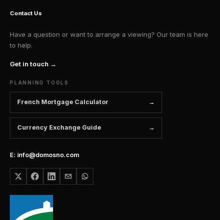
Contact Us
Have a question or want to arrange a viewing? Our team is here
to help.
Get in touch →
PLANNING TOOLS
French Mortgage Calculator
Currency Exchange Guide
E: info@domosno.com