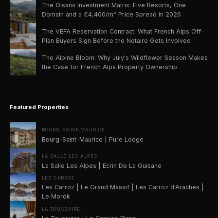
The Oisans Investment Matrix: Five Resorts, One
Domain and a €4,400/m² Price Spread in 2026
The VEFA Reservation Contract: What French Alps Off-
Plan Buyers Sign Before the Notaire Gets Involved
The Alpine Bloom: Why July's Wildflower Season Makes
the Case for French Alps Property Ownership
Featured Properties
BOURG-SAINT-MAURICE
Bourg-Saint-Maurice | Pure Lodge
LA SALLE LES ALPES
La Salle Les Alpes | Ecrin De La Guisane
LES CARROZ
Les Carroz | Le Grand Massif | Les Carroz d'Araches |
Le Morok
LA TOUSSUIRE