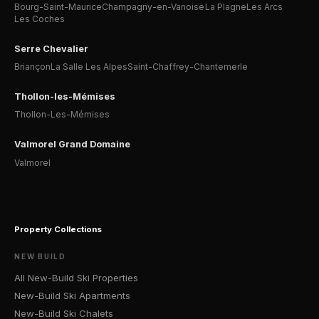
Bourg-Saint-Maurice
Champagny-en-Vanoise
La Plagne
Les Arcs
Les Coches
Serre Chevalier
Briançon
La Salle Les Alpes
Saint-Chaffrey-Chantemerle
Thollon-les-Mémises
Thollon-Les-Mémises
Valmorel Grand Domaine
Valmorel
Property Collections
NEW BUILD
All New-Build Ski Properties
New-Build Ski Apartments
New-Build Ski Chalets