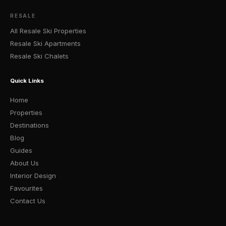
RESALE
All Resale Ski Properties
Resale Ski Apartments
Resale Ski Chalets
Quick Links
Home
Properties
Destinations
Blog
Guides
About Us
Interior Design
Favourites
Contact Us