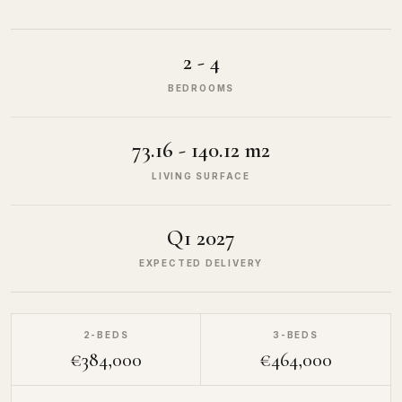
2 - 4
BEDROOMS
73.16 - 140.12 m2
LIVING SURFACE
Q1 2027
EXPECTED DELIVERY
2-BEDS
3-BEDS
€384,000
€464,000