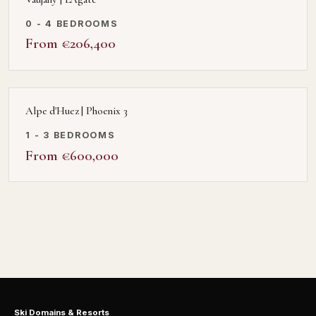
0 - 4 BEDROOMS
From €206,400
Alpe d'Huez | Phoenix 3
1 - 3 BEDROOMS
From €600,000
Ski Domains & Resorts