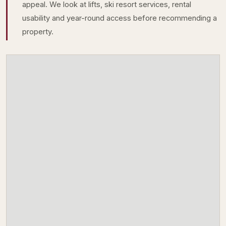
appeal. We look at lifts, ski resort services, rental
usability and year-round access before recommending a
property.