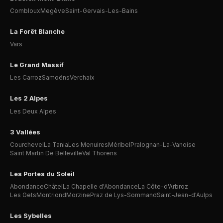
Combloux
Megève
Saint-Gervais-Les-Bains
La Forêt Blanche
Vars
Le Grand Massif
Les Carroz
Samoëns
Verchaix
Les 2 Alpes
Les Deux Alpes
3 Vallées
Courchevel
La Tania
Les Menuires
Méribel
Pralognan-La-Vanoise
Saint Martin De Belleville
Val Thorens
Les Portes du Soleil
Abondance
Châtel
La Chapelle d'Abondance
La Côte-d'Arbroz
Les Gets
Montriond
Morzine
Praz de Lys-Sommand
Saint-Jean-d'Aulps
Les Sybelles