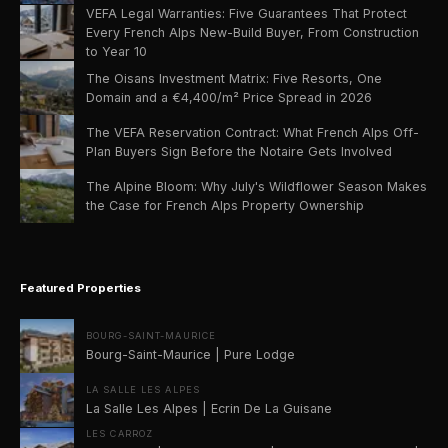
VEFA Legal Warranties: Five Guarantees That Protect
Every French Alps New-Build Buyer, From Construction
to Year 10
The Oisans Investment Matrix: Five Resorts, One
Domain and a €4,400/m² Price Spread in 2026
The VEFA Reservation Contract: What French Alps Off-
Plan Buyers Sign Before the Notaire Gets Involved
The Alpine Bloom: Why July's Wildflower Season Makes
the Case for French Alps Property Ownership
Featured Properties
BOURG-SAINT-MAURICE
Bourg-Saint-Maurice | Pure Lodge
LA SALLE LES ALPES
La Salle Les Alpes | Ecrin De La Guisane
LES CARROZ