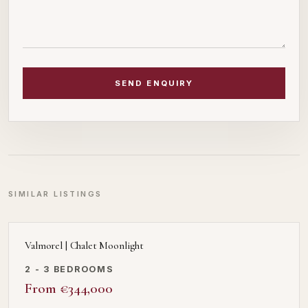
SEND ENQUIRY
SIMILAR LISTINGS
Valmorel | Chalet Moonlight
2 - 3 BEDROOMS
From €344,000