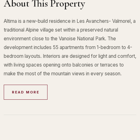
About This Property
Altima is a new-build residence in Les Avanchers- Valmorel, a
traditional Alpine village set within a preserved natural
environment close to the Vanoise National Park. The
development includes 55 apartments from 1-bedroom to 4-
bedroom layouts. Interiors are designed for light and comfort,
with living spaces opening onto balconies or terraces to
make the most of the mountain views in every season.
READ MORE