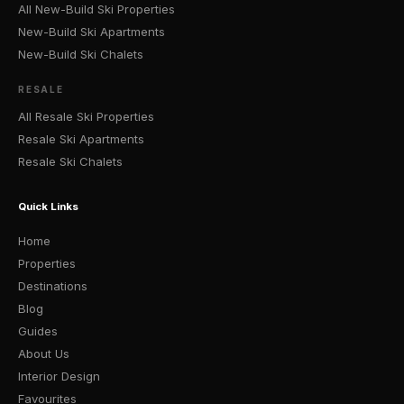
All New-Build Ski Properties
New-Build Ski Apartments
New-Build Ski Chalets
RESALE
All Resale Ski Properties
Resale Ski Apartments
Resale Ski Chalets
Quick Links
Home
Properties
Destinations
Blog
Guides
About Us
Interior Design
Favourites