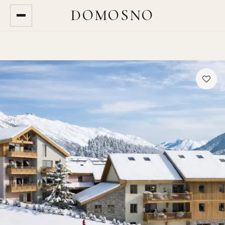
DOMOSNO