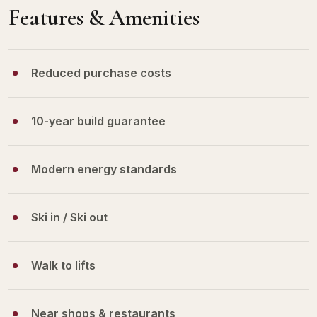
Features & Amenities
Reduced purchase costs
10-year build guarantee
Modern energy standards
Ski in / Ski out
Walk to lifts
Near shops & restaurants