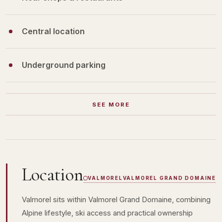
Central location
Underground parking
SEE MORE
Location
VALMOREL
VALMOREL GRAND DOMAINE
Valmorel sits within Valmorel Grand Domaine, combining
Alpine lifestyle, ski access and practical ownership