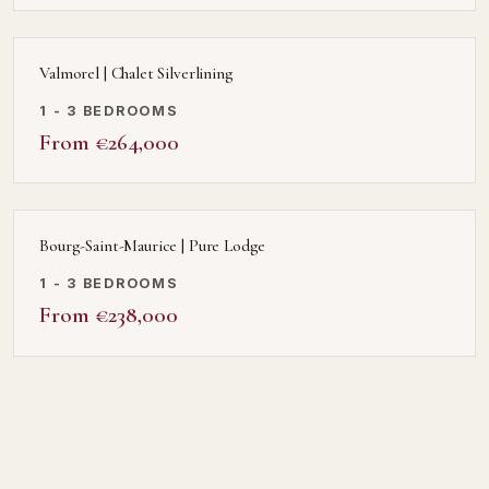
Valmorel | Chalet Silverlining
1 - 3 BEDROOMS
From €264,000
Bourg-Saint-Maurice | Pure Lodge
1 - 3 BEDROOMS
From €238,000