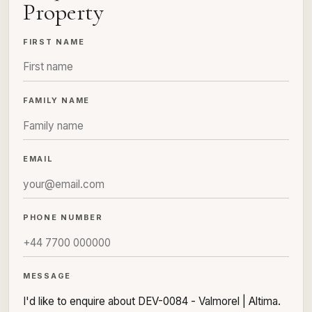
Property
FIRST NAME
FAMILY NAME
EMAIL
PHONE NUMBER
MESSAGE