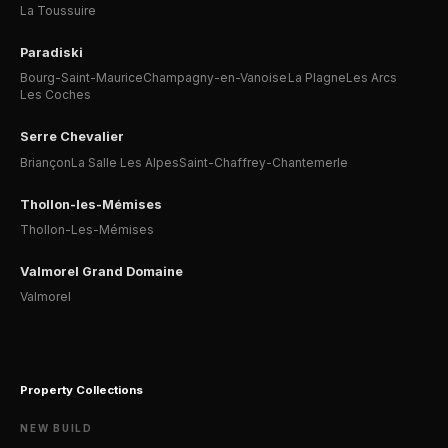
La Toussuire
Paradiski
Bourg-Saint-Maurice
Champagny-en-Vanoise
La Plagne
Les Arcs
Les Coches
Serre Chevalier
Briançon
La Salle Les Alpes
Saint-Chaffrey-Chantemerle
Thollon-les-Mémises
Thollon-Les-Mémises
Valmorel Grand Domaine
Valmorel
Property Collections
NEW BUILD