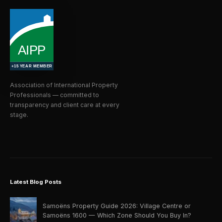
Association of International Property
Professionals — committed to
transparency and client care at every
stage.
Latest Blog Posts
Samoëns Property Guide 2026: Village Centre or
Samoëns 1600 — Which Zone Should You Buy In?