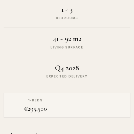
1 - 3
BEDROOMS
41 - 92 m2
LIVING SURFACE
Q4 2028
EXPECTED DELIVERY
1-BEDS
€295,500