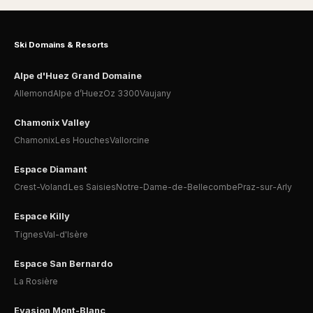
Ski Domains & Resorts
Alpe d'Huez Grand Domaine
Allemond
Alpe d’Huez
Oz 3300
Vaujany
Chamonix Valley
Chamonix
Les Houches
Vallorcine
Espace Diamant
Crest-Voland
Les Saisies
Notre-Dame-de-Bellecombe
Praz-sur-Arly
Espace Killy
Tignes
Val-d'Isère
Espace San Bernardo
La Rosière
Evasion Mont-Blanc