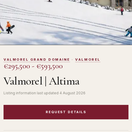
DOMOSNO
VALMOREL GRAND DOMAINE
·
VALMOREL
€295,500 - €593,500
Valmorel | Altima
Listing information last updated
4 August 2026
REQUEST DETAILS