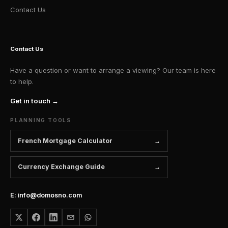
Contact Us
Contact Us
Have a question or want to arrange a viewing? Our team is here
to help.
Get in touch →
PLANNING TOOLS
French Mortgage Calculator
Currency Exchange Guide
E: info@domosno.com