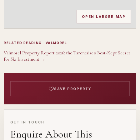
OPEN LARGER MAP
RELATED READING
· VALMOREL
Valmorel Property Report 2026: the Tarentaise's Best-Kept Secret
for Ski Investment
→
SAVE PROPERTY
GET IN TOUCH
Enquire About This