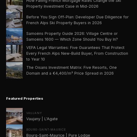
How Falling French Mortgage Rates Change the Ski
Property Investment Case in Mid-2026
Before You Sign Off-Plan: Developer Due Diligence for
French Alps Ski Property Buyers in 2026
Samoëns Property Guide 2026: Village Centre or
Samoëns 1600 — Which Zone Should You Buy In?
VEFA Legal Warranties: Five Guarantees That Protect
Every French Alps New-Build Buyer, From Construction
to Year 10
The Oisans Investment Matrix: Five Resorts, One
Domain and a €4,400/m² Price Spread in 2026
Featured Properties
VAUJANY
Vaujany | L'Agate
BOURG-SAINT-MAURICE
Bourg-Saint-Maurice | Pure Lodge