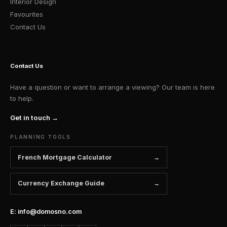
Interior Design
Favourites
Contact Us
Contact Us
Have a question or want to arrange a viewing? Our team is here
to help.
Get in touch →
PLANNING TOOLS
French Mortgage Calculator
Currency Exchange Guide
E: info@domosno.com