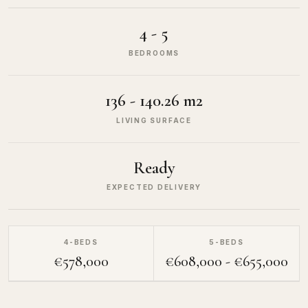
4 - 5
BEDROOMS
136 - 140.26 m2
LIVING SURFACE
Ready
EXPECTED DELIVERY
4-BEDS
5-BEDS
€578,000
€608,000 - €655,000