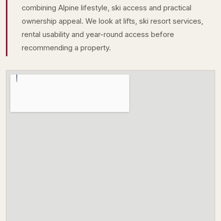
combining Alpine lifestyle, ski access and practical
ownership appeal. We look at lifts, ski resort services,
rental usability and year-round access before
recommending a property.