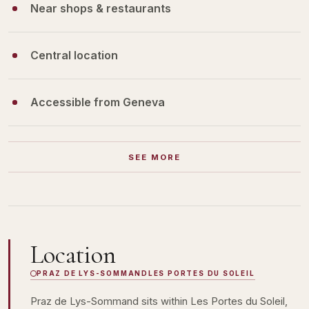
Near shops & restaurants
Central location
Accessible from Geneva
SEE MORE
Location
PRAZ DE LYS-SOMMAND
LES PORTES DU SOLEIL
Praz de Lys-Sommand sits within Les Portes du Soleil,