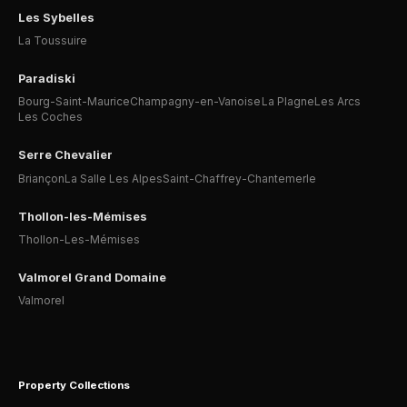
Les Sybelles
La Toussuire
Paradiski
Bourg-Saint-Maurice
Champagny-en-Vanoise
La Plagne
Les Arcs
Les Coches
Serre Chevalier
Briançon
La Salle Les Alpes
Saint-Chaffrey-Chantemerle
Thollon-les-Mémises
Thollon-Les-Mémises
Valmorel Grand Domaine
Valmorel
Property Collections