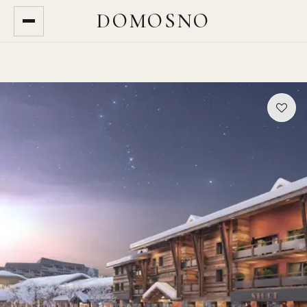
DOMOSNO