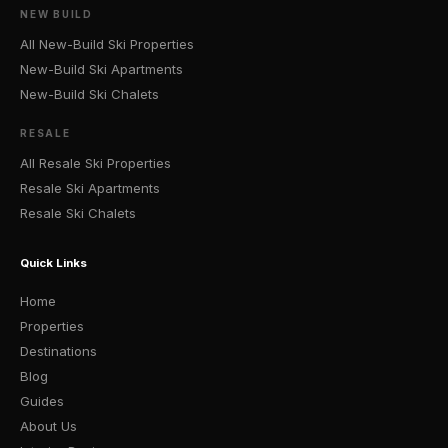
NEW BUILD
All New-Build Ski Properties
New-Build Ski Apartments
New-Build Ski Chalets
RESALE
All Resale Ski Properties
Resale Ski Apartments
Resale Ski Chalets
Quick Links
Home
Properties
Destinations
Blog
Guides
About Us