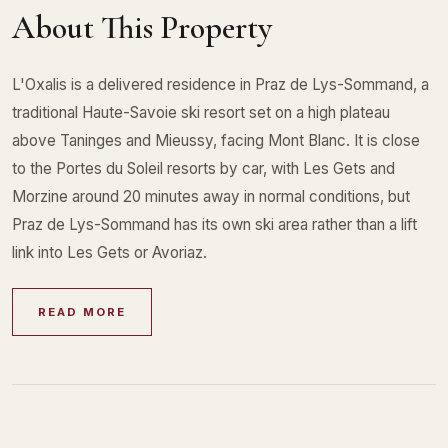
About This Property
L'Oxalis is a delivered residence in Praz de Lys-Sommand, a
traditional Haute-Savoie ski resort set on a high plateau
above Taninges and Mieussy, facing Mont Blanc. It is close
to the Portes du Soleil resorts by car, with Les Gets and
Morzine around 20 minutes away in normal conditions, but
Praz de Lys-Sommand has its own ski area rather than a lift
link into Les Gets or Avoriaz.
READ MORE