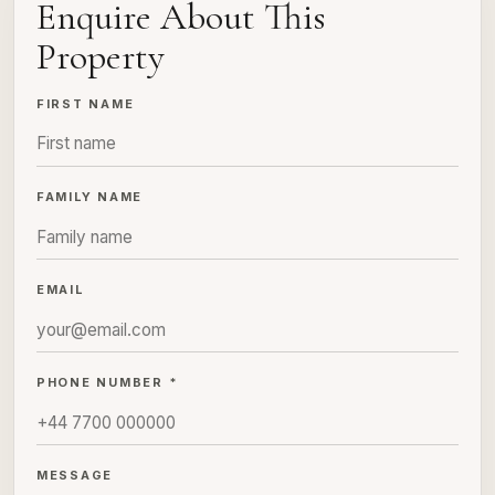
Enquire About This
Property
FIRST NAME
FAMILY NAME
EMAIL
PHONE NUMBER *
MESSAGE