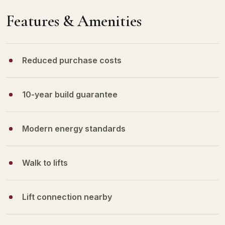
Features & Amenities
Reduced purchase costs
10-year build guarantee
Modern energy standards
Walk to lifts
Lift connection nearby