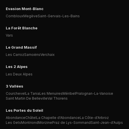
Evasion Mont-Blanc
Combloux
Megève
Saint-Gervais-Les-Bains
La Forêt Blanche
Vars
Le Grand Massif
Les Carroz
Samoëns
Verchaix
Les 2 Alpes
Les Deux Alpes
3 Vallées
Courchevel
La Tania
Les Menuires
Méribel
Pralognan-La-Vanoise
Saint Martin De Belleville
Val Thorens
Les Portes du Soleil
Abondance
Châtel
La Chapelle d'Abondance
La Côte-d'Arbroz
Les Gets
Montriond
Morzine
Praz de Lys-Sommand
Saint-Jean-d'Aulps