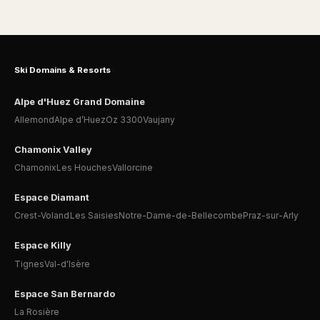
Ski Domains & Resorts
Alpe d'Huez Grand Domaine
Allemond
Alpe d’Huez
Oz 3300
Vaujany
Chamonix Valley
Chamonix
Les Houches
Vallorcine
Espace Diamant
Crest-Voland
Les Saisies
Notre-Dame-de-Bellecombe
Praz-sur-Arly
Espace Killy
Tignes
Val-d'Isère
Espace San Bernardo
La Rosière