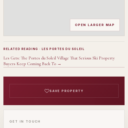
OPEN LARGER MAP
RELATED READING
· LES PORTES DU SOLEIL
Les Gets: The Portes du Soleil Village That Serious Ski Property
Buyers Keep Coming Back To
→
SAVE PROPERTY
GET IN TOUCH