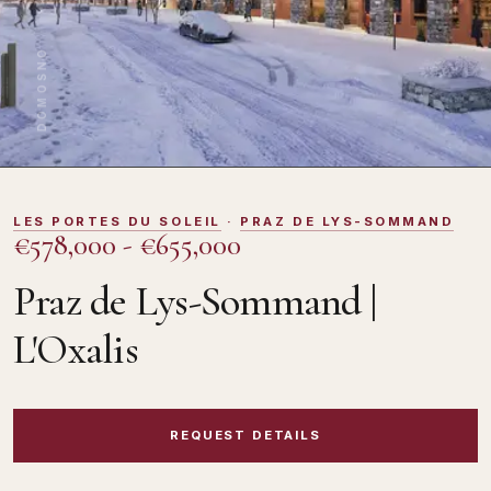
DOMOSNO
LES PORTES DU SOLEIL
·
PRAZ DE LYS-SOMMAND
€578,000 - €655,000
Praz de Lys-Sommand |
L'Oxalis
REQUEST DETAILS