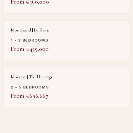
From €360,000
Montriond | Le Kairn
1 - 3 BEDROOMS
From €439,000
Morzine | The Heritage
2 - 5 BEDROOMS
From €696,667