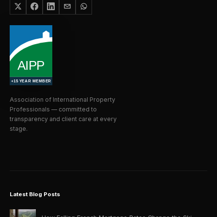
Association of International Property
Professionals — committed to
transparency and client care at every
stage.
Latest Blog Posts