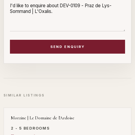
SEND ENQUIRY
SIMILAR LISTINGS
Morzine | Le Domaine de l'Ardoise
2 - 5 BEDROOMS