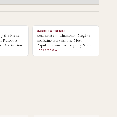
MARKET & TRENDS
y the French
Real Estate in Chamonix, Megève
s Resort Is
and Saint-Gervais: The Most
a Destination
Popular Towns for Property Sales
Read article →