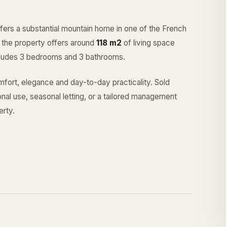
fers a substantial mountain home in one of the French
r, the property offers around
118 m2
of living space
includes 3 bedrooms and 3 bathrooms.
fort, elegance and day-to-day practicality. Sold
sonal use, seasonal letting, or a tailored management
rty.