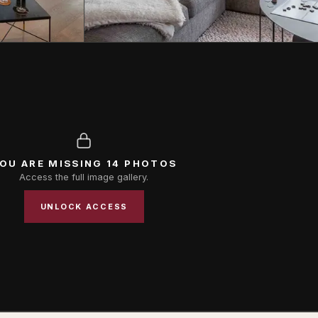
OU ARE MISSING 14 PHOTOS
Access the full image gallery.
UNLOCK ACCESS