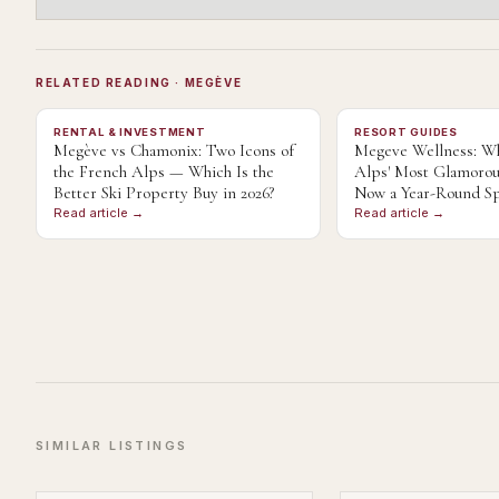
RELATED READING
· MEGÈVE
RENTAL & INVESTMENT
RESORT GUIDES
Megève vs Chamonix: Two Icons of
Megeve Wellness: Wh
the French Alps — Which Is the
Alps' Most Glamorou
Better Ski Property Buy in 2026?
Now a Year-Round Sp
Read article →
Read article →
SIMILAR LISTINGS