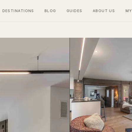
DESTINATIONS
BLOG
GUIDES
ABOUT US
MY