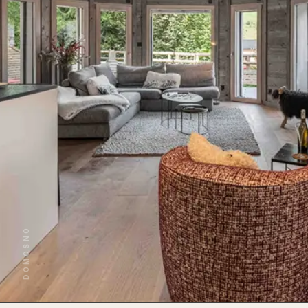
DOMOSNO