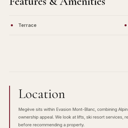
Features & Amenities
Terrace
Location
Megève sits within Evasion Mont-Blanc, combining Alpine 
ownership appeal. We look at lifts, ski resort services, 
before recommending a property.