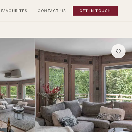
 FAVOURITES
CONTACT US
GET IN TOUCH