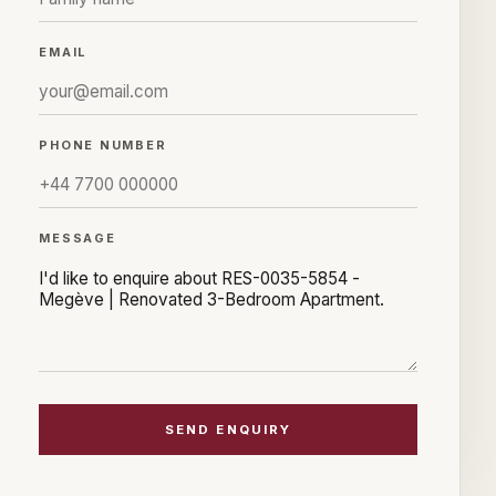
EMAIL
PHONE NUMBER
MESSAGE
SEND ENQUIRY