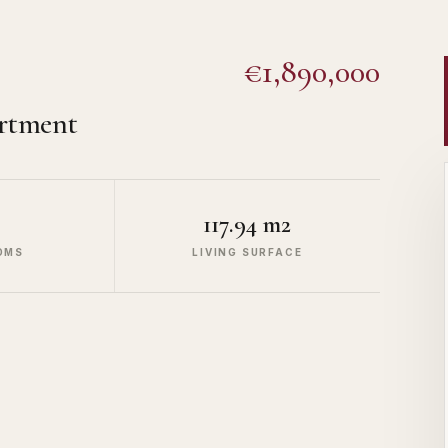
€1,890,000
rtment
117.94 m2
OMS
LIVING SURFACE