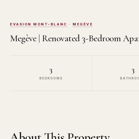
EVASION MONT-BLANC
·
MEGÈVE
Megève | Renovated 3-Bedroom Apa
3
3
BEDROOMS
BATHRO
About This Property