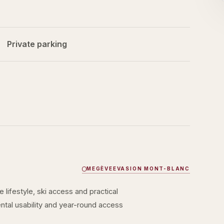
Private parking
MEGÈVE
EVASION MONT-BLANC
lifestyle, ski access and practical
rental usability and year-round access