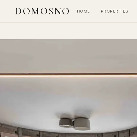
DOMOSNO
HOME
PROPERTIES