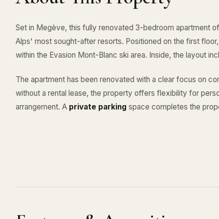
Set in Megève, this fully renovated 3-bedroom apartment of
Alps' most sought-after resorts. Positioned on the first floo
within the Evasion Mont-Blanc ski area. Inside, the layout 
The apartment has been renovated with a clear focus on com
without a rental lease, the property offers flexibility for per
arrangement. A
private parking
space completes the prope