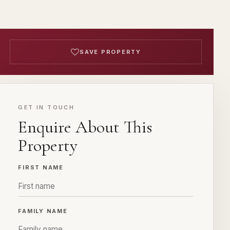
SAVE PROPERTY
GET IN TOUCH
Enquire About This
Property
FIRST NAME
FAMILY NAME