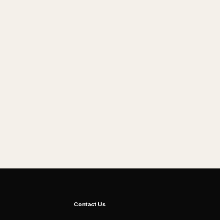
Contact Us