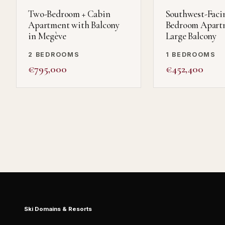
Two-Bedroom + Cabin
Southwest-Faci
Apartment with Balcony
Bedroom Apart
in Megève
Large Balcony
2 BEDROOMS
1 BEDROOMS
€795,000
€452,400
Ski Domains & Resorts