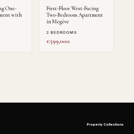
ng One-
First-Floor West-Facing
ment with
Two-Bedroom Apartment
in Megève
2 BEDROOMS
€599,000
Property Collections