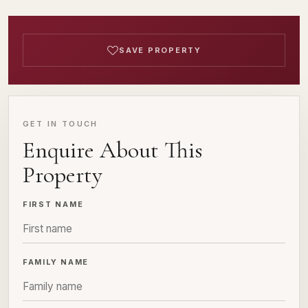
SAVE PROPERTY
GET IN TOUCH
Enquire About This
Property
FIRST NAME
FAMILY NAME