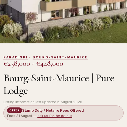
DOMOSNO
PARADISKI
·
BOURG-SAINT-MAURICE
€238,000 - €448,000
Bourg-Saint-Maurice | Pure
Lodge
Listing information last updated
6 August 2026
Stamp Duty / Notaire Fees Offered
OFFER
Ends
31 August
—
ask us for the details