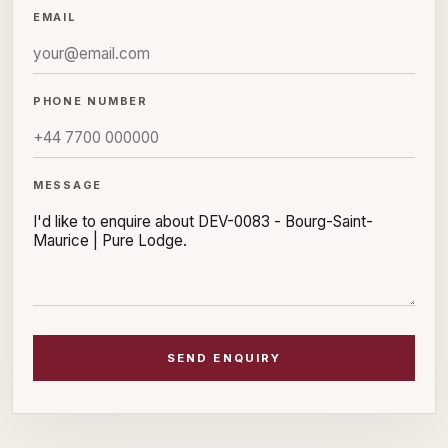
EMAIL
PHONE NUMBER
MESSAGE
SEND ENQUIRY