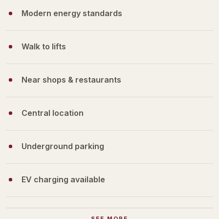
Modern energy standards
Walk to lifts
Near shops & restaurants
Central location
Underground parking
EV charging available
SEE MORE