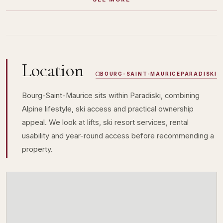
Location
BOURG-SAINT-MAURICE
PARADISKI
Bourg-Saint-Maurice sits within Paradiski, combining
Alpine lifestyle, ski access and practical ownership
appeal. We look at lifts, ski resort services, rental
usability and year-round access before recommending a
property.