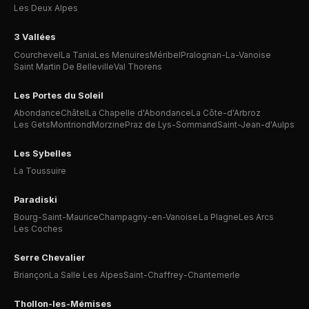
Les Deux Alpes
3 Vallées
Courchevel
La Tania
Les Menuires
Méribel
Pralognan-La-Vanoise
Saint Martin De Belleville
Val Thorens
Les Portes du Soleil
Abondance
Châtel
La Chapelle d'Abondance
La Côte-d'Arbroz
Les Gets
Montriond
Morzine
Praz de Lys-Sommand
Saint-Jean-d'Aulps
Les Sybelles
La Toussuire
Paradiski
Bourg-Saint-Maurice
Champagny-en-Vanoise
La Plagne
Les Arcs
Les Coches
Serre Chevalier
Briançon
La Salle Les Alpes
Saint-Chaffrey-Chantemerle
Thollon-les-Mémises