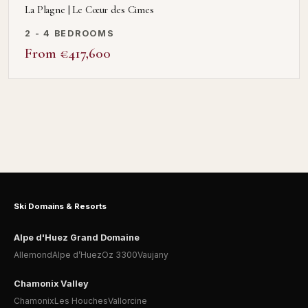
La Plagne | Le Cœur des Cimes
2 - 4 BEDROOMS
From €417,600
Ski Domains & Resorts
Alpe d'Huez Grand Domaine
Allemond
Alpe d’Huez
Oz 3300
Vaujany
Chamonix Valley
Chamonix
Les Houches
Vallorcine