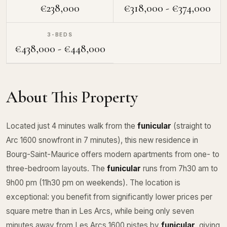
€238,000
€318,000 - €374,000
3-BEDS
€438,000 - €448,000
About This Property
Located just 4 minutes walk from the
funicular
(straight to
Arc 1600 snowfront in 7 minutes), this new residence in
Bourg-Saint-Maurice offers modern apartments from one- to
three-bedroom layouts. The
funicular
runs from 7h30 am to
9h00 pm (11h30 pm on weekends). The location is
exceptional: you benefit from significantly lower prices per
square metre than in Les Arcs, while being only seven
minutes away from Les Arcs 1600 pistes by
funicular
, giving