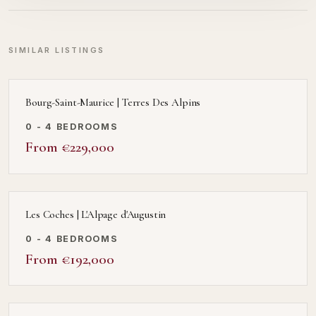
SIMILAR LISTINGS
Bourg-Saint-Maurice | Terres Des Alpins
0 - 4 BEDROOMS
From €229,000
Les Coches | L'Alpage d'Augustin
0 - 4 BEDROOMS
From €192,000