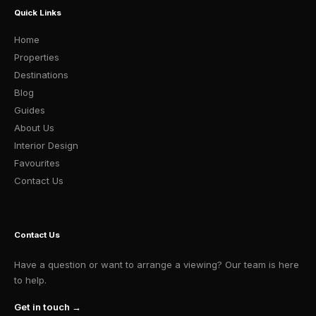
Quick Links
Home
Properties
Destinations
Blog
Guides
About Us
Interior Design
Favourites
Contact Us
Contact Us
Have a question or want to arrange a viewing? Our team is here
to help.
Get in touch →