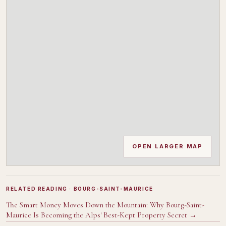
OPEN LARGER MAP
RELATED READING
· BOURG-SAINT-MAURICE
The Smart Money Moves Down the Mountain: Why Bourg-Saint-
Maurice Is Becoming the Alps' Best-Kept Property Secret
→