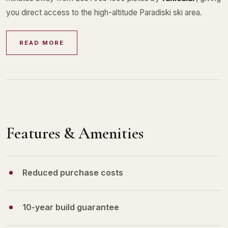
you direct access to the high-altitude Paradiski ski area.
READ MORE
Features & Amenities
Reduced purchase costs
10-year build guarantee