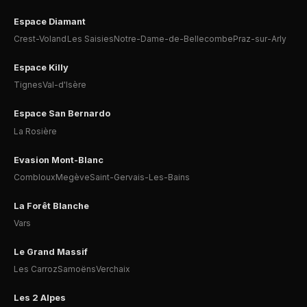
Espace Diamant
Crest-Voland
Les Saisies
Notre-Dame-de-Bellecombe
Praz-sur-Arly
Espace Killy
Tignes
Val-d'Isère
Espace San Bernardo
La Rosière
Evasion Mont-Blanc
Combloux
Megève
Saint-Gervais-Les-Bains
La Forêt Blanche
Vars
Le Grand Massif
Les Carroz
Samoëns
Verchaix
Les 2 Alpes