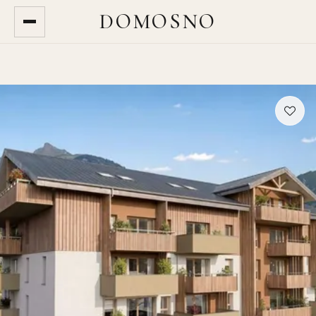
DOMOSNO