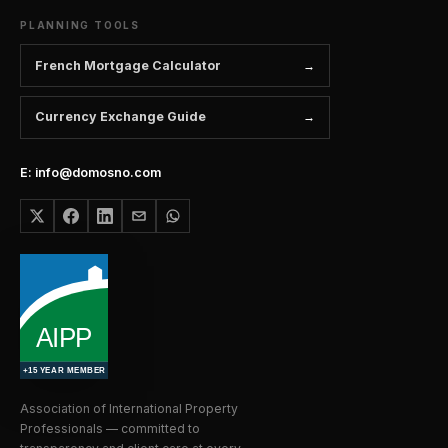
PLANNING TOOLS
French Mortgage Calculator
Currency Exchange Guide
E: info@domosno.com
Association of International Property
Professionals — committed to