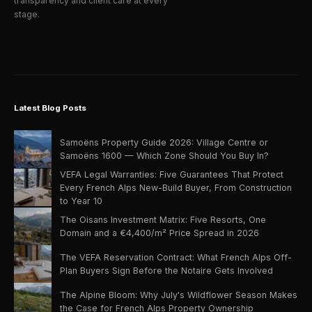
transparency and client care at every
stage.
Latest Blog Posts
Samoëns Property Guide 2026: Village Centre or
Samoëns 1600 — Which Zone Should You Buy In?
VEFA Legal Warranties: Five Guarantees That Protect
Every French Alps New-Build Buyer, From Construction
to Year 10
The Oisans Investment Matrix: Five Resorts, One
Domain and a €4,400/m² Price Spread in 2026
The VEFA Reservation Contract: What French Alps Off-
Plan Buyers Sign Before the Notaire Gets Involved
The Alpine Bloom: Why July's Wildflower Season Makes
the Case for French Alps Property Ownership