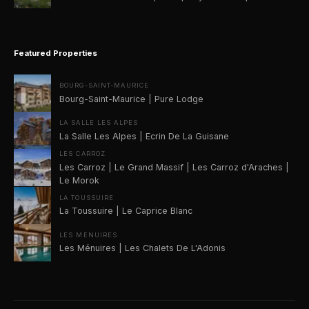
Featured Properties
BOURG-SAINT-MAURICE
Bourg-Saint-Maurice | Pure Lodge
LA SALLE LES ALPES
La Salle Les Alpes | Ecrin De La Guisane
LES CARROZ
Les Carroz | Le Grand Massif | Les Carroz d'Araches |
Le Morok
LA TOUSSUIRE
La Toussuire | Le Caprice Blanc
LES MENUIRES
Les Ménuires | Les Chalets De L'Adonis