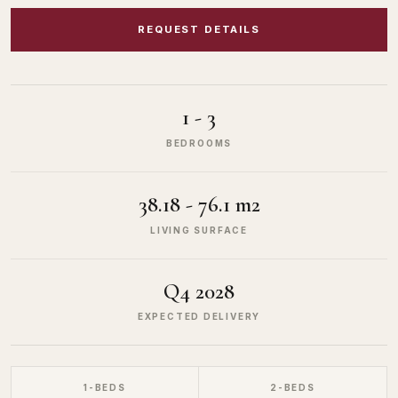
REQUEST DETAILS
1 - 3
BEDROOMS
38.18 - 76.1 m2
LIVING SURFACE
Q4 2028
EXPECTED DELIVERY
1-BEDS
2-BEDS