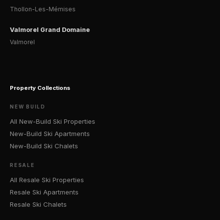
Thollon-Les-Mémises
Valmorel Grand Domaine
Valmorel
Property Collections
NEW BUILD
All New-Build Ski Properties
New-Build Ski Apartments
New-Build Ski Chalets
RESALE
All Resale Ski Properties
Resale Ski Apartments
Resale Ski Chalets