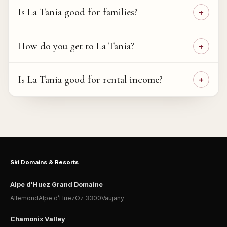
Is La Tania good for families?
How do you get to La Tania?
Is La Tania good for rental income?
Ski Domains & Resorts
Alpe d'Huez Grand Domaine
Allemond
Alpe d’Huez
Oz 3300
Vaujany
Chamonix Valley