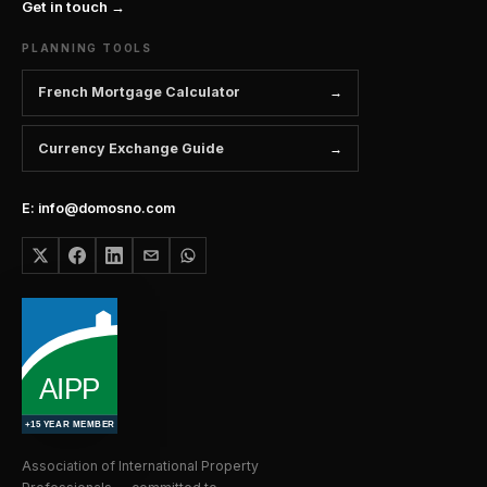
Get in touch →
PLANNING TOOLS
French Mortgage Calculator
Currency Exchange Guide
E: info@domosno.com
Association of International Property