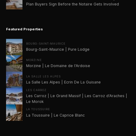
Plan Buyers Sign Before the Notaire Gets Involved
Featured Properties
BOURG-SAINT-MAURICE
Bourg-Saint-Maurice | Pure Lodge
MORZINE
Morzine | Le Domaine de l'Ardoise
LA SALLE LES ALPES
La Salle Les Alpes | Ecrin De La Guisane
LES CARROZ
Les Carroz | Le Grand Massif | Les Carroz d'Araches |
Le Morok
LA TOUSSUIRE
La Toussuire | Le Caprice Blanc