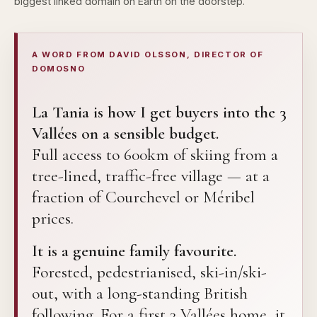
biggest linked domain on Earth on the doorstep.
A WORD FROM DAVID OLSSON, DIRECTOR OF
DOMOSNO
La Tania is how I get buyers into the 3
Vallées on a sensible budget.
Full access to 600km of skiing from a
tree-lined, traffic-free village — at a
fraction of Courchevel or Méribel
prices.
It is a genuine family favourite.
Forested, pedestrianised, ski-in/ski-
out, with a long-standing British
following. For a first 3 Vallées home, it