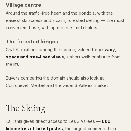
Village centre
Around the traffic-free heart and the gondola, with the
easiest ski access and a calm, forested setting — the most
convenient base, with apartments and chalets.
The forested fringes
Chalet positions among the spruce, valued for
privacy,
space and tree-lined views
, a short walk or shuttle from
the lift.
Buyers comparing the domain should also look at
Courchevel
,
Méribel
and the wider
3 Vallées market
.
The Skiing
La Tania gives direct access to
Les 3 Vallées
—
600
kilometres of linked pistes
, the largest connected ski