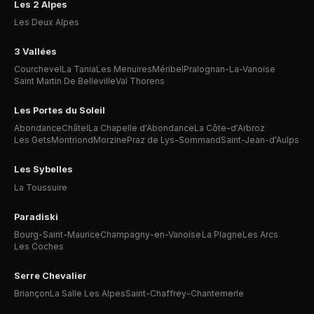
Les 2 Alpes
Les Deux Alpes
3 Vallées
Courchevel
La Tania
Les Menuires
Méribel
Pralognan-La-Vanoise
Saint Martin De Belleville
Val Thorens
Les Portes du Soleil
Abondance
Châtel
La Chapelle d'Abondance
La Côte-d'Arbroz
Les Gets
Montriond
Morzine
Praz de Lys-Sommand
Saint-Jean-d'Aulps
Les Sybelles
La Toussuire
Paradiski
Bourg-Saint-Maurice
Champagny-en-Vanoise
La Plagne
Les Arcs
Les Coches
Serre Chevalier
Briançon
La Salle Les Alpes
Saint-Chaffrey-Chantemerle