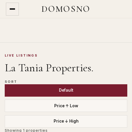
DOMOSNO
LIVE LISTINGS
La Tania
Properties.
SORT
Default
Price ↑ Low
Price ↓ High
Showing
1
properties