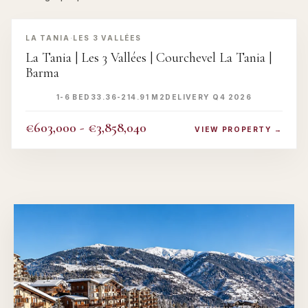
‹
›
LA TANIA
·
LES 3 VALLÉES
La Tania | Les 3 Vallées | Courchevel La Tania |
Barma
1-6 BED
33.36-214.91 M2
DELIVERY Q4 2026
€603,000 - €3,858,040
VIEW PROPERTY →