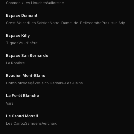
Chamonix
Les Houches
Vallorcine
Espace Diamant
Crest-Voland
Les Saisies
Notre-Dame-de-Bellecombe
Praz-sur-Arly
Espace Killy
Tignes
Val-d'Isère
Espace San Bernardo
La Rosière
Evasion Mont-Blanc
Combloux
Megève
Saint-Gervais-Les-Bains
La Forêt Blanche
Vars
Le Grand Massif
Les Carroz
Samoëns
Verchaix