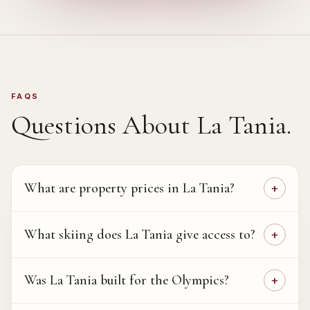
FAQS
Questions About
La Tania
.
What are property prices in La Tania?
What skiing does La Tania give access to?
Was La Tania built for the Olympics?