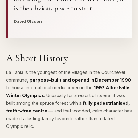
is the obvious place to start.
David Olsson
A Short History
La Tania is the youngest of the villages in the Courchevel
commune,
purpose-built and opened in December 1990
to house international media covering the
1992 Albertville
Winter Olympics
. Unusually for a resort of its era, it was
built among the spruce forest with a
fully pedestrianised,
traffic-free centre
— and that wooded, calm character has
made it a lasting family favourite rather than a dated
Olympic relic.