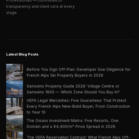
Professionals — committed to
transparency and client care at every
stage.
Latest Blog Posts
Before You Sign Off-Plan: Developer Due Diligence for
French Alps Ski Property Buyers in 2026
Samoëns Property Guide 2026: Village Centre or
Samoëns 1600 — Which Zone Should You Buy In?
VEFA Legal Warranties: Five Guarantees That Protect
Every French Alps New-Build Buyer, From Construction
to Year 10
The Oisans Investment Matrix: Five Resorts, One
Domain and a €4,400/m² Price Spread in 2026
The VEFA Reservation Contract: What French Alps Off-