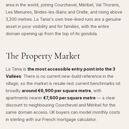
area in the world, joining Courchevel, Méribel, Val Thorens,
Les Menuires, Brides-les-Bains and Orelle, and rising above
3,200 metres. La Tania's own tree-lined runs are a genuine
asset in poor visibility and for families, with the entire
domain opening up from the top of its gondola.
The Property Market
La Tania is
the most accessible entry point into the 3
Vallées
. There is no current new-build reference in the
village, so the market is resale-led: current benchmarks sit
broadly
around €6,900 per square metre
, with
apartments nearer
€7,600 per square metre
— a clear
discount to neighbouring Courchevel and Méribel for the
same domain access. UK buyers can model monthly costs
in sterling with our
French mortgage calculator
.