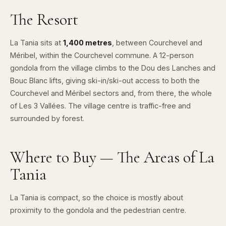
The Resort
La Tania sits at
1,400 metres
, between
Courchevel
and
Méribel
, within the Courchevel commune. A 12-person
gondola from the village climbs to the Dou des Lanches and
Bouc Blanc lifts, giving ski-in/ski-out access to both the
Courchevel and Méribel sectors and, from there, the whole
of
Les 3 Vallées
. The village centre is traffic-free and
surrounded by forest.
Where to Buy — The Areas of La
Tania
La Tania is compact, so the choice is mostly about
proximity to the gondola and the pedestrian centre.