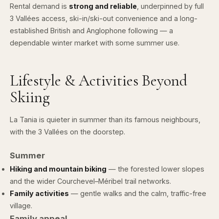
Rental demand is
strong and reliable
, underpinned by full
3 Vallées access, ski-in/ski-out convenience and a long-
established British and Anglophone following — a
dependable winter market with some summer use.
Lifestyle & Activities Beyond
Skiing
La Tania is quieter in summer than its famous neighbours,
with the 3 Vallées on the doorstep.
Summer
Hiking and mountain biking
— the forested lower slopes
and the wider Courchevel–Méribel trail networks.
Family activities
— gentle walks and the calm, traffic-free
village.
Family appeal