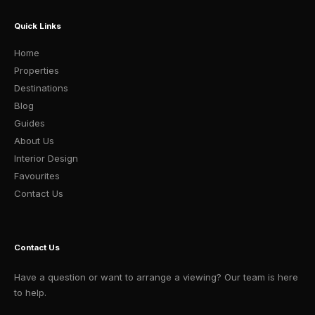
Quick Links
Home
Properties
Destinations
Blog
Guides
About Us
Interior Design
Favourites
Contact Us
Contact Us
Have a question or want to arrange a viewing? Our team is here
to help.