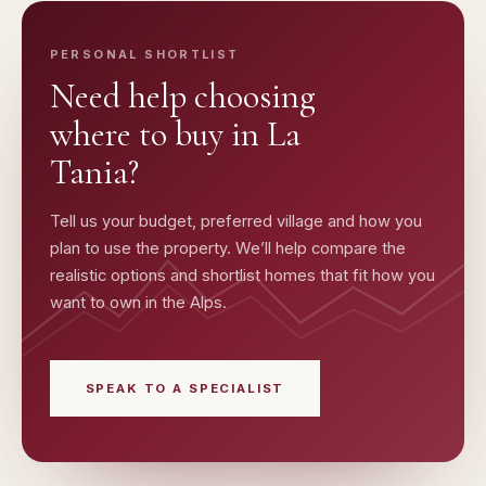
PERSONAL SHORTLIST
Need help choosing
where to buy in
La
Tania
?
Tell us your budget, preferred village and how you
plan to use the property. We’ll help compare the
realistic options and shortlist homes that fit how you
want to own in the Alps.
SPEAK TO A SPECIALIST