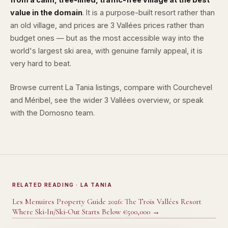
value in the domain
. It is a purpose-built resort rather than
an old village, and prices are 3 Vallées prices rather than
budget ones — but as the most accessible way into the
world's largest ski area, with genuine family appeal, it is
very hard to beat.
Browse
current La Tania listings
, compare with
Courchevel
and
Méribel
, see the wider
3 Vallées overview
, or speak
with the
Domosno team
.
RELATED READING
· LA TANIA
Les Menuires Property Guide 2026: The Trois Vallées Resort
Where Ski-In/Ski-Out Starts Below €500,000
→