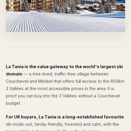
La Tania is the value gateway to the world's largest ski
domain
— a tree-lined, traffic-free village between
Courchevel and Méribel that offers full access to the 600km
3 Vallées at the most accessible prices in the area. It is
proof you can buy into the 3 Vallées without a Courchevel
budget.
For UK buyers, La Tania is a long-established favourite
:
ski-in/ski-out, family-friendly, forested and calm, with the