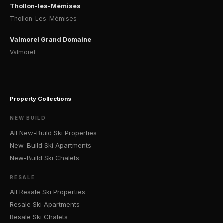
Thollon-les-Mémises
Thollon-Les-Mémises
Valmorel Grand Domaine
Valmorel
Property Collections
NEW BUILD
All New-Build Ski Properties
New-Build Ski Apartments
New-Build Ski Chalets
RESALE
All Resale Ski Properties
Resale Ski Apartments
Resale Ski Chalets