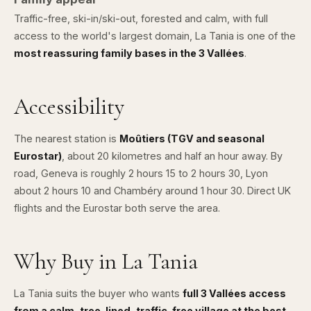
Traffic-free, ski-in/ski-out, forested and calm, with full
access to the world's largest domain, La Tania is one of the
most reassuring family bases in the 3 Vallées
.
Accessibility
The nearest station is
Moûtiers (TGV and seasonal
Eurostar)
, about 20 kilometres and half an hour away. By
road, Geneva is roughly 2 hours 15 to 2 hours 30,
Lyon
about 2 hours 10 and Chambéry around 1 hour 30. Direct UK
flights and the Eurostar both serve the area.
Why Buy in La Tania
La Tania suits the buyer who wants
full 3 Vallées access
from a calm, tree-lined, traffic-free village at the best