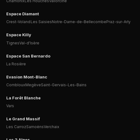
Chamonix
Les Houches
Vallorcine
Espace Diamant
Crest-Voland
Les Saisies
Notre-Dame-de-Bellecombe
Praz-sur-Arly
Espace Killy
Tignes
Val-d'Isère
Espace San Bernardo
La Rosière
Evasion Mont-Blanc
Combloux
Megève
Saint-Gervais-Les-Bains
La Forêt Blanche
Vars
Le Grand Massif
Les Carroz
Samoëns
Verchaix
Les 2 Alpes