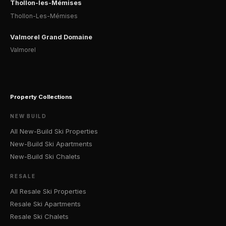
Thollon-les-Mémises
Thollon-Les-Mémises
Valmorel Grand Domaine
Valmorel
Property Collections
NEW BUILD
All New-Build Ski Properties
New-Build Ski Apartments
New-Build Ski Chalets
RESALE
All Resale Ski Properties
Resale Ski Apartments
Resale Ski Chalets