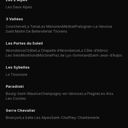
Les Deux Alpes
3 Vallées
Courchevel
La Tania
Les Menuires
Méribel
Pralognan-La-Vanoise
Saint Martin De Belleville
Val Thorens
Les Portes du Soleil
Abondance
Châtel
La Chapelle d'Abondance
La Côte-d'Arbroz
Les Gets
Montriond
Morzine
Praz de Lys-Sommand
Saint-Jean-d'Aulps
Les Sybelles
La Toussuire
Paradiski
Bourg-Saint-Maurice
Champagny-en-Vanoise
La Plagne
Les Arcs
Les Coches
Serre Chevalier
Briançon
La Salle Les Alpes
Saint-Chaffrey-Chantemerle