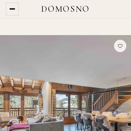
DOMOSNO