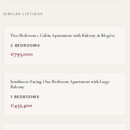
SIMILAR LISTINGS
Two-Bedroom + Cabin Apartment with Balcony in Megève
2 BEDROOMS
€795,000
Southwest-Facing One-Bedroom Apartment with Large
Balcony
1 BEDROOMS
€452,400