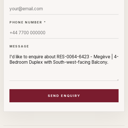
PHONE NUMBER *
MESSAGE
SEND ENQUIRY