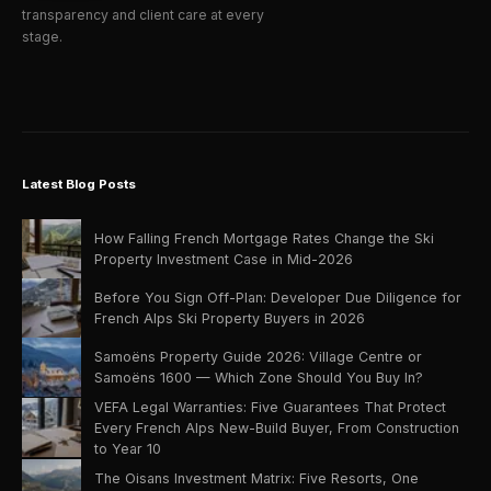
transparency and client care at every
stage.
Latest Blog Posts
How Falling French Mortgage Rates Change the Ski
Property Investment Case in Mid-2026
Before You Sign Off-Plan: Developer Due Diligence for
French Alps Ski Property Buyers in 2026
Samoëns Property Guide 2026: Village Centre or
Samoëns 1600 — Which Zone Should You Buy In?
VEFA Legal Warranties: Five Guarantees That Protect
Every French Alps New-Build Buyer, From Construction
to Year 10
The Oisans Investment Matrix: Five Resorts, One