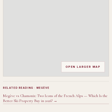
OPEN LARGER MAP
RELATED READING
· MEGÈVE
Megève vs Chamonix: Two Icons of the French Alps — Which Is the
Better Ski Property Buy in 2026?
→