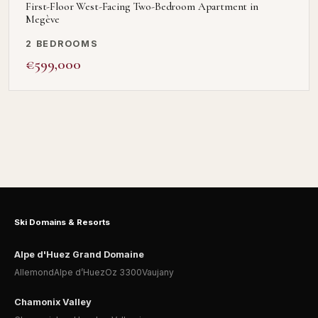
First-Floor West-Facing Two-Bedroom Apartment in
Megève
2 BEDROOMS
€599,000
Ski Domains & Resorts
Alpe d'Huez Grand Domaine
Allemond
Alpe d’Huez
Oz 3300
Vaujany
Chamonix Valley