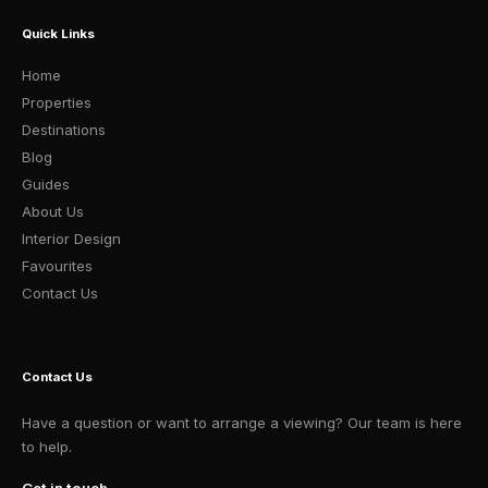
Quick Links
Home
Properties
Destinations
Blog
Guides
About Us
Interior Design
Favourites
Contact Us
Contact Us
Have a question or want to arrange a viewing? Our team is here
to help.
Get in touch →