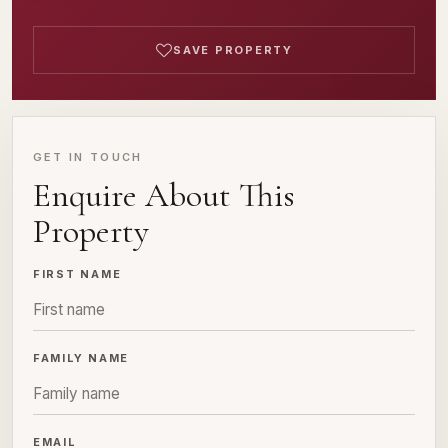
SAVE PROPERTY
GET IN TOUCH
Enquire About This
Property
FIRST NAME
FAMILY NAME
EMAIL