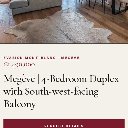
DOMOSNO
EVASION MONT-BLANC
·
MEGÈVE
€1,490,000
Megève | 4-Bedroom Duplex
with South-west-facing
Balcony
REQUEST DETAILS