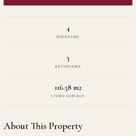
4
BEDROOMS
3
BATHROOMS
116.58 m2
LIVING SURFACE
About This Property