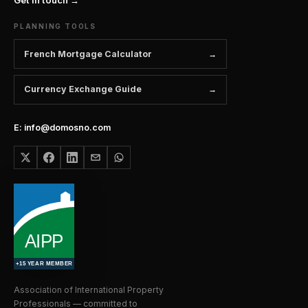
PLANNING TOOLS
French Mortgage Calculator
Currency Exchange Guide
E: info@domosno.com
Association of International Property
Professionals — committed to