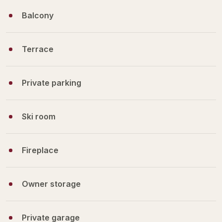
Balcony
Terrace
Private parking
Ski room
Fireplace
Owner storage
Private garage