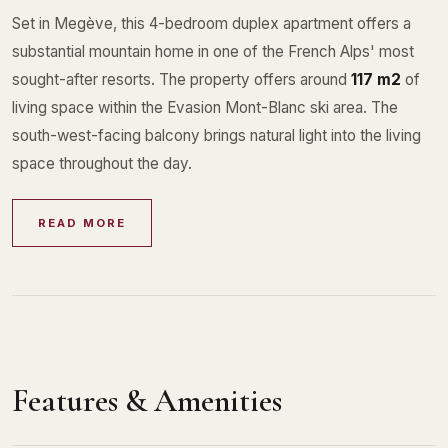
Set in Megève, this 4-bedroom duplex apartment offers a
substantial mountain home in one of the French Alps' most
sought-after resorts. The property offers around
117 m2
of
living space within the Evasion Mont-Blanc ski area. The
south-west-facing balcony brings natural light into the living
space throughout the day.
READ MORE
Features & Amenities