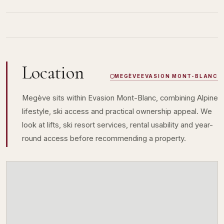
Location
MEGÈVE
EVASION MONT-BLANC
Megève sits within Evasion Mont-Blanc, combining Alpine
lifestyle, ski access and practical ownership appeal. We
look at lifts, ski resort services, rental usability and year-
round access before recommending a property.