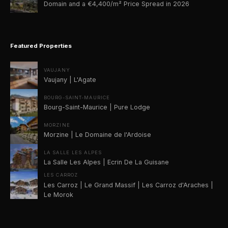
Domain and a €4,400/m² Price Spread in 2026
Featured Properties
VAUJANY
Vaujany | L'Agate
BOURG-SAINT-MAURICE
Bourg-Saint-Maurice | Pure Lodge
MORZINE
Morzine | Le Domaine de l'Ardoise
LA SALLE LES ALPES
La Salle Les Alpes | Ecrin De La Guisane
LES CARROZ
Les Carroz | Le Grand Massif | Les Carroz d'Araches |
Le Morok