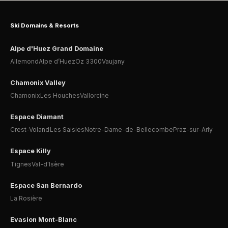
Ski Domains & Resorts
Alpe d'Huez Grand Domaine
Allemond
Alpe d’Huez
Oz 3300
Vaujany
Chamonix Valley
Chamonix
Les Houches
Vallorcine
Espace Diamant
Crest-Voland
Les Saisies
Notre-Dame-de-Bellecombe
Praz-sur-Arly
Espace Killy
Tignes
Val-d'Isère
Espace San Bernardo
La Rosière
Evasion Mont-Blanc