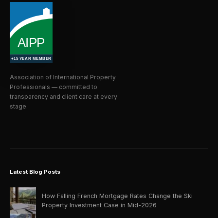
Association of International Property
Professionals — committed to
transparency and client care at every
stage.
Latest Blog Posts
How Falling French Mortgage Rates Change the Ski
Property Investment Case in Mid-2026