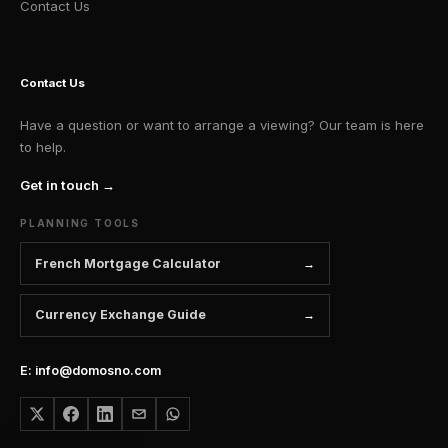
Contact Us
Contact Us
Have a question or want to arrange a viewing? Our team is here
to help.
Get in touch →
PLANNING TOOLS
French Mortgage Calculator
Currency Exchange Guide
E: info@domosno.com