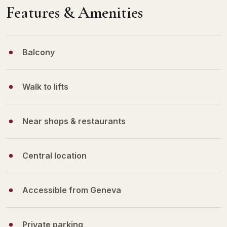
Features & Amenities
Balcony
Walk to lifts
Near shops & restaurants
Central location
Accessible from Geneva
Private parking