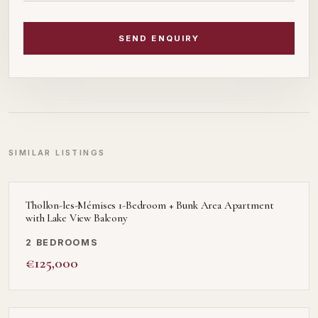
SEND ENQUIRY
SIMILAR LISTINGS
Thollon-les-Mémises 1-Bedroom + Bunk Area Apartment
with Lake View Balcony
2 BEDROOMS
€125,000