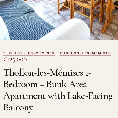
DOMOSNO
THOLLON-LES-MÉMISES
·
THOLLON-LES-MÉMISES
€125,000
Thollon-les-Mémises 1-
Bedroom + Bunk Area
Apartment with Lake-Facing
Balcony