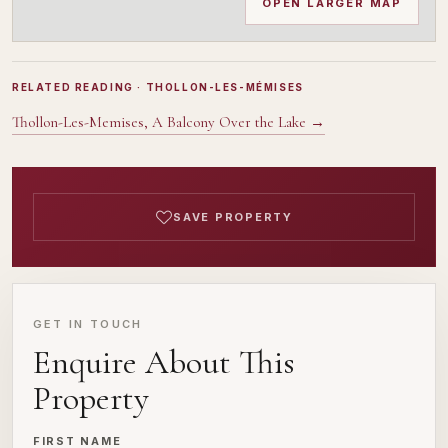
OPEN LARGER MAP
RELATED READING
· THOLLON-LES-MÉMISES
Thollon-Les-Memises, A Balcony Over the Lake
→
SAVE PROPERTY
GET IN TOUCH
Enquire About This
Property
FIRST NAME