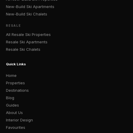
New-Build Ski Apartments
New-Build Ski Chalets
RESALE
All Resale Ski Properties
Resale Ski Apartments
Resale Ski Chalets
Quick Links
Home
Properties
Destinations
Blog
Guides
About Us
Interior Design
Favourites