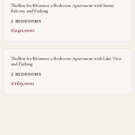
Thollon-les-Mémises 2-Bedroom Apartment with Sunny
Balcony and Parking
2 BEDROOMS
€240,000
Thollon-les-Mémises 2-Bedroom Apartment with Lake View
and Parking
2 BEDROOMS
€169,000