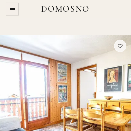
DOMOSNO