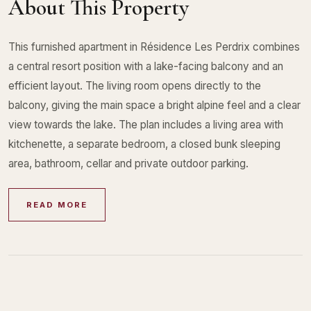
About This Property
This furnished apartment in Résidence Les Perdrix combines
a central resort position with a lake-facing balcony and an
efficient layout. The living room opens directly to the
balcony, giving the main space a bright alpine feel and a clear
view towards the lake. The plan includes a living area with
kitchenette, a separate bedroom, a closed bunk sleeping
area, bathroom, cellar and private outdoor parking.
READ MORE