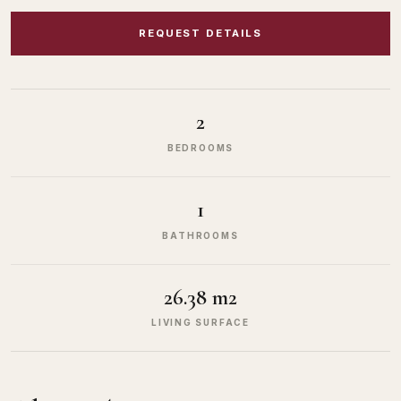
REQUEST DETAILS
2
BEDROOMS
1
BATHROOMS
26.38 m2
LIVING SURFACE