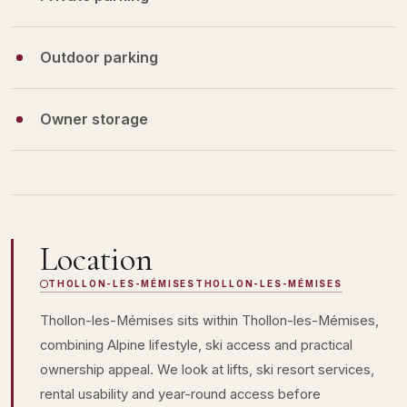
Outdoor parking
Owner storage
Location
THOLLON-LES-MÉMISES
THOLLON-LES-MÉMISES
Thollon-les-Mémises sits within Thollon-les-Mémises,
combining Alpine lifestyle, ski access and practical
ownership appeal. We look at lifts, ski resort services,
rental usability and year-round access before