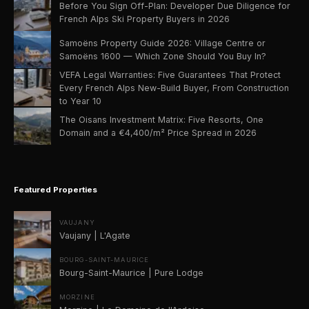
Before You Sign Off-Plan: Developer Due Diligence for
French Alps Ski Property Buyers in 2026
Samoëns Property Guide 2026: Village Centre or
Samoëns 1600 — Which Zone Should You Buy In?
VEFA Legal Warranties: Five Guarantees That Protect
Every French Alps New-Build Buyer, From Construction
to Year 10
The Oisans Investment Matrix: Five Resorts, One
Domain and a €4,400/m² Price Spread in 2026
Featured Properties
VAUJANY
Vaujany | L'Agate
BOURG-SAINT-MAURICE
Bourg-Saint-Maurice | Pure Lodge
MORZINE