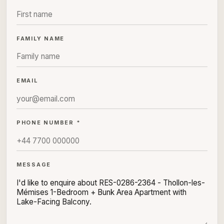
FAMILY NAME
EMAIL
PHONE NUMBER *
MESSAGE