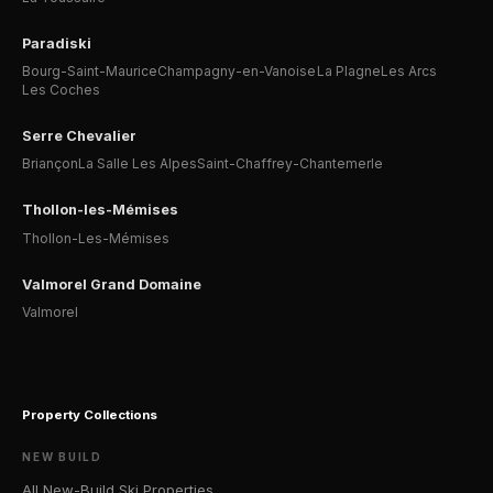
Paradiski
Bourg-Saint-Maurice
Champagny-en-Vanoise
La Plagne
Les Arcs
Les Coches
Serre Chevalier
Briançon
La Salle Les Alpes
Saint-Chaffrey-Chantemerle
Thollon-les-Mémises
Thollon-Les-Mémises
Valmorel Grand Domaine
Valmorel
Property Collections
NEW BUILD
All New-Build Ski Properties