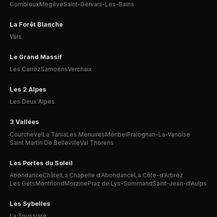
Combloux
Megève
Saint-Gervais-Les-Bains
La Forêt Blanche
Vars
Le Grand Massif
Les Carroz
Samoëns
Verchaix
Les 2 Alpes
Les Deux Alpes
3 Vallées
Courchevel
La Tania
Les Menuires
Méribel
Pralognan-La-Vanoise
Saint Martin De Belleville
Val Thorens
Les Portes du Soleil
Abondance
Châtel
La Chapelle d'Abondance
La Côte-d'Arbroz
Les Gets
Montriond
Morzine
Praz de Lys-Sommand
Saint-Jean-d'Aulps
Les Sybelles
La Toussuire