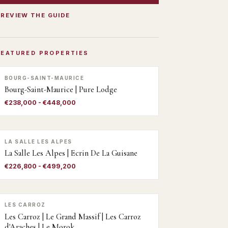
PREVIEW THE GUIDE
FEATURED PROPERTIES
BOURG-SAINT-MAURICE
Bourg-Saint-Maurice | Pure Lodge
€238,000 - €448,000
LA SALLE LES ALPES
La Salle Les Alpes | Ecrin De La Guisane
€226,800 - €499,200
LES CARROZ
Les Carroz | Le Grand Massif | Les Carroz
d'Araches | Le Morok