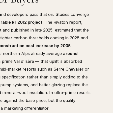
and developers pass that on. Studies converge
arable RT2012 project
. The Rivaton report,
nd published in late 2025, estimated that the
e tighter carbon thresholds coming in 2028 and
construction cost increase by 2035
.
he northern Alps already average
around
rime Val d'Isère — that uplift is absorbed
n mid-market resorts such as Serre Chevalier or
specification rather than simply adding to the
t-pump systems, and better glazing replace the
 mineral-wool insulation. In ultra-prime resorts
e against the base price, but the quality
a marketing differentiator.