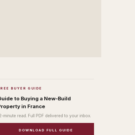
FREE BUYER GUIDE
Guide to Buying a New-Build
Property in France
2
-minute read. Full PDF delivered to your inbox.
DOWNLOAD FULL GUIDE