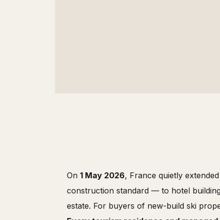
On
1 May 2026
, France quietly extende
construction standard — to hotel building
estate. For buyers of new-build ski prope