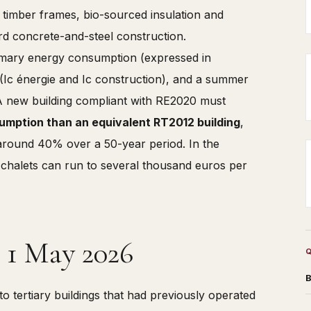
imber frames, bio-sourced insulation and
rd concrete-and-steel construction.
rimary energy consumption (expressed in
(Ic énergie and Ic construction), and a summer
A new building compliant with RE2020 must
umption than an equivalent RT2012 building
,
 around 40% over a 50-year period. In the
r chalets can run to several thousand euros per
1 May 2026
B
tertiary buildings that had previously operated