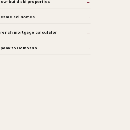
ew-build ski properties
Resale ski homes
rench mortgage calculator
Speak to Domosno