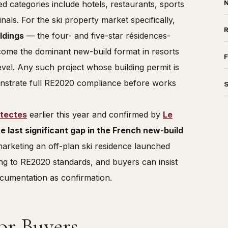
N
d categories include hotels, restaurants, sports
inals. For the ski property market specifically,
ldings
— the four- and five-star résidences-
ecome the dominant new-build format in resorts
F
vel. Any such project whose building permit is
strate full RE2020 compliance before works
itectes
earlier this year and confirmed by
Le
he last significant gap in the French new-build
arketing an off-plan ski residence launched
ing to RE2020 standards, and buyers can insist
ocumentation as confirmation.
or Buyers