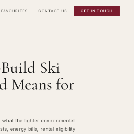
 FAVOURITES
CONTACT US
GET IN TOUCH
Build Ski
rd Means for
 what the tighter environmental
 energy bills, rental eligibility