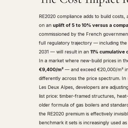
RE2020 compliance adds to build costs, 
on an
uplift of 5 to 10% versus a comp
commissioned by the French government a
full regulatory trajectory — including th
2031 — will result in an
11% cumulative 
In a market where new-build prices in t
€9,400/m²
— and exceed €20,000/m² in p
differently across the price spectrum. I
Les Deux Alpes, developers are adjusting 
list price: timber-framed structures, hea
older formula of gas boilers and standard
the RE2020 premium is effectively invisibl
benchmark it sets is increasingly used as 