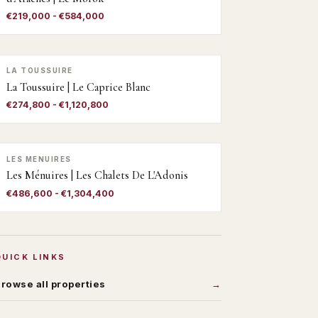
€219,000 - €584,000
LA TOUSSUIRE
La Toussuire | Le Caprice Blanc
€274,800 - €1,120,800
LES MENUIRES
Les Ménuires | Les Chalets De L'Adonis
€486,600 - €1,304,400
QUICK LINKS
rowse all properties