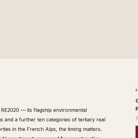
d RE2020 — its flagship environmental
1
s and a further ten categories of tertiary real
rties in the French Alps, the timing matters.