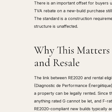
There is an important offset for buyers 
TVA rebate on a new-build purchase still
The standard is a construction requireme
structure is unaffected.
Why This Matters f
and Resale
The link between RE2020 and rental eligibi
(Diagnostic de Performance Énergétique) 
a property can be legally rented. Since 
anything rated G cannot be let, and F-rat
RE2020-compliant new builds typically 