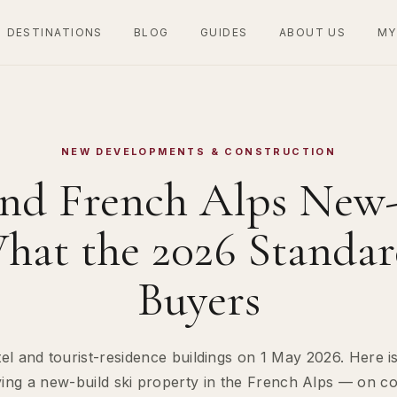
DESTINATIONS
BLOG
GUIDES
ABOUT US
MY
NEW DEVELOPMENTS & CONSTRUCTION
nd French Alps New-
hat the 2026 Standa
Buyers
l and tourist-residence buildings on 1 May 2026. Here is
 a new-build ski property in the French Alps — on costs,