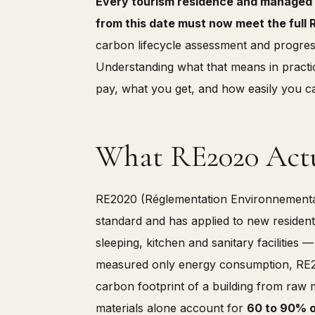
Every tourism residence and managed 
from this date must now meet the ful
carbon lifecycle assessment and progress
Understanding what that means in practic
pay, what you get, and how easily you ca
What RE2020 Actu
RE2020 (Réglementation Environnemental
standard and has applied to new residenti
sleeping, kitchen and sanitary facilities 
measured only energy consumption, RE2020
carbon footprint of a building from raw 
materials alone account for
60 to 90% of