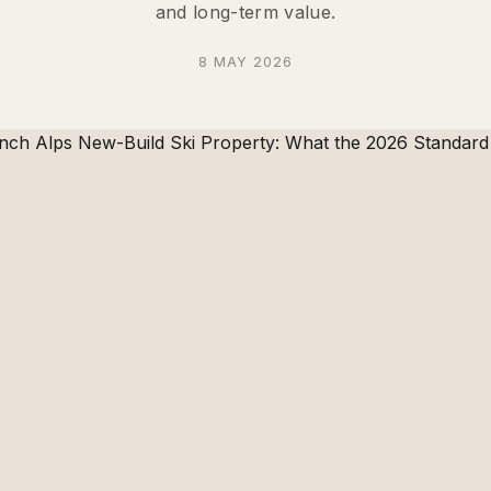
and long-term value.
8 MAY 2026