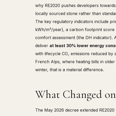
why RE2020 pushes developers towards t
locally sourced stone rather than standa
The key regulatory indicators include p
kWh/m²/year), a carbon footprint score 
comfort assessment (the DH indicator). 
deliver
at least 30% lower energy cons
with lifecycle CO₂ emissions reduced by
French Alps, where heating bills in olde
winter, that is a material difference.
What Changed on 
The May 2026 decree extended RE2020 to 