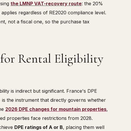
using
the LMNP VAT-recovery route
: the 20%
 applies regardless of RE2020 compliance level.
nt, not a fiscal one, so the purchase tax
or Rental Eligibility
lity is indirect but significant. France's DPE
is the instrument that directly governs whether
the
2026 DPE changes for mountain properties
,
ed properties face restrictions from 2028.
achieve
DPE ratings of A or B
, placing them well