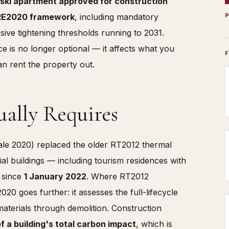
ski apartment approved for construction
l RE2020 framework
, including mandatory
ive tightening thresholds running to 2031.
e is no longer optional — it affects what you
n rent the property out.
ally Requires
e 2020) replaced the older RT2012 thermal
al buildings — including tourism residences with
— since
1 January 2022
. Where RT2012
 goes further: it assesses the full-lifecycle
materials through demolition. Construction
 a building's total carbon impact
, which is