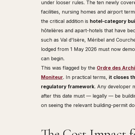
under looser rules. The ten newly covere
facilities, nursing homes and airport term
the critical addition is
hotel-category bui
hôtelières and apart-hotels that have b
such as Val d'Isère, Méribel and Courche
lodged from 1 May 2026 must now demon
can begin.
This was flagged by the
Ordre des Arch
Moniteur
. In practical terms,
it closes t
regulatory framework
. Any developer m
after this date must — legally — be build
on seeing the relevant building-permit d
The Cost Impact f