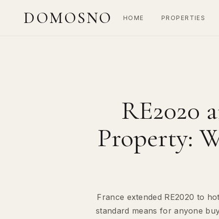
DOMOSNO
HOME
PROPERTIES
RE2020 a
Property: W
France extended RE2020 to hote
standard means for anyone buying