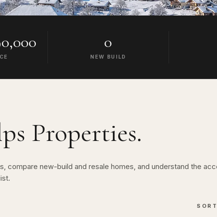
0,000
0
ICE
NEW BUILD
lps
Properties.
lps, compare new-build and resale homes, and understand the acc
ist.
SOR