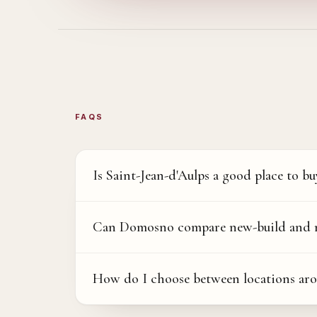
FAQS
Is Saint-Jean-d'Aulps a good place to bu
Can Domosno compare new-build and res
How do I choose between locations aro