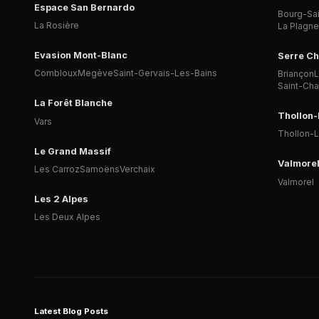
Espace San Bernardo
Bourg-Sa
La Rosière
La Plagne
Evasion Mont-Blanc
Serre Ch
Combloux
Megève
Saint-Gervais-Les-Bains
Briançon
L
Saint-Ch
La Forêt Blanche
Thollon
Vars
Thollon-
Le Grand Massif
Valmore
Les Carroz
Samoëns
Verchaix
Valmorel
Les 2 Alpes
Les Deux Alpes
Latest Blog Posts