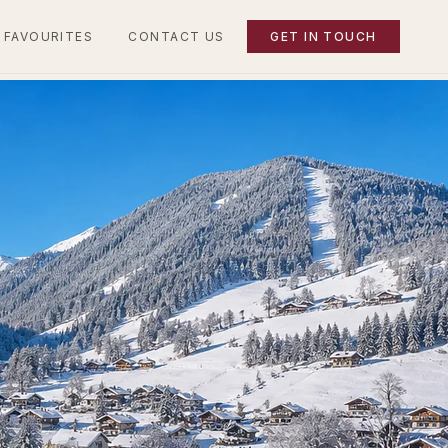
 FAVOURITES
CONTACT US
GET IN TOUCH