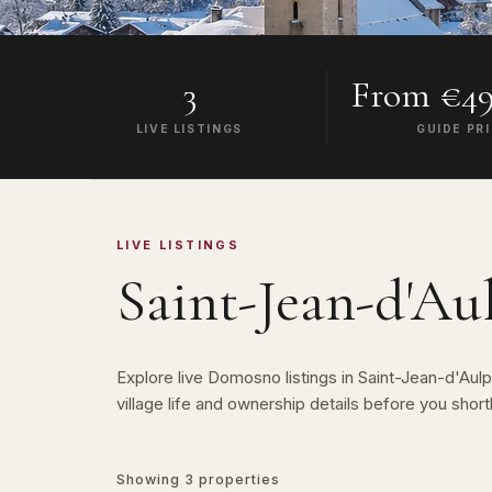
3
From €49
LIVE LISTINGS
GUIDE PR
LIVE LISTINGS
Saint-Jean-d'Au
Explore live Domosno listings in Saint-Jean-d'Au
village life and ownership details before you shortl
Showing
3
properties