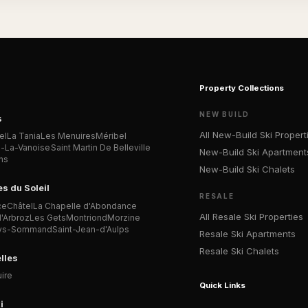
Property Collections
NEW BUILD
s
All New-Build Ski Propert
el
La Tania
Les Menuires
Méribel
n-La-Vanoise
Saint Martin De Belleville
New-Build Ski Apartment
ns
New-Build Ski Chalets
es du Soleil
RESALE
ce
Châtel
La Chapelle d'Abondance
All Resale Ski Properties
'Arbroz
Les Gets
Montriond
Morzine
Lys-Sommand
Saint-Jean-d'Aulps
Resale Ski Apartments
Resale Ski Chalets
lles
ire
Quick Links
i