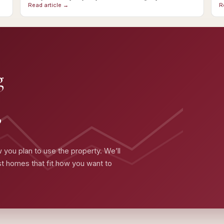
Read article →
R
g
?
 you plan to use the property. We’ll
ist homes that fit how you want to