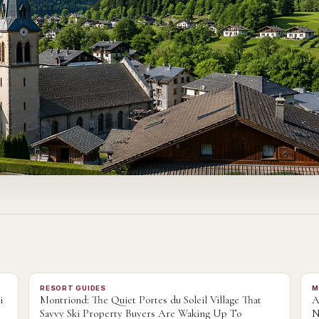
RESORT GUIDES
M
i
Montriond: The Quiet Portes du Soleil Village That
A
Savvy Ski Property Buyers Are Waking Up To
N