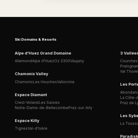
Ski Domains & Resorts
Alpe d'Huez Grand Domaine
3 Vallée
Allemond
Alpe d’Huez
Oz 3300
Vaujany
Courchev
Pralogna
Val Thore
Chamonix Valley
Chamonix
Les Houches
Vallorcine
Les Port
Abondan
Espace Diamant
La Côte-d
Crest-Voland
Les Saisies
Praz de 
Notre-Dame-de-Bellecombe
Praz-sur-Arly
Les Sybe
Espace Killy
La Toussu
Tignes
Val-d'Isère
Paradisk