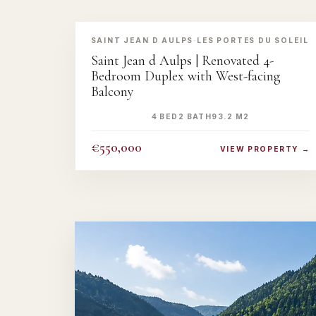
‹
›
SAINT JEAN D AULPS
·
LES PORTES DU SOLEIL
Saint Jean d Aulps | Renovated 4-
Bedroom Duplex with West-facing
Balcony
4 BED
2 BATH
93.2 M2
€550,000
VIEW PROPERTY →