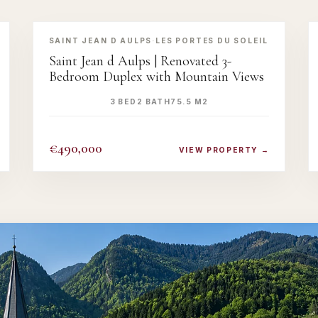
‹
›
SAINT JEAN D AULPS
·
LES PORTES DU SOLEIL
Saint Jean d Aulps | Renovated 3-
Bedroom Duplex with Mountain Views
3 BED
2 BATH
75.5 M2
€490,000
VIEW PROPERTY →