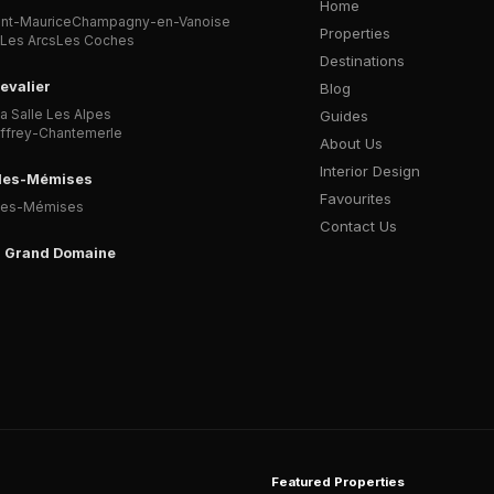
Home
int-Maurice
Champagny-en-Vanoise
Properties
Les Arcs
Les Coches
Destinations
evalier
Blog
a Salle Les Alpes
Guides
affrey-Chantemerle
About Us
Interior Design
-les-Mémises
Favourites
Les-Mémises
Contact Us
l Grand Domaine
Featured Properties