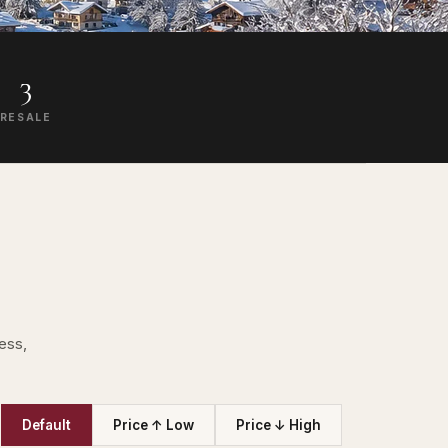
3
RESALE
ess,
Default
Price ↑ Low
Price ↓ High
T