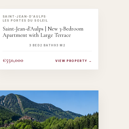
‹
›
SAINT-JEAN-D'AULPS
·
LES PORTES DU SOLEIL
Saint-Jean-d'Aulps | New 3-Bedroom
UNLOCK GALLER
Full photos & floor plan
Apartment with Large Terrace
UNLOCK NOW →
3 BED
2 BATH
93 M2
€550,000
VIEW PROPERTY →