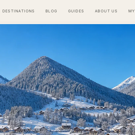
DESTINATIONS
BLOG
GUIDES
ABOUT US
MY