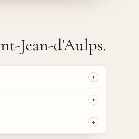
int-Jean-d'Aulps
.