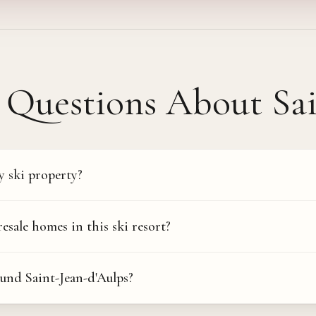
Questions About
Sa
y ski property?
ale homes in this ski resort?
und Saint-Jean-d'Aulps?