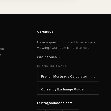
Contact Us
Have a question or want to arrange a
viewing? Our team is here to help.
ies
s
Get in touch →
PLANNING TOOLS
French Mortgage Calculator
Currency Exchange Guide
E: info@domosno.com