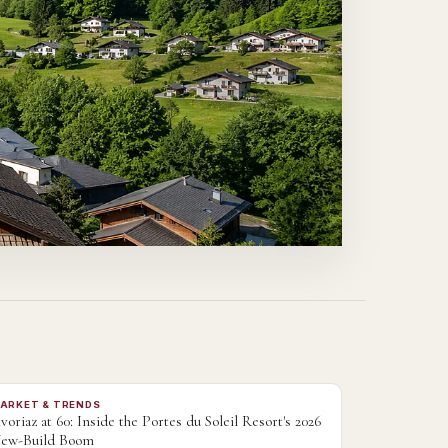
ARKET & TRENDS
voriaz at 60: Inside the Portes du Soleil Resort's 2026
ew-Build Boom