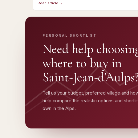
Read article →
PERSONAL SHORTLIST
Need help choosin
where to buy in
Saint-Jean-d'Aulps
Tell us your budget, preferred village and how
help compare the realistic options and shortl
own in the Alps.