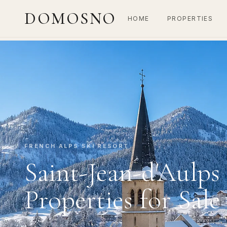
DOMOSNO
HOME
PROPERTIES
FRENCH ALPS SKI RESORT
Saint-Jean-d'Aulps
Properties for Sale