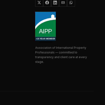
Association of International Property
Professionals — committed to
transparency and client care at every
stage.