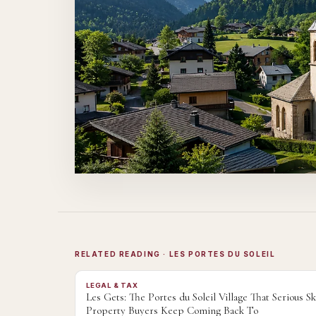
RELATED READING
· LES PORTES DU SOLEIL
LEGAL & TAX
Les Gets: The Portes du Soleil Village That Serious Sk
Property Buyers Keep Coming Back To