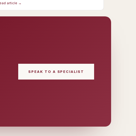
ead article →
SPEAK TO A SPECIALIST