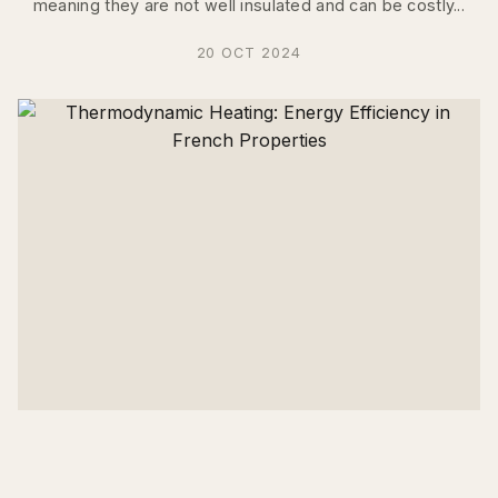
meaning they are not well insulated and can be costly...
20 OCT 2024