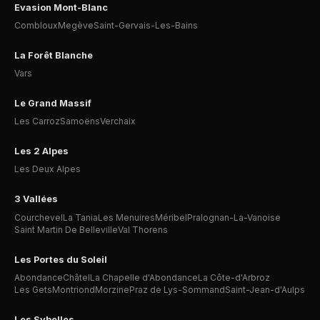
Evasion Mont-Blanc
Combloux
Megève
Saint-Gervais-Les-Bains
La Forêt Blanche
Vars
Le Grand Massif
Les Carroz
Samoëns
Verchaix
Les 2 Alpes
Les Deux Alpes
3 Vallées
Courchevel
La Tania
Les Menuires
Méribel
Pralognan-La-Vanoise
Saint Martin De Belleville
Val Thorens
Les Portes du Soleil
Abondance
Châtel
La Chapelle d'Abondance
La Côte-d'Arbroz
Les Gets
Montriond
Morzine
Praz de Lys-Sommand
Saint-Jean-d'Aulps
Les Sybelles