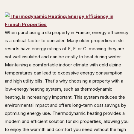
When purchasing a ski property in France, energy efficiency
is a critical factor to consider. Many older properties in ski
resorts have energy ratings of E, F, or G, meaning they are
not well insulated and can be costly to heat during winter.
Maintaining a comfortable indoor climate with cold alpine
temperatures can lead to excessive energy consumption
and high utility bills. That's why choosing a property with a
low-energy heating system, such as thermodynamic
heating, is increasingly important. This system reduces the
environmental impact and offers long-term cost savings by
optimising energy use. Thermodynamic heating provides a
modern and efficient solution for ski properties, allowing you
to enjoy the warmth and comfort you need without the high