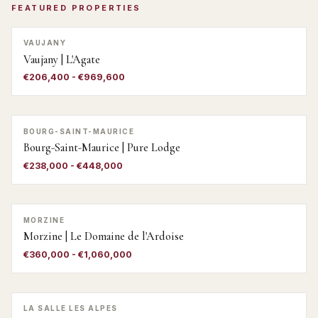
FEATURED PROPERTIES
VAUJANY
Vaujany | L'Agate
€206,400 - €969,600
BOURG-SAINT-MAURICE
Bourg-Saint-Maurice | Pure Lodge
€238,000 - €448,000
MORZINE
Morzine | Le Domaine de l'Ardoise
€360,000 - €1,060,000
LA SALLE LES ALPES