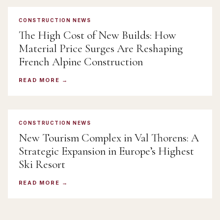
CONSTRUCTION NEWS
The High Cost of New Builds: How
Material Price Surges Are Reshaping
French Alpine Construction
READ MORE
CONSTRUCTION NEWS
New Tourism Complex in Val Thorens: A
Strategic Expansion in Europe’s Highest
Ski Resort
READ MORE