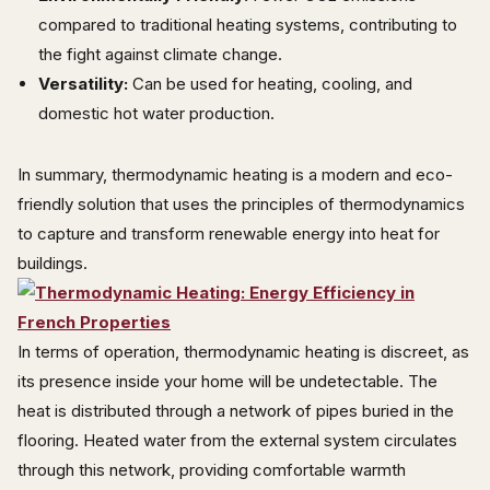
compared to traditional heating systems, contributing to
the fight against climate change.
Versatility:
Can be used for heating, cooling, and
domestic hot water production.
In summary, thermodynamic heating is a modern and eco-
friendly solution that uses the principles of thermodynamics
to capture and transform renewable energy into heat for
buildings.
In terms of operation, thermodynamic heating is discreet, as
its presence inside your home will be undetectable. The
heat is distributed through a network of pipes buried in the
flooring. Heated water from the external system circulates
through this network, providing comfortable warmth