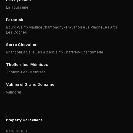
La Toussuire
Paradiski
Bourg-Saint-Maurice
Champagny-en-Vanoise
La Plagne
Les Arcs
Les Coches
Serre Chevalier
Briançon
La Salle Les Alpes
Saint-Chaffrey-Chantemerle
Thollon-les-Mémises
Thollon-Les-Mémises
Valmorel Grand Domaine
Valmorel
Property Collections
NEW BUILD