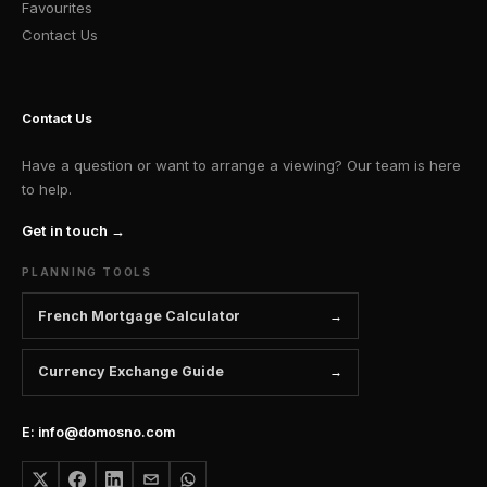
Favourites
Contact Us
Contact Us
Have a question or want to arrange a viewing? Our team is here
to help.
Get in touch →
PLANNING TOOLS
French Mortgage Calculator
Currency Exchange Guide
E: info@domosno.com