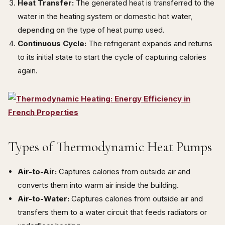
Heat Transfer:
The generated heat is transferred to the
water in the heating system or domestic hot water,
depending on the type of heat pump used.
Continuous Cycle:
The refrigerant expands and returns
to its initial state to start the cycle of capturing calories
again.
Types of Thermodynamic Heat Pumps
Air-to-Air:
Captures calories from outside air and
converts them into warm air inside the building.
Air-to-Water:
Captures calories from outside air and
transfers them to a water circuit that feeds radiators or