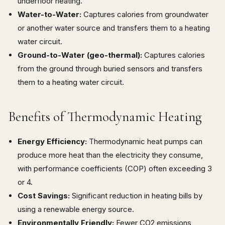
underfloor heating.
Water-to-Water:
Captures calories from groundwater
or another water source and transfers them to a heating
water circuit.
Ground-to-Water (geo-thermal):
Captures calories
from the ground through buried sensors and transfers
them to a heating water circuit.
Benefits of Thermodynamic Heating
Energy Efficiency:
Thermodynamic heat pumps can
produce more heat than the electricity they consume,
with performance coefficients (COP) often exceeding 3
or 4.
Cost Savings:
Significant reduction in heating bills by
using a renewable energy source.
Environmentally Friendly:
Fewer CO2 emissions