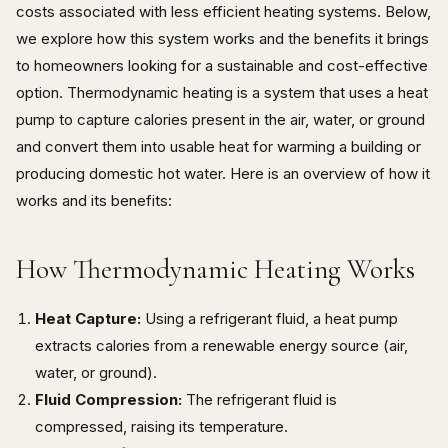
costs associated with less efficient heating systems. Below,
we explore how this system works and the benefits it brings
to homeowners looking for a sustainable and cost-effective
option. Thermodynamic heating is a system that uses a heat
pump to capture calories present in the air, water, or ground
and convert them into usable heat for warming a building or
producing domestic hot water. Here is an overview of how it
works and its benefits:
How Thermodynamic Heating Works
Heat Capture:
Using a refrigerant fluid, a heat pump
extracts calories from a renewable energy source (air,
water, or ground).
Fluid Compression:
The refrigerant fluid is
compressed, raising its temperature.