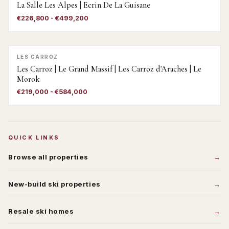
La Salle Les Alpes | Ecrin De La Guisane
€226,800 - €499,200
LES CARROZ
Les Carroz | Le Grand Massif | Les Carroz d'Araches | Le
Morok
€219,000 - €584,000
QUICK LINKS
Browse all properties
New-build ski properties
Resale ski homes