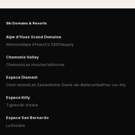
Ski Domains & Resorts
Alpe d'Huez Grand Domaine
Allemond
Alpe d’Huez
Oz 3300
Vaujany
Chamonix Valley
Chamonix
Les Houches
Vallorcine
Espace Diamant
Crest-Voland
Les Saisies
Notre-Dame-de-Bellecombe
Praz-sur-Arly
Espace Killy
Tignes
Val-d'Isère
Espace San Bernardo
La Rosière