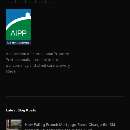
Association of International Property
Professionals — committed to
transparency and client care at every
stage.
Latest Blog Posts
How Falling French Mortgage Rates Change the Ski