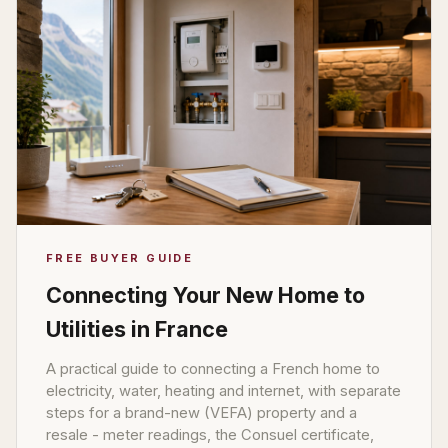
FREE BUYER GUIDE
Connecting Your New Home to
Utilities in France
A practical guide to connecting a French home to
electricity, water, heating and internet, with separate
steps for a brand-new (VEFA) property and a
resale - meter readings, the Consuel certificate,