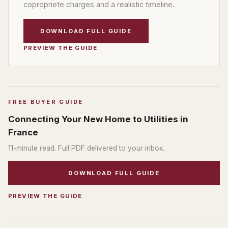
copropriete charges and a realistic timeline.
DOWNLOAD FULL GUIDE
PREVIEW THE GUIDE
FREE BUYER GUIDE
Connecting Your New Home to Utilities in
France
11
-minute read. Full PDF delivered to your inbox.
DOWNLOAD FULL GUIDE
PREVIEW THE GUIDE