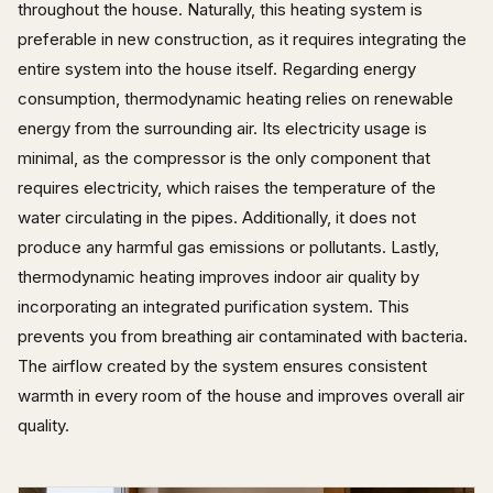
throughout the house. Naturally, this heating system is
preferable in new construction, as it requires integrating the
entire system into the house itself. Regarding energy
consumption, thermodynamic heating relies on renewable
energy from the surrounding air. Its electricity usage is
minimal, as the compressor is the only component that
requires electricity, which raises the temperature of the
water circulating in the pipes. Additionally, it does not
produce any harmful gas emissions or pollutants. Lastly,
thermodynamic heating improves indoor air quality by
incorporating an integrated purification system. This
prevents you from breathing air contaminated with bacteria.
The airflow created by the system ensures consistent
warmth in every room of the house and improves overall air
quality.