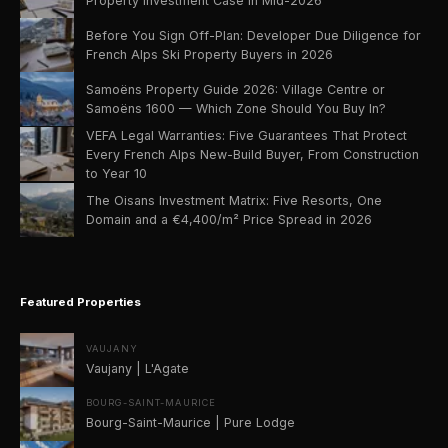
Property Investment Case in Mid-2026
Before You Sign Off-Plan: Developer Due Diligence for
French Alps Ski Property Buyers in 2026
Samoëns Property Guide 2026: Village Centre or
Samoëns 1600 — Which Zone Should You Buy In?
VEFA Legal Warranties: Five Guarantees That Protect
Every French Alps New-Build Buyer, From Construction
to Year 10
The Oisans Investment Matrix: Five Resorts, One
Domain and a €4,400/m² Price Spread in 2026
Featured Properties
VAUJANY
Vaujany | L'Agate
BOURG-SAINT-MAURICE
Bourg-Saint-Maurice | Pure Lodge