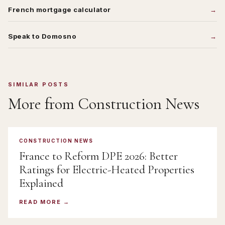
French mortgage calculator
Speak to Domosno
SIMILAR POSTS
More from
Construction News
CONSTRUCTION NEWS
France to Reform DPE 2026: Better
Ratings for Electric-Heated Properties
Explained
READ MORE