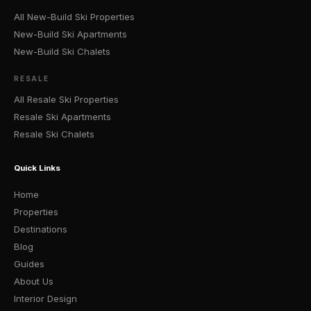
All New-Build Ski Properties
New-Build Ski Apartments
New-Build Ski Chalets
RESALE
All Resale Ski Properties
Resale Ski Apartments
Resale Ski Chalets
Quick Links
Home
Properties
Destinations
Blog
Guides
About Us
Interior Design