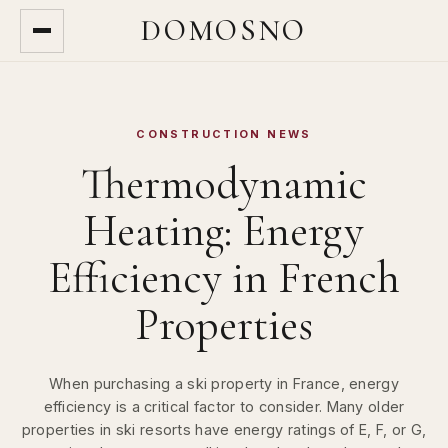
DOMOSNO
CONSTRUCTION NEWS
Thermodynamic
Heating: Energy
Efficiency in French
Properties
When purchasing a ski property in France, energy
efficiency is a critical factor to consider. Many older
properties in ski resorts have energy ratings of E, F, or G,