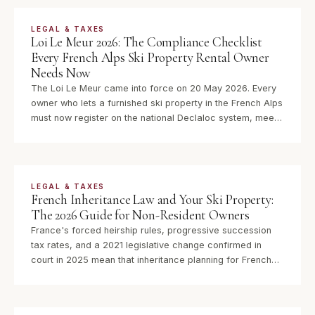
LEGAL & TAXES
Loi Le Meur 2026: The Compliance Checklist
Every French Alps Ski Property Rental Owner
Needs Now
The Loi Le Meur came into force on 20 May 2026. Every
owner who lets a furnished ski property in the French Alps
must now register on the national Declaloc system, meet
new DPE requirements, and navigate significantly tighter
micro-BIC tax thresholds. Here is what to do.
LEGAL & TAXES
French Inheritance Law and Your Ski Property:
The 2026 Guide for Non-Resident Owners
France's forced heirship rules, progressive succession
tax rates, and a 2021 legislative change confirmed in
court in 2025 mean that inheritance planning for French
ski property is no longer optional for non-resident owners.