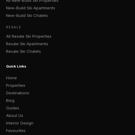
All New-Build Ski Properties
New-Build Ski Apartments
New-Build Ski Chalets
RESALE
All Resale Ski Properties
Resale Ski Apartments
Resale Ski Chalets
Quick Links
Home
Properties
Destinations
Blog
Guides
About Us
Interior Design
Favourites