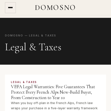
DOMOSNO
DOMOSNO — LEGAL & TAXES
Legal & Taxes
LEGAL & TAXES
VEFA Legal Warranties: Five Guarantees That
Protect Every French Alps New-Build Buyer,
From Construction to Year 10
When you buy off-plan in the French Alps, French law
wraps your purchase in a five-layer warranty framework