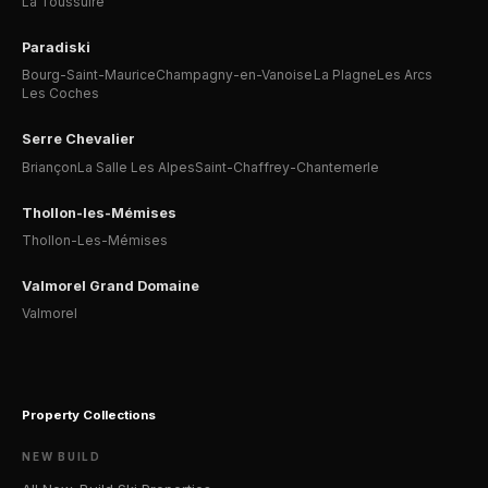
La Toussuire
Paradiski
Bourg-Saint-Maurice
Champagny-en-Vanoise
La Plagne
Les Arcs
Les Coches
Serre Chevalier
Briançon
La Salle Les Alpes
Saint-Chaffrey-Chantemerle
Thollon-les-Mémises
Thollon-Les-Mémises
Valmorel Grand Domaine
Valmorel
Property Collections
NEW BUILD