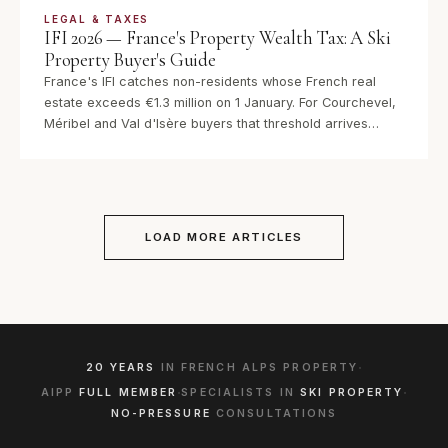
LEGAL & TAXES
IFI 2026 — France's Property Wealth Tax: A Ski
Property Buyer's Guide
France's IFI catches non-residents whose French real
estate exceeds €1.3 million on 1 January. For Courchevel,
Méribel and Val d'Isère buyers that threshold arrives
quickly. Here is how the 2026 rules work, what you can
deduct, and how ownership structure changes the bill —
before the 21 May declaration deadline.
LOAD MORE ARTICLES
·
20 YEARS
IN FRENCH ALPS PROPERTY
·
·
AIPP
FULL MEMBER
SPECIALISTS IN
SKI PROPERTY
NO-PRESSURE
CONSULTATIONS