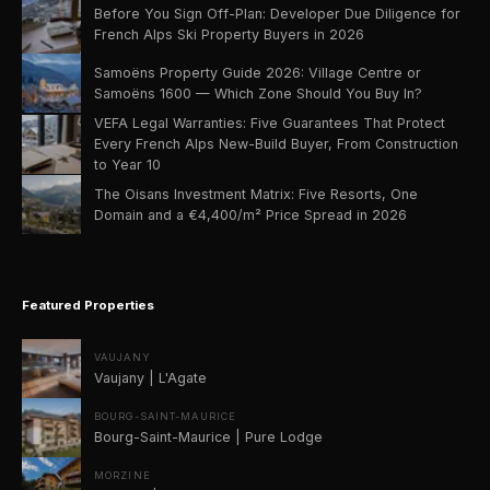
Before You Sign Off-Plan: Developer Due Diligence for
French Alps Ski Property Buyers in 2026
Samoëns Property Guide 2026: Village Centre or
Samoëns 1600 — Which Zone Should You Buy In?
VEFA Legal Warranties: Five Guarantees That Protect
Every French Alps New-Build Buyer, From Construction
to Year 10
The Oisans Investment Matrix: Five Resorts, One
Domain and a €4,400/m² Price Spread in 2026
Featured Properties
VAUJANY
Vaujany | L'Agate
BOURG-SAINT-MAURICE
Bourg-Saint-Maurice | Pure Lodge
MORZINE