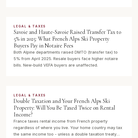
what it means for your estate planning.
LEGAL & TAXES
Savoie and Haute-Savoie Raised Transfer Tax to
5% in 2025: What French Alps Ski Property
Buyers Pay in Notaire Fees
Both Alpine departments raised DMTO (transfer tax) to
5% from April 2025. Resale buyers face higher notaire
bills. New-build VEFA buyers are unaffected.
LEGAL & TAXES
Double Taxation and Your French Alps Ski
Property: Will You Be Taxed Twice on Rental
Income?
France taxes rental income from French property
regardless of where you live. Your home country may tax
the same income too - unless a double taxation treaty