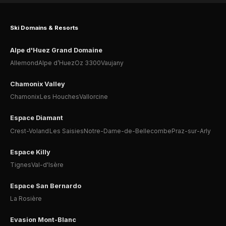
Ski Domains & Resorts
Alpe d'Huez Grand Domaine
Allemond
Alpe d’Huez
Oz 3300
Vaujany
Chamonix Valley
Chamonix
Les Houches
Vallorcine
Espace Diamant
Crest-Voland
Les Saisies
Notre-Dame-de-Bellecombe
Praz-sur-Arly
Espace Killy
Tignes
Val-d'Isère
Espace San Bernardo
La Rosière
Evasion Mont-Blanc