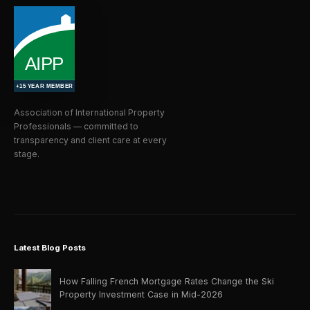
Association of International Property
Professionals — committed to
transparency and client care at every
stage.
Latest Blog Posts
How Falling French Mortgage Rates Change the Ski
Property Investment Case in Mid-2026