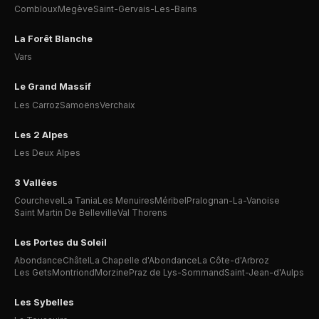
Combloux
Megève
Saint-Gervais-Les-Bains
La Forêt Blanche
Vars
Le Grand Massif
Les Carroz
Samoëns
Verchaix
Les 2 Alpes
Les Deux Alpes
3 Vallées
Courchevel
La Tania
Les Menuires
Méribel
Pralognan-La-Vanoise
Saint Martin De Belleville
Val Thorens
Les Portes du Soleil
Abondance
Châtel
La Chapelle d'Abondance
La Côte-d'Arbroz
Les Gets
Montriond
Morzine
Praz de Lys-Sommand
Saint-Jean-d'Aulps
Les Sybelles