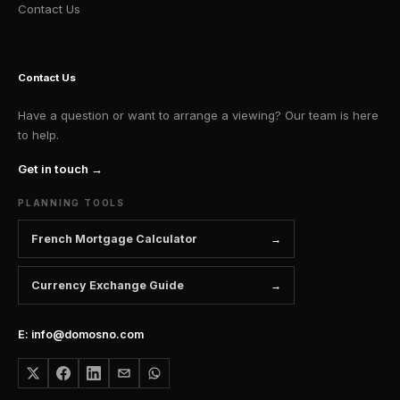
Contact Us
Contact Us
Have a question or want to arrange a viewing? Our team is here
to help.
Get in touch →
PLANNING TOOLS
French Mortgage Calculator
Currency Exchange Guide
E: info@domosno.com