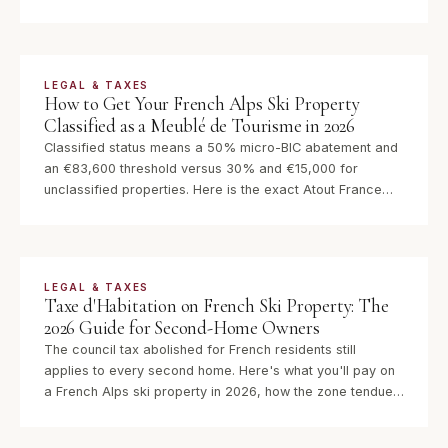
says otherwise. Here is exactly how it works for UK,
German, Belgian, US and Scandinavian owners in 2026.
LEGAL & TAXES
How to Get Your French Alps Ski Property
Classified as a Meublé de Tourisme in 2026
Classified status means a 50% micro-BIC abatement and
an €83,600 threshold versus 30% and €15,000 for
unclassified properties. Here is the exact Atout France
procedure, what the 133 criteria cover, and why acting on
this has never been more urgent.
LEGAL & TAXES
Taxe d'Habitation on French Ski Property: The
2026 Guide for Second-Home Owners
The council tax abolished for French residents still
applies to every second home. Here's what you'll pay on
a French Alps ski property in 2026, how the zone tendue
surcharge works, and what to budget annually.