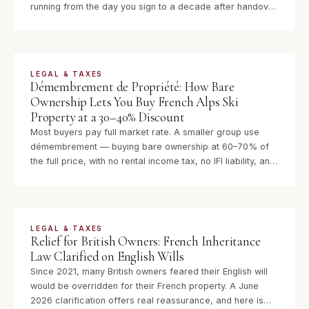
running from the day you sign to a decade after handover.
Here is exactly what each guarantee covers, how long it
lasts, and how to invoke it.
LEGAL & TAXES
Démembrement de Propriété: How Bare
Ownership Lets You Buy French Alps Ski
Property at a 30–40% Discount
Most buyers pay full market rate. A smaller group use
démembrement — buying bare ownership at 60–70% of
the full price, with no rental income tax, no IFI liability, and
full ownership returned automatically when the usufruct
expires.
LEGAL & TAXES
Relief for British Owners: French Inheritance
Law Clarified on English Wills
Since 2021, many British owners feared their English will
would be overridden for their French property. A June
2026 clarification offers real reassurance, and here is