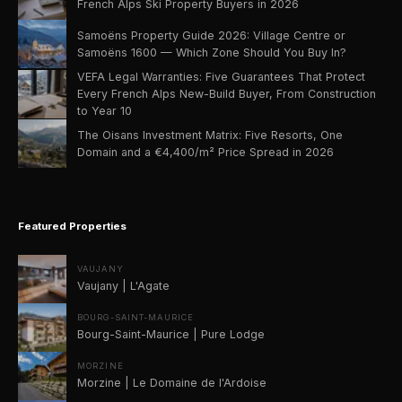
French Alps Ski Property Buyers in 2026
Samoëns Property Guide 2026: Village Centre or
Samoëns 1600 — Which Zone Should You Buy In?
VEFA Legal Warranties: Five Guarantees That Protect
Every French Alps New-Build Buyer, From Construction
to Year 10
The Oisans Investment Matrix: Five Resorts, One
Domain and a €4,400/m² Price Spread in 2026
Featured Properties
VAUJANY
Vaujany | L'Agate
BOURG-SAINT-MAURICE
Bourg-Saint-Maurice | Pure Lodge
MORZINE
Morzine | Le Domaine de l'Ardoise