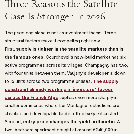
Three Reasons the Satellite
Case Is Stronger in 2026
The price gap alone is not an investment thesis. Three
structural factors make it compelling right now.
First,
supply is tighter in the satellite markets than in
the famous ones.
Courchevel's new-build market has six
active programmes across its villages; Champagny has two,
with four units between them. Vaujany's developer is down
to 15 units across two programme phases.
The supply
constraint already working in investors' favour
across the French Alps
applies even more sharply in
smaller communes where Loi Montagne restrictions are
absolute and developable land is effectively exhausted.
Second,
entry price changes the yield arithmetic.
A
two-bedroom apartment bought at around €340,000 in