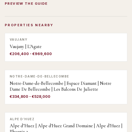
PREVIEW THE GUIDE
PROPERTIES NEARBY
VAUJANY
Vaujany | L'Agate
€206,400 - €969,600
NOTRE-DAME-DE-BELLECOMBE
Notre-Dame-de-Bellecombe | Espace Diamant | Notre
Dame De Bellecombe | Les Balcons De Juliette
€334,800 - €528,000
ALPE D’HUEZ
Alpe d’Huez | Alpe d'Huez Grand Domaine | Alpe d'Huez |
Phoenix 3