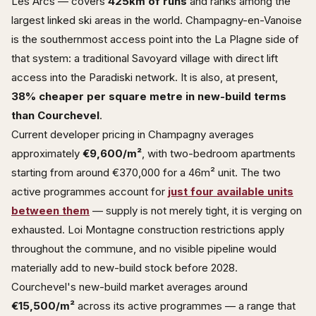
Les Arcs — covers
425km of runs
and ranks among the
largest linked ski areas in the world. Champagny-en-Vanoise
is the southernmost access point into the La Plagne side of
that system: a traditional Savoyard village with direct lift
access into the Paradiski network. It is also, at present,
38% cheaper per square metre in new-build terms
than Courchevel
.
Current developer pricing in Champagny averages
approximately
€9,600/m²
, with two-bedroom apartments
starting from around €370,000 for a 46m² unit. The two
active programmes account for
just four available units
between them
— supply is not merely tight, it is verging on
exhausted. Loi Montagne construction restrictions apply
throughout the commune, and no visible pipeline would
materially add to new-build stock before 2028.
Courchevel's new-build market averages around
€15,500/m²
across its active programmes — a range that