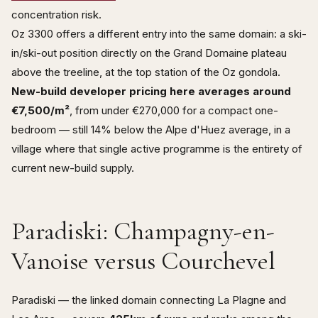
concentration risk.
Oz 3300 offers a different entry into the same domain: a ski-
in/ski-out position directly on the Grand Domaine plateau
above the treeline, at the top station of the Oz gondola.
New-build developer pricing here averages around
€7,500/m²
, from under €270,000 for a compact one-
bedroom — still 14% below the Alpe d'Huez average, in a
village where that single active programme is the entirety of
current new-build supply.
Paradiski: Champagny-en-
Vanoise versus Courchevel
Paradiski — the linked domain connecting La Plagne and