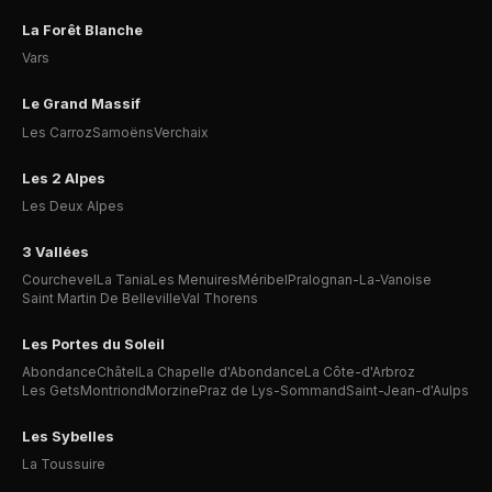
La Forêt Blanche
Vars
Le Grand Massif
Les Carroz
Samoëns
Verchaix
Les 2 Alpes
Les Deux Alpes
3 Vallées
Courchevel
La Tania
Les Menuires
Méribel
Pralognan-La-Vanoise
Saint Martin De Belleville
Val Thorens
Les Portes du Soleil
Abondance
Châtel
La Chapelle d'Abondance
La Côte-d'Arbroz
Les Gets
Montriond
Morzine
Praz de Lys-Sommand
Saint-Jean-d'Aulps
Les Sybelles
La Toussuire