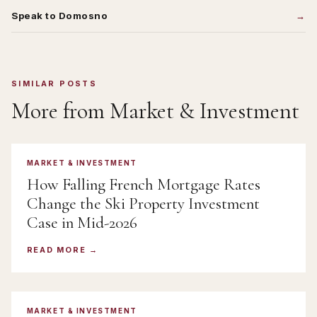
Speak to Domosno
SIMILAR POSTS
More from
Market & Investment
MARKET & INVESTMENT
How Falling French Mortgage Rates
Change the Ski Property Investment
Case in Mid-2026
READ MORE
MARKET & INVESTMENT