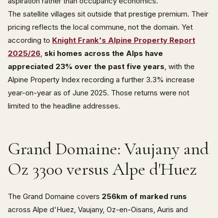
aspiration rather than occupancy economics.
The satellite villages sit outside that prestige premium. Their
pricing reflects the local commune, not the domain. Yet
according to
Knight Frank's Alpine Property Report
2025/26
,
ski homes across the Alps have
appreciated 23% over the past five years
, with the
Alpine Property Index recording a further 3.3% increase
year-on-year as of June 2025. Those returns were not
limited to the headline addresses.
Grand Domaine: Vaujany and
Oz 3300 versus Alpe d'Huez
The Grand Domaine covers
256km of marked runs
across Alpe d'Huez, Vaujany, Oz-en-Oisans, Auris and