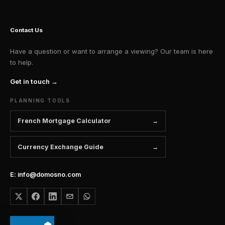
Contact Us
Have a question or want to arrange a viewing? Our team is here
to help.
Get in touch →
PLANNING TOOLS
French Mortgage Calculator
Currency Exchange Guide
E: info@domosno.com