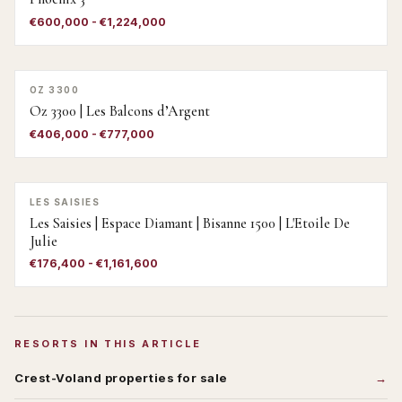
€600,000 - €1,224,000
OZ 3300
Oz 3300 | Les Balcons d’Argent
€406,000 - €777,000
LES SAISIES
Les Saisies | Espace Diamant | Bisanne 1500 | L'Etoile De
Julie
€176,400 - €1,161,600
RESORTS IN THIS ARTICLE
Crest-Voland
properties for sale