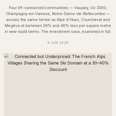
Four lift-connected communities — Vaujany, Oz 3300,
Champagny-en-Vanoise, Notre-Dame-de-Bellecombe —
access the same terrain as Alpe d'Huez, Courchevel and
Megève at between 28% and 46% less per square metre
in new-build terms. The investment case, examined in full.
9 JUN 2026