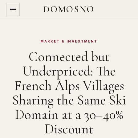
DOMOSNO
MARKET & INVESTMENT
Connected but
Underpriced: The
French Alps Villages
Sharing the Same Ski
Domain at a 30–40%
Discount