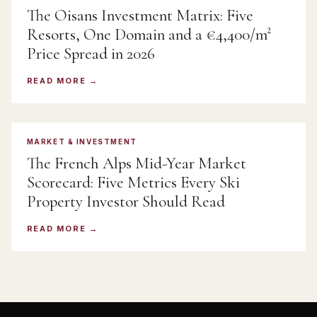
The Oisans Investment Matrix: Five
Resorts, One Domain and a €4,400/m²
Price Spread in 2026
READ MORE
MARKET & INVESTMENT
The French Alps Mid-Year Market
Scorecard: Five Metrics Every Ski
Property Investor Should Read
READ MORE