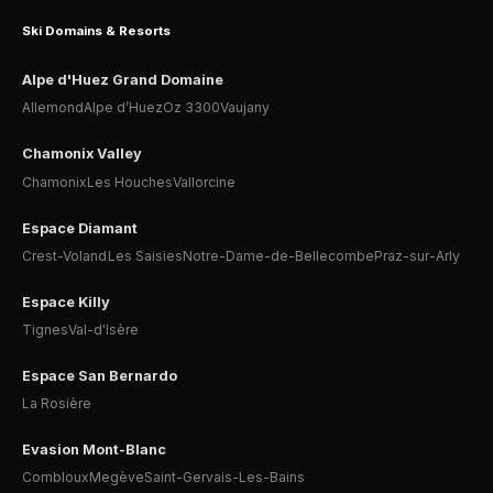
Ski Domains & Resorts
Alpe d'Huez Grand Domaine
Allemond
Alpe d’Huez
Oz 3300
Vaujany
Chamonix Valley
Chamonix
Les Houches
Vallorcine
Espace Diamant
Crest-Voland
Les Saisies
Notre-Dame-de-Bellecombe
Praz-sur-Arly
Espace Killy
Tignes
Val-d'Isère
Espace San Bernardo
La Rosière
Evasion Mont-Blanc
Combloux
Megève
Saint-Gervais-Les-Bains