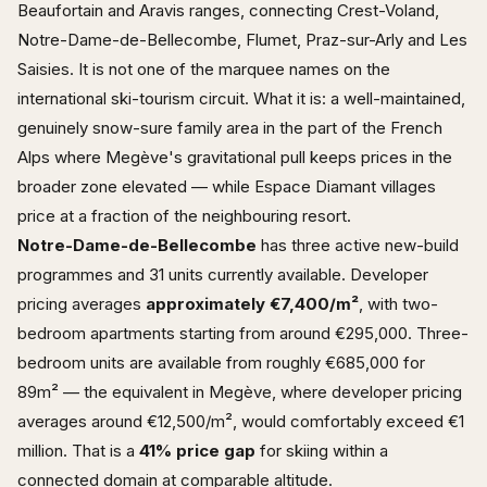
Beaufortain and Aravis ranges, connecting Crest-Voland,
Notre-Dame-de-Bellecombe, Flumet, Praz-sur-Arly and Les
Saisies. It is not one of the marquee names on the
international ski-tourism circuit. What it is: a well-maintained,
genuinely snow-sure family area in the part of the French
Alps where Megève's gravitational pull keeps prices in the
broader zone elevated — while Espace Diamant villages
price at a fraction of the neighbouring resort.
Notre-Dame-de-Bellecombe
has three active new-build
programmes and 31 units currently available. Developer
pricing averages
approximately €7,400/m²
, with two-
bedroom apartments starting from around €295,000. Three-
bedroom units are available from roughly €685,000 for
89m² — the equivalent in Megève, where developer pricing
averages around €12,500/m², would comfortably exceed €1
million. That is a
41% price gap
for skiing within a
connected domain at comparable altitude.