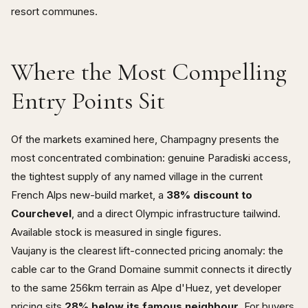
resort communes.
Where the Most Compelling
Entry Points Sit
Of the markets examined here, Champagny presents the
most concentrated combination: genuine Paradiski access,
the tightest supply of any named village in the current
French Alps new-build market, a
38% discount to
Courchevel
, and a direct Olympic infrastructure tailwind.
Available stock is measured in single figures.
Vaujany is the clearest lift-connected pricing anomaly: the
cable car to the Grand Domaine summit connects it directly
to the same 256km terrain as Alpe d'Huez, yet developer
pricing sits
28% below its famous neighbour
. For buyers