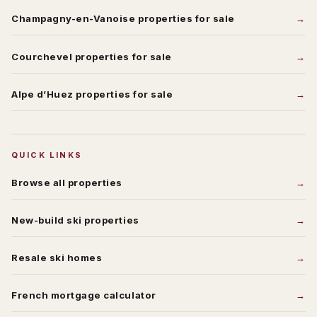
Champagny-en-Vanoise
properties for sale
Courchevel
properties for sale
Alpe d’Huez
properties for sale
QUICK LINKS
Browse all properties
New-build ski properties
Resale ski homes
French mortgage calculator