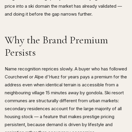
price into a ski domain the market has already validated —
and doing it before the gap narrows further.
Why the Brand Premium
Persists
Name recognition reprices slowly. A buyer who has followed
Courchevel or Alpe d'Huez for years pays a premium for the
address even when identical terrain is accessible from a
neighbouring village 15 minutes away by gondola. Ski resort
communes are structurally different from urban markets:
secondary residences account for the large majority of all
housing stock — a feature that makes prestige pricing
persistent, because demand is driven by lifestyle and