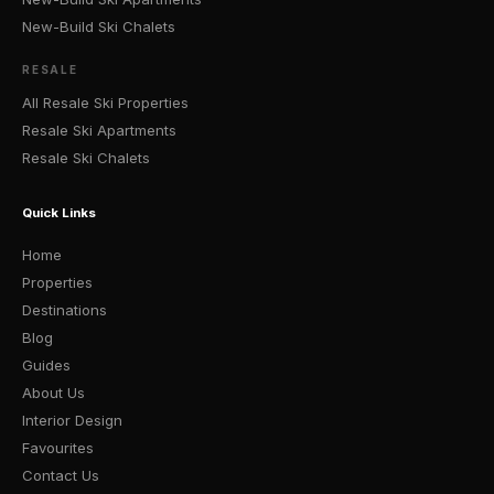
New-Build Ski Chalets
RESALE
All Resale Ski Properties
Resale Ski Apartments
Resale Ski Chalets
Quick Links
Home
Properties
Destinations
Blog
Guides
About Us
Interior Design
Favourites
Contact Us