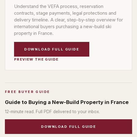
Understand the VEFA process, reservation
contracts, stage payments, legal protections and
delivery timeline. A clear, step-by-step overview for
international buyers purchasing a new-build ski
property in France.
DOWNLOAD FULL GUIDE
PREVIEW THE GUIDE
FREE BUYER GUIDE
Guide to Buying a New-Build Property in France
12
-minute read. Full PDF delivered to your inbox.
DOWNLOAD FULL GUIDE