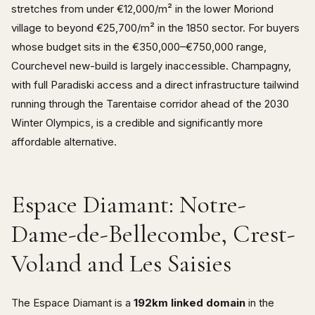
stretches from under €12,000/m² in the lower Moriond
village to beyond €25,700/m² in the 1850 sector. For buyers
whose budget sits in the €350,000–€750,000 range,
Courchevel new-build is largely inaccessible. Champagny,
with full Paradiski access and a direct infrastructure tailwind
running through the Tarentaise corridor ahead of the 2030
Winter Olympics, is a credible and significantly more
affordable alternative.
Espace Diamant: Notre-
Dame-de-Bellecombe, Crest-
Voland and Les Saisies
The Espace Diamant is a
192km linked domain
in the