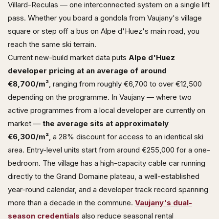
Villard-Reculas — one interconnected system on a single lift
pass. Whether you board a gondola from Vaujany's village
square or step off a bus on Alpe d'Huez's main road, you
reach the same ski terrain.
Current new-build market data puts
Alpe d'Huez
developer pricing at an average of around
€8,700/m²
, ranging from roughly €6,700 to over €12,500
depending on the programme. In Vaujany — where two
active programmes from a local developer are currently on
market —
the average sits at approximately
€6,300/m²
, a 28% discount for access to an identical ski
area. Entry-level units start from around €255,000 for a one-
bedroom. The village has a high-capacity cable car running
directly to the Grand Domaine plateau, a well-established
year-round calendar, and a developer track record spanning
more than a decade in the commune.
Vaujany's dual-
season credentials
also reduce seasonal rental