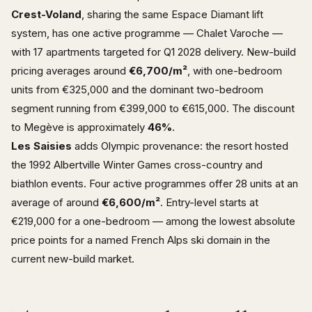
Crest-Voland
, sharing the same Espace Diamant lift
system, has one active programme — Chalet Varoche —
with 17 apartments targeted for Q1 2028 delivery. New-build
pricing averages around
€6,700/m²
, with one-bedroom
units from €325,000 and the dominant two-bedroom
segment running from €399,000 to €615,000. The discount
to Megève is approximately
46%
.
Les Saisies
adds Olympic provenance: the resort hosted
the 1992 Albertville Winter Games cross-country and
biathlon events. Four active programmes offer 28 units at an
average of around
€6,600/m²
. Entry-level starts at
€219,000 for a one-bedroom — among the lowest absolute
price points for a named French Alps ski domain in the
current new-build market.