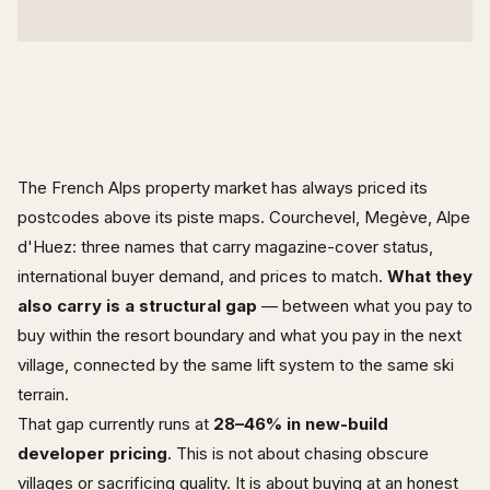
The French Alps property market has always priced its
postcodes above its piste maps. Courchevel, Megève, Alpe
d'Huez: three names that carry magazine-cover status,
international buyer demand, and prices to match.
What they
also carry is a structural gap
— between what you pay to
buy within the resort boundary and what you pay in the next
village, connected by the same lift system to the same ski
terrain.
That gap currently runs at
28–46% in new-build
developer pricing
. This is not about chasing obscure
villages or sacrificing quality. It is about buying at an honest