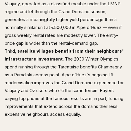
Vaujany, operated as a classified meublé under the LMNP
regime and let through the Grand Domaine season,
generates a meaningfully higher yield percentage than a
nominally similar unit at €500,000 in Alpe d'Huez — even if
gross weekly rental rates are modestly lower. The entry-
price gap is wider than the rental-demand gap.
Third,
satellite villages benefit from their neighbours'
infrastructure investment.
The 2030 Winter Olympics
spend running through the Tarentaise benefits Champagny
as a Paradiski access point. Alpe d'Huez's ongoing lift
modernisation improves the Grand Domaine experience for
Vaujany and Oz users who ski the same terrain. Buyers
paying top prices at the famous resorts are, in part, funding
improvements that extend across the domains their less
expensive neighbours access equally.