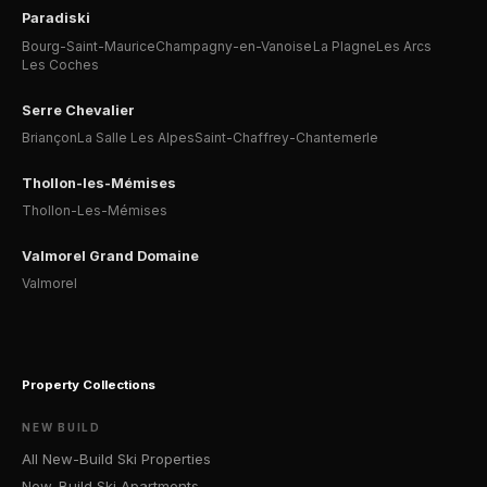
Paradiski
Bourg-Saint-Maurice
Champagny-en-Vanoise
La Plagne
Les Arcs
Les Coches
Serre Chevalier
Briançon
La Salle Les Alpes
Saint-Chaffrey-Chantemerle
Thollon-les-Mémises
Thollon-Les-Mémises
Valmorel Grand Domaine
Valmorel
Property Collections
NEW BUILD
All New-Build Ski Properties
New-Build Ski Apartments