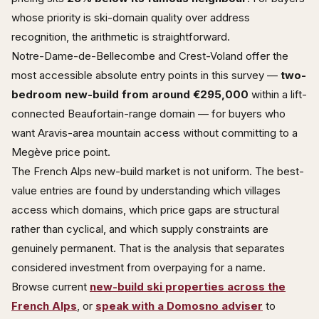
whose priority is ski-domain quality over address
recognition, the arithmetic is straightforward.
Notre-Dame-de-Bellecombe and Crest-Voland offer the
most accessible absolute entry points in this survey —
two-
bedroom new-build from around €295,000
within a lift-
connected Beaufortain-range domain — for buyers who
want Aravis-area mountain access without committing to a
Megève price point.
The French Alps new-build market is not uniform. The best-
value entries are found by understanding which villages
access which domains, which price gaps are structural
rather than cyclical, and which supply constraints are
genuinely permanent. That is the analysis that separates
considered investment from overpaying for a name.
Browse current
new-build ski properties across the
French Alps
, or
speak with a Domosno adviser
to