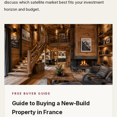
discuss which satellite market best fits your investment
horizon and budget.
FREE BUYER GUIDE
Guide to Buying a New-Build
Property in France