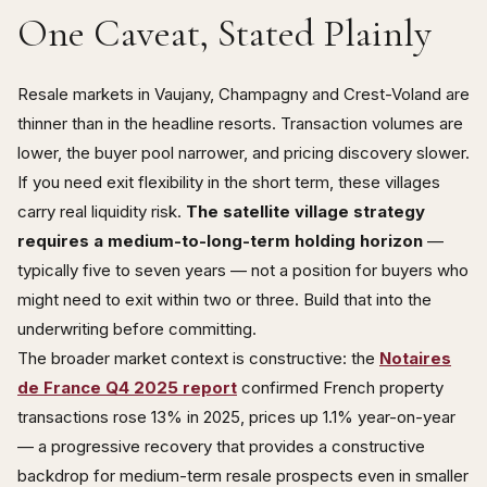
One Caveat, Stated Plainly
Resale markets in Vaujany, Champagny and Crest-Voland are
thinner than in the headline resorts. Transaction volumes are
lower, the buyer pool narrower, and pricing discovery slower.
If you need exit flexibility in the short term, these villages
carry real liquidity risk.
The satellite village strategy
requires a medium-to-long-term holding horizon
—
typically five to seven years — not a position for buyers who
might need to exit within two or three. Build that into the
underwriting before committing.
The broader market context is constructive: the
Notaires
de France Q4 2025 report
confirmed French property
transactions rose 13% in 2025, prices up 1.1% year-on-year
— a progressive recovery that provides a constructive
backdrop for medium-term resale prospects even in smaller