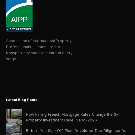
Association of International Property
Professionals — committed to
transparency and client care at every
stage.
Latest Blog Posts
How Falling French Mortgage Rates Change the Ski
Property Investment Case in Mid-2026
Before You Sign Off-Plan: Developer Due Diligence for