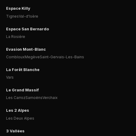
Espace Killy
Tignes
Val-d'Isère
Espace San Bernardo
La Rosière
Evasion Mont-Blanc
Combloux
Megève
Saint-Gervais-Les-Bains
La Forêt Blanche
Vars
Le Grand Massif
Les Carroz
Samoëns
Verchaix
Les 2 Alpes
Les Deux Alpes
3 Vallées