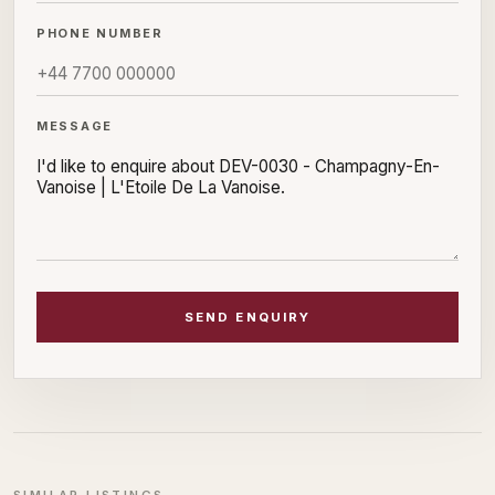
PHONE NUMBER
MESSAGE
SEND ENQUIRY