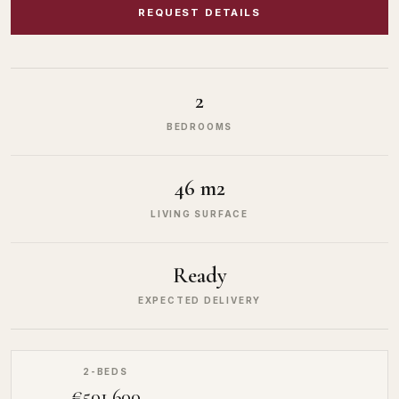
REQUEST DETAILS
2
BEDROOMS
46 m2
LIVING SURFACE
Ready
EXPECTED DELIVERY
2-BEDS
€501,600