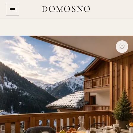
DOMOSNO