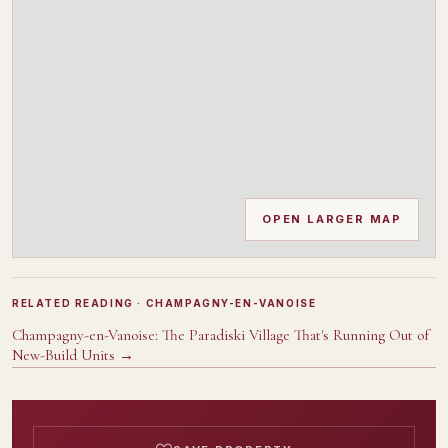
OPEN LARGER MAP
RELATED READING
· CHAMPAGNY-EN-VANOISE
Champagny-en-Vanoise: The Paradiski Village That's Running Out of
New-Build Units
→