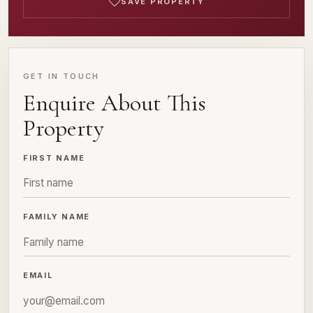
SAVE PROPERTY
GET IN TOUCH
Enquire About This
Property
FIRST NAME
FAMILY NAME
EMAIL