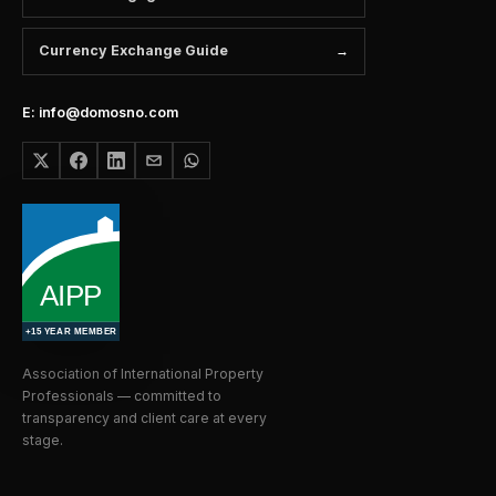
Currency Exchange Guide
E: info@domosno.com
Association of International Property
Professionals — committed to
transparency and client care at every
stage.