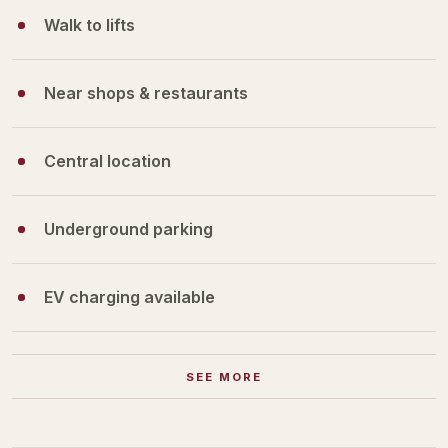
Walk to lifts
Near shops & restaurants
Central location
Underground parking
EV charging available
SEE MORE