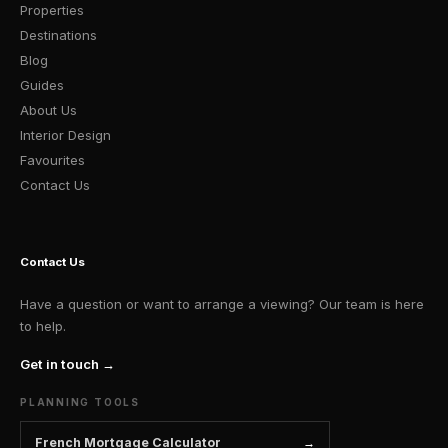
Properties
Destinations
Blog
Guides
About Us
Interior Design
Favourites
Contact Us
Contact Us
Have a question or want to arrange a viewing? Our team is here
to help.
Get in touch →
PLANNING TOOLS
French Mortgage Calculator