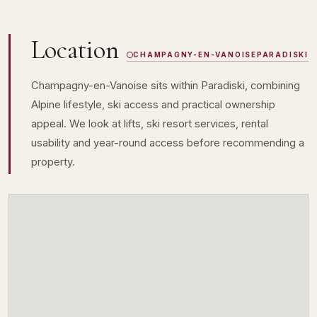
Location
CHAMPAGNY-EN-VANOISE
PARADISKI
Champagny-en-Vanoise sits within Paradiski, combining
Alpine lifestyle, ski access and practical ownership
appeal. We look at lifts, ski resort services, rental
usability and year-round access before recommending a
property.