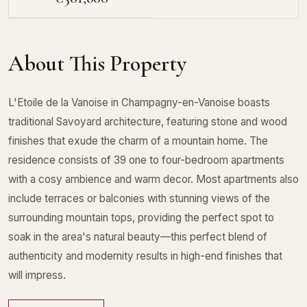
About This Property
L'Etoile de la Vanoise in Champagny-en-Vanoise boasts
traditional Savoyard architecture, featuring stone and wood
finishes that exude the charm of a mountain home. The
residence consists of 39 one to four-bedroom apartments
with a cosy ambience and warm decor. Most apartments also
include terraces or balconies with stunning views of the
surrounding mountain tops, providing the perfect spot to
soak in the area's natural beauty—this perfect blend of
authenticity and modernity results in high-end finishes that
will impress.