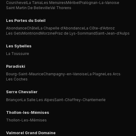
Courchevel
La Tania
Les Menuires
Méribel
Pralognan-La-Vanoise
Saint Martin De Belleville
Val Thorens
Les Portes du Soleil
Abondance
Châtel
La Chapelle d'Abondance
La Côte-d'Arbroz
Les Gets
Montriond
Morzine
Praz de Lys-Sommand
Saint-Jean-d'Aulps
Les Sybelles
La Toussuire
Paradiski
Bourg-Saint-Maurice
Champagny-en-Vanoise
La Plagne
Les Arcs
Les Coches
Serre Chevalier
Briançon
La Salle Les Alpes
Saint-Chaffrey-Chantemerle
Thollon-les-Mémises
Thollon-Les-Mémises
Valmorel Grand Domaine