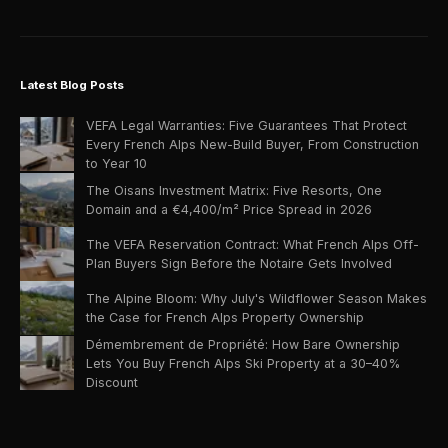
Latest Blog Posts
VEFA Legal Warranties: Five Guarantees That Protect
Every French Alps New-Build Buyer, From Construction
to Year 10
The Oisans Investment Matrix: Five Resorts, One
Domain and a €4,400/m² Price Spread in 2026
The VEFA Reservation Contract: What French Alps Off-
Plan Buyers Sign Before the Notaire Gets Involved
The Alpine Bloom: Why July's Wildflower Season Makes
the Case for French Alps Property Ownership
Démembrement de Propriété: How Bare Ownership
Lets You Buy French Alps Ski Property at a 30–40%
Discount