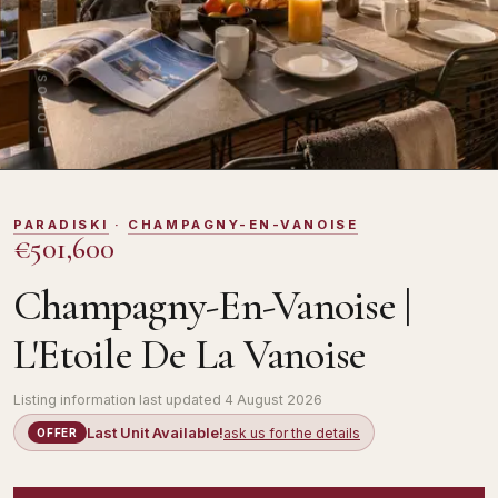
DOMOSNO
PARADISKI
·
CHAMPAGNY-EN-VANOISE
€501,600
Champagny-En-Vanoise |
L'Etoile De La Vanoise
Listing information last updated
4 August 2026
Last Unit Available!
ask us for the details
OFFER