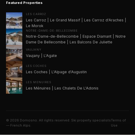
Featured Properties
LES CARROZ
Les Carroz | Le Grand Massif | Les Carroz d'Araches |
Le Morok
NOTRE-DAME-DE-BELLECOMBE
Notre-Dame-de-Bellecombe | Espace Diamant | Notre
Dame De Bellecombe | Les Balcons De Juliette
VAUJANY
Vaujany | L'Agate
LES COCHES
Les Coches | L'Alpage d'Augustin
LES MENUIRES
Les Ménuires | Les Chalets De L'Adonis
©
2026
Domosno. All rights reserved. Ski property specialists
Terms of
— French Alps.
Use