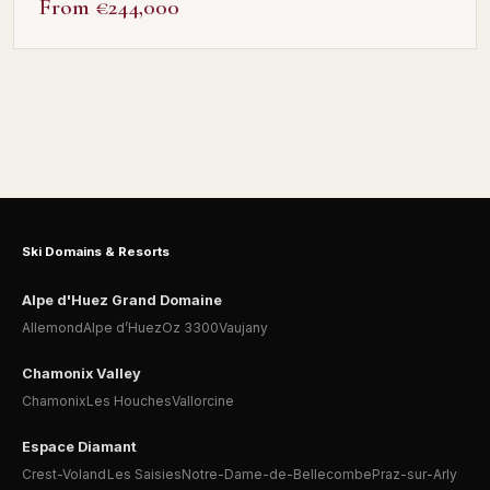
From €244,000
Ski Domains & Resorts
Alpe d'Huez Grand Domaine
Allemond
Alpe d’Huez
Oz 3300
Vaujany
Chamonix Valley
Chamonix
Les Houches
Vallorcine
Espace Diamant
Crest-Voland
Les Saisies
Notre-Dame-de-Bellecombe
Praz-sur-Arly