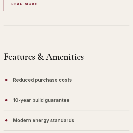
READ MORE
Features & Amenities
Reduced purchase costs
10-year build guarantee
Modern energy standards