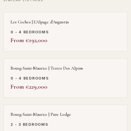
SIMILAR LISTINGS
Les Coches | L'Alpage d'Augustin
0 - 4 BEDROOMS
From €192,000
Bourg-Saint-Maurice | Terres Des Alpins
0 - 4 BEDROOMS
From €229,000
Bourg-Saint-Maurice | Pure Lodge
2 - 3 BEDROOMS