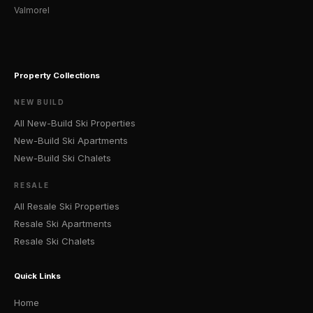
Valmorel
Property Collections
NEW BUILD
All New-Build Ski Properties
New-Build Ski Apartments
New-Build Ski Chalets
RESALE
All Resale Ski Properties
Resale Ski Apartments
Resale Ski Chalets
Quick Links
Home