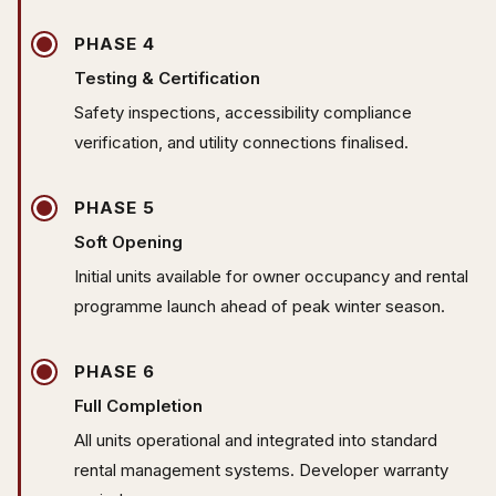
PHASE 4
Testing & Certification
Safety inspections, accessibility compliance
verification, and utility connections finalised.
PHASE 5
Soft Opening
Initial units available for owner occupancy and rental
programme launch ahead of peak winter season.
PHASE 6
Full Completion
All units operational and integrated into standard
rental management systems. Developer warranty