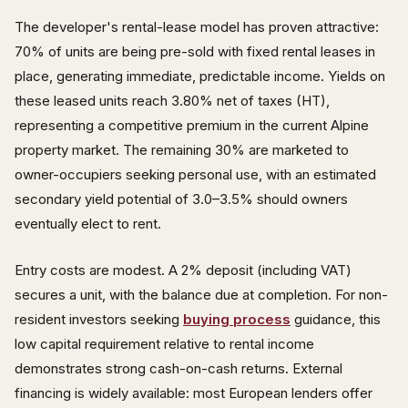
The developer's rental-lease model has proven attractive:
70% of units are being pre-sold with fixed rental leases in
place, generating immediate, predictable income. Yields on
these leased units reach 3.80% net of taxes (HT),
representing a competitive premium in the current Alpine
property market. The remaining 30% are marketed to
owner-occupiers seeking personal use, with an estimated
secondary yield potential of 3.0–3.5% should owners
eventually elect to rent.
Entry costs are modest. A 2% deposit (including VAT)
secures a unit, with the balance due at completion. For non-
resident investors seeking
buying process
guidance, this
low capital requirement relative to rental income
demonstrates strong cash-on-cash returns. External
financing is widely available: most European lenders offer