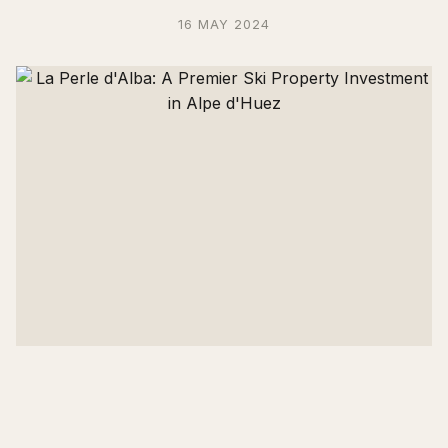
16 MAY 2024