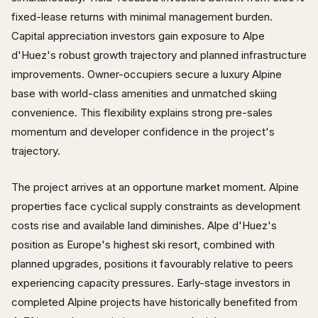
fixed-lease returns with minimal management burden.
Capital appreciation investors gain exposure to Alpe
d'Huez's robust growth trajectory and planned infrastructure
improvements. Owner-occupiers secure a luxury Alpine
base with world-class amenities and unmatched skiing
convenience. This flexibility explains strong pre-sales
momentum and developer confidence in the project's
trajectory.
The project arrives at an opportune market moment. Alpine
properties face cyclical supply constraints as development
costs rise and available land diminishes. Alpe d'Huez's
position as Europe's highest ski resort, combined with
planned upgrades, positions it favourably relative to peers
experiencing capacity pressures. Early-stage investors in
completed Alpine projects have historically benefited from