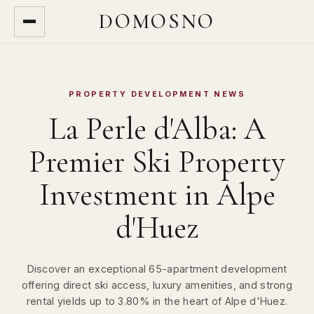
DOMOSNO
PROPERTY DEVELOPMENT NEWS
La Perle d'Alba: A
Premier Ski Property
Investment in Alpe
d'Huez
Discover an exceptional 65-apartment development
offering direct ski access, luxury amenities, and strong
rental yields up to 3.80% in the heart of Alpe d'Huez.