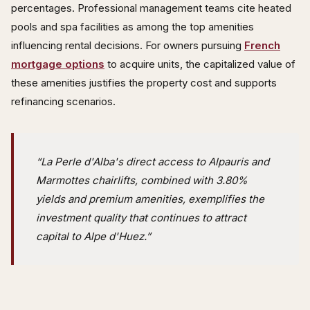
percentages. Professional management teams cite heated
pools and spa facilities as among the top amenities
influencing rental decisions. For owners pursuing
French
mortgage options
to acquire units, the capitalized value of
these amenities justifies the property cost and supports
refinancing scenarios.
“La Perle d'Alba's direct access to Alpauris and
Marmottes chairlifts, combined with 3.80%
yields and premium amenities, exemplifies the
investment quality that continues to attract
capital to Alpe d'Huez.”