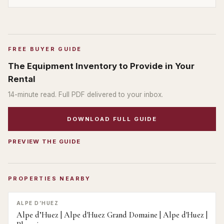
FREE BUYER GUIDE
The Equipment Inventory to Provide in Your
Rental
14
-minute read. Full PDF delivered to your inbox.
DOWNLOAD FULL GUIDE
PREVIEW THE GUIDE
PROPERTIES NEARBY
ALPE D’HUEZ
Alpe d’Huez | Alpe d'Huez Grand Domaine | Alpe d'Huez |