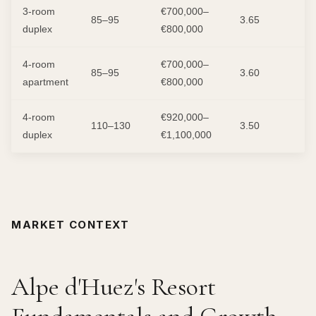
3-room
€700,000–
85–95
3.65
duplex
€800,000
4-room
€700,000–
85–95
3.60
apartment
€800,000
4-room
€920,000–
110–130
3.50
duplex
€1,100,000
MARKET CONTEXT
Alpe d'Huez's Resort