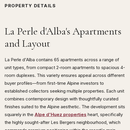
PROPERTY DETAILS
La Perle d'Alba's Apartments
and Layout
La Perle d'Alba contains 65 apartments across a range of
unit types, from compact 2-room apartments to spacious 4-
room duplexes. This variety ensures appeal across different
buyer profiles—from first-time Alpine investors to
established collectors seeking multiple properties. Each unit
combines contemporary design with thoughtfully curated
finishes suited to the Alpine aesthetic. The development sits
squarely in the
Alpe d'Huez properties
heart, specifically
the highly sought-after Les Bergers neighbourhood, which