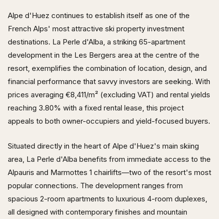
Alpe d'Huez continues to establish itself as one of the
French Alps' most attractive ski property investment
destinations. La Perle d'Alba, a striking 65-apartment
development in the Les Bergers area at the centre of the
resort, exemplifies the combination of location, design, and
financial performance that savvy investors are seeking. With
prices averaging €8,411/m² (excluding VAT) and rental yields
reaching 3.80% with a fixed rental lease, this project
appeals to both owner-occupiers and yield-focused buyers.
Situated directly in the heart of Alpe d'Huez's main skiing
area, La Perle d'Alba benefits from immediate access to the
Alpauris and Marmottes 1 chairlifts—two of the resort's most
popular connections. The development ranges from
spacious 2-room apartments to luxurious 4-room duplexes,
all designed with contemporary finishes and mountain