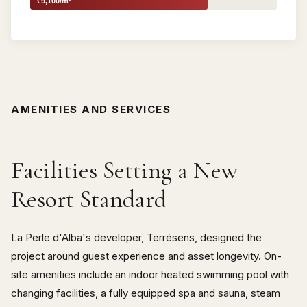
€9,100/m²
AMENITIES AND SERVICES
Facilities Setting a New
Resort Standard
La Perle d'Alba's developer, Terrésens, designed the
project around guest experience and asset longevity. On-
site amenities include an indoor heated swimming pool with
changing facilities, a fully equipped spa and sauna, steam