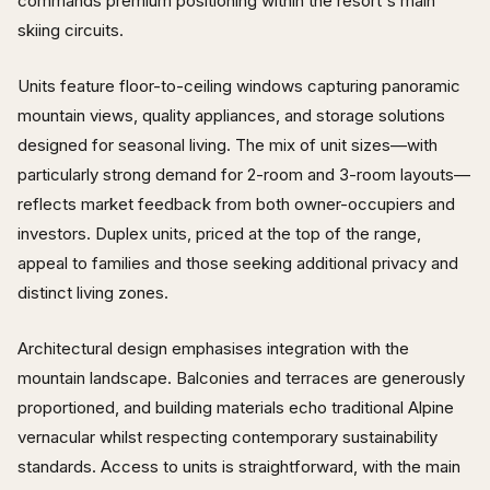
commands premium positioning within the resort's main
skiing circuits.
Units feature floor-to-ceiling windows capturing panoramic
mountain views, quality appliances, and storage solutions
designed for seasonal living. The mix of unit sizes—with
particularly strong demand for 2-room and 3-room layouts—
reflects market feedback from both owner-occupiers and
investors. Duplex units, priced at the top of the range,
appeal to families and those seeking additional privacy and
distinct living zones.
Architectural design emphasises integration with the
mountain landscape. Balconies and terraces are generously
proportioned, and building materials echo traditional Alpine
vernacular whilst respecting contemporary sustainability
standards. Access to units is straightforward, with the main