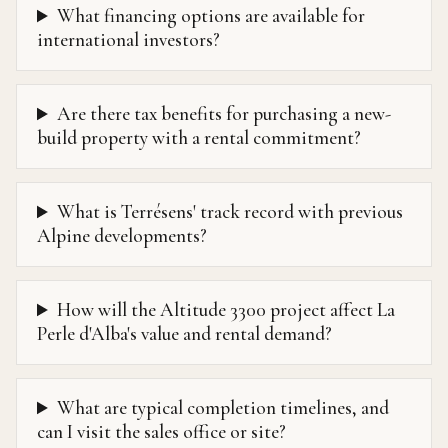
What financing options are available for
international investors?
Are there tax benefits for purchasing a new-
build property with a rental commitment?
What is Terrésens' track record with previous
Alpine developments?
How will the Altitude 3300 project affect La
Perle d'Alba's value and rental demand?
What are typical completion timelines, and
can I visit the sales office or site?