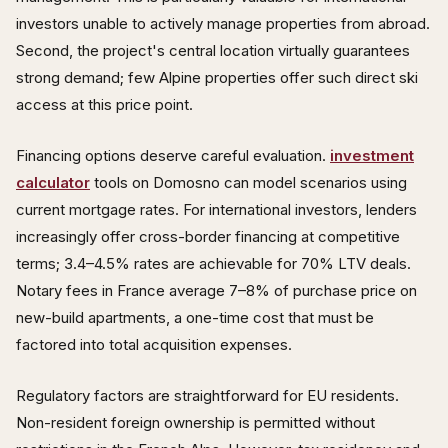
investors unable to actively manage properties from abroad.
Second, the project's central location virtually guarantees
strong demand; few Alpine properties offer such direct ski
access at this price point.
Financing options deserve careful evaluation.
investment
calculator
tools on Domosno can model scenarios using
current mortgage rates. For international investors, lenders
increasingly offer cross-border financing at competitive
terms; 3.4–4.5% rates are achievable for 70% LTV deals.
Notary fees in France average 7–8% of purchase price on
new-build apartments, a one-time cost that must be
factored into total acquisition expenses.
Regulatory factors are straightforward for EU residents.
Non-resident foreign ownership is permitted without