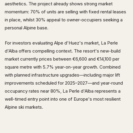
aesthetics. The project already shows strong market
momentum: 70% of units are selling with fixed rental leases
in place, whilst 30% appeal to owner-occupiers seeking a
personal Alpine base.
For investors evaluating Alpe d'Huez's market, La Perle
d'Alba offers compelling context. The resort's new-build
market currently prices between €6,600 and €14,100 per
square metre with 5.7% year-on-year growth. Combined
with planned infrastructure upgrades—including major lift
improvements scheduled for 2025–2027—and year-round
occupancy rates near 80%, La Perle d'Alba represents a
well-timed entry point into one of Europe's most resilient
Alpine ski markets.