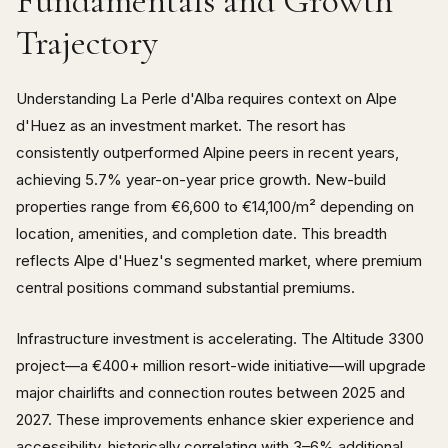
Fundamentals and Growth
Trajectory
Understanding La Perle d'Alba requires context on Alpe
d'Huez as an investment market. The resort has
consistently outperformed Alpine peers in recent years,
achieving 5.7% year-on-year price growth. New-build
properties range from €6,600 to €14,100/m² depending on
location, amenities, and completion date. This breadth
reflects Alpe d'Huez's segmented market, where premium
central positions command substantial premiums.
Infrastructure investment is accelerating. The Altitude 3300
project—a €400+ million resort-wide initiative—will upgrade
major chairlifts and connection routes between 2025 and
2027. These improvements enhance skier experience and
accessibility, historically correlating with 3–6% additional