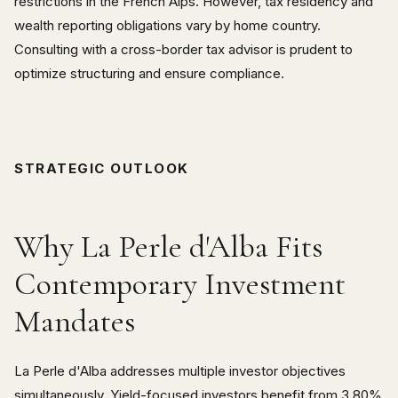
restrictions in the French Alps. However, tax residency and
wealth reporting obligations vary by home country.
Consulting with a cross-border tax advisor is prudent to
optimize structuring and ensure compliance.
STRATEGIC OUTLOOK
Why La Perle d'Alba Fits
Contemporary Investment
Mandates
La Perle d'Alba addresses multiple investor objectives
simultaneously. Yield-focused investors benefit from 3.80%