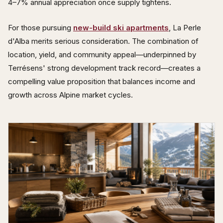
4–7% annual appreciation once supply tightens.
For those pursuing
new-build ski apartments
, La Perle
d'Alba merits serious consideration. The combination of
location, yield, and community appeal—underpinned by
Terrésens' strong development track record—creates a
compelling value proposition that balances income and
growth across Alpine market cycles.