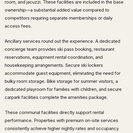
room, and jacuzzi. These facilities are included in the base
ownership—a substantial added value compared to
competitors requiring separate memberships or daily
access fees.
Ancillary services round out the experience. A dedicated
concierge team provides ski pass booking, restaurant
reservations, equipment rental coordination, and
housekeeping arrangements. Secure ski lockers
accommodate guest equipment, eliminating the need for
bulky room storage. Bike storage for summer visitors, a
dedicated playroom for families with children, and secure
carpark facilities complete the amenities package.
These communal facilities directly support rental
performance. Properties with premium on-site services
consistently achieve higher nightly rates and occupancy