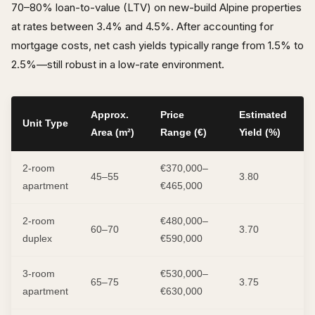
70–80% loan-to-value (LTV) on new-build Alpine properties
at rates between 3.4% and 4.5%. After accounting for
mortgage costs, net cash yields typically range from 1.5% to
2.5%—still robust in a low-rate environment.
Approx.
Price
Estimated
Unit Type
Area (m²)
Range (€)
Yield (%)
2-room
€370,000–
45–55
3.80
apartment
€465,000
2-room
€480,000–
60–70
3.70
duplex
€590,000
3-room
€530,000–
65–75
3.75
apartment
€630,000