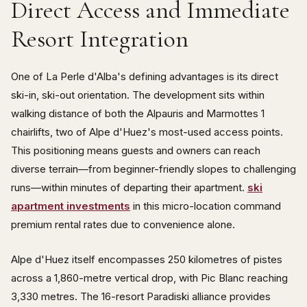
Direct Access and Immediate
Resort Integration
One of La Perle d'Alba's defining advantages is its direct
ski-in, ski-out orientation. The development sits within
walking distance of both the Alpauris and Marmottes 1
chairlifts, two of Alpe d'Huez's most-used access points.
This positioning means guests and owners can reach
diverse terrain—from beginner-friendly slopes to challenging
runs—within minutes of departing their apartment.
ski
apartment investments
in this micro-location command
premium rental rates due to convenience alone.
Alpe d'Huez itself encompasses 250 kilometres of pistes
across a 1,860-metre vertical drop, with Pic Blanc reaching
3,330 metres. The 16-resort Paradiski alliance provides