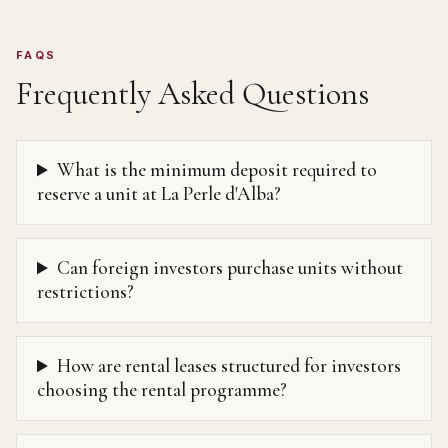
FAQS
Frequently Asked Questions
What is the minimum deposit required to
reserve a unit at La Perle d'Alba?
Can foreign investors purchase units without
restrictions?
How are rental leases structured for investors
choosing the rental programme?