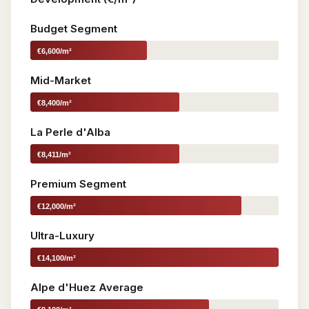
Budget Segment
€6,600/m²
Mid-Market
€8,400/m²
La Perle d'Alba
€8,411/m²
Premium Segment
€12,000/m²
Ultra-Luxury
€14,100/m²
Alpe d'Huez Average