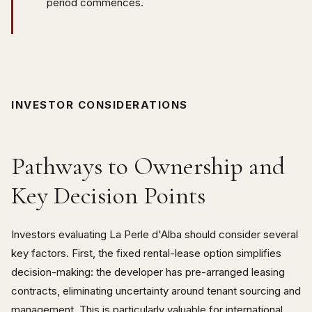
period commences.
INVESTOR CONSIDERATIONS
Pathways to Ownership and
Key Decision Points
Investors evaluating La Perle d'Alba should consider several
key factors. First, the fixed rental-lease option simplifies
decision-making: the developer has pre-arranged leasing
contracts, eliminating uncertainty around tenant sourcing and
management. This is particularly valuable for international