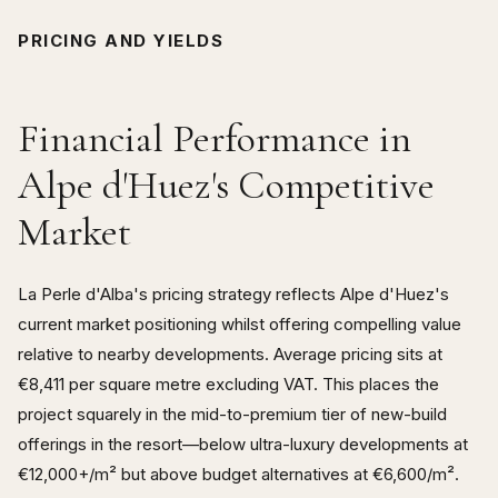
PRICING AND YIELDS
Financial Performance in
Alpe d'Huez's Competitive
Market
La Perle d'Alba's pricing strategy reflects Alpe d'Huez's
current market positioning whilst offering compelling value
relative to nearby developments. Average pricing sits at
€8,411 per square metre excluding VAT. This places the
project squarely in the mid-to-premium tier of new-build
offerings in the resort—below ultra-luxury developments at
€12,000+/m² but above budget alternatives at €6,600/m².