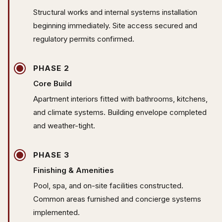
Structural works and internal systems installation
beginning immediately. Site access secured and
regulatory permits confirmed.
PHASE 2
Core Build
Apartment interiors fitted with bathrooms, kitchens,
and climate systems. Building envelope completed
and weather-tight.
PHASE 3
Finishing & Amenities
Pool, spa, and on-site facilities constructed.
Common areas furnished and concierge systems
implemented.