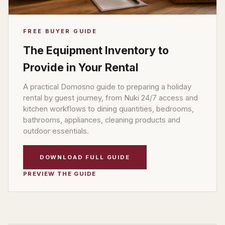
FREE BUYER GUIDE
The Equipment Inventory to
Provide in Your Rental
A practical Domosno guide to preparing a holiday
rental by guest journey, from Nuki 24/7 access and
kitchen workflows to dining quantities, bedrooms,
bathrooms, appliances, cleaning products and
outdoor essentials.
DOWNLOAD FULL GUIDE
PREVIEW THE GUIDE