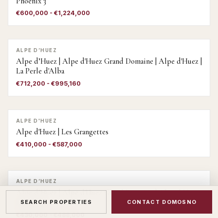
Phoenix 3
€600,000 - €1,224,000
ALPE D’HUEZ
Alpe d’Huez | Alpe d'Huez Grand Domaine | Alpe d'Huez |
La Perle d'Alba
€712,200 - €995,160
ALPE D'HUEZ
Alpe d'Huez | Les Grangettes
€410,000 - €587,000
ALPE D’HUEZ
Alpe d’Huez | Alpe d'Huez Grand Domaine | Alpe d Huez
| Virage 2
SEARCH PROPERTIES
CONTACT DOMOSNO
€430,000 - €488,000