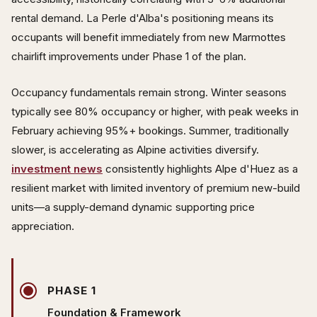
rental demand. La Perle d'Alba's positioning means its
occupants will benefit immediately from new Marmottes
chairlift improvements under Phase 1 of the plan.
Occupancy fundamentals remain strong. Winter seasons
typically see 80% occupancy or higher, with peak weeks in
February achieving 95%+ bookings. Summer, traditionally
slower, is accelerating as Alpine activities diversify.
investment news
consistently highlights Alpe d'Huez as a
resilient market with limited inventory of premium new-build
units—a supply-demand dynamic supporting price
appreciation.
PHASE 1
Foundation & Framework