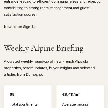
entrance leading to efficient communal areas and reception,
contributing to strong rental management and guest
satisfaction scores.
Newsletter Sign-Up
Weekly Alpine Briefing
A curated weekly round-up of new French Alps ski
properties, resort updates, buyer insights and selected
articles from Domosno.
65
€8,411/m²
Total apartments
Average pricing