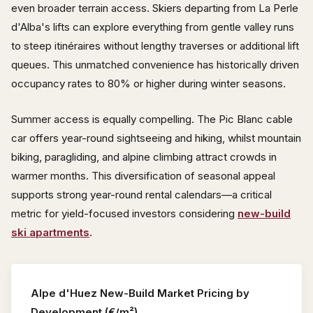
even broader terrain access. Skiers departing from La Perle
d'Alba's lifts can explore everything from gentle valley runs
to steep itinéraires without lengthy traverses or additional lift
queues. This unmatched convenience has historically driven
occupancy rates to 80% or higher during winter seasons.
Summer access is equally compelling. The Pic Blanc cable
car offers year-round sightseeing and hiking, whilst mountain
biking, paragliding, and alpine climbing attract crowds in
warmer months. This diversification of seasonal appeal
supports strong year-round rental calendars—a critical
metric for yield-focused investors considering
new-build
ski apartments
.
Alpe d'Huez New-Build Market Pricing by
Development (€/m²)