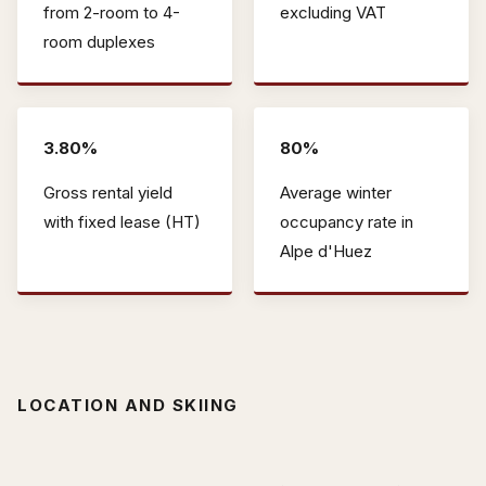
from 2-room to 4-
excluding VAT
room duplexes
3.80%
80%
Gross rental yield
Average winter
with fixed lease (HT)
occupancy rate in
Alpe d'Huez
LOCATION AND SKIING