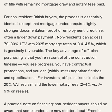
of title with remaining mortgage draw and notary fees paid.
For non-resident British buyers, the process is essentially
identical except that mortgage lenders require slightly
stronger documentation (proof of employment, credit file,
often a larger down payment). Non-residents can access
70–80% LTV with 2025 mortgage rates of 3.4–4.5%, which
is genuinely favourable. The key advantage of off-plan
purchasing is that you're in control of the construction
timeline — you see progress, you have contractual
protections, and you can (within limits) negotiate finishes
and specifications. For investors, off-plan also unlocks the
20% VAT reclaim and the lower notary fees (2–4% vs. 7–
9% on resale).
A practical note on financing: non-resident buyers should be
aware that some lenders are now stricter about 'French-