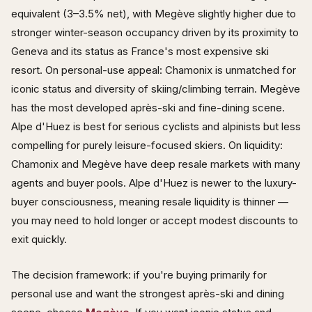
equivalent (3–3.5% net), with Megève slightly higher due to
stronger winter-season occupancy driven by its proximity to
Geneva and its status as France's most expensive ski
resort. On personal-use appeal: Chamonix is unmatched for
iconic status and diversity of skiing/climbing terrain. Megève
has the most developed après-ski and fine-dining scene.
Alpe d'Huez is best for serious cyclists and alpinists but less
compelling for purely leisure-focused skiers. On liquidity:
Chamonix and Megève have deep resale markets with many
agents and buyer pools. Alpe d'Huez is newer to the luxury-
buyer consciousness, meaning resale liquidity is thinner —
you may need to hold longer or accept modest discounts to
exit quickly.
The decision framework: if you're buying primarily for
personal use and want the strongest après-ski and dining