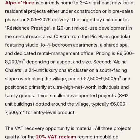
Alpe d'Huez
is currently home to 3–4 significant new-build
residential projects either under construction or in pre-sales
phase for 2025–2026 delivery. The largest by unit count is
'Résidence Prestige', a 120-unit mixed-use development in
the central resort area (0.8km from the Pic Blanc gondola)
featuring studio-to-4-bedroom apartments, a shared spa,
and dedicated rental-management office. Pricing is €6,500–
8,200/m² depending on aspect and size. Second: 'Alpina
Chalets', a 24-unit luxury chalet cluster on a south-facing
slope overlooking the village, priced €7,500–9,500/m² and
positioned primarily at ultra-high-net-worth individuals and
family groups. Third: smaller developer-led projects (8–12
unit buildings) dotted around the village, typically €6,000–
7,500/m² for entry-level product.
The VAT recovery opportunity is material. All three projects
qualify for the
20% VAT reclaim
regime (meublé de