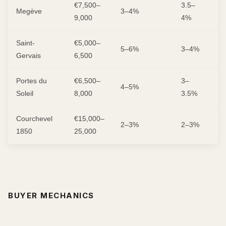
€7,500–
3.5–
Megève
3–4%
L
9,000
4%
Saint-
€5,000–
5–6%
3–4%
M
Gervais
6,500
Portes du
€6,500–
3–
L
4–5%
Soleil
8,000
3.5%
M
Courchevel
€15,000–
2–3%
2–3%
L
1850
25,000
BUYER MECHANICS