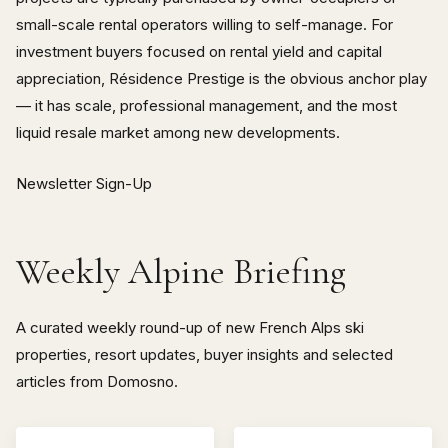
small-scale rental operators willing to self-manage. For
investment buyers focused on rental yield and capital
appreciation, Résidence Prestige is the obvious anchor play
— it has scale, professional management, and the most
liquid resale market among new developments.
Newsletter Sign-Up
Weekly Alpine Briefing
A curated weekly round-up of new French Alps ski
properties, resort updates, buyer insights and selected
articles from Domosno.