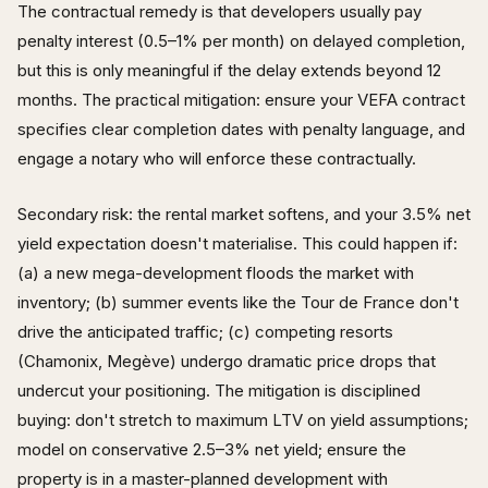
The contractual remedy is that developers usually pay
penalty interest (0.5–1% per month) on delayed completion,
but this is only meaningful if the delay extends beyond 12
months. The practical mitigation: ensure your VEFA contract
specifies clear completion dates with penalty language, and
engage a notary who will enforce these contractually.
Secondary risk: the rental market softens, and your 3.5% net
yield expectation doesn't materialise. This could happen if:
(a) a new mega-development floods the market with
inventory; (b) summer events like the Tour de France don't
drive the anticipated traffic; (c) competing resorts
(Chamonix, Megève) undergo dramatic price drops that
undercut your positioning. The mitigation is disciplined
buying: don't stretch to maximum LTV on yield assumptions;
model on conservative 2.5–3% net yield; ensure the
property is in a master-planned development with