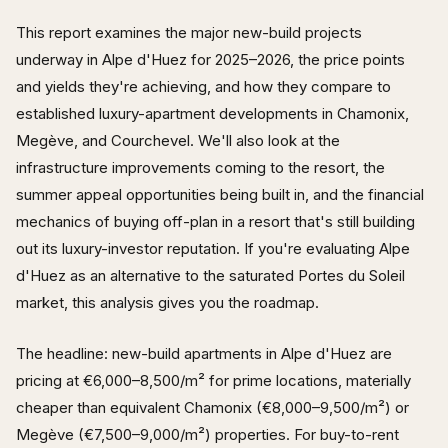
This report examines the major new-build projects
underway in Alpe d'Huez for 2025–2026, the price points
and yields they're achieving, and how they compare to
established luxury-apartment developments in Chamonix,
Megève, and Courchevel. We'll also look at the
infrastructure improvements coming to the resort, the
summer appeal opportunities being built in, and the financial
mechanics of buying off-plan in a resort that's still building
out its luxury-investor reputation. If you're evaluating Alpe
d'Huez as an alternative to the saturated Portes du Soleil
market, this analysis gives you the roadmap.
The headline: new-build apartments in Alpe d'Huez are
pricing at €6,000–8,500/m² for prime locations, materially
cheaper than equivalent Chamonix (€8,000–9,500/m²) or
Megève (€7,500–9,000/m²) properties. For buy-to-rent