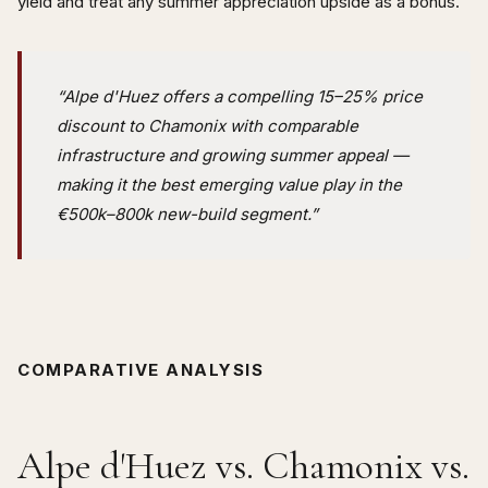
yield and treat any summer appreciation upside as a bonus.
“Alpe d'Huez offers a compelling 15–25% price
discount to Chamonix with comparable
infrastructure and growing summer appeal —
making it the best emerging value play in the
€500k–800k new-build segment.”
COMPARATIVE ANALYSIS
Alpe d'Huez vs. Chamonix vs.