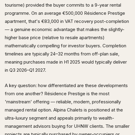
tourisme) provided the buyer commits to a 9-year rental
programme. On an average €500,000 Résidence Prestige
apartment, that's €83,000 in VAT recovery post-completion
— a genuine economic advantage that makes the slightly-
higher base price (relative to resale apartments)
mathematically compelling for investor buyers. Completion
timelines are typically 24–32 months from off-plan sale,
meaning purchases made in H1 2025 would typically deliver
in Q3 2026–Q1 2027.
A key question: how differentiated are these developments
from one another? Résidence Prestige is the most
'mainstream' offering — reliable, modern, professionally
managed rental option. Alpina Chalets is positioned at the
ultra-luxury segment and appeals primarily to wealth-
management advisors buying for UHNW clients. The smaller
projects are typically purchased by owner-occupiers or