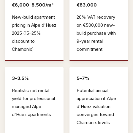
€6,000–8,500/m²
€83,000
New-build apartment
20% VAT recovery
pricing in Alpe d'Huez
on €500,000 new-
2025 (15–25%
build purchase with
discount to
9-year rental
Chamonix)
commitment
3–3.5%
5–7%
Realistic net rental
Potential annual
yield for professional
appreciation if Alpe
managed Alpe
d'Huez valuation
d'Huez apartments
converges toward
Chamonix levels