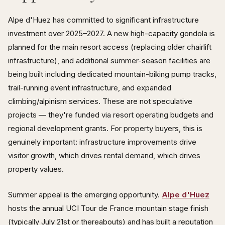
Alpe d'Huez has committed to significant infrastructure
investment over 2025–2027. A new high-capacity gondola is
planned for the main resort access (replacing older chairlift
infrastructure), and additional summer-season facilities are
being built including dedicated mountain-biking pump tracks,
trail-running event infrastructure, and expanded
climbing/alpinism services. These are not speculative
projects — they're funded via resort operating budgets and
regional development grants. For property buyers, this is
genuinely important: infrastructure improvements drive
visitor growth, which drives rental demand, which drives
property values.
Summer appeal is the emerging opportunity.
Alpe d'Huez
hosts the annual UCI Tour de France mountain stage finish
(typically July 21st or thereabouts) and has built a reputation