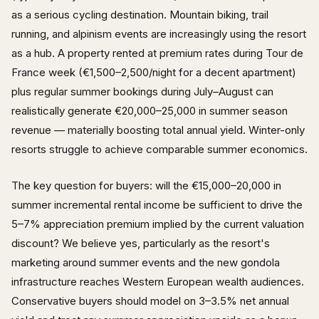
as a serious cycling destination. Mountain biking, trail
running, and alpinism events are increasingly using the resort
as a hub. A property rented at premium rates during Tour de
France week (€1,500–2,500/night for a decent apartment)
plus regular summer bookings during July–August can
realistically generate €20,000–25,000 in summer season
revenue — materially boosting total annual yield. Winter-only
resorts struggle to achieve comparable summer economics.
The key question for buyers: will the €15,000–20,000 in
summer incremental rental income be sufficient to drive the
5–7% appreciation premium implied by the current valuation
discount? We believe yes, particularly as the resort's
marketing around summer events and the new gondola
infrastructure reaches Western European wealth audiences.
Conservative buyers should model on 3–3.5% net annual