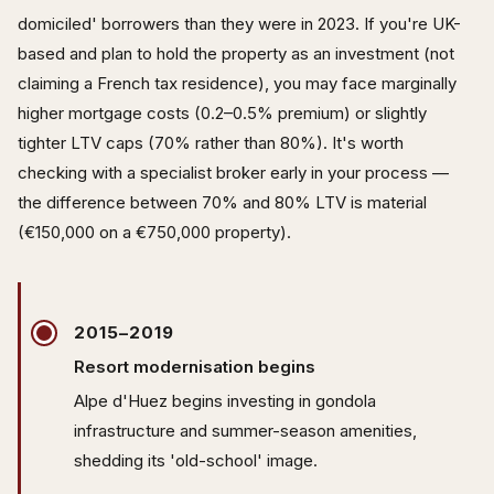
domiciled' borrowers than they were in 2023. If you're UK-
based and plan to hold the property as an investment (not
claiming a French tax residence), you may face marginally
higher mortgage costs (0.2–0.5% premium) or slightly
tighter LTV caps (70% rather than 80%). It's worth
checking with a specialist broker early in your process —
the difference between 70% and 80% LTV is material
(€150,000 on a €750,000 property).
2015–2019
Resort modernisation begins
Alpe d'Huez begins investing in gondola
infrastructure and summer-season amenities,
shedding its 'old-school' image.