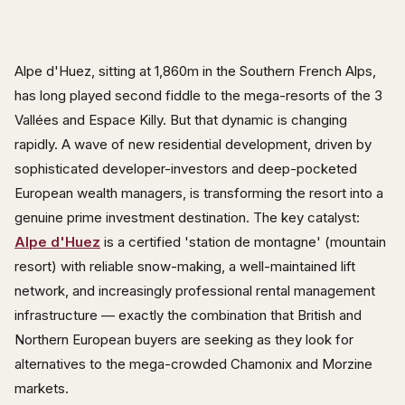
Alpe d'Huez, sitting at 1,860m in the Southern French Alps,
has long played second fiddle to the mega-resorts of the 3
Vallées and Espace Killy. But that dynamic is changing
rapidly. A wave of new residential development, driven by
sophisticated developer-investors and deep-pocketed
European wealth managers, is transforming the resort into a
genuine prime investment destination. The key catalyst:
Alpe d'Huez
is a certified 'station de montagne' (mountain
resort) with reliable snow-making, a well-maintained lift
network, and increasingly professional rental management
infrastructure — exactly the combination that British and
Northern European buyers are seeking as they look for
alternatives to the mega-crowded Chamonix and Morzine
markets.