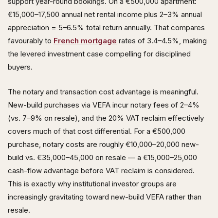
support year-round bookings. On a €500,000 apartment:
€15,000–17,500 annual net rental income plus 2–3% annual
appreciation = 5–6.5% total return annually. That compares
favourably to
French mortgage
rates of 3.4–4.5%, making
the levered investment case compelling for disciplined
buyers.
The notary and transaction cost advantage is meaningful.
New-build purchases via VEFA incur notary fees of 2–4%
(vs. 7–9% on resale), and the 20% VAT reclaim effectively
covers much of that cost differential. For a €500,000
purchase, notary costs are roughly €10,000–20,000 new-
build vs. €35,000–45,000 on resale — a €15,000–25,000
cash-flow advantage before VAT reclaim is considered.
This is exactly why institutional investor groups are
increasingly gravitating toward new-build VEFA rather than
resale.