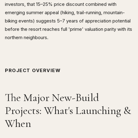
investors, that 15–25% price discount combined with
emerging summer appeal (hiking, trail-running, mountain-
biking events) suggests 5–7 years of appreciation potential
before the resort reaches full 'prime' valuation parity with its
northern neighbours.
PROJECT OVERVIEW
The Major New-Build
Projects: What's Launching &
When