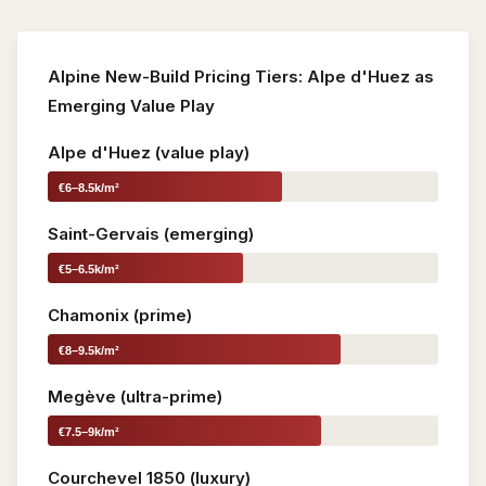
Alpine New-Build Pricing Tiers: Alpe d'Huez as
Emerging Value Play
Alpe d'Huez (value play)
€6–8.5k/m²
Saint-Gervais (emerging)
€5–6.5k/m²
Chamonix (prime)
€8–9.5k/m²
Megève (ultra-prime)
€7.5–9k/m²
Courchevel 1850 (luxury)