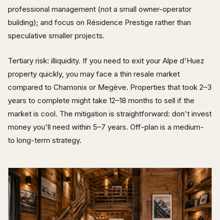
professional management (not a small owner-operator
building); and focus on Résidence Prestige rather than
speculative smaller projects.
Tertiary risk: illiquidity. If you need to exit your Alpe d'Huez
property quickly, you may face a thin resale market
compared to Chamonix or Megève. Properties that took 2–3
years to complete might take 12–18 months to sell if the
market is cool. The mitigation is straightforward: don't invest
money you'll need within 5–7 years. Off-plan is a medium-
to long-term strategy.