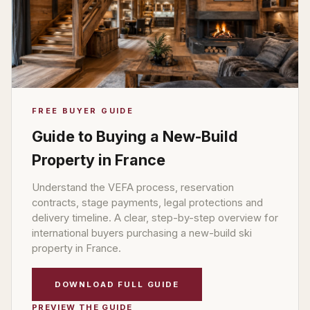
FREE BUYER GUIDE
Guide to Buying a New-Build
Property in France
Understand the VEFA process, reservation
contracts, stage payments, legal protections and
delivery timeline. A clear, step-by-step overview for
international buyers purchasing a new-build ski
property in France.
DOWNLOAD FULL GUIDE
PREVIEW THE GUIDE