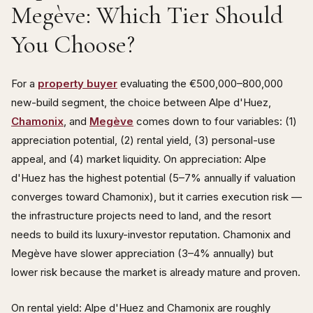
Megève: Which Tier Should
You Choose?
For a
property buyer
evaluating the €500,000–800,000
new-build segment, the choice between Alpe d'Huez,
Chamonix
, and
Megève
comes down to four variables: (1)
appreciation potential, (2) rental yield, (3) personal-use
appeal, and (4) market liquidity. On appreciation: Alpe
d'Huez has the highest potential (5–7% annually if valuation
converges toward Chamonix), but it carries execution risk —
the infrastructure projects need to land, and the resort
needs to build its luxury-investor reputation. Chamonix and
Megève have slower appreciation (3–4% annually) but
lower risk because the market is already mature and proven.
On rental yield: Alpe d'Huez and Chamonix are roughly