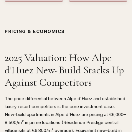
PRICING & ECONOMICS
2025 Valuation: How Alpe
d'Huez New-Build Stacks Up
Against Competitors
The price differential between Alpe d'Huez and established
luxury-resort competitors is the core investment case.
New-build apartments in Alpe d'Huez are pricing at €6,000–
8,500/m² in prime locations (Résidence Prestige central
village sits at €6,800/m² average). Equivalent new-build in