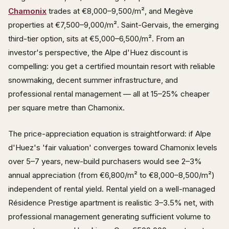
Chamonix
trades at €8,000–9,500/m², and Megève
properties at €7,500–9,000/m². Saint-Gervais, the emerging
third-tier option, sits at €5,000–6,500/m². From an
investor's perspective, the Alpe d'Huez discount is
compelling: you get a certified mountain resort with reliable
snowmaking, decent summer infrastructure, and
professional rental management — all at 15–25% cheaper
per square metre than Chamonix.
The price-appreciation equation is straightforward: if Alpe
d'Huez's 'fair valuation' converges toward Chamonix levels
over 5–7 years, new-build purchasers would see 2–3%
annual appreciation (from €6,800/m² to €8,000–8,500/m²)
independent of rental yield. Rental yield on a well-managed
Résidence Prestige apartment is realistic 3–3.5% net, with
professional management generating sufficient volume to