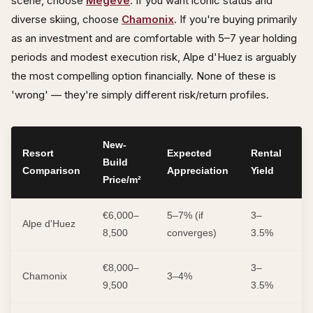
scene, choose
Megève
. If you want iconic status and
diverse skiing, choose
Chamonix
. If you're buying primarily
as an investment and are comfortable with 5–7 year holding
periods and modest execution risk, Alpe d'Huez is arguably
the most compelling option financially. None of these is
'wrong' — they're simply different risk/return profiles.
New-
Resort
Expected
Rental
R
Build
Comparison
Appreciation
Yield
Pr
Price/m²
€6,000–
5–7% (if
3–
M
Alpe d'Huez
8,500
converges)
3.5%
H
€8,000–
3–
M
Chamonix
3–4%
9,500
3.5%
L