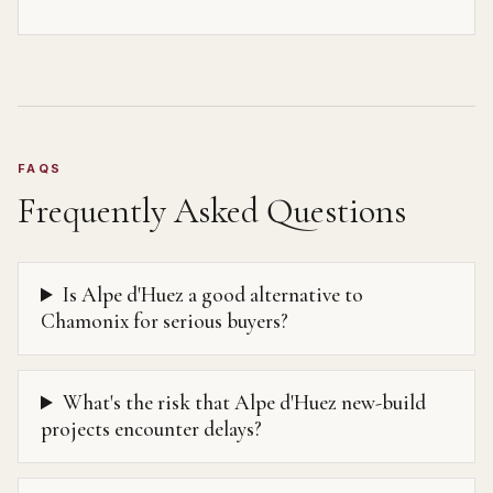
FAQS
Frequently Asked Questions
Is Alpe d'Huez a good alternative to
Chamonix for serious buyers?
What's the risk that Alpe d'Huez new-build
projects encounter delays?