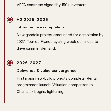
VEFA contracts signed by 150+ investors.
H2 2025–2026
Infrastructure completion
New gondola project announced for completion by
2027. Tour de France cycling week continues to
drive summer demand.
2026–2027
Deliveries & value convergence
First major new-build projects complete. Rental
programmes launch. Valuation comparison to
Chamonix begins tightening.