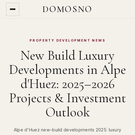
DOMOSNO
PROPERTY DEVELOPMENT NEWS
New Build Luxury
Developments in Alpe
d'Huez: 2025–2026
Projects & Investment
Outlook
Alpe d'Huez new-build developments 2025: luxury