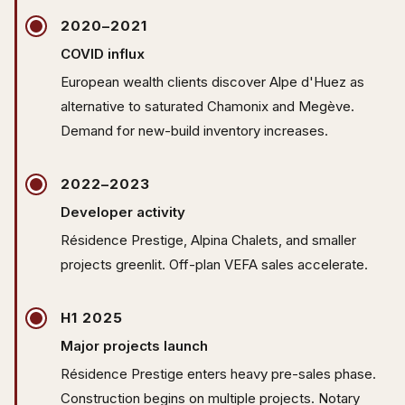
2020–2021
COVID influx
European wealth clients discover Alpe d'Huez as
alternative to saturated Chamonix and Megève.
Demand for new-build inventory increases.
2022–2023
Developer activity
Résidence Prestige, Alpina Chalets, and smaller
projects greenlit. Off-plan VEFA sales accelerate.
H1 2025
Major projects launch
Résidence Prestige enters heavy pre-sales phase.
Construction begins on multiple projects. Notary