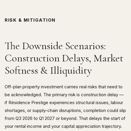
RISK & MITIGATION
The Downside Scenarios:
Construction Delays, Market
Softness & Illiquidity
Off-plan property investment carries real risks that need to
be acknowledged. The primary risk is construction delay —
if Résidence Prestige experiences structural issues, labour
shortages, or supply-chain disruptions, completion could slip
from Q3 2026 to Q1 2027 or beyond. That delays the start of
your rental income and your capital appreciation trajectory.