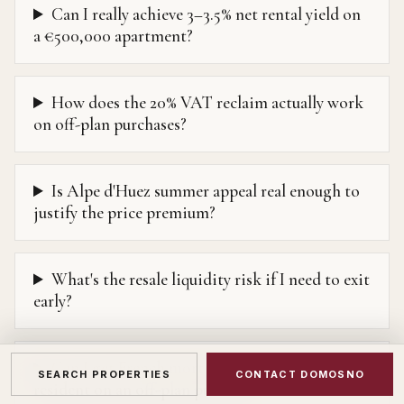
Can I really achieve 3–3.5% net rental yield on
a €500,000 apartment?
How does the 20% VAT reclaim actually work
on off-plan purchases?
Is Alpe d'Huez summer appeal real enough to
justify the price premium?
What's the resale liquidity risk if I need to exit
early?
Can I get French mortgage financing as a non-
SEARCH PROPERTIES
CONTACT DOMOSNO
resident on an off-plan purchase?