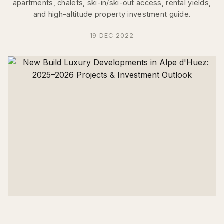
apartments, chalets, ski-in/ski-out access, rental yields,
and high-altitude property investment guide.
19 DEC 2022