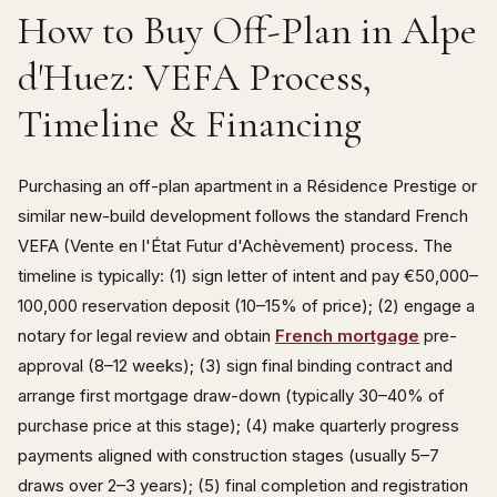
How to Buy Off-Plan in Alpe
d'Huez: VEFA Process,
Timeline & Financing
Purchasing an off-plan apartment in a Résidence Prestige or
similar new-build development follows the standard French
VEFA (Vente en l'État Futur d'Achèvement) process. The
timeline is typically: (1) sign letter of intent and pay €50,000–
100,000 reservation deposit (10–15% of price); (2) engage a
notary for legal review and obtain
French mortgage
pre-
approval (8–12 weeks); (3) sign final binding contract and
arrange first mortgage draw-down (typically 30–40% of
purchase price at this stage); (4) make quarterly progress
payments aligned with construction stages (usually 5–7
draws over 2–3 years); (5) final completion and registration