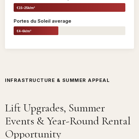
€15–25k/m²
Portes du Soleil average
€4–6k/m²
INFRASTRUCTURE & SUMMER APPEAL
Lift Upgrades, Summer
Events & Year-Round Rental
Opportunity