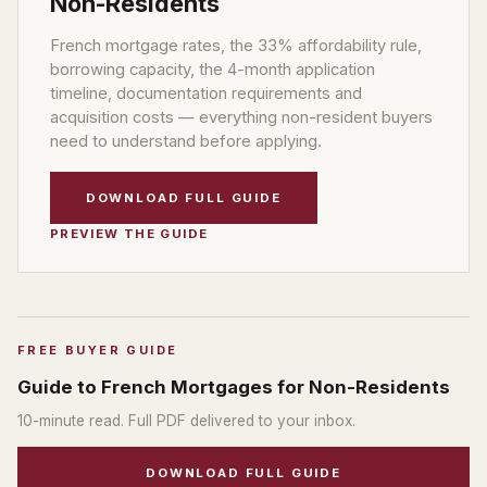
Non-Residents
French mortgage rates, the 33% affordability rule,
borrowing capacity, the 4-month application
timeline, documentation requirements and
acquisition costs — everything non-resident buyers
need to understand before applying.
DOWNLOAD FULL GUIDE
PREVIEW THE GUIDE
FREE BUYER GUIDE
Guide to French Mortgages for Non-Residents
10
-minute read. Full PDF delivered to your inbox.
DOWNLOAD FULL GUIDE