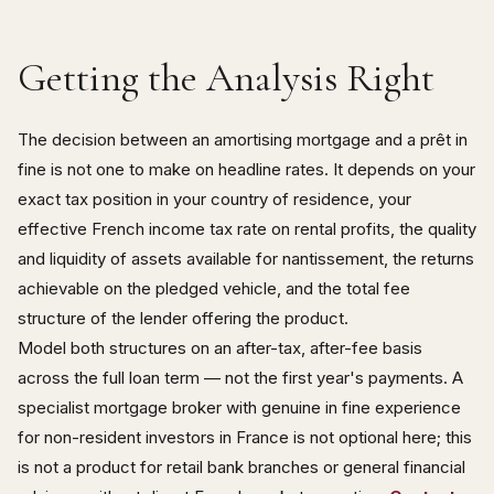
Getting the Analysis Right
The decision between an amortising mortgage and a prêt in
fine is not one to make on headline rates. It depends on your
exact tax position in your country of residence, your
effective French income tax rate on rental profits, the quality
and liquidity of assets available for nantissement, the returns
achievable on the pledged vehicle, and the total fee
structure of the lender offering the product.
Model both structures on an after-tax, after-fee basis
across the full loan term — not the first year's payments. A
specialist mortgage broker with genuine in fine experience
for non-resident investors in France is not optional here; this
is not a product for retail bank branches or general financial