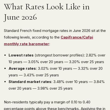
What Rates Look Like in
June 2026
Standard French fixed mortgage rates in June 2026 sit at the
following levels, according to the
Capifrance/Cafpi
monthly rate barometer
:
Lowest rates
(strongest borrower profiles): 2.82% over
10 years — 3.05% over 20 years — 3.20% over 25 years
Average rates
: 3.02% over 10 years — 3.32% over 20
years — 3.43% over 25 years
Standard market rates
: 3.48% over 10 years — 3.84%
over 20 years — 3.98% over 25 years
Non-residents typically pay a margin of 0.10 to 0.40
percentage points above these benchmarks. Applying the in