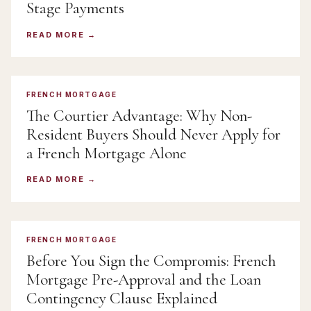
Stage Payments
READ MORE
FRENCH MORTGAGE
The Courtier Advantage: Why Non-
Resident Buyers Should Never Apply for
a French Mortgage Alone
READ MORE
FRENCH MORTGAGE
Before You Sign the Compromis: French
Mortgage Pre-Approval and the Loan
Contingency Clause Explained