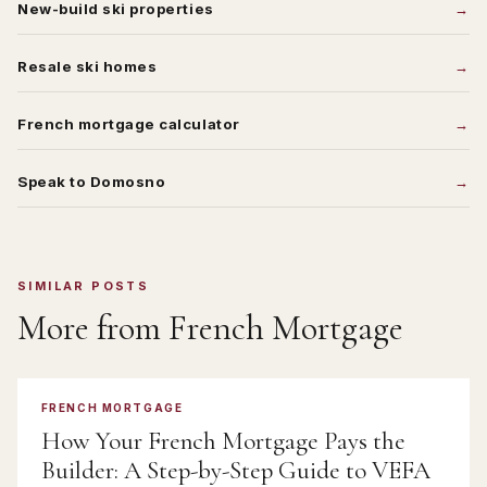
New-build ski properties
Resale ski homes
French mortgage calculator
Speak to Domosno
SIMILAR POSTS
More from
French Mortgage
FRENCH MORTGAGE
How Your French Mortgage Pays the
Builder: A Step-by-Step Guide to VEFA