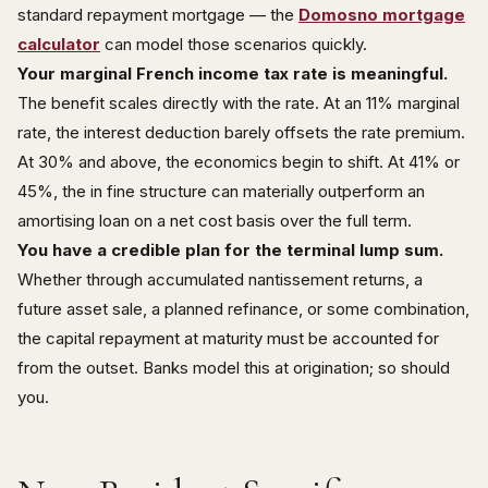
standard repayment mortgage — the
Domosno mortgage
calculator
can model those scenarios quickly.
Your marginal French income tax rate is meaningful.
The benefit scales directly with the rate. At an 11% marginal
rate, the interest deduction barely offsets the rate premium.
At 30% and above, the economics begin to shift. At 41% or
45%, the in fine structure can materially outperform an
amortising loan on a net cost basis over the full term.
You have a credible plan for the terminal lump sum.
Whether through accumulated nantissement returns, a
future asset sale, a planned refinance, or some combination,
the capital repayment at maturity must be accounted for
from the outset. Banks model this at origination; so should
you.