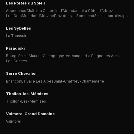
Les Portes du Soleil
Abondance
Châtel
La Chapelle d'Abondance
La Côte-d'Arbroz
Les Gets
Montriond
Morzine
Praz de Lys-Sommand
Saint-Jean-d'Aulps
Les Sybelles
La Toussuire
Paradiski
Bourg-Saint-Maurice
Champagny-en-Vanoise
La Plagne
Les Arcs
Les Coches
Serre Chevalier
Briançon
La Salle Les Alpes
Saint-Chaffrey-Chantemerle
Thollon-les-Mémises
Thollon-Les-Mémises
Valmorel Grand Domaine
Valmorel