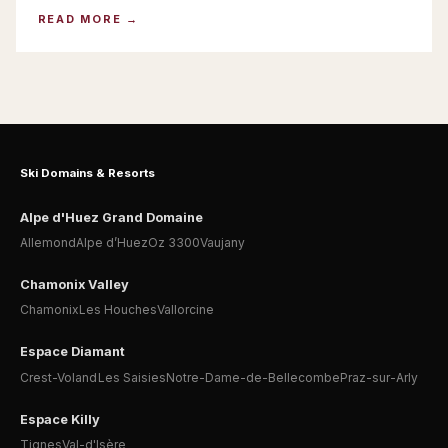
READ MORE
Ski Domains & Resorts
Alpe d'Huez Grand Domaine
Allemond
Alpe d’Huez
Oz 3300
Vaujany
Chamonix Valley
Chamonix
Les Houches
Vallorcine
Espace Diamant
Crest-Voland
Les Saisies
Notre-Dame-de-Bellecombe
Praz-sur-Arly
Espace Killy
Tignes
Val-d'Isère