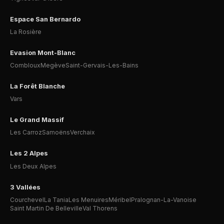
Espace San Bernardo
La Rosière
Evasion Mont-Blanc
Combloux
Megève
Saint-Gervais-Les-Bains
La Forêt Blanche
Vars
Le Grand Massif
Les Carroz
Samoëns
Verchaix
Les 2 Alpes
Les Deux Alpes
3 Vallées
Courchevel
La Tania
Les Menuires
Méribel
Pralognan-La-Vanoise
Saint Martin De Belleville
Val Thorens