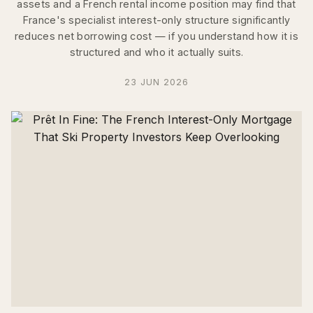
assets and a French rental income position may find that
France's specialist interest-only structure significantly
reduces net borrowing cost — if you understand how it is
structured and who it actually suits.
23 JUN 2026