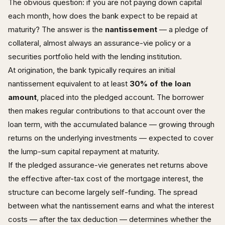
The obvious question: if you are not paying down capital
each month, how does the bank expect to be repaid at
maturity? The answer is the
nantissement
— a pledge of
collateral, almost always an assurance-vie policy or a
securities portfolio held with the lending institution.
At origination, the bank typically requires an initial
nantissement equivalent to at least
30% of the loan
amount
, placed into the pledged account. The borrower
then makes regular contributions to that account over the
loan term, with the accumulated balance — growing through
returns on the underlying investments — expected to cover
the lump-sum capital repayment at maturity.
If the pledged assurance-vie generates net returns above
the effective after-tax cost of the mortgage interest, the
structure can become largely self-funding. The spread
between what the nantissement earns and what the interest
costs — after the tax deduction — determines whether the