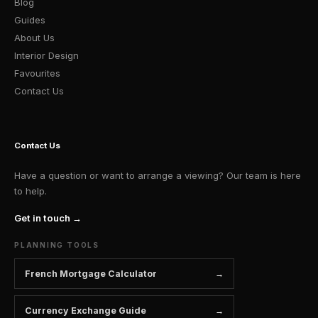
Blog
Guides
About Us
Interior Design
Favourites
Contact Us
Contact Us
Have a question or want to arrange a viewing? Our team is here
to help.
Get in touch →
PLANNING TOOLS
French Mortgage Calculator
Currency Exchange Guide