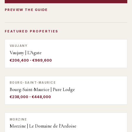
PREVIEW THE GUIDE
FEATURED PROPERTIES
VAUJANY
Vaujany | L'Agate
€206,400 - €969,600
BOURG-SAINT-MAURICE
Bourg-Saint-Maurice | Pure Lodge
€238,000 - €448,000
MORZINE
Morzine | Le Domaine de l'Ardoise