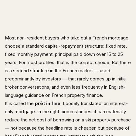
Most non-resident buyers who take out a French mortgage
choose a standard capital-repayment structure: fixed rate,
fixed monthly payment, principal paid down over 15 to 25
years. For most profiles, that is the correct choice. But there
is a second structure in the French market — used
predominantly by investors — that rarely comes up in initial
broker conversations, and even less frequently in English-
language guidance on French property finance.
It is called the
prêt in fine
. Loosely translated: an interest-
only mortgage. In the right circumstances, it can materially
reduce the net cost of borrowing on a ski property purchase
— not because the headline rate is cheaper, but because of