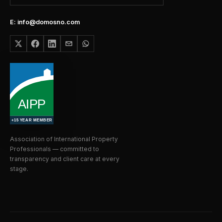
E: info@domosno.com
Association of International Property
Professionals — committed to
transparency and client care at every
stage.