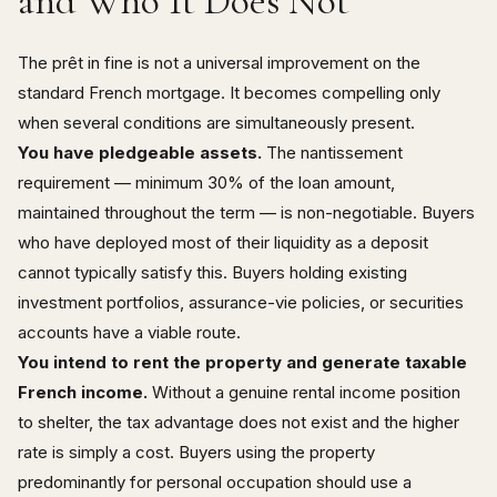
and Who It Does Not
The prêt in fine is not a universal improvement on the
standard French mortgage. It becomes compelling only
when several conditions are simultaneously present.
You have pledgeable assets.
The nantissement
requirement — minimum 30% of the loan amount,
maintained throughout the term — is non-negotiable. Buyers
who have deployed most of their liquidity as a deposit
cannot typically satisfy this. Buyers holding existing
investment portfolios, assurance-vie policies, or securities
accounts have a viable route.
You intend to rent the property and generate taxable
French income.
Without a genuine rental income position
to shelter, the tax advantage does not exist and the higher
rate is simply a cost. Buyers using the property
predominantly for personal occupation should use a