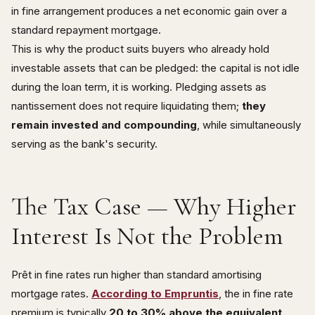
in fine arrangement produces a net economic gain over a
standard repayment mortgage.
This is why the product suits buyers who already hold
investable assets that can be pledged: the capital is not idle
during the loan term, it is working. Pledging assets as
nantissement does not require liquidating them;
they
remain invested and compounding
, while simultaneously
serving as the bank's security.
The Tax Case — Why Higher
Interest Is Not the Problem
Prêt in fine rates run higher than standard amortising
mortgage rates.
According to Empruntis
, the in fine rate
premium is typically
20 to 30% above the equivalent