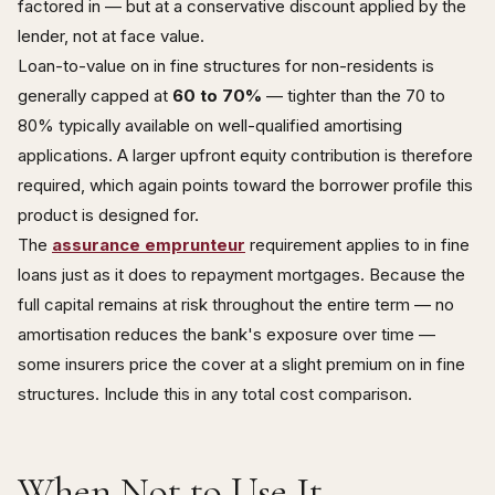
factored in — but at a conservative discount applied by the
lender, not at face value.
Loan-to-value on in fine structures for non-residents is
generally capped at
60 to 70%
— tighter than the 70 to
80% typically available on well-qualified amortising
applications. A larger upfront equity contribution is therefore
required, which again points toward the borrower profile this
product is designed for.
The
assurance emprunteur
requirement applies to in fine
loans just as it does to repayment mortgages. Because the
full capital remains at risk throughout the entire term — no
amortisation reduces the bank's exposure over time —
some insurers price the cover at a slight premium on in fine
structures. Include this in any total cost comparison.
When Not to Use It