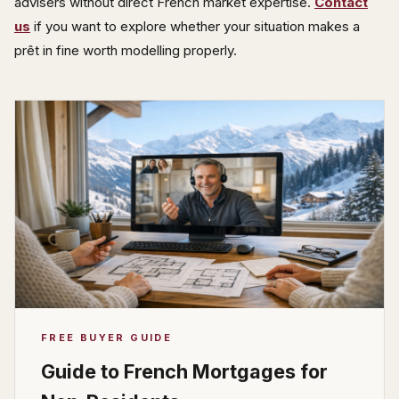
advisers without direct French market expertise.
Contact
us
if you want to explore whether your situation makes a
prêt in fine worth modelling properly.
FREE BUYER GUIDE
Guide to French Mortgages for