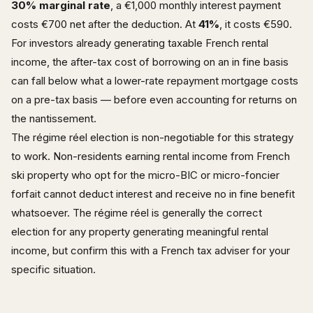
30% marginal rate
, a €1,000 monthly interest payment
costs €700 net after the deduction. At
41%
, it costs €590.
For investors already generating taxable French rental
income, the after-tax cost of borrowing on an in fine basis
can fall below what a lower-rate repayment mortgage costs
on a pre-tax basis — before even accounting for returns on
the nantissement.
The régime réel election is non-negotiable for this strategy
to work. Non-residents earning rental income from French
ski property who opt for the micro-BIC or micro-foncier
forfait cannot deduct interest and receive no in fine benefit
whatsoever. The régime réel is generally the correct
election for any property generating meaningful rental
income, but confirm this with a French tax adviser for your
specific situation.