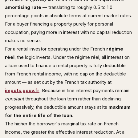
amortising rate
— translating to roughly 0.5 to 1.0
percentage points in absolute terms at current market rates.
For a buyer financing a property purely for personal
occupation, paying more in interest with no capital reduction
makes no sense.
For a rental investor operating under the French
régime
réel
, the logic inverts. Under the régime réel, all interest on
a loan used to finance a rental property is fully deductible
from French rental income, with no cap on the deductible
amount — as set out by the French tax authority at
impots.gouv.fr
. Because in fine interest payments remain
constant
throughout the loan term rather than declining
progressively, the deductible amount stays at its
maximum
for the entire life of the loan
.
The higher the borrower's marginal tax rate on French
income, the greater the effective interest reduction. At a