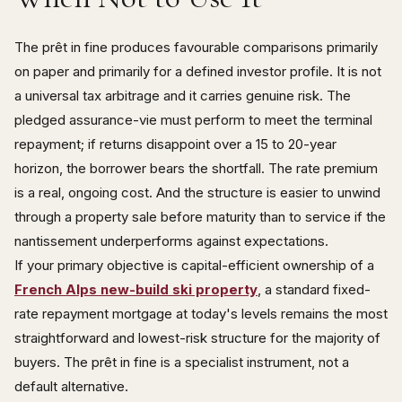
The prêt in fine produces favourable comparisons primarily
on paper and primarily for a defined investor profile. It is not
a universal tax arbitrage and it carries genuine risk. The
pledged assurance-vie must perform to meet the terminal
repayment; if returns disappoint over a 15 to 20-year
horizon, the borrower bears the shortfall. The rate premium
is a real, ongoing cost. And the structure is easier to unwind
through a property sale before maturity than to service if the
nantissement underperforms against expectations.
If your primary objective is capital-efficient ownership of a
French Alps new-build ski property
, a standard fixed-
rate repayment mortgage at today's levels remains the most
straightforward and lowest-risk structure for the majority of
buyers. The prêt in fine is a specialist instrument, not a
default alternative.