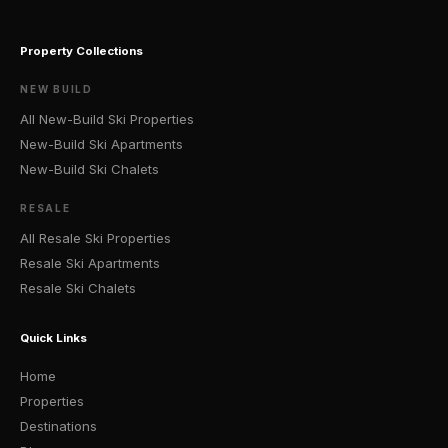
Property Collections
NEW BUILD
All New-Build Ski Properties
New-Build Ski Apartments
New-Build Ski Chalets
RESALE
All Resale Ski Properties
Resale Ski Apartments
Resale Ski Chalets
Quick Links
Home
Properties
Destinations