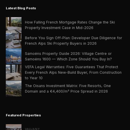
Latest Blog Posts
How Falling French Mortgage Rates Change the Ski
Property Investment Case in Mid-2026
Before You Sign Off-Plan: Developer Due Diligence for
French Alps Ski Property Buyers in 2026
Samoëns Property Guide 2026: Village Centre or
Samoëns 1600 — Which Zone Should You Buy In?
VEFA Legal Warranties: Five Guarantees That Protect
Every French Alps New-Build Buyer, From Construction
to Year 10
The Oisans Investment Matrix: Five Resorts, One
Domain and a €4,400/m² Price Spread in 2026
Featured Properties
VAUJANY