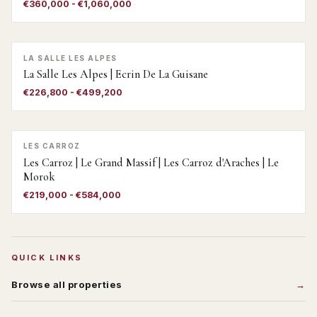
€360,000 - €1,060,000
LA SALLE LES ALPES
La Salle Les Alpes | Ecrin De La Guisane
€226,800 - €499,200
LES CARROZ
Les Carroz | Le Grand Massif | Les Carroz d'Araches | Le
Morok
€219,000 - €584,000
QUICK LINKS
Browse all properties