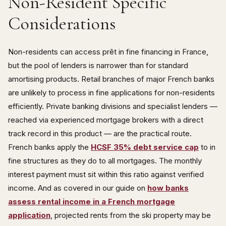
Non-Resident Specific
Considerations
Non-residents can access prêt in fine financing in France,
but the pool of lenders is narrower than for standard
amortising products. Retail branches of major French banks
are unlikely to process in fine applications for non-residents
efficiently. Private banking divisions and specialist lenders —
reached via experienced mortgage brokers with a direct
track record in this product — are the practical route.
French banks apply the
HCSF 35% debt service cap
to in
fine structures as they do to all mortgages. The monthly
interest payment must sit within this ratio against verified
income. And as covered in our guide on
how banks
assess rental income in a French mortgage
application
, projected rents from the ski property may be