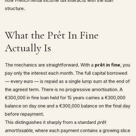
how French rental income tax interacts with the loan
structure.
What the Prêt In Fine
Actually Is
The mechanics are straightforward. With a
prêt in fine
, you
pay only the interest each month. The full capital borrowed
— every euro — is repaid as a single lump sum at the end of
the agreed term. There is no progressive amortisation. A
€300,000 in fine loan held for 15 years carries a €300,000
balance on day one and a €300,000 balance on the final day
before repayment.
This distinguishes it sharply from a standard
prêt
amortissable
, where each payment contains a growing slice