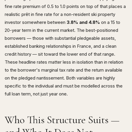
fine rate premium of 0.5 to 1.0 points on top of that places a
realistic prêt in fine rate for a non-resident ski property
investor somewhere between
3.8% and 4.8%
on a 15 to
20-year term in the current market. The best-positioned
borrowers — those with substantial pledgeable assets,
established banking relationships in France, and a clean
credit history — sit toward the lower end of that range.
These headline rates matter less in isolation than in relation
to the borrower's marginal tax rate and the return available
on the pledged nantissement. Both variables are highly
specific to the individual and must be modelled across the
full loan term, not just year one.
Who This Structure Suits —