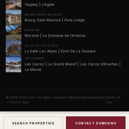
Vaujany | L'Agate
BOURG-SAINT-MAURICE
Bourg-Saint-Maurice | Pure Lodge
MORZINE
Morzine | Le Domaine de l'Ardoise
LA SALLE LES ALPES
La Salle Les Alpes | Ecrin De La Guisane
LES CARROZ
Les Carroz | Le Grand Massif | Les Carroz d'Araches |
Le Morok
©
2026
Domosno. All rights reserved. Ski property specialists
Terms of
— French Alps.
Use
SEARCH PROPERTIES
CONTACT DOMOSNO