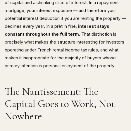
of capital and a shrinking slice of interest. In a repayment
mortgage, your interest exposure — and therefore your
potential interest deduction if you are renting the property —
declines every year. In a prêt in fine,
interest stays
constant throughout the full term
. That distinction is
precisely what makes the structure interesting for investors
operating under French rental income tax rules, and what
makes it inappropriate for the majority of buyers whose
primary intention is personal enjoyment of the property.
The Nantissement: The
Capital Goes to Work, Not
Nowhere