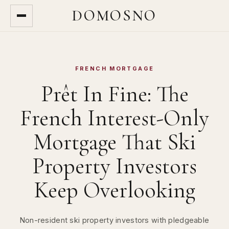
DOMOSNO
FRENCH MORTGAGE
Prêt In Fine: The
French Interest-Only
Mortgage That Ski
Property Investors
Keep Overlooking
Non-resident ski property investors with pledgeable