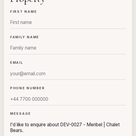
FIRST NAME
FAMILY NAME
EMAIL
PHONE NUMBER
MESSAGE