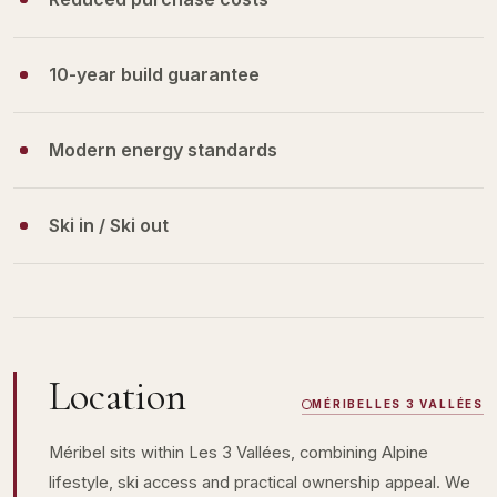
10-year build guarantee
Modern energy standards
Ski in / Ski out
Location
MÉRIBEL
LES 3 VALLÉES
Méribel sits within Les 3 Vallées, combining Alpine
lifestyle, ski access and practical ownership appeal. We