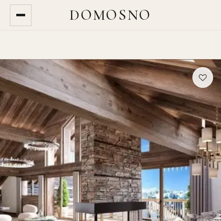
DOMOSNO