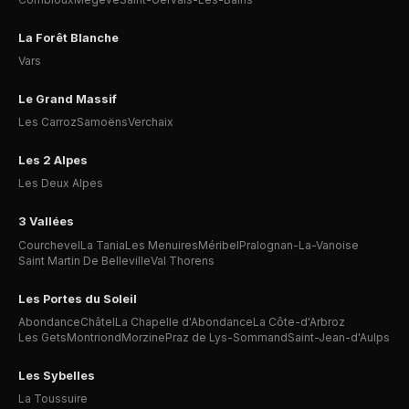
La Forêt Blanche
Vars
Le Grand Massif
Les Carroz
Samoëns
Verchaix
Les 2 Alpes
Les Deux Alpes
3 Vallées
Courchevel
La Tania
Les Menuires
Méribel
Pralognan-La-Vanoise
Saint Martin De Belleville
Val Thorens
Les Portes du Soleil
Abondance
Châtel
La Chapelle d'Abondance
La Côte-d'Arbroz
Les Gets
Montriond
Morzine
Praz de Lys-Sommand
Saint-Jean-d'Aulps
Les Sybelles
La Toussuire