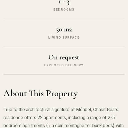
1 - 3
BEDROOMS
30 m2
LIVING SURFACE
On request
EXPECTED DELIVERY
About This Property
True to the architectural signature of Méribel, Chalet Bears
residence offers 22 apartments, including a range of 2-5
bedroom apartments (+ a coin montagne for bunk beds) with