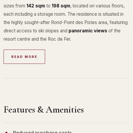
sizes from
142 sqm
to
198 sqm
, located on various floors,
each including a storage room. The residence is situated in
the highly sought-after Rond-Point des Pistes area, featuring
direct access to ski slopes and
panoramic views
of the
resort centre and the Roc de Fer.
READ MORE
Features & Amenities
Reduced purchase costs