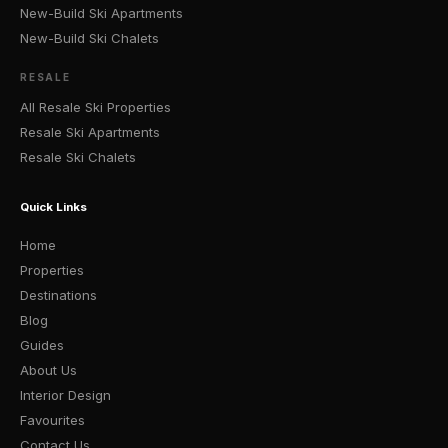
New-Build Ski Apartments
New-Build Ski Chalets
RESALE
All Resale Ski Properties
Resale Ski Apartments
Resale Ski Chalets
Quick Links
Home
Properties
Destinations
Blog
Guides
About Us
Interior Design
Favourites
Contact Us