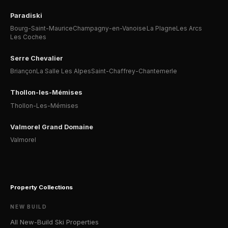
Paradiski
Bourg-Saint-Maurice
Champagny-en-Vanoise
La Plagne
Les Arcs
Les Coches
Serre Chevalier
Briançon
La Salle Les Alpes
Saint-Chaffrey-Chantemerle
Thollon-les-Mémises
Thollon-Les-Mémises
Valmorel Grand Domaine
Valmorel
Property Collections
NEW BUILD
All New-Build Ski Properties