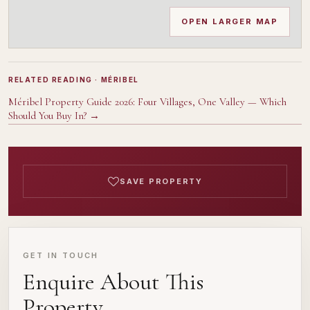
OPEN LARGER MAP
RELATED READING
· MÉRIBEL
Méribel Property Guide 2026: Four Villages, One Valley — Which
Should You Buy In?
→
SAVE PROPERTY
GET IN TOUCH
Enquire About This
Property