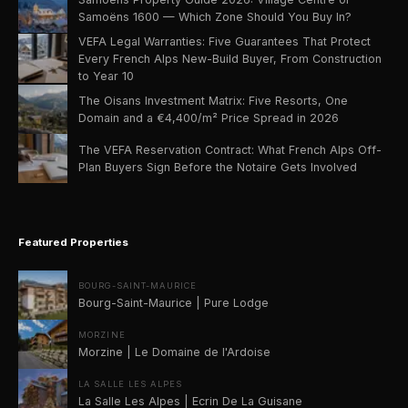
Samoëns 1600 — Which Zone Should You Buy In?
VEFA Legal Warranties: Five Guarantees That Protect
Every French Alps New-Build Buyer, From Construction
to Year 10
The Oisans Investment Matrix: Five Resorts, One
Domain and a €4,400/m² Price Spread in 2026
The VEFA Reservation Contract: What French Alps Off-
Plan Buyers Sign Before the Notaire Gets Involved
Featured Properties
BOURG-SAINT-MAURICE
Bourg-Saint-Maurice | Pure Lodge
MORZINE
Morzine | Le Domaine de l'Ardoise
LA SALLE LES ALPES
La Salle Les Alpes | Ecrin De La Guisane