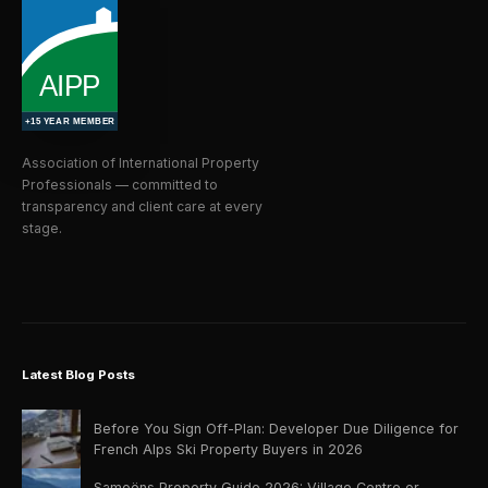
Association of International Property
Professionals — committed to
transparency and client care at every
stage.
Latest Blog Posts
Before You Sign Off-Plan: Developer Due Diligence for
French Alps Ski Property Buyers in 2026
Samoëns Property Guide 2026: Village Centre or