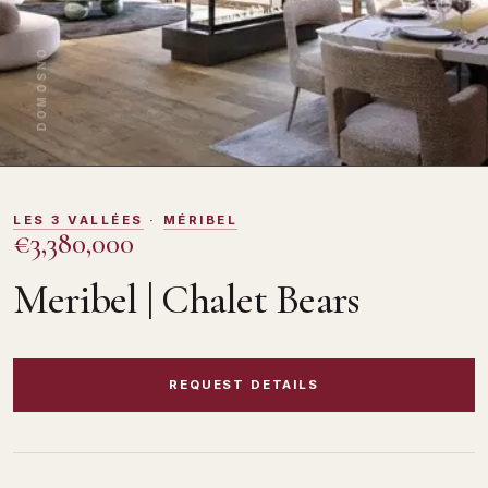
DOMOSNO
LES 3 VALLÉES
·
MÉRIBEL
€3,380,000
Meribel | Chalet Bears
REQUEST DETAILS