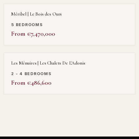
Méribel | Le Bois des Ours
5 BEDROOMS
From €7,470,000
Les Ménuires | Les Chalets De L'Adonis
2 - 4 BEDROOMS
From €486,600