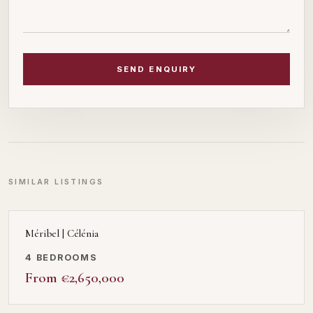
SEND ENQUIRY
SIMILAR LISTINGS
Méribel | Célénia
4 BEDROOMS
From €2,650,000