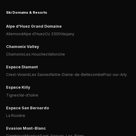
Ski Domains & Resorts
Alpe d'Huez Grand Domaine
Allemond
Alpe d’Huez
Oz 3300
Vaujany
Chamonix Valley
Chamonix
Les Houches
Vallorcine
Espace Diamant
Crest-Voland
Les Saisies
Notre-Dame-de-Bellecombe
Praz-sur-Arly
Espace Killy
Tignes
Val-d'Isère
Espace San Bernardo
La Rosière
Evasion Mont-Blanc
Combloux
Megève
Saint-Gervais-Les-Bains