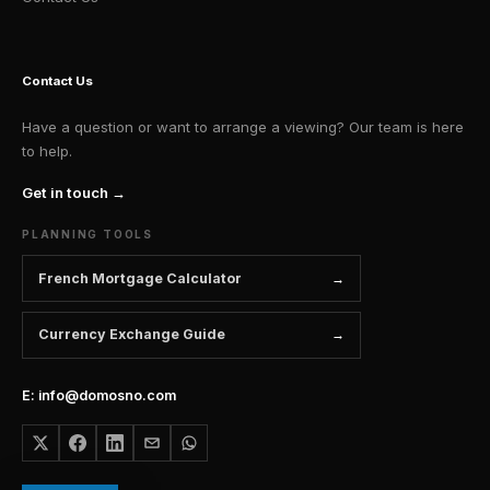
Contact Us
Have a question or want to arrange a viewing? Our team is here
to help.
Get in touch →
PLANNING TOOLS
French Mortgage Calculator
Currency Exchange Guide
E: info@domosno.com