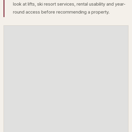
look at lifts, ski resort services, rental usability and year-
round access before recommending a property.