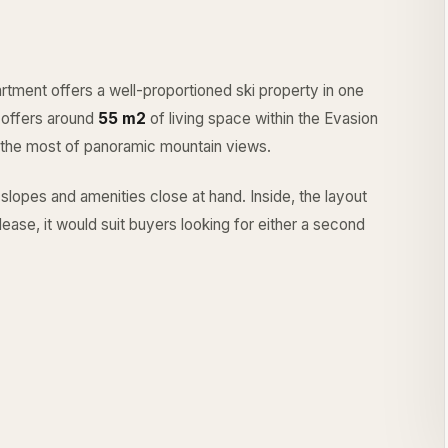
rtment offers a well-proportioned ski property in one
 offers around
55 m2
of living space within the Evasion
 the most of panoramic mountain views.
 slopes and amenities close at hand. Inside, the layout
ease, it would suit buyers looking for either a second