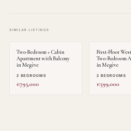
SIMILAR LISTINGS
Two-Bedroom + Cabin
First-Floor Wes
Apartment with Balcony
Two-Bedroom A
in Megève
in Megève
2 BEDROOMS
2 BEDROOMS
€795,000
€599,000