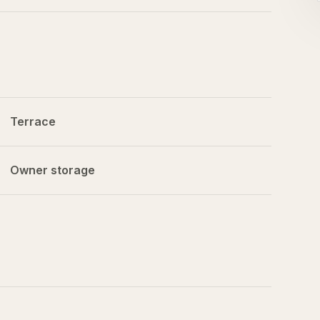
Terrace
Owner storage