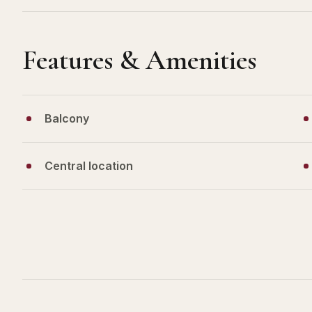
Features & Amenities
Balcony
Central location