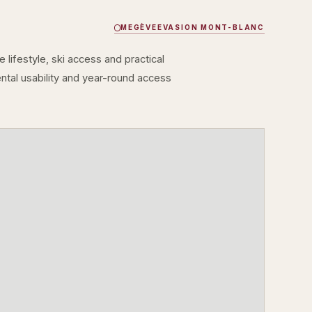
MEGÈVE
EVASION MONT-BLANC
lifestyle, ski access and practical
rental usability and year-round access