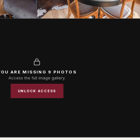
YOU ARE MISSING 9 PHOTOS
Access the full image gallery.
UNLOCK ACCESS