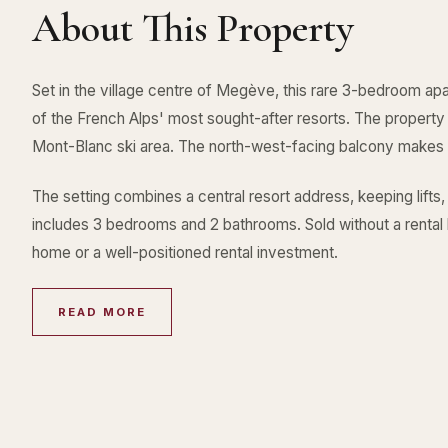
About This Property
Set in the village centre of Megève, this rare 3-bedroom apa
of the French Alps' most sought-after resorts. The property
Mont-Blanc ski area. The north-west-facing balcony makes
The setting combines a central resort address, keeping lifts,
includes 3 bedrooms and 2 bathrooms. Sold without a rental l
home or a well-positioned rental investment.
READ MORE