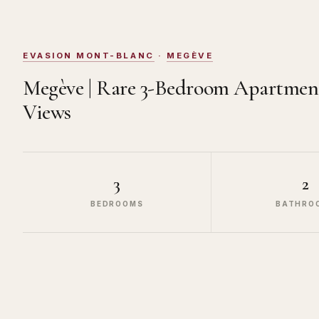
EVASION MONT-BLANC
·
MEGÈVE
Megève | Rare 3-Bedroom Apartmen
Views
3
2
BEDROOMS
BATHRO