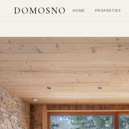
DOMOSNO
HOME
PROPERTIES