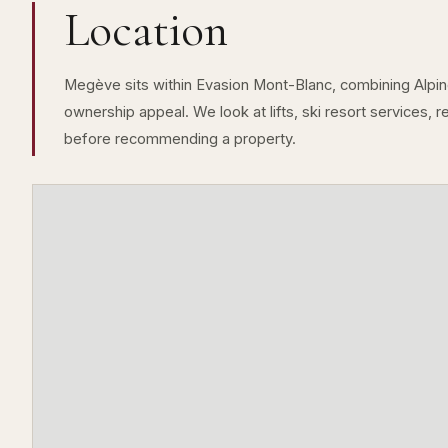
Location
Megève sits within Evasion Mont-Blanc, combining Alpine 
ownership appeal. We look at lifts, ski resort services, 
before recommending a property.