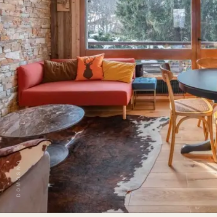
DOMOSNO