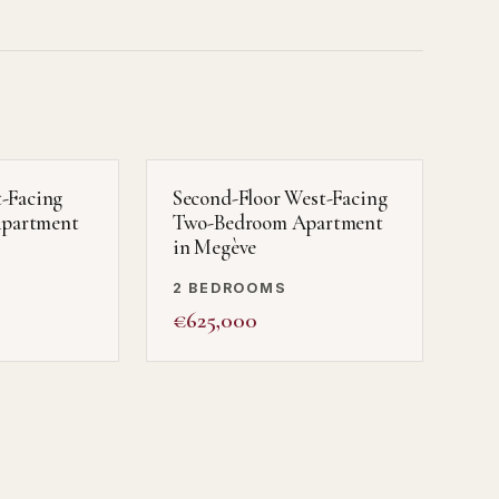
t-Facing
Second-Floor West-Facing
partment
Two-Bedroom Apartment
in Megève
2 BEDROOMS
€625,000