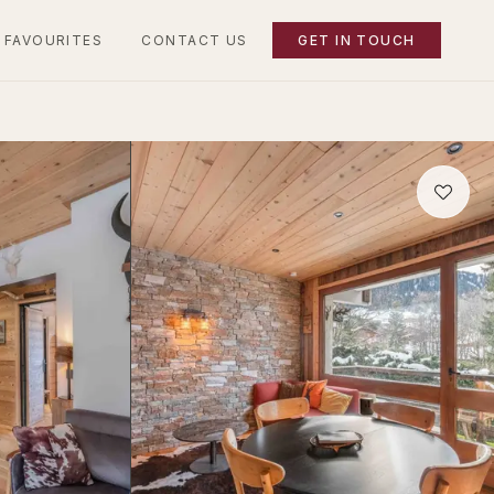
 FAVOURITES
CONTACT US
GET IN TOUCH