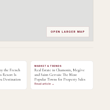
OPEN LARGER MAP
MARKET & TRENDS
y the French
Real Estate in Chamonix, Megève
s Resort Is
and Saint-Gervais: The Most
a Destination
Popular Towns for Property Sales
Read article →