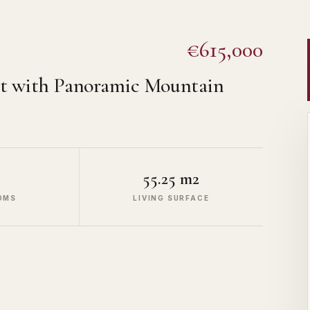
€615,000
t with Panoramic Mountain
55.25 m2
OMS
LIVING SURFACE