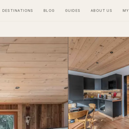
DESTINATIONS
BLOG
GUIDES
ABOUT US
MY