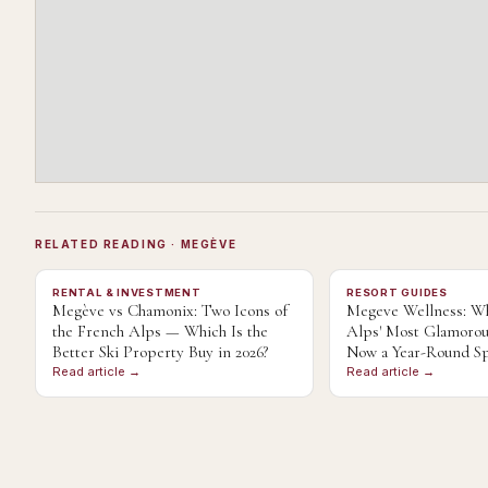
RELATED READING
· MEGÈVE
RENTAL & INVESTMENT
RESORT GUIDES
Megève vs Chamonix: Two Icons of
Megeve Wellness: Wh
the French Alps — Which Is the
Alps' Most Glamorou
Better Ski Property Buy in 2026?
Now a Year-Round Sp
Read article →
Read article →