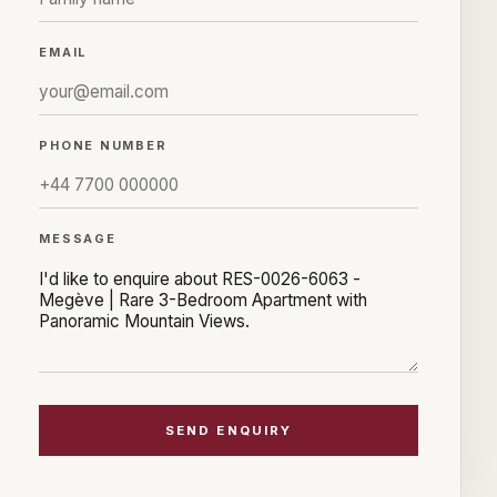
EMAIL
PHONE NUMBER
MESSAGE
SEND ENQUIRY