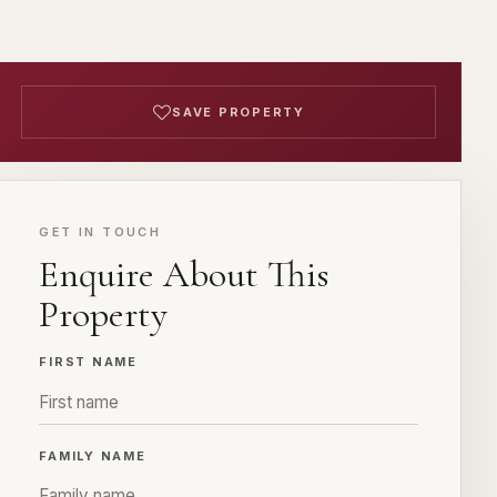
SAVE PROPERTY
GET IN TOUCH
Enquire About This
Property
FIRST NAME
FAMILY NAME