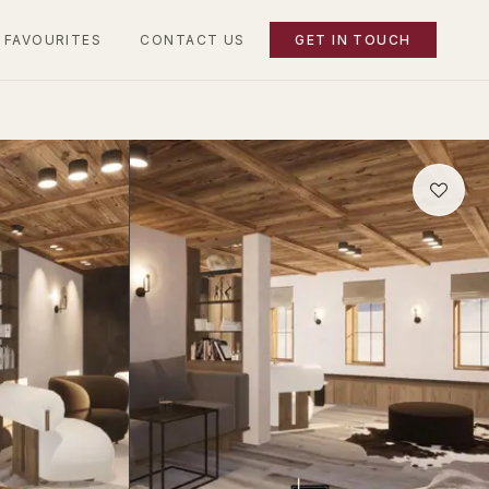
 FAVOURITES
CONTACT US
GET IN TOUCH