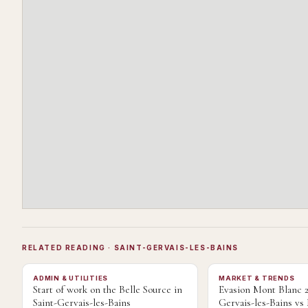
RELATED READING
· SAINT-GERVAIS-LES-BAINS
ADMIN & UTILITIES
MARKET & TRENDS
Start of work on the Belle Source in
Evasion Mont Blanc 2
Saint-Gervais-les-Bains
Gervais-les-Bains v