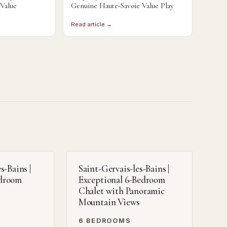
 Value
Genuine Haute-Savoie Value Play
Read article →
s-Bains |
Saint-Gervais-les-Bains |
edroom
Exceptional 6-Bedroom
Chalet with Panoramic
Mountain Views
6 BEDROOMS