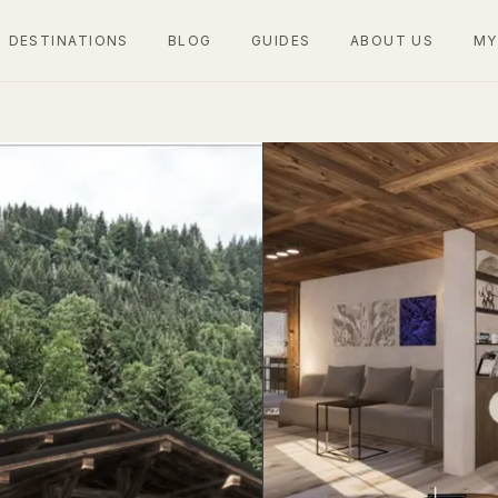
DESTINATIONS
BLOG
GUIDES
ABOUT US
MY