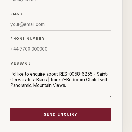
EMAIL
PHONE NUMBER
MESSAGE
SEND ENQUIRY