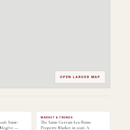
OPEN LARGER MAP
MARKET & TRENDS
026: Saint-
The Saint-Gervais-Les-Bains
s Megève —
Property Market in 2026: A