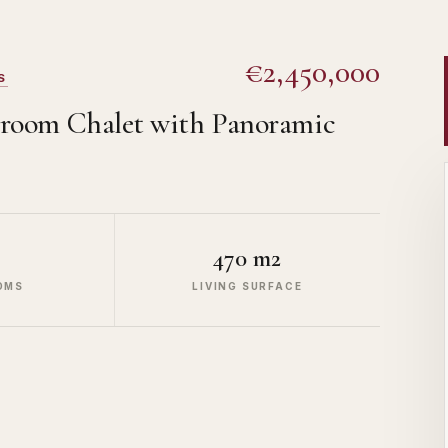
€2,450,000
S
edroom Chalet with Panoramic
470 m2
OMS
LIVING SURFACE