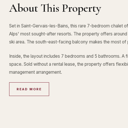
About This Property
Set in Saint-Gervais-les-Bains, this rare 7-bedroom chalet o
Alps' most sought-after resorts. The property offers aroun
ski area. The south-east-facing balcony makes the most of
Inside, the layout includes 7 bedrooms and 5 bathrooms. A f
space. Sold without a rental lease, the property offers flexibil
management arrangement.
READ MORE