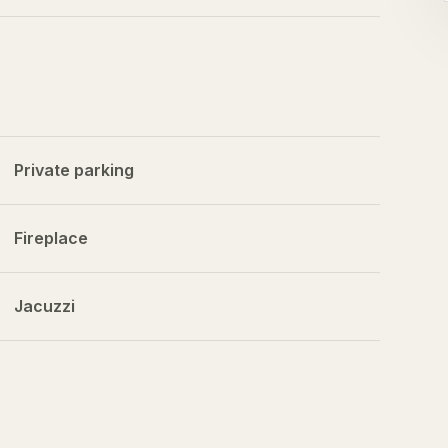
Private parking
Fireplace
Jacuzzi