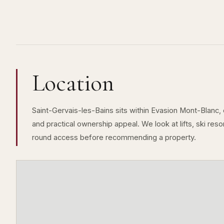
Location
Saint-Gervais-les-Bains sits within Evasion Mont-Blanc, 
and practical ownership appeal. We look at lifts, ski resor
round access before recommending a property.