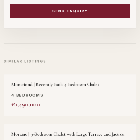
SEND ENQUIRY
SIMILAR LISTINGS
Montriond | Recently Built 4-Bedroom Chalet
4 BEDROOMS
€1,490,000
Morzine | 9-Bedroom Chalet with Large Terrace and Jacuzzi