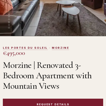
DOMOSNO
LES PORTES DU SOLEIL
·
MORZINE
€495,000
Morzine | Renovated 3-
Bedroom Apartment with
Mountain Views
REQUEST DETAILS