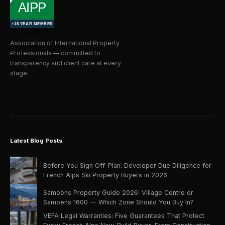
Association of International Property
Professionals — committed to
transparency and client care at every
stage.
Latest Blog Posts
Before You Sign Off-Plan: Developer Due Diligence for
French Alps Ski Property Buyers in 2026
Samoëns Property Guide 2026: Village Centre or
Samoëns 1600 — Which Zone Should You Buy In?
VEFA Legal Warranties: Five Guarantees That Protect