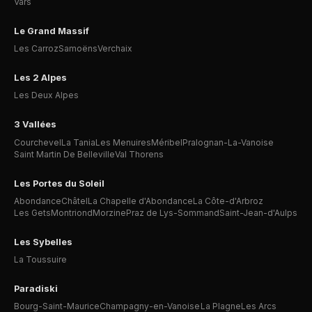
Vars
Le Grand Massif
Les Carroz
Samoëns
Verchaix
Les 2 Alpes
Les Deux Alpes
3 Vallées
Courchevel
La Tania
Les Menuires
Méribel
Pralognan-La-Vanoise
Saint Martin De Belleville
Val Thorens
Les Portes du Soleil
Abondance
Châtel
La Chapelle d'Abondance
La Côte-d'Arbroz
Les Gets
Montriond
Morzine
Praz de Lys-Sommand
Saint-Jean-d'Aulps
Les Sybelles
La Toussuire
Paradiski
Bourg-Saint-Maurice
Champagny-en-Vanoise
La Plagne
Les Arcs