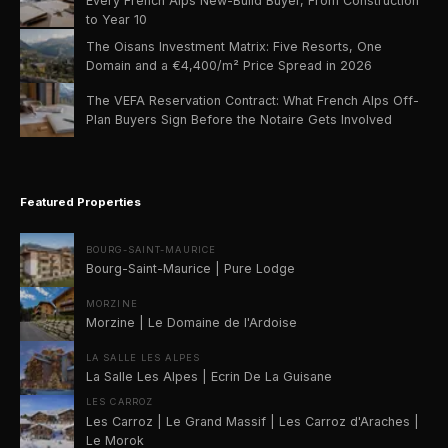
Every French Alps New-Build Buyer, From Construction
to Year 10
The Oisans Investment Matrix: Five Resorts, One
Domain and a €4,400/m² Price Spread in 2026
The VEFA Reservation Contract: What French Alps Off-
Plan Buyers Sign Before the Notaire Gets Involved
Featured Properties
BOURG-SAINT-MAURICE
Bourg-Saint-Maurice | Pure Lodge
MORZINE
Morzine | Le Domaine de l'Ardoise
LA SALLE LES ALPES
La Salle Les Alpes | Ecrin De La Guisane
LES CARROZ
Les Carroz | Le Grand Massif | Les Carroz d'Araches |
Le Morok