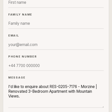
FAMILY NAME
EMAIL
PHONE NUMBER
MESSAGE