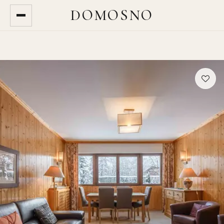
DOMOSNO