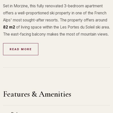
Set in Morzine, this fully renovated 3-bedroom apartment
offers a well-proportioned ski property in one of the French
Alps' most sought-after resorts. The property offers around
82 m2
of living space within the Les Portes du Soleil ski area.
The east-facing balcony makes the most of mountain views.
READ MORE
Features & Amenities