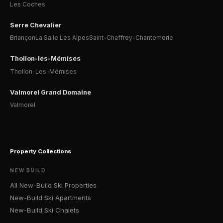
Les Coches
Serre Chevalier
Briançon
La Salle Les Alpes
Saint-Chaffrey-Chantemerle
Thollon-les-Mémises
Thollon-Les-Mémises
Valmorel Grand Domaine
Valmorel
Property Collections
NEW BUILD
All New-Build Ski Properties
New-Build Ski Apartments
New-Build Ski Chalets