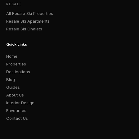
RESALE
All Resale Ski Properties
Resale Ski Apartments
Resale Ski Chalets
Quick Links
Home
Properties
Destinations
Blog
Guides
About Us
Interior Design
Favourites
Contact Us