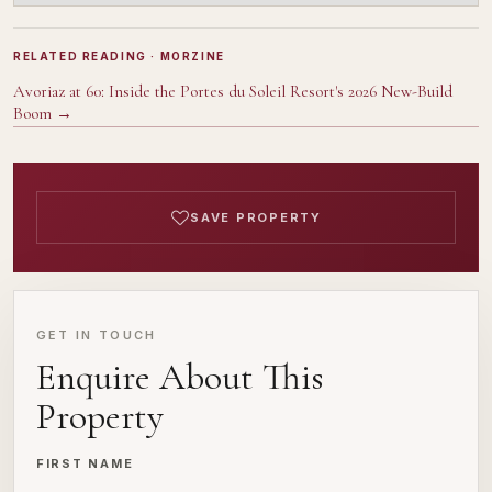
RELATED READING
· MORZINE
Avoriaz at 60: Inside the Portes du Soleil Resort's 2026 New-Build
Boom
→
SAVE PROPERTY
GET IN TOUCH
Enquire About This
Property
FIRST NAME