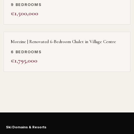
9 BEDROOMS
€1,500,000
Morzine | Renovated 6-Bedroom Chalet in Village Centre
6 BEDROOMS
€1,795,000
Ski Domains & Resorts