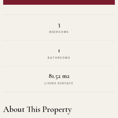
3
BEDROOMS
1
BATHROOMS
81.52 m2
LIVING SURFACE
About This Property