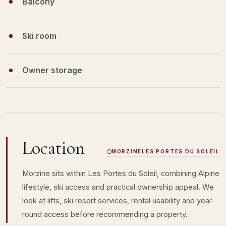
Balcony
Ski room
Owner storage
Location
MORZINE
LES PORTES DU SOLEIL
Morzine sits within Les Portes du Soleil, combining Alpine
lifestyle, ski access and practical ownership appeal. We
look at lifts, ski resort services, rental usability and year-
round access before recommending a property.