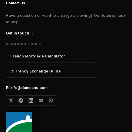
Contact Us
Have a question or want to arrange a viewing? Our team is here
to help.
Get in touch →
PLANNING TOOLS
French Mortgage Calculator
Currency Exchange Guide
E: info@domosno.com