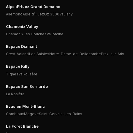
Alpe d'Huez Grand Domaine
Allemond
Alpe d’Huez
Oz 3300
Vaujany
Chamonix Valley
Chamonix
Les Houches
Vallorcine
Espace Diamant
Crest-Voland
Les Saisies
Notre-Dame-de-Bellecombe
Praz-sur-Arly
Espace Killy
Tignes
Val-d'Isère
Espace San Bernardo
La Rosière
Evasion Mont-Blanc
Combloux
Megève
Saint-Gervais-Les-Bains
La Forêt Blanche