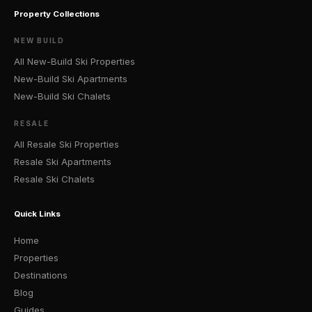
Property Collections
NEW BUILD
All New-Build Ski Properties
New-Build Ski Apartments
New-Build Ski Chalets
RESALE
All Resale Ski Properties
Resale Ski Apartments
Resale Ski Chalets
Quick Links
Home
Properties
Destinations
Blog
Guides