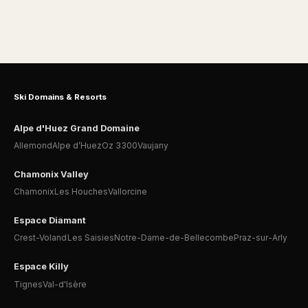
Ski Domains & Resorts
Alpe d'Huez Grand Domaine
Allemond
Alpe d’Huez
Oz 3300
Vaujany
Chamonix Valley
Chamonix
Les Houches
Vallorcine
Espace Diamant
Crest-Voland
Les Saisies
Notre-Dame-de-Bellecombe
Praz-sur-Arly
Espace Killy
Tignes
Val-d'Isère