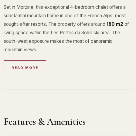
Set in Morzine, this exceptional 4-bedroom chalet offers a
substantial mountain home in one of the French Alps' most
sought-after resorts. The property offers around
180 m2
of
living space within the Les Portes du Soleil ski area. The
south-west exposure makes the most of panoramic
mountain views.
READ MORE
Features & Amenities