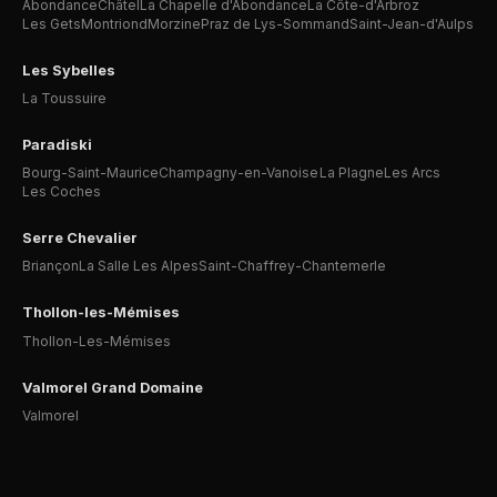
Abondance
Châtel
La Chapelle d'Abondance
La Côte-d'Arbroz
Les Gets
Montriond
Morzine
Praz de Lys-Sommand
Saint-Jean-d'Aulps
Les Sybelles
La Toussuire
Paradiski
Bourg-Saint-Maurice
Champagny-en-Vanoise
La Plagne
Les Arcs
Les Coches
Serre Chevalier
Briançon
La Salle Les Alpes
Saint-Chaffrey-Chantemerle
Thollon-les-Mémises
Thollon-Les-Mémises
Valmorel Grand Domaine
Valmorel