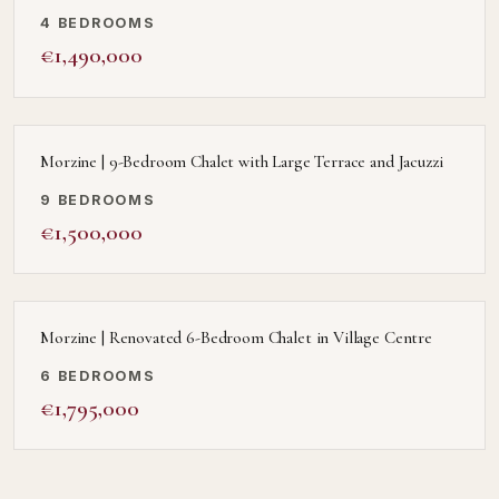
4 BEDROOMS
€1,490,000
Morzine | 9-Bedroom Chalet with Large Terrace and Jacuzzi
9 BEDROOMS
€1,500,000
Morzine | Renovated 6-Bedroom Chalet in Village Centre
6 BEDROOMS
€1,795,000