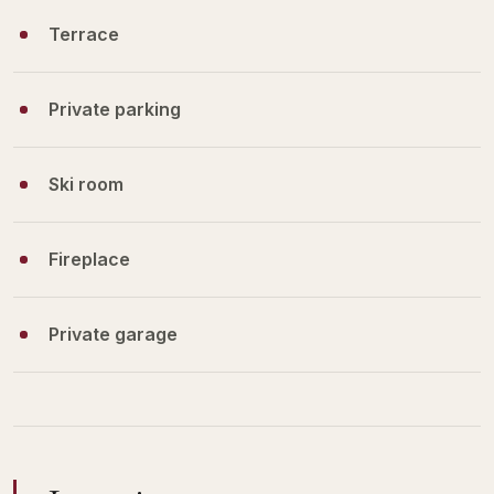
Terrace
Private parking
Ski room
Fireplace
Private garage