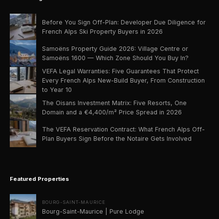
Before You Sign Off-Plan: Developer Due Diligence for
French Alps Ski Property Buyers in 2026
Samoëns Property Guide 2026: Village Centre or
Samoëns 1600 — Which Zone Should You Buy In?
VEFA Legal Warranties: Five Guarantees That Protect
Every French Alps New-Build Buyer, From Construction
to Year 10
The Oisans Investment Matrix: Five Resorts, One
Domain and a €4,400/m² Price Spread in 2026
The VEFA Reservation Contract: What French Alps Off-
Plan Buyers Sign Before the Notaire Gets Involved
Featured Properties
BOURG-SAINT-MAURICE
Bourg-Saint-Maurice | Pure Lodge