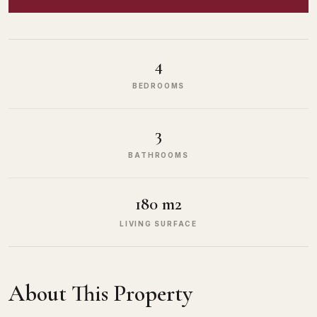
4
BEDROOMS
3
BATHROOMS
180 m2
LIVING SURFACE
About This Property