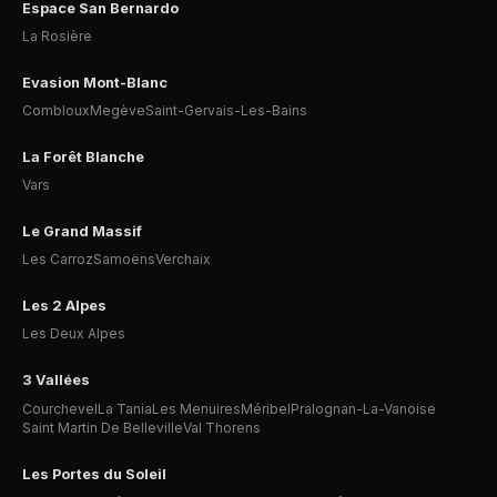
Espace San Bernardo
La Rosière
Evasion Mont-Blanc
Combloux
Megève
Saint-Gervais-Les-Bains
La Forêt Blanche
Vars
Le Grand Massif
Les Carroz
Samoëns
Verchaix
Les 2 Alpes
Les Deux Alpes
3 Vallées
Courchevel
La Tania
Les Menuires
Méribel
Pralognan-La-Vanoise
Saint Martin De Belleville
Val Thorens
Les Portes du Soleil