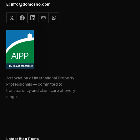
E: info@domosno.com
Association of International Property
Professionals — committed to
transparency and client care at every
stage.
Latest Blog Posts