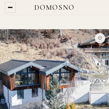
DOMOSNO