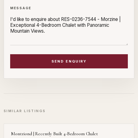
MESSAGE
SEND ENQUIRY
SIMILAR LISTINGS
Montriond | Recently Built 4-Bedroom Chalet