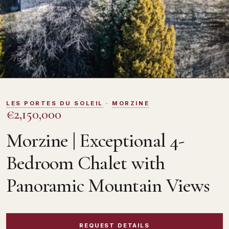
DOMOSNO
LES PORTES DU SOLEIL
·
MORZINE
€2,150,000
Morzine | Exceptional 4-
Bedroom Chalet with
Panoramic Mountain Views
REQUEST DETAILS