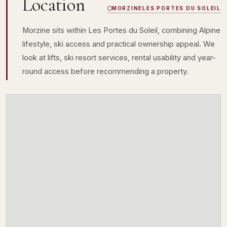
Location
MORZINE
LES PORTES DU SOLEIL
Morzine sits within Les Portes du Soleil, combining Alpine
lifestyle, ski access and practical ownership appeal. We
look at lifts, ski resort services, rental usability and year-
round access before recommending a property.