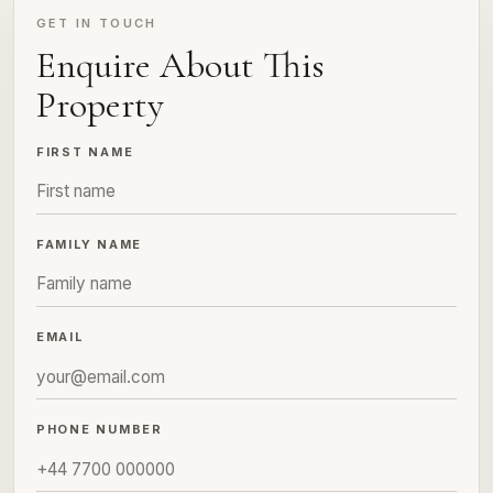
GET IN TOUCH
Enquire About This
Property
FIRST NAME
FAMILY NAME
EMAIL
PHONE NUMBER