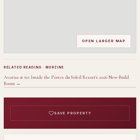
OPEN LARGER MAP
RELATED READING
· MORZINE
Avoriaz at 60: Inside the Portes du Soleil Resort's 2026 New-Build
Boom
→
SAVE PROPERTY