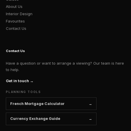
About Us
Interior Design
Favourites
Contact Us
Contact Us
Have a question or want to arrange a viewing? Our team is here
to help.
Get in touch →
PLANNING TOOLS
French Mortgage Calculator
Currency Exchange Guide