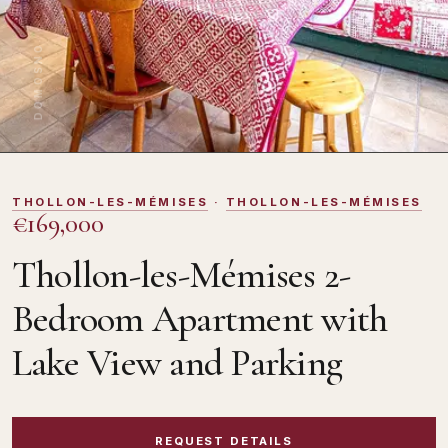
DOMOSNO
THOLLON-LES-MÉMISES
·
THOLLON-LES-MÉMISES
€169,000
Thollon-les-Mémises 2-
Bedroom Apartment with
Lake View and Parking
REQUEST DETAILS