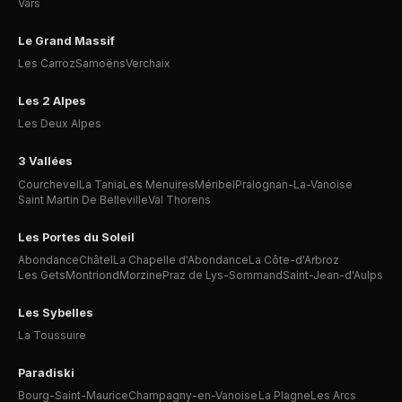
Vars
Le Grand Massif
Les Carroz
Samoëns
Verchaix
Les 2 Alpes
Les Deux Alpes
3 Vallées
Courchevel
La Tania
Les Menuires
Méribel
Pralognan-La-Vanoise
Saint Martin De Belleville
Val Thorens
Les Portes du Soleil
Abondance
Châtel
La Chapelle d'Abondance
La Côte-d'Arbroz
Les Gets
Montriond
Morzine
Praz de Lys-Sommand
Saint-Jean-d'Aulps
Les Sybelles
La Toussuire
Paradiski
Bourg-Saint-Maurice
Champagny-en-Vanoise
La Plagne
Les Arcs