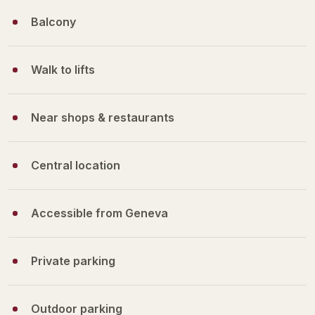
Balcony
Walk to lifts
Near shops & restaurants
Central location
Accessible from Geneva
Private parking
Outdoor parking