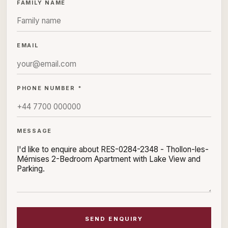
FAMILY NAME
EMAIL
PHONE NUMBER *
MESSAGE
SEND ENQUIRY