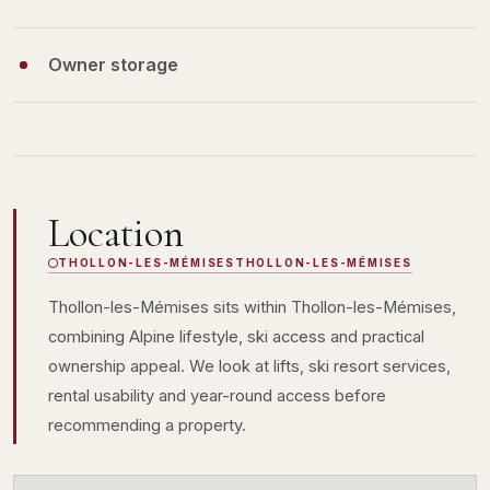
Owner storage
Location
THOLLON-LES-MÉMISES
THOLLON-LES-MÉMISES
Thollon-les-Mémises sits within Thollon-les-Mémises,
combining Alpine lifestyle, ski access and practical
ownership appeal. We look at lifts, ski resort services,
rental usability and year-round access before
recommending a property.