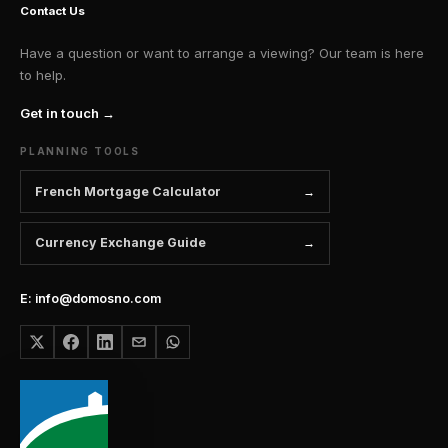
Contact Us
Have a question or want to arrange a viewing? Our team is here
to help.
Get in touch →
PLANNING TOOLS
French Mortgage Calculator
Currency Exchange Guide
E: info@domosno.com