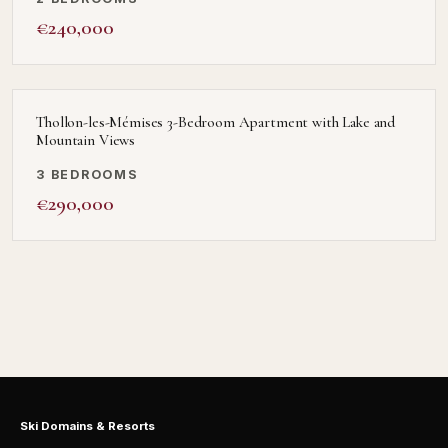
€240,000
Thollon-les-Mémises 3-Bedroom Apartment with Lake and
Mountain Views
3 BEDROOMS
€290,000
Ski Domains & Resorts