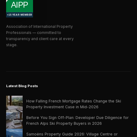
Association of International Property
Professionals — committed to
transparency and client care at every
stage.
Latest Blog Posts
How Falling French Mortgage Rates Change the Ski
Property Investment Case in Mid-2026
Before You Sign Off-Plan: Developer Due Diligence for
French Alps Ski Property Buyers in 2026
Samoëns Property Guide 2026: Village Centre or