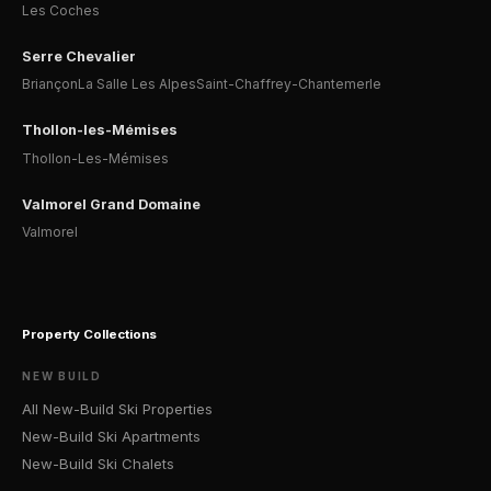
Les Coches
Serre Chevalier
Briançon
La Salle Les Alpes
Saint-Chaffrey-Chantemerle
Thollon-les-Mémises
Thollon-Les-Mémises
Valmorel Grand Domaine
Valmorel
Property Collections
NEW BUILD
All New-Build Ski Properties
New-Build Ski Apartments
New-Build Ski Chalets