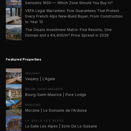
Samoëns 1600 — Which Zone Should You Buy In?
VEFA Legal Warranties: Five Guarantees That Protect
Every French Alps New-Build Buyer, From Construction
to Year 10
The Oisans Investment Matrix: Five Resorts, One
Domain and a €4,400/m² Price Spread in 2026
Featured Properties
VAUJANY
Vaujany | L'Agate
BOURG-SAINT-MAURICE
Bourg-Saint-Maurice | Pure Lodge
MORZINE
Morzine | Le Domaine de l'Ardoise
LA SALLE LES ALPES
La Salle Les Alpes | Ecrin De La Guisane