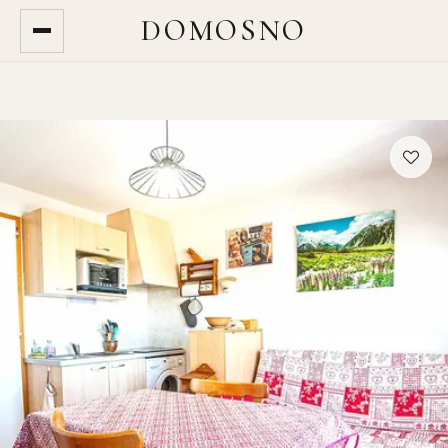
DOMOSNO