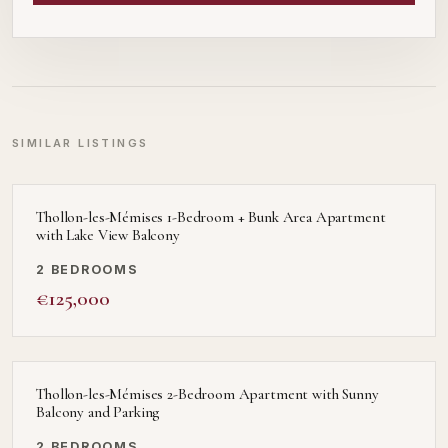
SIMILAR LISTINGS
Thollon-les-Mémises 1-Bedroom + Bunk Area Apartment
with Lake View Balcony
2 BEDROOMS
€125,000
Thollon-les-Mémises 2-Bedroom Apartment with Sunny
Balcony and Parking
2 BEDROOMS