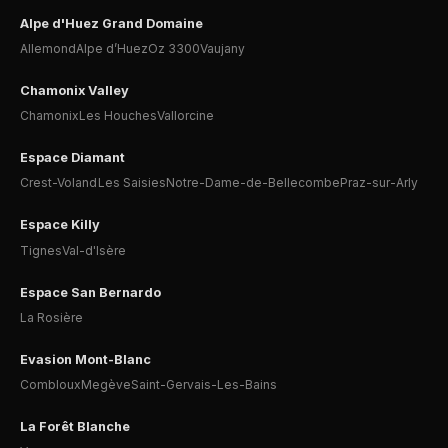
Alpe d'Huez Grand Domaine
Allemond
Alpe d’Huez
Oz 3300
Vaujany
Chamonix Valley
Chamonix
Les Houches
Vallorcine
Espace Diamant
Crest-Voland
Les Saisies
Notre-Dame-de-Bellecombe
Praz-sur-Arly
Espace Killy
Tignes
Val-d'Isère
Espace San Bernardo
La Rosière
Evasion Mont-Blanc
Combloux
Megève
Saint-Gervais-Les-Bains
La Forêt Blanche