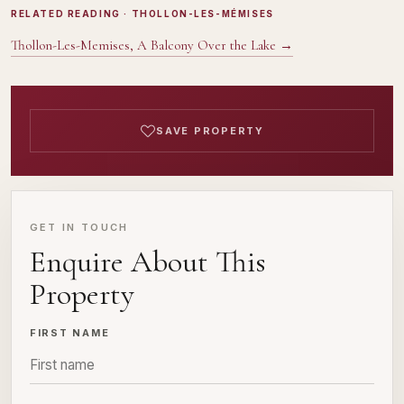
RELATED READING
· THOLLON-LES-MÉMISES
Thollon-Les-Memises, A Balcony Over the Lake
→
SAVE PROPERTY
GET IN TOUCH
Enquire About This
Property
FIRST NAME