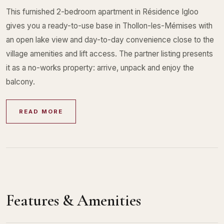
This furnished 2-bedroom apartment in Résidence Igloo
gives you a ready-to-use base in Thollon-les-Mémises with
an open lake view and day-to-day convenience close to the
village amenities and lift access. The partner listing presents
it as a no-works property: arrive, unpack and enjoy the
balcony.
READ MORE
Features & Amenities