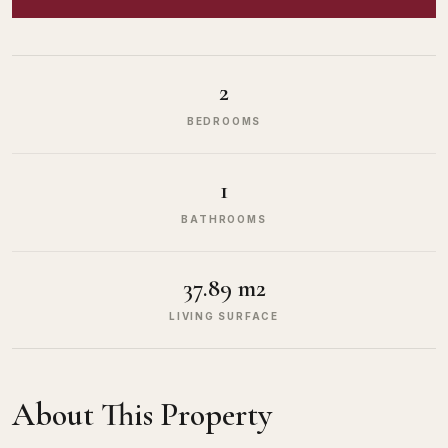
2
BEDROOMS
1
BATHROOMS
37.89 m2
LIVING SURFACE
About This Property