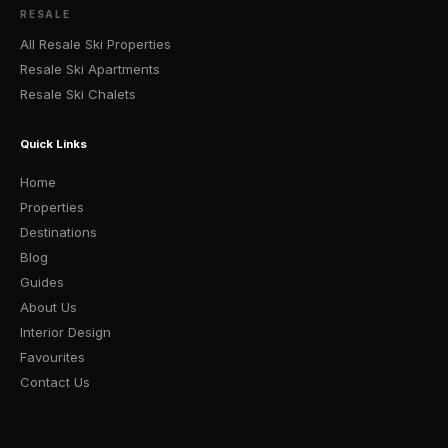
RESALE
All Resale Ski Properties
Resale Ski Apartments
Resale Ski Chalets
Quick Links
Home
Properties
Destinations
Blog
Guides
About Us
Interior Design
Favourites
Contact Us