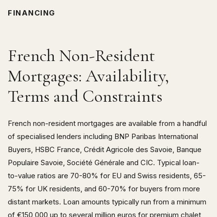
FINANCING
French Non-Resident
Mortgages: Availability,
Terms and Constraints
French non-resident mortgages are available from a handful
of specialised lenders including BNP Paribas International
Buyers, HSBC France, Crédit Agricole des Savoie, Banque
Populaire Savoie, Société Générale and CIC. Typical loan-
to-value ratios are 70-80% for EU and Swiss residents, 65-
75% for UK residents, and 60-70% for buyers from more
distant markets. Loan amounts typically run from a minimum
of €150,000 up to several million euros for premium chalet