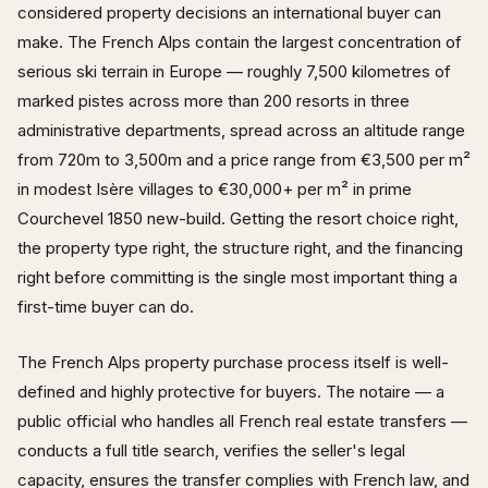
considered property decisions an international buyer can
make. The French Alps contain the largest concentration of
serious ski terrain in Europe — roughly 7,500 kilometres of
marked pistes across more than 200 resorts in three
administrative departments, spread across an altitude range
from 720m to 3,500m and a price range from €3,500 per m²
in modest Isère villages to €30,000+ per m² in prime
Courchevel 1850 new-build. Getting the resort choice right,
the property type right, the structure right, and the financing
right before committing is the single most important thing a
first-time buyer can do.
The French Alps property purchase process itself is well-
defined and highly protective for buyers. The notaire — a
public official who handles all French real estate transfers —
conducts a full title search, verifies the seller's legal
capacity, ensures the transfer complies with French law, and