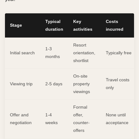
Typical
Key
Costs
Stage
duration
activities
incurred
Resort
1-3
Initial search
orientation,
Typically free
months
shortlist
On-site
Travel costs
Viewing trip
2-5 days
property
only
viewings
Formal
Offer and
1-4
offer,
None until
negotiation
weeks
counter-
acceptance
offers