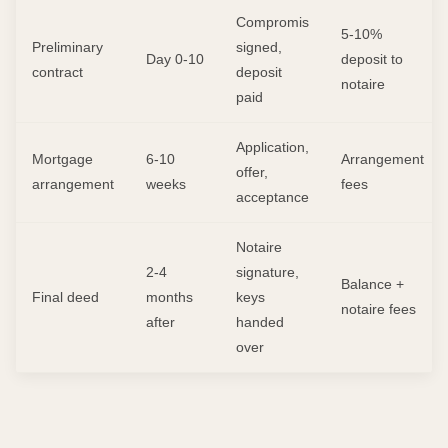
Compromis
5-10%
Preliminary
signed,
Day 0-10
deposit to
contract
deposit
notaire
paid
Application,
Mortgage
6-10
Arrangement
offer,
arrangement
weeks
fees
acceptance
Notaire
2-4
signature,
Balance +
Final deed
months
keys
notaire fees
after
handed
over