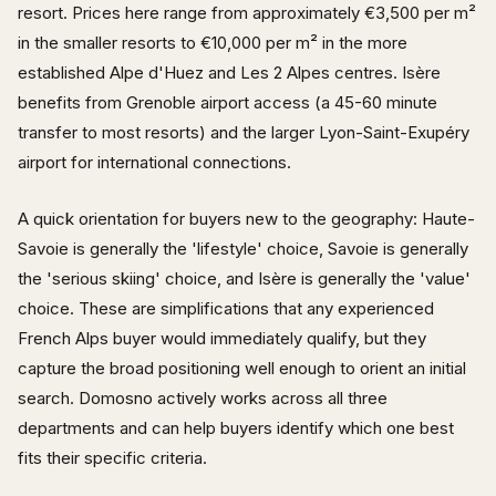
resort. Prices here range from approximately €3,500 per m²
in the smaller resorts to €10,000 per m² in the more
established Alpe d'Huez and Les 2 Alpes centres. Isère
benefits from Grenoble airport access (a 45-60 minute
transfer to most resorts) and the larger Lyon-Saint-Exupéry
airport for international connections.
A quick orientation for buyers new to the geography: Haute-
Savoie is generally the 'lifestyle' choice, Savoie is generally
the 'serious skiing' choice, and Isère is generally the 'value'
choice. These are simplifications that any experienced
French Alps buyer would immediately qualify, but they
capture the broad positioning well enough to orient an initial
search. Domosno actively works across all three
departments and can help buyers identify which one best
fits their specific criteria.