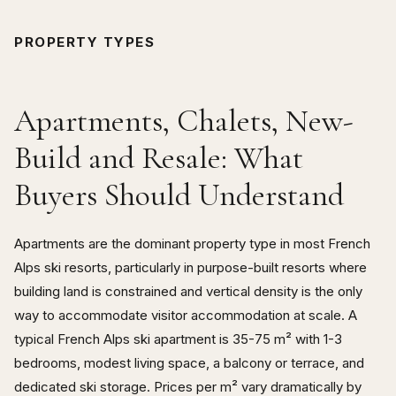
PROPERTY TYPES
Apartments, Chalets, New-
Build and Resale: What
Buyers Should Understand
Apartments are the dominant property type in most French
Alps ski resorts, particularly in purpose-built resorts where
building land is constrained and vertical density is the only
way to accommodate visitor accommodation at scale. A
typical French Alps ski apartment is 35-75 m² with 1-3
bedrooms, modest living space, a balcony or terrace, and
dedicated ski storage. Prices per m² vary dramatically by