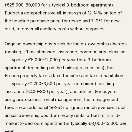
(€25,000-80,000 for a typical 3-bedroom apartment).
Budget a comprehensive all-in margin of 12-14% on top of
the headline purchase price for resale and 7-9% for new-
build, to cover all ancillary costs without surprises.
Ongoing ownership costs include the co-ownership charges
(heating, lift maintenance, insurance, common area cleaning
— typically €5,000-12,000 per year for a 3-bedroom
apartment depending on the building's amenities), the
French property taxes (taxe foncière and taxe d'habitation
— typically €1,200-3,500 per year combined), building
insurance (€400-800 per year), and utilities. For buyers
using professional rental management, the management
fees are an additional 18-25% of gross rental revenue. Total
annual ownership cost before any rental offset for a mid-
market 3-bedroom apartment is typically €8,000-15,000 per
year.