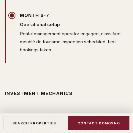
MONTH 6-7
Operational setup
Rental management operator engaged, classified
meublé de tourisme inspection scheduled, first
bookings taken.
INVESTMENT MECHANICS
Rental Yield, VAT Reclaim
SEARCH PROPERTIES
CONTACT DOMOSNO
and Classified Meublé de