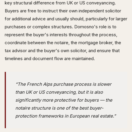
key structural difference from UK or US conveyancing.
Buyers are free to instruct their own independent solicitor
for additional advice and usually should, particularly for larger
purchases or complex structures. Domosno's role is to
represent the buyer's interests throughout the process,
coordinate between the notaire, the mortgage broker, the
tax advisor and the buyer's own solicitor, and ensure that
timelines and document flow are maintained.
“The French Alps purchase process is slower
than UK or US conveyancing, but it is also
significantly more protective for buyers — the
notaire structure is one of the best buyer-
protection frameworks in European real estate.”