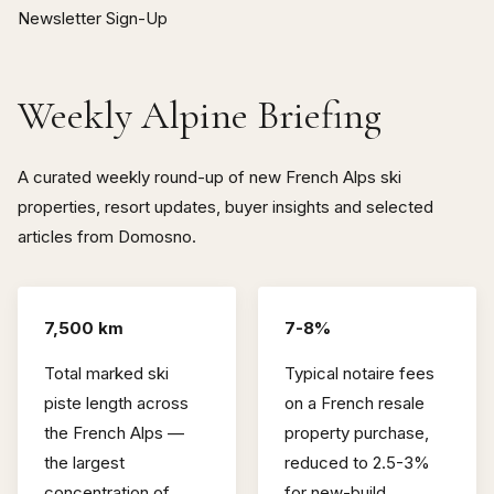
Newsletter Sign-Up
Weekly Alpine Briefing
A curated weekly round-up of new French Alps ski
properties, resort updates, buyer insights and selected
articles from Domosno.
7,500 km
7-8%
Total marked ski
Typical notaire fees
piste length across
on a French resale
the French Alps —
property purchase,
the largest
reduced to 2.5-3%
concentration of
for new-build