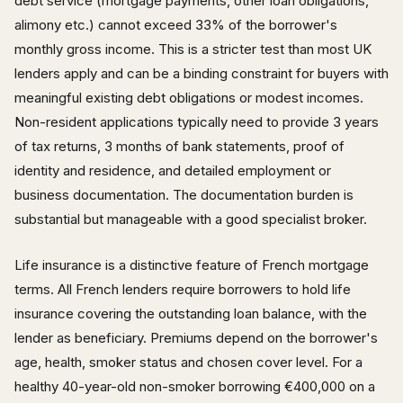
debt service (mortgage payments, other loan obligations,
alimony etc.) cannot exceed 33% of the borrower's
monthly gross income. This is a stricter test than most UK
lenders apply and can be a binding constraint for buyers with
meaningful existing debt obligations or modest incomes.
Non-resident applications typically need to provide 3 years
of tax returns, 3 months of bank statements, proof of
identity and residence, and detailed employment or
business documentation. The documentation burden is
substantial but manageable with a good specialist broker.
Life insurance is a distinctive feature of French mortgage
terms. All French lenders require borrowers to hold life
insurance covering the outstanding loan balance, with the
lender as beneficiary. Premiums depend on the borrower's
age, health, smoker status and chosen cover level. For a
healthy 40-year-old non-smoker borrowing €400,000 on a