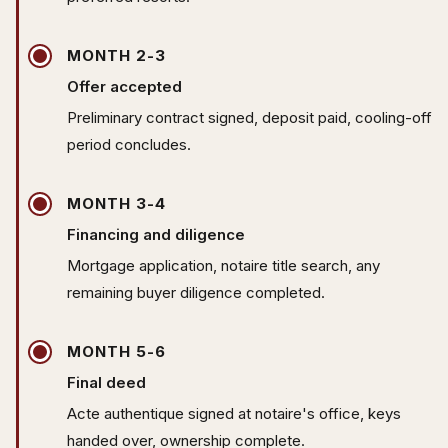
MONTH 2-3
Offer accepted
Preliminary contract signed, deposit paid, cooling-off
period concludes.
MONTH 3-4
Financing and diligence
Mortgage application, notaire title search, any
remaining buyer diligence completed.
MONTH 5-6
Final deed
Acte authentique signed at notaire's office, keys
handed over, ownership complete.