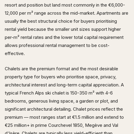
resort and position but land most commonly in the €6,000-
12,000 per m² range across the mid-market. Apartments are
usually the best structural choice for buyers prioritising
rental yield because the smaller unit sizes support higher
per-m² rental rates and the lower total capital requirement
allows professional rental management to be cost-
effective.
Chalets are the premium format and the most desirable
property type for buyers who prioritise space, privacy,
architectural interest and long-term capital appreciation. A
typical French Alps ski chalet is 150-350 m² with 4-6
bedrooms, generous living space, a garden or plot, and
significant architectural detailing. Chalet prices reflect the
premium — most ranges start at €1.5 million and extend to
€25 million+ in prime Courchevel 1850, Megève and Val
d'Isère. Chalets are typically less yield-efficient than