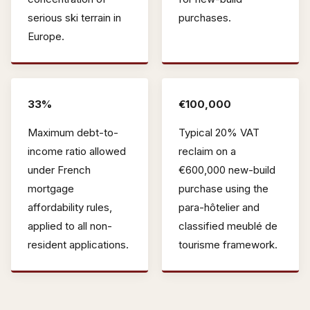
serious ski terrain in
purchases.
Europe.
33%
€100,000
Maximum debt-to-
Typical 20% VAT
income ratio allowed
reclaim on a
under French
€600,000 new-build
mortgage
purchase using the
affordability rules,
para-hôtelier and
applied to all non-
classified meublé de
resident applications.
tourisme framework.