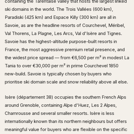
containing the Tarentaise valley that hosts the largest linked
ski domains in the world. The Trois Vallées (600 km),
Paradiski (425 km) and Espace Killy (300 km) are all in
Savoie, as are the headline resorts of Courchevel, Méribel,
Val Thorens, La Plagne, Les Arcs, Val d'Isère and Tignes.
Savoie has the highest-altitude purpose-built resorts in
France, the most aggressive premium retail presence, and
the widest price spread — from €6,500 per m² in modest La
Tania to over €30,000 per m² in prime Courchevel 1850
new-build. Savoie is typically chosen by buyers who
prioritise ski domain scale and snow reliability above all else.
Isère (département 38) occupies the southern French Alps
around Grenoble, containing Alpe d'Huez, Les 2 Alpes,
Chamrousse and several smaller resorts. Isère is less
internationally known than its northern neighbours but offers
meaningful value for buyers who are flexible on the specific