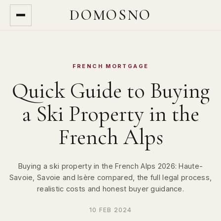
DOMOSNO
FRENCH MORTGAGE
Quick Guide to Buying
a Ski Property in the
French Alps
Buying a ski property in the French Alps 2026: Haute-
Savoie, Savoie and Isère compared, the full legal process,
realistic costs and honest buyer guidance.
10 FEB 2024