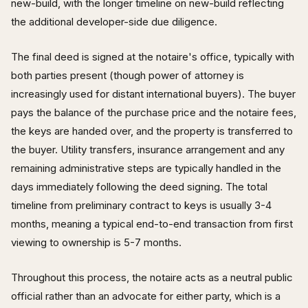
new-build, with the longer timeline on new-build reflecting
the additional developer-side due diligence.
The final deed is signed at the notaire's office, typically with
both parties present (though power of attorney is
increasingly used for distant international buyers). The buyer
pays the balance of the purchase price and the notaire fees,
the keys are handed over, and the property is transferred to
the buyer. Utility transfers, insurance arrangement and any
remaining administrative steps are typically handled in the
days immediately following the deed signing. The total
timeline from preliminary contract to keys is usually 3-4
months, meaning a typical end-to-end transaction from first
viewing to ownership is 5-7 months.
Throughout this process, the notaire acts as a neutral public
official rather than an advocate for either party, which is a