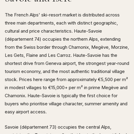
The French Alps' ski-resort market is distributed across
three main departments, each with distinct geographic,
cultural and price characteristics. Haute-Savoie
(département 74) occupies the northern Alps, extending
from the Swiss border through Chamonix, Megève, Morzine,
Les Gets, Flaine and Les Carroz. Haute-Savoie has the
shortest drive from Geneva airport, the strongest year-round
tourism economy, and the most authentic traditional village
stock. Prices here range from approximately €5,500 per m²
in modest villages to €15,000+ per m² in prime Megève and
Chamonix. Haute-Savoie is typically the first choice for
buyers who prioritise village character, summer amenity and
easy airport access.
Savoie (département 73) occupies the central Alps,