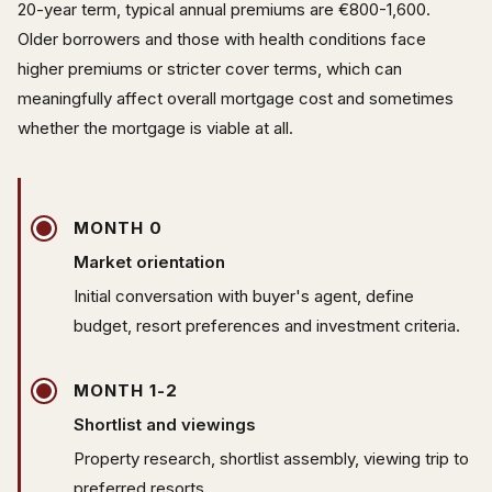
20-year term, typical annual premiums are €800-1,600.
Older borrowers and those with health conditions face
higher premiums or stricter cover terms, which can
meaningfully affect overall mortgage cost and sometimes
whether the mortgage is viable at all.
MONTH 0
Market orientation
Initial conversation with buyer's agent, define
budget, resort preferences and investment criteria.
MONTH 1-2
Shortlist and viewings
Property research, shortlist assembly, viewing trip to
preferred resorts.