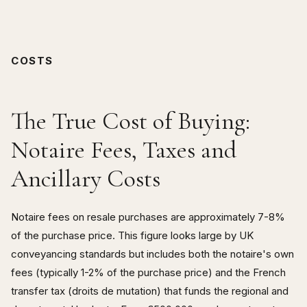
COSTS
The True Cost of Buying:
Notaire Fees, Taxes and
Ancillary Costs
Notaire fees on resale purchases are approximately 7-8%
of the purchase price. This figure looks large by UK
conveyancing standards but includes both the notaire's own
fees (typically 1-2% of the purchase price) and the French
transfer tax (droits de mutation) that funds the regional and