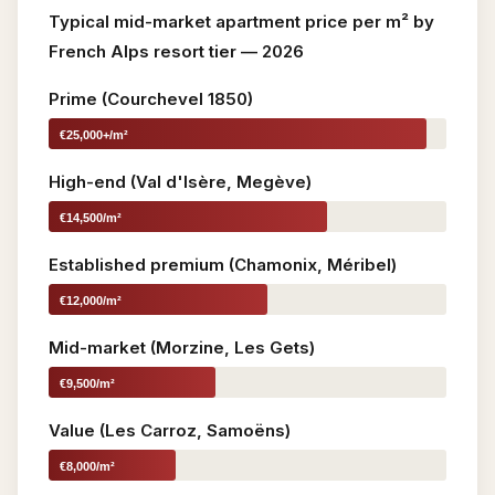
Typical mid-market apartment price per m² by
French Alps resort tier — 2026
Prime (Courchevel 1850)
€25,000+/m²
High-end (Val d'Isère, Megève)
€14,500/m²
Established premium (Chamonix, Méribel)
€12,000/m²
Mid-market (Morzine, Les Gets)
€9,500/m²
Value (Les Carroz, Samoëns)
€8,000/m²