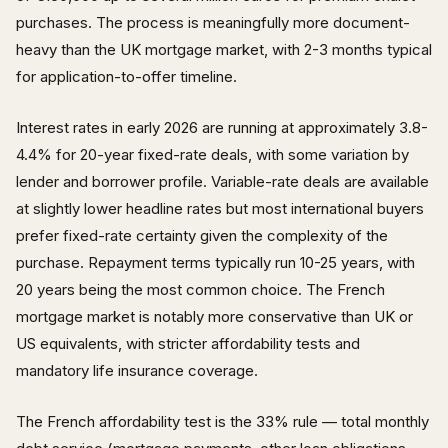
purchases. The process is meaningfully more document-
heavy than the UK mortgage market, with 2-3 months typical
for application-to-offer timeline.
Interest rates in early 2026 are running at approximately 3.8-
4.4% for 20-year fixed-rate deals, with some variation by
lender and borrower profile. Variable-rate deals are available
at slightly lower headline rates but most international buyers
prefer fixed-rate certainty given the complexity of the
purchase. Repayment terms typically run 10-25 years, with
20 years being the most common choice. The French
mortgage market is notably more conservative than UK or
US equivalents, with stricter affordability tests and
mandatory life insurance coverage.
The French affordability test is the 33% rule — total monthly