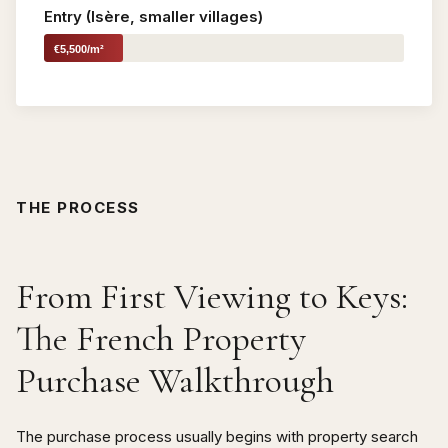
Entry (Isère, smaller villages)
€5,500/m²
THE PROCESS
From First Viewing to Keys:
The French Property
Purchase Walkthrough
The purchase process usually begins with property search