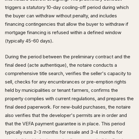
triggers a statutory 10-day cooling-off period during which
the buyer can withdraw without penalty, and includes
financing contingencies that allow the buyer to withdraw if
mortgage financing is refused within a defined window
(typically 45-60 days).
During the period between the preliminary contract and the
final deed (acte authentique), the notaire conducts a
comprehensive title search, verifies the seller's capacity to
sell, checks for any encumbrances or pre-emption rights
held by municipalities or tenant farmers, confirms the
property complies with current regulations, and prepares the
final deed paperwork. For new-build purchases, the notaire
also verifies that the developer's permits are in order and
that the VEFA payment guarantee is in place. This period
typically runs 2-3 months for resale and 3-4 months for