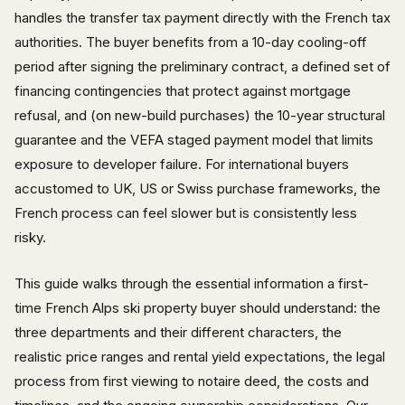
handles the transfer tax payment directly with the French tax
authorities. The buyer benefits from a 10-day cooling-off
period after signing the preliminary contract, a defined set of
financing contingencies that protect against mortgage
refusal, and (on new-build purchases) the 10-year structural
guarantee and the VEFA staged payment model that limits
exposure to developer failure. For international buyers
accustomed to UK, US or Swiss purchase frameworks, the
French process can feel slower but is consistently less
risky.
This guide walks through the essential information a first-
time French Alps ski property buyer should understand: the
three departments and their different characters, the
realistic price ranges and rental yield expectations, the legal
process from first viewing to notaire deed, the costs and