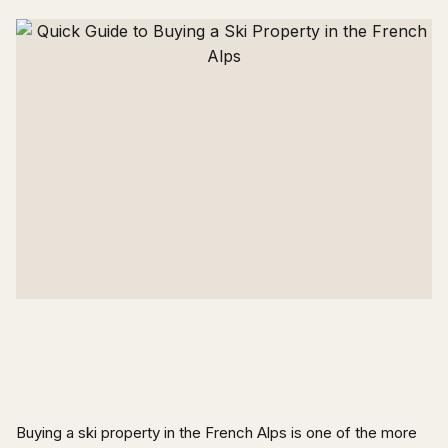
Buying a ski property in the French Alps is one of the more