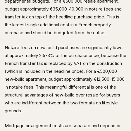
departmental budgets. For a €500,000 resale apartment,
budget approximately €35,000-40,000 in notaire fees and
transfer tax on top of the headline purchase price. This is
the largest single additional cost in a French property
purchase and should be budgeted from the outset.
Notaire fees on new-build purchases are significantly lower
at approximately 2.5-3% of the purchase price, because the
French transfer tax is replaced by VAT on the construction
(which is included in the headline price). For a €500,000
new-build apartment, budget approximately €12,500-15,000
in notaire fees. This meaningful differential is one of the
structural advantages of new-build over resale for buyers
who are indifferent between the two formats on lifestyle
grounds.
Mortgage arrangement costs are separate and depend on