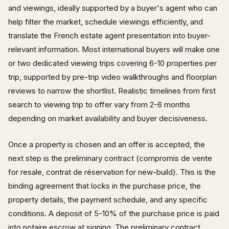
and viewings, ideally supported by a buyer's agent who can
help filter the market, schedule viewings efficiently, and
translate the French estate agent presentation into buyer-
relevant information. Most international buyers will make one
or two dedicated viewing trips covering 6-10 properties per
trip, supported by pre-trip video walkthroughs and floorplan
reviews to narrow the shortlist. Realistic timelines from first
search to viewing trip to offer vary from 2-6 months
depending on market availability and buyer decisiveness.
Once a property is chosen and an offer is accepted, the
next step is the preliminary contract (compromis de vente
for resale, contrat de réservation for new-build). This is the
binding agreement that locks in the purchase price, the
property details, the payment schedule, and any specific
conditions. A deposit of 5-10% of the purchase price is paid
into notaire escrow at signing. The preliminary contract