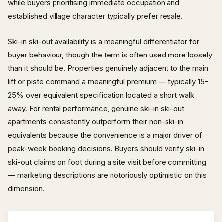
while buyers prioritising immediate occupation and
established village character typically prefer resale.
Ski-in ski-out availability is a meaningful differentiator for
buyer behaviour, though the term is often used more loosely
than it should be. Properties genuinely adjacent to the main
lift or piste command a meaningful premium — typically 15-
25% over equivalent specification located a short walk
away. For rental performance, genuine ski-in ski-out
apartments consistently outperform their non-ski-in
equivalents because the convenience is a major driver of
peak-week booking decisions. Buyers should verify ski-in
ski-out claims on foot during a site visit before committing
— marketing descriptions are notoriously optimistic on this
dimension.