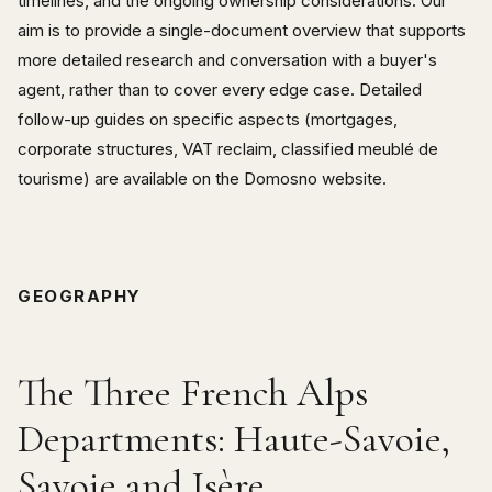
timelines, and the ongoing ownership considerations. Our
aim is to provide a single-document overview that supports
more detailed research and conversation with a buyer's
agent, rather than to cover every edge case. Detailed
follow-up guides on specific aspects (mortgages,
corporate structures, VAT reclaim, classified meublé de
tourisme) are available on the Domosno website.
GEOGRAPHY
The Three French Alps
Departments: Haute-Savoie,
Savoie and Isère