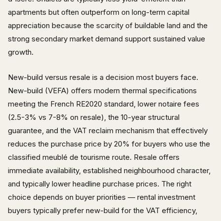
apartments but often outperform on long-term capital
appreciation because the scarcity of buildable land and the
strong secondary market demand support sustained value
growth.
New-build versus resale is a decision most buyers face.
New-build (VEFA) offers modern thermal specifications
meeting the French RE2020 standard, lower notaire fees
(2.5-3% vs 7-8% on resale), the 10-year structural
guarantee, and the VAT reclaim mechanism that effectively
reduces the purchase price by 20% for buyers who use the
classified meublé de tourisme route. Resale offers
immediate availability, established neighbourhood character,
and typically lower headline purchase prices. The right
choice depends on buyer priorities — rental investment
buyers typically prefer new-build for the VAT efficiency,