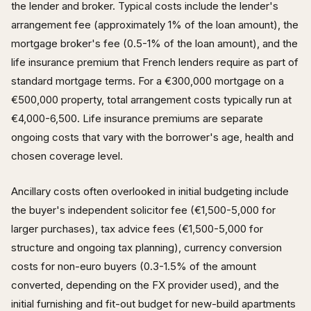
the lender and broker. Typical costs include the lender's
arrangement fee (approximately 1% of the loan amount), the
mortgage broker's fee (0.5-1% of the loan amount), and the
life insurance premium that French lenders require as part of
standard mortgage terms. For a €300,000 mortgage on a
€500,000 property, total arrangement costs typically run at
€4,000-6,500. Life insurance premiums are separate
ongoing costs that vary with the borrower's age, health and
chosen coverage level.
Ancillary costs often overlooked in initial budgeting include
the buyer's independent solicitor fee (€1,500-5,000 for
larger purchases), tax advice fees (€1,500-5,000 for
structure and ongoing tax planning), currency conversion
costs for non-euro buyers (0.3-1.5% of the amount
converted, depending on the FX provider used), and the
initial furnishing and fit-out budget for new-build apartments