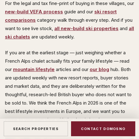
For the legal and tax fine-print of buying in these villages, our
new-build VEFA process
guide and our
ski resort
comparisons
category walk through every step. And if you
want to see live stock,
all new-build ski properties
and
all
ski chalets
are updated weekly.
If you are at the earliest stage — just weighing whether a
French Alps chalet actually fits your family lifestyle — read
our
mountain lifestyle
articles and our
our blog
hub. Both
are updated weekly with new resort reports, buyer stories
and market data, and they are deliberately written for the
thoughtful, research-led British buyer who does not want to
be sold to. We think the French Alps in 2026 is one of the
best lifestyle investments in Europe, and we want you to
come to your own view with the data in hand.
SEARCH PROPERTIES
CONTACT DOMOSNO