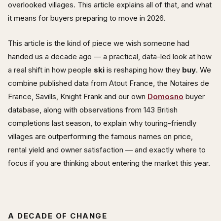
overlooked villages. This article explains all of that, and what
it means for buyers preparing to move in 2026.
This article is the kind of piece we wish someone had
handed us a decade ago — a practical, data-led look at how
a real shift in how people
ski
is reshaping how they
buy
. We
combine published data from Atout France, the Notaires de
France, Savills, Knight Frank and our own
Domosno
buyer
database, along with observations from 143 British
completions last season, to explain why touring-friendly
villages are outperforming the famous names on price,
rental yield and owner satisfaction — and exactly where to
focus if you are thinking about entering the market this year.
A DECADE OF CHANGE