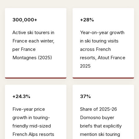
300,000+
+28%
Active ski tourers in
Year-on-year growth
France each winter,
in ski touring visits
per France
across French
Montagnes (2025)
resorts, Atout France
2025
+24.3%
37%
Five-year price
Share of 2025-26
growth in touring-
Domosno buyer
friendly mid-sized
briefs that explicitly
French Alps resorts
mention ski touring