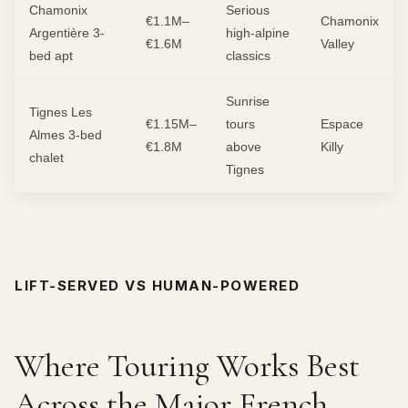
Chamonix
Serious
€1.1M–
Chamonix
Argentière 3-
high-alpine
€1.6M
Valley
bed apt
classics
Sunrise
Tignes Les
€1.15M–
tours
Espace
Almes 3-bed
€1.8M
above
Killy
chalet
Tignes
LIFT-SERVED VS HUMAN-POWERED
Where Touring Works Best
Across the Major French