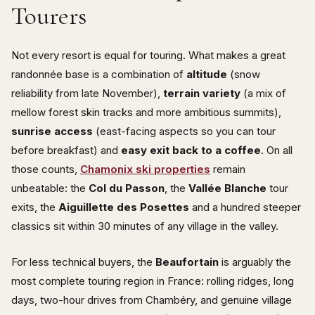
Tourers
Not every resort is equal for touring. What makes a great
randonnée base is a combination of
altitude
(snow
reliability from late November),
terrain variety
(a mix of
mellow forest skin tracks and more ambitious summits),
sunrise access
(east-facing aspects so you can tour
before breakfast) and
easy exit back to a coffee
. On all
those counts,
Chamonix ski properties
remain
unbeatable: the
Col du Passon
, the
Vallée Blanche
tour
exits, the
Aiguillette des Posettes
and a hundred steeper
classics sit within 30 minutes of any village in the valley.
For less technical buyers, the
Beaufortain
is arguably the
most complete touring region in France: rolling ridges, long
days, two-hour drives from Chambéry, and genuine village