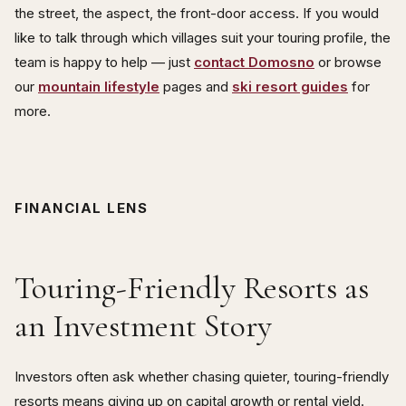
the street, the aspect, the front-door access. If you would
like to talk through which villages suit your touring profile, the
team is happy to help — just
contact Domosno
or browse
our
mountain lifestyle
pages and
ski resort guides
for
more.
FINANCIAL LENS
Touring-Friendly Resorts as
an Investment Story
Investors often ask whether chasing quieter, touring-friendly
resorts means giving up on capital growth or rental yield.