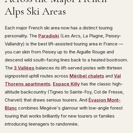
Alps Ski Areas
Each major French ski area now has a distinct touring
personality. The
Paradiski
(Les Arcs, La Plagne, Peisey-
Vallandry) is the best lift-assisted touring area in France —
you can skin from Peisey up to the Aiguille Rouge and
descend wild south-facing lines back to a heated bootroom.
The
3 Vallées
balances its lift-served pistes with thirteen
signposted uphill routes across
Méribel chalets
and
Val
Thorens apartments
.
Espace Killy
has the classic high-
altitude backcountry (Tignes to Sainte-Foy, Col de Fresse,
Charvet) that draws serious tourers. And
Évasion Mont-
Blanc
combines Megève's glamour with low-angle forest
touring that works brilliantly for new tourers or families
introducing teenagers to randonnée.