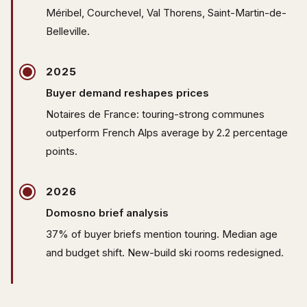
Méribel, Courchevel, Val Thorens, Saint-Martin-de-
Belleville.
2025
Buyer demand reshapes prices
Notaires de France: touring-strong communes
outperform French Alps average by 2.2 percentage
points.
2026
Domosno brief analysis
37% of buyer briefs mention touring. Median age
and budget shift. New-build ski rooms redesigned.