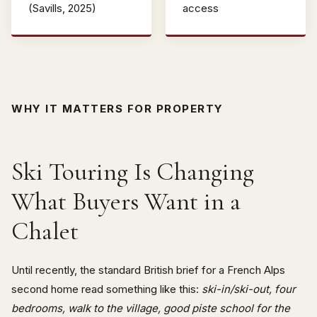
(Savills, 2025)
access
WHY IT MATTERS FOR PROPERTY
Ski Touring Is Changing
What Buyers Want in a
Chalet
Until recently, the standard British brief for a French Alps
second home read something like this:
ski-in/ski-out, four
bedrooms, walk to the village, good piste school for the