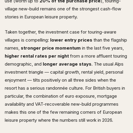
use (worth up to
20% of the purchase price
), touring-
village new-build remains one of the strongest cash-flow
stories in European leisure property.
Taken together, the investment case for touring-aware
villages is compelling:
lower entry prices
than the flagship
names,
stronger price momentum
in the last five years,
higher rental rates per night
from a more affluent touring
demographic, and
longer average stays
. The usual Alps
investment triangle — capital growth, rental yield, personal
enjoyment — tilts positively on all three sides when the
resort has a serious randonnée culture. For British buyers in
particular, the combination of euro exposure, mortgage
availability and VAT-recoverable new-build programmes
makes this one of the few remaining corners of European
leisure property where the numbers still work in 2026.