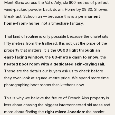
Mont Blanc across the Val d'Arly, ski 600 metres of perfect
wind-packed powder back down. Home by 09:30. Shower.
Breakfast. School run — because this is a
permanent
home-from-home
, not a timeshare fantasy.
That kind of routine is only possible because the chalet sits
fifty metres from the trailhead. It is not just the price of the
property that matters; it is the
0800 light through an
east-facing window
, the
60-metre dash to snow
, the
heated boot room with a dedicated skin-drying rail
.
These are the details our buyers ask us to check before
they even look at square-metre price. We spend more time
photographing boot rooms than kitchens now.
This is why we believe the future of French Alps property is
less about chasing the biggest interconnected ski areas and
more about finding the
right micro-location
: the hamlet,