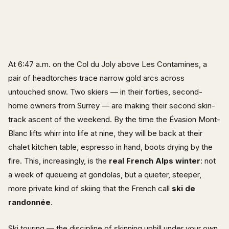
At 6:47 a.m. on the Col du Joly above Les Contamines, a
pair of headtorches trace narrow gold arcs across
untouched snow. Two skiers — in their forties, second-
home owners from Surrey — are making their second skin-
track ascent of the weekend. By the time the Évasion Mont-
Blanc lifts whirr into life at nine, they will be back at their
chalet kitchen table, espresso in hand, boots drying by the
fire. This, increasingly, is the
real French Alps winter
: not
a week of queueing at gondolas, but a quieter, steeper,
more private kind of skiing that the French call
ski de
randonnée
.
Ski touring — the discipline of skinning uphill under your own