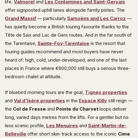
life.
Valmorel
and
Les Contamines and Saint-Gervais
offer signposted uphill lanes alongside family pistes. The
Grand Massif
— particularly
Samoëns and Les Carroz
—
has quietly become a British touring favourite thanks to the
Tête de Saix and Lac de Gers routes. And in the far south of
the Tarentaise,
Sainte-Foy-Tarentaise
is the resort that
touring guides recommend and most buyers have never
heard of: high, cold, under-developed, and one of the last
places in France where €600,000 still buys a serious three-
bedroom chalet at altitude.
If bluebird morning tours are the goal,
Tignes properties
and
Val d'Isère properties
in the
Espace Killy
still reign —
the
Col de Fresse
and
Pointe du Charvet
loops deliver
long, varied days metres from the lifts. For a gentler but no
less scenic profile,
Les Menuires
and
Saint-Martin-de-
Belleville
offer short skin-track access to the iconic
Cime