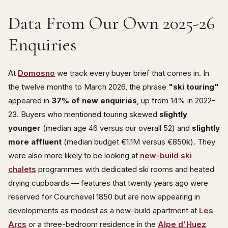
Data From Our Own 2025-26
Enquiries
At
Domosno
we track every buyer brief that comes in. In
the twelve months to March 2026, the phrase
"ski touring"
appeared in
37% of new enquiries
, up from 14% in 2022-
23. Buyers who mentioned touring skewed
slightly
younger
(median age 46 versus our overall 52) and
slightly
more affluent
(median budget €1.1M versus €850k). They
were also more likely to be looking at
new-build ski
chalets
programmes with dedicated ski rooms and heated
drying cupboards — features that twenty years ago were
reserved for Courchevel 1850 but are now appearing in
developments as modest as a new-build apartment at
Les
Arcs
or a three-bedroom residence in the
Alpe d'Huez