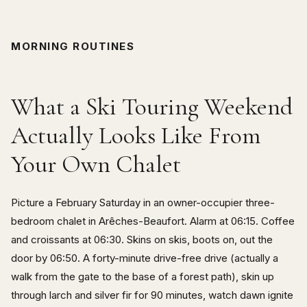
MORNING ROUTINES
What a Ski Touring Weekend
Actually Looks Like From
Your Own Chalet
Picture a February Saturday in an owner-occupier three-
bedroom chalet in Arêches-Beaufort. Alarm at 06:15. Coffee
and croissants at 06:30. Skins on skis, boots on, out the
door by 06:50. A forty-minute drive-free drive (actually a
walk from the gate to the base of a forest path), skin up
through larch and silver fir for 90 minutes, watch dawn ignite