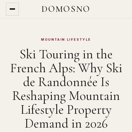
DOMOSNO
MOUNTAIN LIFESTYLE
Ski Touring in the
French Alps: Why Ski
de Randonnée Is
Reshaping Mountain
Lifestyle Property
Demand in 2026