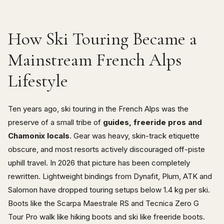
How Ski Touring Became a
Mainstream French Alps
Lifestyle
Ten years ago, ski touring in the French Alps was the
preserve of a small tribe of
guides, freeride pros and
Chamonix locals
. Gear was heavy, skin-track etiquette
obscure, and most resorts actively discouraged off-piste
uphill travel. In 2026 that picture has been completely
rewritten. Lightweight bindings from Dynafit, Plum, ATK and
Salomon have dropped touring setups below 1.4 kg per ski.
Boots like the Scarpa Maestrale RS and Tecnica Zero G
Tour Pro walk like hiking boots and ski like freeride boots.