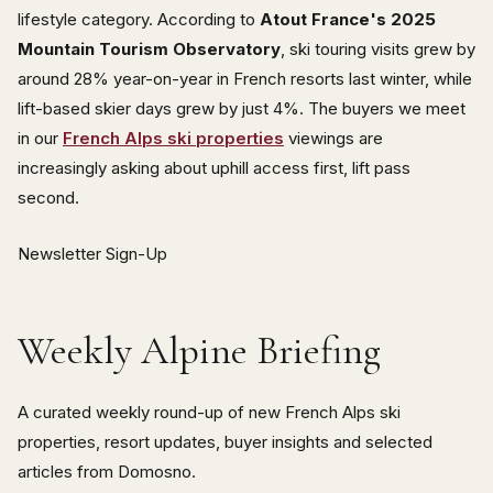
lifestyle category. According to
Atout France's 2025
Mountain Tourism Observatory
, ski touring visits grew by
around 28% year-on-year in French resorts last winter, while
lift-based skier days grew by just 4%. The buyers we meet
in our
French Alps ski properties
viewings are
increasingly asking about uphill access first, lift pass
second.
Newsletter Sign-Up
Weekly Alpine Briefing
A curated weekly round-up of new French Alps ski
properties, resort updates, buyer insights and selected
articles from Domosno.