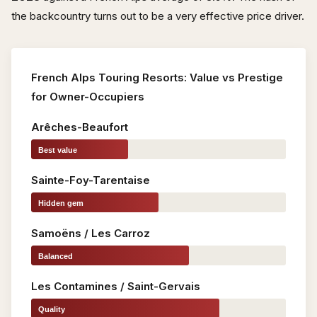
the backcountry turns out to be a very effective price driver.
French Alps Touring Resorts: Value vs Prestige
for Owner-Occupiers
Arêches-Beaufort
Best value
Sainte-Foy-Tarentaise
Hidden gem
Samoëns / Les Carroz
Balanced
Les Contamines / Saint-Gervais
Quality