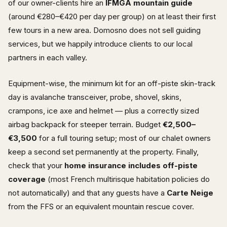
of our owner-clients hire an
IFMGA mountain guide
(around €280–€420 per day per group) on at least their first
few tours in a new area. Domosno does not sell guiding
services, but we happily introduce clients to our local
partners in each valley.
Equipment-wise, the minimum kit for an off-piste skin-track
day is avalanche transceiver, probe, shovel, skins,
crampons, ice axe and helmet — plus a correctly sized
airbag backpack for steeper terrain. Budget
€2,500–
€3,500
for a full touring setup; most of our chalet owners
keep a second set permanently at the property. Finally,
check that your
home insurance includes off-piste
coverage
(most French multirisque habitation policies do
not automatically) and that any guests have a
Carte Neige
from the FFS or an equivalent mountain rescue cover.