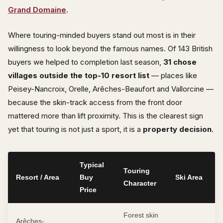
Grand Domaine
.
Where touring-minded buyers stand out most is in their
willingness to look beyond the famous names. Of 143 British
buyers we helped to completion last season,
31 chose
villages outside the top-10 resort list
— places like
Peisey-Nancroix, Orelle, Arêches-Beaufort and Vallorcine —
because the skin-track access from the front door
mattered more than lift proximity. This is the clearest sign
yet that touring is not just a sport, it is a
property decision
.
Typical
Touring
Resort / Area
Buy
Ski Area
Character
Price
Forest skin
Arêches-