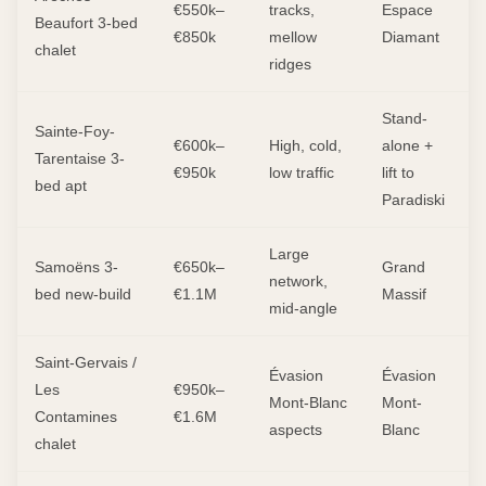
€550k–
tracks,
Espace
Beaufort 3-bed
€850k
mellow
Diamant
chalet
ridges
Stand-
Sainte-Foy-
€600k–
High, cold,
alone +
Tarentaise 3-
€950k
low traffic
lift to
bed apt
Paradiski
Large
Samoëns 3-
€650k–
Grand
network,
bed new-build
€1.1M
Massif
mid-angle
Saint-Gervais /
Évasion
Évasion
Les
€950k–
Mont-Blanc
Mont-
Contamines
€1.6M
aspects
Blanc
chalet