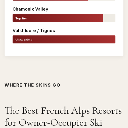
Chamonix Valley
Top tier
Val d'Isère / Tignes
Ultra-prime
WHERE THE SKINS GO
The Best French Alps Resorts
for Owner-Occupier Ski