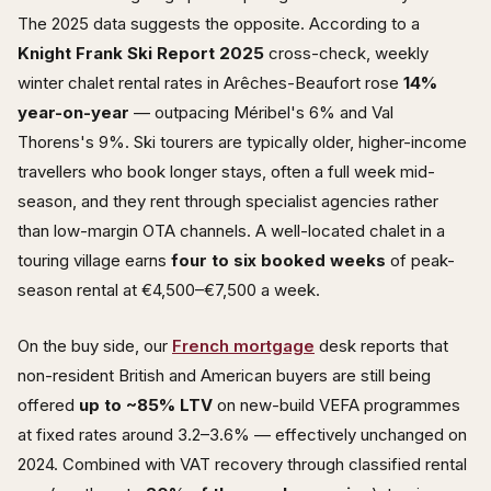
The 2025 data suggests the opposite. According to a
Knight Frank Ski Report 2025
cross-check, weekly
winter chalet rental rates in Arêches-Beaufort rose
14%
year-on-year
— outpacing Méribel's 6% and Val
Thorens's 9%. Ski tourers are typically older, higher-income
travellers who book longer stays, often a full week mid-
season, and they rent through specialist agencies rather
than low-margin OTA channels. A well-located chalet in a
touring village earns
four to six booked weeks
of peak-
season rental at €4,500–€7,500 a week.
On the buy side, our
French mortgage
desk reports that
non-resident British and American buyers are still being
offered
up to ~85% LTV
on new-build VEFA programmes
at fixed rates around 3.2–3.6% — effectively unchanged on
2024. Combined with VAT recovery through classified rental