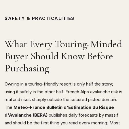
SAFETY & PRACTICALITIES
What Every Touring-Minded
Buyer Should Know Before
Purchasing
Owning in a touring-friendly resort is only half the story;
using it safely is the other half. French Alps avalanche risk is
real and rises sharply outside the secured pisted domain.
The
Météo-France Bulletin d'Estimation du Risque
d'Avalanche (BERA)
publishes daily forecasts by massif
and should be the first thing you read every morning. Most