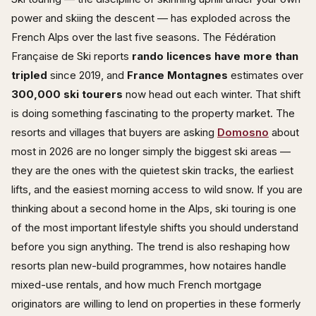
power and skiing the descent — has exploded across the
French Alps over the last five seasons. The Fédération
Française de Ski reports
rando licences have more than
tripled
since 2019, and
France Montagnes
estimates over
300,000 ski tourers
now head out each winter. That shift
is doing something fascinating to the property market. The
resorts and villages that buyers are asking
Domosno
about
most in 2026 are no longer simply the biggest ski areas —
they are the ones with the quietest skin tracks, the earliest
lifts, and the easiest morning access to wild snow. If you are
thinking about a second home in the Alps, ski touring is one
of the most important lifestyle shifts you should understand
before you sign anything. The trend is also reshaping how
resorts plan new-build programmes, how notaires handle
mixed-use rentals, and how much French mortgage
originators are willing to lend on properties in these formerly