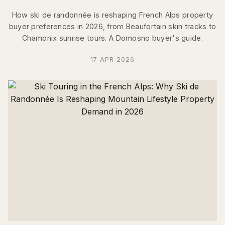
How ski de randonnée is reshaping French Alps property
buyer preferences in 2026, from Beaufortain skin tracks to
Chamonix sunrise tours. A Domosno buyer's guide.
17 APR 2026