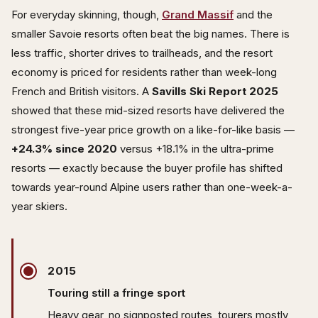
For everyday skinning, though,
Grand Massif
and the
smaller Savoie resorts often beat the big names. There is
less traffic, shorter drives to trailheads, and the resort
economy is priced for residents rather than week-long
French and British visitors. A
Savills Ski Report 2025
showed that these mid-sized resorts have delivered the
strongest five-year price growth on a like-for-like basis —
+24.3% since 2020
versus +18.1% in the ultra-prime
resorts — exactly because the buyer profile has shifted
towards year-round Alpine users rather than one-week-a-
year skiers.
2015
Touring still a fringe sport
Heavy gear, no signposted routes, tourers mostly