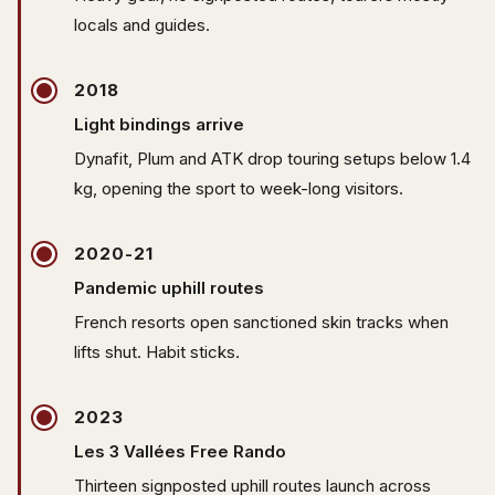
locals and guides.
2018
Light bindings arrive
Dynafit, Plum and ATK drop touring setups below 1.4
kg, opening the sport to week-long visitors.
2020-21
Pandemic uphill routes
French resorts open sanctioned skin tracks when
lifts shut. Habit sticks.
2023
Les 3 Vallées Free Rando
Thirteen signposted uphill routes launch across