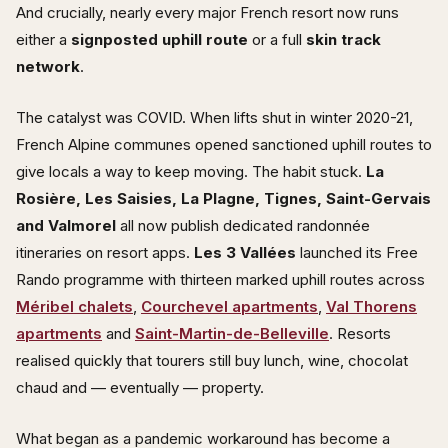
And crucially, nearly every major French resort now runs
either a
signposted uphill route
or a full
skin track
network
.
The catalyst was COVID. When lifts shut in winter 2020-21,
French Alpine communes opened sanctioned uphill routes to
give locals a way to keep moving. The habit stuck.
La
Rosière, Les Saisies, La Plagne, Tignes, Saint-Gervais
and Valmorel
all now publish dedicated randonnée
itineraries on resort apps.
Les 3 Vallées
launched its Free
Rando programme with thirteen marked uphill routes across
Méribel chalets
,
Courchevel apartments
,
Val Thorens
apartments
and
Saint-Martin-de-Belleville
. Resorts
realised quickly that tourers still buy lunch, wine, chocolat
chaud and — eventually — property.
What began as a pandemic workaround has become a