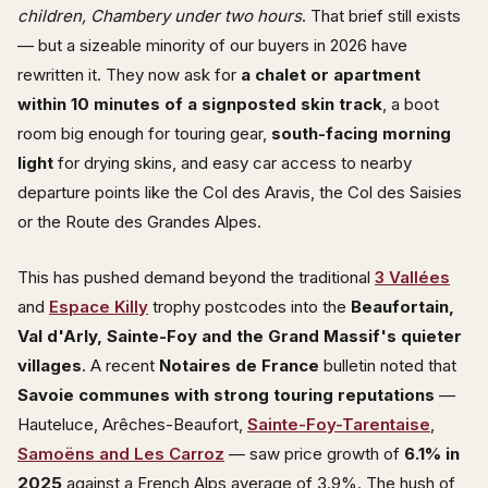
children, Chambery under two hours
. That brief still exists
— but a sizeable minority of our buyers in 2026 have
rewritten it. They now ask for
a chalet or apartment
within 10 minutes of a signposted skin track
, a boot
room big enough for touring gear,
south-facing morning
light
for drying skins, and easy car access to nearby
departure points like the Col des Aravis, the Col des Saisies
or the Route des Grandes Alpes.
This has pushed demand beyond the traditional
3 Vallées
and
Espace Killy
trophy postcodes into the
Beaufortain,
Val d'Arly, Sainte-Foy and the Grand Massif's quieter
villages
. A recent
Notaires de France
bulletin noted that
Savoie communes with strong touring reputations
—
Hauteluce, Arêches-Beaufort,
Sainte-Foy-Tarentaise
,
Samoëns and Les Carroz
— saw price growth of
6.1% in
2025
against a French Alps average of 3.9%. The hush of