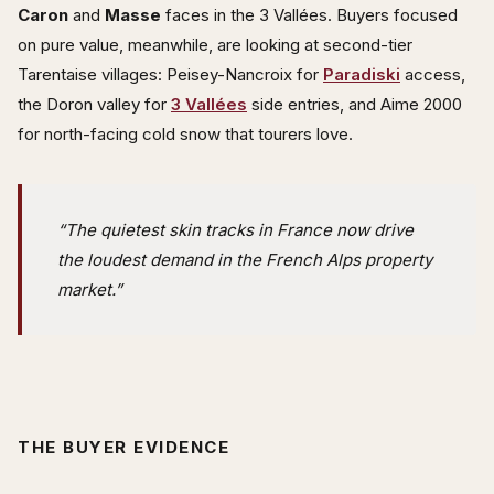
Caron
and
Masse
faces in the 3 Vallées. Buyers focused
on pure value, meanwhile, are looking at second-tier
Tarentaise villages: Peisey-Nancroix for
Paradiski
access,
the Doron valley for
3 Vallées
side entries, and Aime 2000
for north-facing cold snow that tourers love.
“The quietest skin tracks in France now drive
the loudest demand in the French Alps property
market.”
THE BUYER EVIDENCE