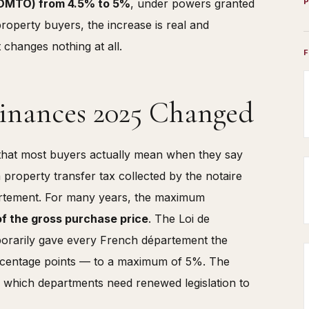
or DMTO) from 4.5% to 5%
, under powers granted
roperty buyers, the increase is real and
 changes nothing at all.
Finances 2025 Changed
that most buyers actually mean when they say
a property transfer tax collected by the notaire
partement. For many years, the maximum
f the gross purchase price
. The Loi de
porarily gave every French département the
percentage points — to a maximum of 5%. The
er which departments need renewed legislation to