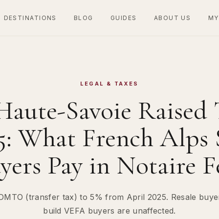
DESTINATIONS
BLOG
GUIDES
ABOUT US
MY
LEGAL & TAXES
Haute-Savoie Raised 
25: What French Alps 
yers Pay in Notaire F
DMTO (transfer tax) to 5% from April 2025. Resale buyers
build VEFA buyers are unaffected.