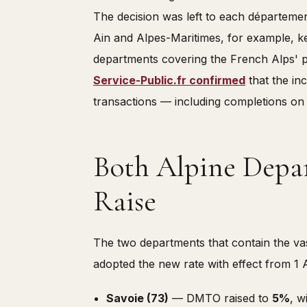
The decision was left to each département
Ain and Alpes-Maritimes, for example, kep
departments covering the French Alps' pr
Service-Public.fr confirmed
that the inc
transactions — including completions on
Both Alpine Depa
Raise
The two departments that contain the vas
adopted the new rate with effect from 1 A
Savoie (73)
— DMTO raised to
5%
, w