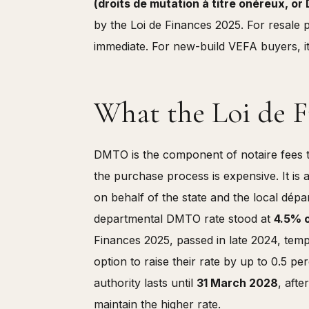
(droits de mutation à titre onéreux, 
by the Loi de Finances 2025. For resale p
immediate. For new-build VEFA buyers, it
What the Loi de 
DMTO is the component of notaire fees 
the purchase process is expensive. It is 
on behalf of the state and the local dé
departmental DMTO rate stood at
4.5% o
Finances 2025, passed in late 2024, tem
option to raise their rate by up to 0.5 
authority lasts until
31 March 2028
, aft
maintain the higher rate.