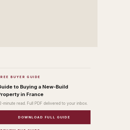
FREE BUYER GUIDE
Guide to Buying a New-Build
Property in France
2
-minute read. Full PDF delivered to your inbox.
DOWNLOAD FULL GUIDE