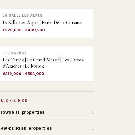
LA SALLE LES ALPES
La Salle Les Alpes | Ecrin De La Guisane
€226,800 - €499,200
LES CARROZ
Les Carroz | Le Grand Massif | Les Carroz
d'Araches | Le Morok
€219,000 - €584,000
QUICK LINKS
rowse all properties
ew-build ski properties