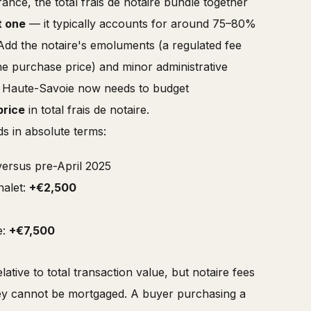
nce, the total frais de notaire bundle together
t one
— it typically accounts for around 75–80%
s. Add the notaire's emoluments (a regulated fee
the purchase price) and minor administrative
r Haute-Savoie now needs to budget
price
in total frais de notaire.
s in absolute terms:
ersus pre-April 2025
halet:
+€2,500
e:
+€7,500
ative to total transaction value, but notaire fees
hey cannot be mortgaged. A buyer purchasing a