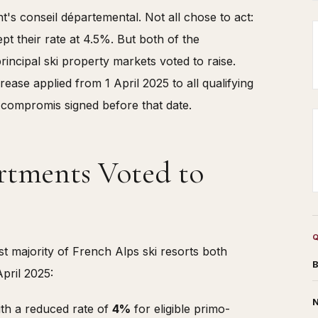
's conseil départemental. Not all chose to act:
t their rate at 4.5%. But both of the
incipal ski property markets voted to raise.
rease applied from 1 April 2025 to all qualifying
 compromis signed before that date.
rtments Voted to
t majority of French Alps ski resorts both
B
pril 2025:
N
ith a reduced rate of
4%
for eligible primo-