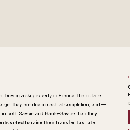
n buying a ski property in France, the notaire
1
arge, they are due in cash at completion, and —
r in both Savoie and Haute-Savoie than they
ts voted to raise their transfer tax rate