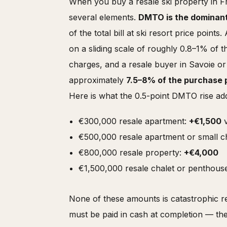
When you buy a resale ski property in Fra
several elements.
DMTO is the dominan
of the total bill at ski resort price point
on a sliding scale of roughly 0.8–1% of 
charges, and a resale buyer in Savoie o
approximately
7.5–8% of the purchase 
Here is what the 0.5-point DMTO rise add
€300,000 resale apartment:
+€1,500
v
€500,000 resale apartment or small c
€800,000 resale property:
+€4,000
€1,500,000 resale chalet or penthous
None of these amounts is catastrophic rel
must be paid in cash at completion — t