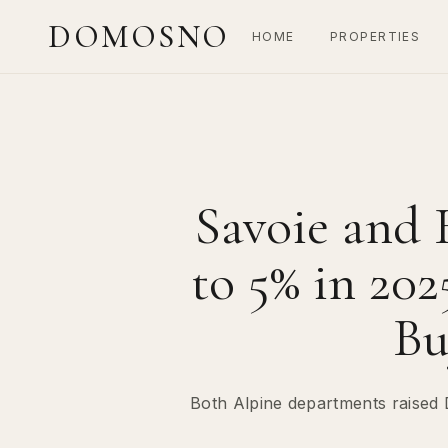
DOMOSNO
HOME
PROPERTIES
Savoie and 
to 5% in 20
Bu
Both Alpine departments raised 