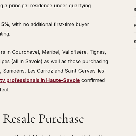
g a principal residence under qualifying
o
5%
, with no additional first-time buyer
F
ting.
ers in Courchevel, Méribel, Val d'Isère, Tignes,
es (all in Savoie) as well as those purchasing
, Samoëns, Les Carroz and Saint-Gervais-les-
ty professionals in Haute-Savoie
confirmed
fect.
 Resale Purchase