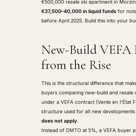
€500,000 resale ski apartment in Morzin
€37,500–40,000 in liquid funds
for nota
before April 2025. Build this into your b
New-Build VEFA P
from the Rise
This is the structural difference that ma
buyers comparing new-build and resale 
under a VEFA contract (Vente en l'État
structure used for all new developments
does not apply
.
Instead of DMTO at 5%, a VEFA buyer pay