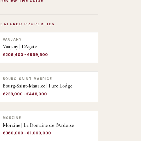
PREVIEW THE GUIDE
FEATURED PROPERTIES
VAUJANY
Vaujany | L'Agate
€206,400 - €969,600
BOURG-SAINT-MAURICE
Bourg-Saint-Maurice | Pure Lodge
€238,000 - €448,000
MORZINE
Morzine | Le Domaine de l'Ardoise
€360,000 - €1,060,000