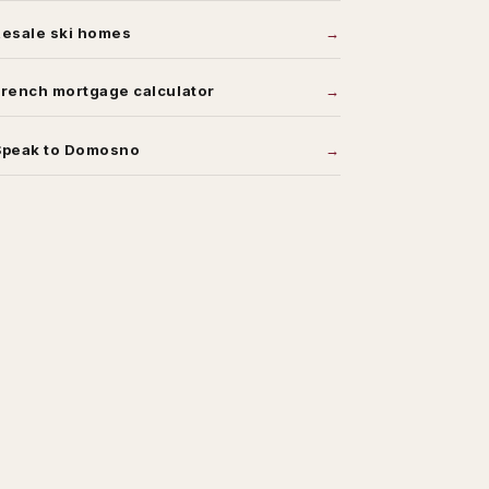
Resale ski homes
rench mortgage calculator
Speak to Domosno