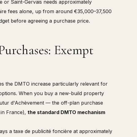
e or Saint-Gervais needs approximately
ire fees alone, up from around €35,000–37,500
udget before agreeing a purchase price.
urchases: Exempt
kes the DMTO increase particularly relevant for
options. When you buy a new-build property
 Futur d'Achèvement — the off-plan purchase
 in France),
the standard DMTO mechanism
s a taxe de publicité foncière at approximately