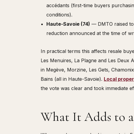
accédants (first-time buyers purchasin
conditions).
Haute-Savoie (74)
— DMTO raised t
reduction announced at the time of wri
In practical terms this affects resale buy
Les Menuires, La Plagne and Les Deux Alp
in Megève, Morzine, Les Gets, Chamonix
Bains (all in Haute-Savoie).
Local proper
the vote was clear and took immediate ef
What It Adds to a