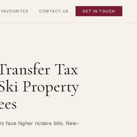
 FAVOURITES
CONTACT US
GET IN TOUCH
Transfer Tax
Ski Property
ees
 face higher notaire bills. New-