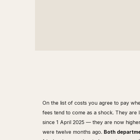
On the list of costs you agree to pay whe
fees tend to come as a shock. They are l
since 1 April 2025 — they are now highe
were twelve months ago.
Both departmen