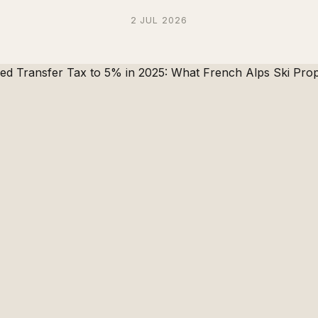
2 JUL 2026