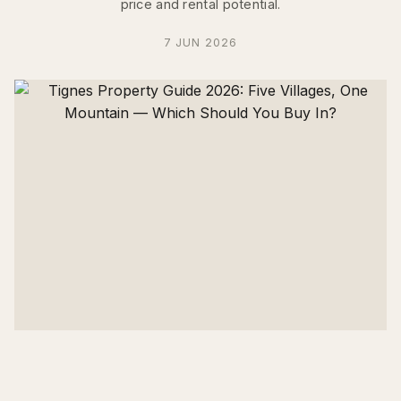
price and rental potential.
7 JUN 2026