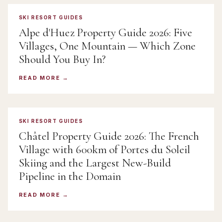
SKI RESORT GUIDES
Alpe d'Huez Property Guide 2026: Five
Villages, One Mountain — Which Zone
Should You Buy In?
READ MORE
SKI RESORT GUIDES
Châtel Property Guide 2026: The French
Village with 600km of Portes du Soleil
Skiing and the Largest New-Build
Pipeline in the Domain
READ MORE