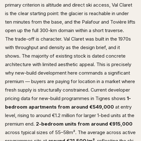
primary criterion is altitude and direct ski access, Val Claret
is the clear starting point: the glacier is reachable in under
ten minutes from the base, and the Palafour and Tovière lifts
open up the full 300-km domain within a short traverse.
The trade-off is character. Val Claret was built in the 1970s
with throughput and density as the design brief, and it
shows. The majority of existing stock is dated concrete
architecture with limited aesthetic appeal. This is precisely
why new-build development here commands a significant
premium — buyers are paying for location in a market where
fresh supply is structurally constrained. Current developer
pricing data for new-build programmes in Tignes shows
1-
bedroom apartments from around €549,000
at entry
level, rising to around €1.2 million for larger 1-bed units at the
premium end.
2-bedroom units from around €915,000
across typical sizes of 55–58m². The average across active
programmes sits at
around €21,500/m²
, reflecting the ski-