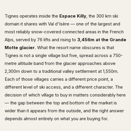
Tignes operates inside the
Espace Killy
, the 300 km ski
domain it shares with Val d'Isère — one of the largest and
most reliably snow-covered connected areas in the French
Alps, served by 76 lifts and rising to
3,456m at the Grande
Motte glacier
. What the resort name obscures is that
Tignes is not a single village but five, spread across a 750-
metre altitude band from the glacier approaches above
2,300m down to a traditional valley settlement at 1,550m.
Each of those villages carries a different price point, a
different level of ski access, and a different character. The
decision of which village to buy in matters considerably here
— the gap between the top and bottom of the market is
wider than it appears from the outside, and the right answer
depends almost entirely on what you are buying for.