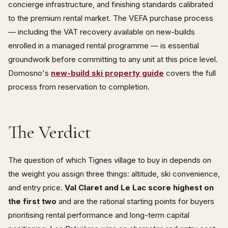
concierge infrastructure, and finishing standards calibrated
to the premium rental market. The VEFA purchase process
— including the VAT recovery available on new-builds
enrolled in a managed rental programme — is essential
groundwork before committing to any unit at this price level.
Domosno's
new-build ski property guide
covers the full
process from reservation to completion.
The Verdict
The question of which Tignes village to buy in depends on
the weight you assign three things: altitude, ski convenience,
and entry price.
Val Claret and Le Lac score highest on
the first two
and are the rational starting points for buyers
prioritising rental performance and long-term capital