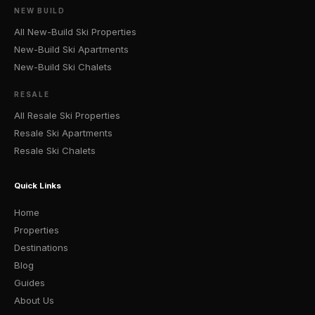
NEW BUILD
All New-Build Ski Properties
New-Build Ski Apartments
New-Build Ski Chalets
RESALE
All Resale Ski Properties
Resale Ski Apartments
Resale Ski Chalets
Quick Links
Home
Properties
Destinations
Blog
Guides
About Us