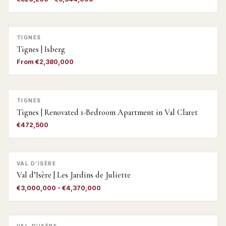
TIGNES
Tignes | Isberg
From €2,380,000
TIGNES
Tignes | Renovated 1-Bedroom Apartment in Val Claret
€472,500
VAL D’ISÈRE
Val d’Isère | Les Jardins de Juliette
€3,000,000 - €4,370,000