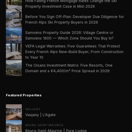
How Falling French Mortgage Rates Change the Ski
Property Investment Case in Mid-2026
Before You Sign Off-Plan: Developer Due Diligence for
French Alps Ski Property Buyers in 2026
Samoëns Property Guide 2026: Village Centre or
Samoëns 1600 — Which Zone Should You Buy In?
VEFA Legal Warranties: Five Guarantees That Protect
Every French Alps New-Build Buyer, From Construction
to Year 10
The Oisans Investment Matrix: Five Resorts, One
Domain and a €4,400/m² Price Spread in 2026
Featured Properties
VAUJANY
Vaujany | L'Agate
BOURG-SAINT-MAURICE
Bourg-Saint-Maurice | Pure Lodge