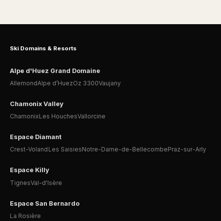
Ski Domains & Resorts
Alpe d'Huez Grand Domaine
Allemond
Alpe d’Huez
Oz 3300
Vaujany
Chamonix Valley
Chamonix
Les Houches
Vallorcine
Espace Diamant
Crest-Voland
Les Saisies
Notre-Dame-de-Bellecombe
Praz-sur-Arly
Espace Killy
Tignes
Val-d'Isère
Espace San Bernardo
La Rosière