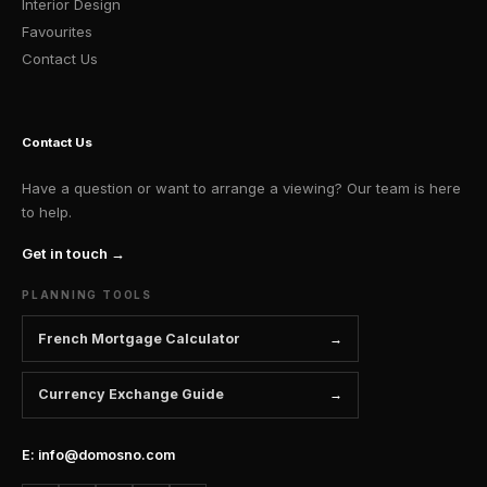
Interior Design
Favourites
Contact Us
Contact Us
Have a question or want to arrange a viewing? Our team is here
to help.
Get in touch →
PLANNING TOOLS
French Mortgage Calculator
Currency Exchange Guide
E: info@domosno.com