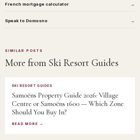
French mortgage calculator
Speak to Domosno
SIMILAR POSTS
More from
Ski Resort Guides
SKI RESORT GUIDES
Samoëns Property Guide 2026: Village
Centre or Samoëns 1600 — Which Zone
Should You Buy In?
READ MORE