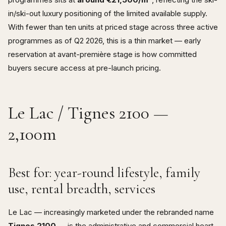
in/ski-out luxury positioning of the limited available supply.
With fewer than ten units at priced stage across three active
programmes as of Q2 2026, this is a thin market — early
reservation at avant-première stage is how committed
buyers secure access at pre-launch pricing.
Le Lac / Tignes 2100 —
2,100m
Best for: year-round lifestyle, family
use, rental breadth, services
Le Lac — increasingly marketed under the rebranded name
Tignes 2100
— is the administrative and commercial heart