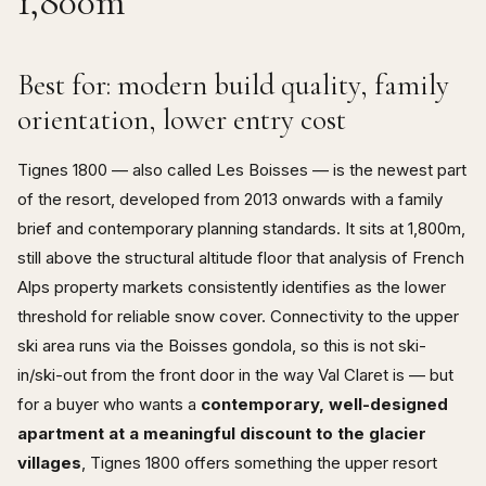
1,800m
Best for: modern build quality, family
orientation, lower entry cost
Tignes 1800 — also called Les Boisses — is the newest part
of the resort, developed from 2013 onwards with a family
brief and contemporary planning standards. It sits at 1,800m,
still above the structural altitude floor that analysis of French
Alps property markets consistently identifies as the lower
threshold for reliable snow cover. Connectivity to the upper
ski area runs via the Boisses gondola, so this is not ski-
in/ski-out from the front door in the way Val Claret is — but
for a buyer who wants a
contemporary, well-designed
apartment at a meaningful discount to the glacier
villages
, Tignes 1800 offers something the upper resort