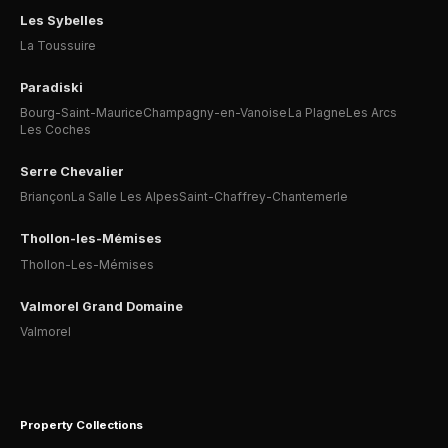
Les Sybelles
La Toussuire
Paradiski
Bourg-Saint-Maurice
Champagny-en-Vanoise
La Plagne
Les Arcs
Les Coches
Serre Chevalier
Briançon
La Salle Les Alpes
Saint-Chaffrey-Chantemerle
Thollon-les-Mémises
Thollon-Les-Mémises
Valmorel Grand Domaine
Valmorel
Property Collections