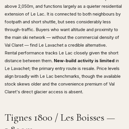
above 2,050m, and functions largely as a quieter residential
extension of Le Lac. It is connected to both neighbours by
footpath and short shuttle, but sees considerably less
through-traffic. Buyers who want altitude and proximity to
the main ski network — without the commercial density of
Val Claret — find Le Lavachet a credible alternative.
Rental performance tracks Le Lac closely given the short
distance between them.
New-build activity is limited
in
Le Lavachet; the primary entry route is resale. Price levels
align broadly with Le Lac benchmarks, though the available
stock skews older and the convenience premium of Val
Claret's direct glacier access is absent.
Tignes 1800 / Les Boisses —