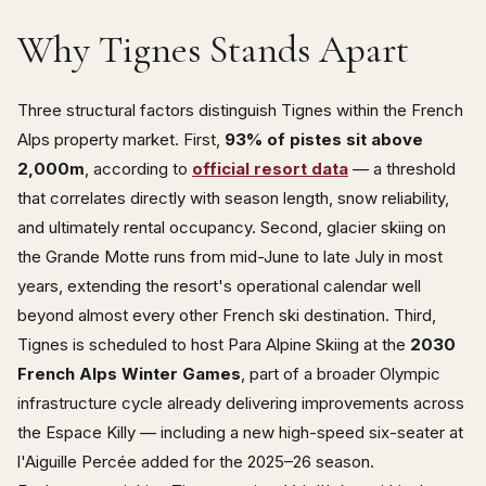
Why Tignes Stands Apart
Three structural factors distinguish Tignes within the French
Alps property market. First,
93% of pistes sit above
2,000m
, according to
official resort data
— a threshold
that correlates directly with season length, snow reliability,
and ultimately rental occupancy. Second, glacier skiing on
the Grande Motte runs from mid-June to late July in most
years, extending the resort's operational calendar well
beyond almost every other French ski destination. Third,
Tignes is scheduled to host Para Alpine Skiing at the
2030
French Alps Winter Games
, part of a broader Olympic
infrastructure cycle already delivering improvements across
the Espace Killy — including a new high-speed six-seater at
l'Aiguille Percée added for the 2025–26 season.