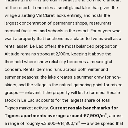
of the resort. It encircles a small glacial lake that gives the
village a setting Val Claret lacks entirely, and hosts the
largest concentration of permanent shops, restaurants,
medical facilities, and schools in the resort. For buyers who
want a property that functions as a place to live as well as a
rental asset, Le Lac offers the most balanced proposition.
Altitude remains strong at 2,100m, keeping it above the
threshold where snow reliability becomes a meaningful
concern. Rental demand runs across both winter and
summer seasons: the lake creates a summer draw for non-
skiers, and the village is the natural gathering point for mixed
groups — relevant if the property will let to families. Resale
stock in Le Lac accounts for the largest share of total
Tignes market activity.
Current resale benchmarks for
Tignes apartments average around €7,900/m²
, across
a range of roughly €3,900–€14,800/m² — a wide spread that