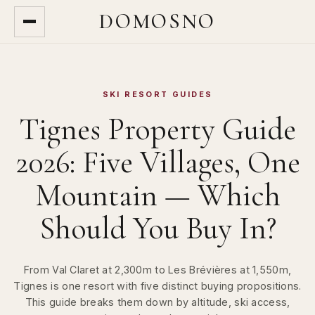
DOMOSNO
SKI RESORT GUIDES
Tignes Property Guide
2026: Five Villages, One
Mountain — Which
Should You Buy In?
From Val Claret at 2,300m to Les Brévières at 1,550m,
Tignes is one resort with five distinct buying propositions.
This guide breaks them down by altitude, ski access,