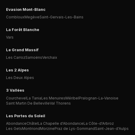
Evasion Mont-Blanc
Combloux
Megève
Saint-Gervais-Les-Bains
La Forêt Blanche
Vars
Le Grand Massif
Les Carroz
Samoëns
Verchaix
Les 2 Alpes
Les Deux Alpes
3 Vallées
Courchevel
La Tania
Les Menuires
Méribel
Pralognan-La-Vanoise
Saint Martin De Belleville
Val Thorens
Les Portes du Soleil
Abondance
Châtel
La Chapelle d'Abondance
La Côte-d'Arbroz
Les Gets
Montriond
Morzine
Praz de Lys-Sommand
Saint-Jean-d'Aulps