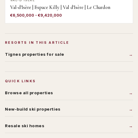
VAL-D'ISÈRE
Val-d'Isère | Espace Killy | Val d'Isère | Le Chardon
€6,500,000 - €9,420,000
RESORTS IN THIS ARTICLE
Tignes
properties for sale
QUICK LINKS
Browse all properties
New-build ski properties
Resale ski homes