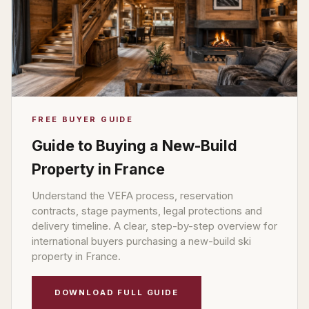
FREE BUYER GUIDE
Guide to Buying a New-Build
Property in France
Understand the VEFA process, reservation
contracts, stage payments, legal protections and
delivery timeline. A clear, step-by-step overview for
international buyers purchasing a new-build ski
property in France.
DOWNLOAD FULL GUIDE