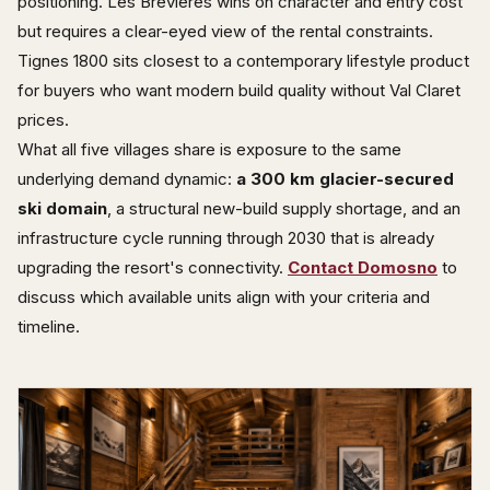
positioning. Les Brévières wins on character and entry cost
but requires a clear-eyed view of the rental constraints.
Tignes 1800 sits closest to a contemporary lifestyle product
for buyers who want modern build quality without Val Claret
prices.
What all five villages share is exposure to the same
underlying demand dynamic:
a 300 km glacier-secured
ski domain
, a structural new-build supply shortage, and an
infrastructure cycle running through 2030 that is already
upgrading the resort's connectivity.
Contact Domosno
to
discuss which available units align with your criteria and
timeline.