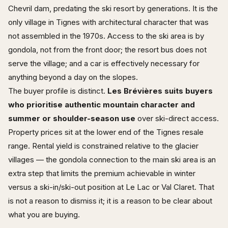
Chevril dam, predating the ski resort by generations. It is the
only village in Tignes with architectural character that was
not assembled in the 1970s. Access to the ski area is by
gondola, not from the front door; the resort bus does not
serve the village; and a car is effectively necessary for
anything beyond a day on the slopes.
The buyer profile is distinct.
Les Brévières suits buyers
who prioritise authentic mountain character and
summer or shoulder-season use
over ski-direct access.
Property prices sit at the lower end of the Tignes resale
range. Rental yield is constrained relative to the glacier
villages — the gondola connection to the main ski area is an
extra step that limits the premium achievable in winter
versus a ski-in/ski-out position at Le Lac or Val Claret. That
is not a reason to dismiss it; it is a reason to be clear about
what you are buying.