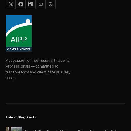
Association of International Property
Professionals — committed to
transparency and client care at every
stage.
Latest Blog Posts