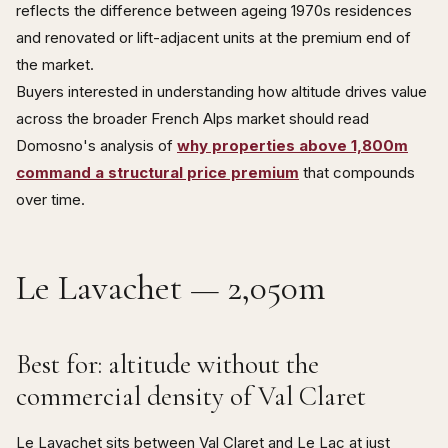
reflects the difference between ageing 1970s residences
and renovated or lift-adjacent units at the premium end of
the market.
Buyers interested in understanding how altitude drives value
across the broader French Alps market should read
Domosno's analysis of
why properties above 1,800m
command a structural price premium
that compounds
over time.
Le Lavachet — 2,050m
Best for: altitude without the
commercial density of Val Claret
Le Lavachet sits between Val Claret and Le Lac at just