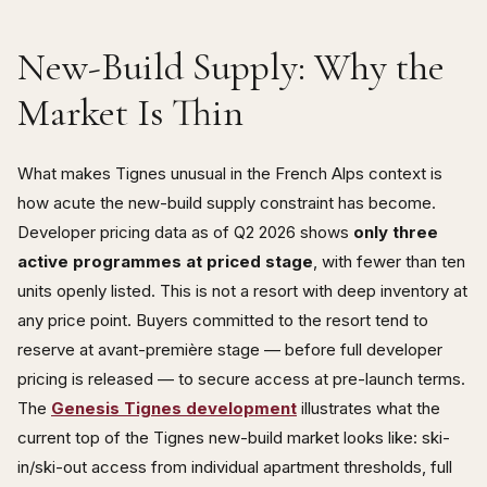
New-Build Supply: Why the
Market Is Thin
What makes Tignes unusual in the French Alps context is
how acute the new-build supply constraint has become.
Developer pricing data as of Q2 2026 shows
only three
active programmes at priced stage
, with fewer than ten
units openly listed. This is not a resort with deep inventory at
any price point. Buyers committed to the resort tend to
reserve at avant-première stage — before full developer
pricing is released — to secure access at pre-launch terms.
The
Genesis Tignes development
illustrates what the
current top of the Tignes new-build market looks like: ski-
in/ski-out access from individual apartment thresholds, full