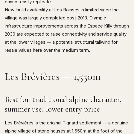
cannot easily replicate.
New-build availability at Les Boisses is limited since the
village was largely completed post-2013. Olympic
infrastructure improvements across the Espace Killy through
2030 are expected to raise connectivity and service quality
at the lower villages — a potential structural tailwind for
resale values here over the medium term.
Les Brévières — 1,550m
Best for: traditional alpine character,
summer use, lower entry price
Les Brévières is the original Tignard settlement — a genuine
alpine village of stone houses at 1,550m at the foot of the