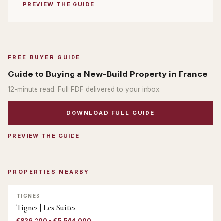
PREVIEW THE GUIDE
FREE BUYER GUIDE
Guide to Buying a New-Build Property in France
12
-minute read. Full PDF delivered to your inbox.
DOWNLOAD FULL GUIDE
PREVIEW THE GUIDE
PROPERTIES NEARBY
TIGNES
Tignes | Les Suites
€826,200 - €5,544,000