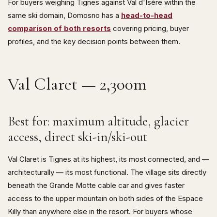
For buyers weighing Tignes against Val d'Isère within the
same ski domain, Domosno has a
head-to-head
comparison of both resorts
covering pricing, buyer
profiles, and the key decision points between them.
Val Claret — 2,300m
Best for: maximum altitude, glacier
access, direct ski-in/ski-out
Val Claret is Tignes at its highest, its most connected, and —
architecturally — its most functional. The village sits directly
beneath the Grande Motte cable car and gives faster
access to the upper mountain on both sides of the Espace
Killy than anywhere else in the resort. For buyers whose