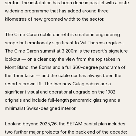
sector. The installation has been done in parallel with a piste
widening programme that has added around three
kilometres of new groomed width to the sector.
The Cime Caron cable car refit is smaller in engineering
scope but emotionally significant to Val Thorens regulars.
The Cime Caron summit at 3,200m is the resort's signature
lookout — on a clear day the view from the top takes in
Mont Blanc, the Écrins and a full 360-degree panorama of
the Tarentaise — and the cable car has always been the
resort's crown lift. The two new Calag cabins are a
significant visual and operational upgrade on the 1982
originals and include full-length panoramic glazing and a
minimalist Swiss-designed interior.
Looking beyond 2025/26, the SETAM capital plan includes
two further major projects for the back end of the decade: