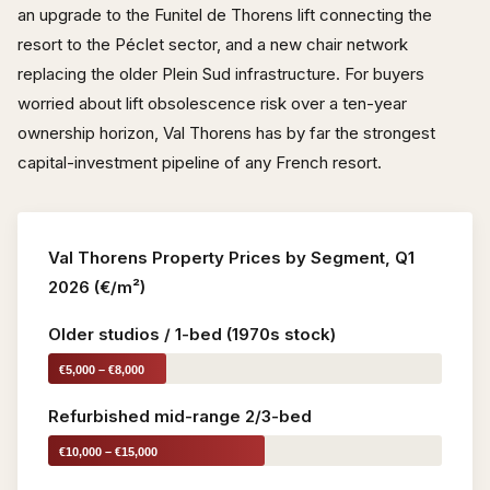
an upgrade to the Funitel de Thorens lift connecting the
resort to the Péclet sector, and a new chair network
replacing the older Plein Sud infrastructure. For buyers
worried about lift obsolescence risk over a ten-year
ownership horizon, Val Thorens has by far the strongest
capital-investment pipeline of any French resort.
Val Thorens Property Prices by Segment, Q1
2026 (€/m²)
Older studios / 1-bed (1970s stock)
€5,000 – €8,000
Refurbished mid-range 2/3-bed
€10,000 – €15,000