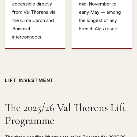
accessible directly
mid-November to
from Val Thorens via
early May — among
the Cime Caron and
the longest of any
Boismint
French Alps resort.
interconnects.
LIFT INVESTMENT
The 2025/26 Val Thorens Lift
Programme