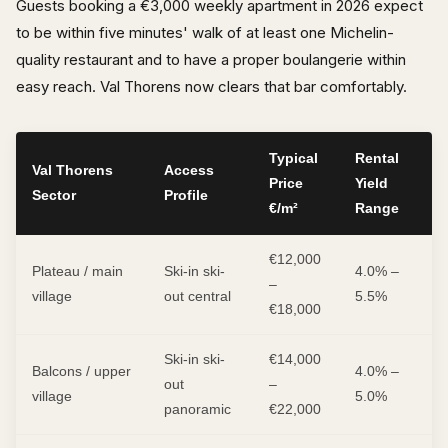
Guests booking a €3,000 weekly apartment in 2026 expect
to be within five minutes' walk of at least one Michelin-
quality restaurant and to have a proper boulangerie within
easy reach. Val Thorens now clears that bar comfortably.
Typical
Rental
Val Thorens
Access
Price
Yield
Sector
Profile
€/m²
Range
€12,000
Plateau / main
Ski-in ski-
4.0% –
–
village
out central
5.5%
€18,000
Ski-in ski-
€14,000
Balcons / upper
4.0% –
out
–
village
5.0%
panoramic
€22,000