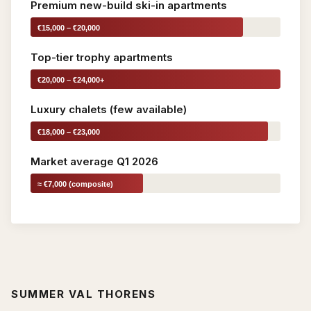
Premium new-build ski-in apartments
€15,000 – €20,000
Top-tier trophy apartments
€20,000 – €24,000+
Luxury chalets (few available)
€18,000 – €23,000
Market average Q1 2026
≈ €7,000 (composite)
SUMMER VAL THORENS