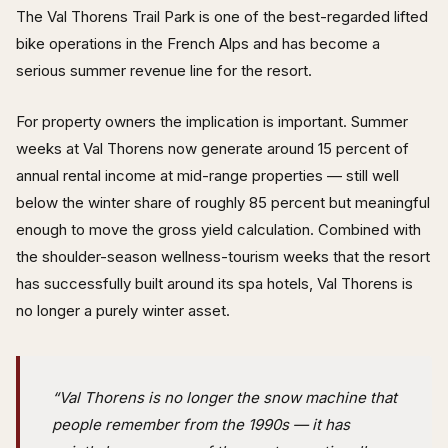
The Val Thorens Trail Park is one of the best-regarded lifted
bike operations in the French Alps and has become a
serious summer revenue line for the resort.
For property owners the implication is important. Summer
weeks at Val Thorens now generate around 15 percent of
annual rental income at mid-range properties — still well
below the winter share of roughly 85 percent but meaningful
enough to move the gross yield calculation. Combined with
the shoulder-season wellness-tourism weeks that the resort
has successfully built around its spa hotels, Val Thorens is
no longer a purely winter asset.
“Val Thorens is no longer the snow machine that
people remember from the 1990s — it has