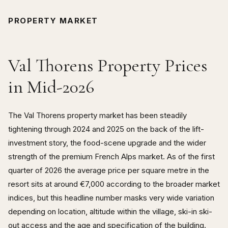
PROPERTY MARKET
Val Thorens Property Prices
in Mid-2026
The Val Thorens property market has been steadily
tightening through 2024 and 2025 on the back of the lift-
investment story, the food-scene upgrade and the wider
strength of the premium French Alps market. As of the first
quarter of 2026 the average price per square metre in the
resort sits at around €7,000 according to the broader market
indices, but this headline number masks very wide variation
depending on location, altitude within the village, ski-in ski-
out access and the age and specification of the building.