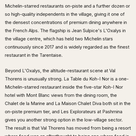
Michelin-starred restaurants on-piste and a further dozen or
so high-quality independents in the village, giving it one of
the densest concentrations of premium dining anywhere in
the French Alps. The flagship is Jean Sulpice's L'Oxalys in
the village centre, which has held two Michelin stars
continuously since 2017 and is widely regarded as the finest
restaurant in the Tarentaise.
Beyond L'Oxalys, the altitude-restaurant scene at Val
Thorens is unusually strong. La Table du Koh-I Nor is a one-
Michelin-starred restaurant inside the five-star Koh-I Nor
hotel with Mont Blanc views from the dining room, the
Chalet de la Marine and La Maison Chalet Diva both sit in the
on-piste premium tier, and Les Explorateurs at Pashmina
gives you another strong option in the low-village sector.
The result is that Val Thorens has moved from being a resort