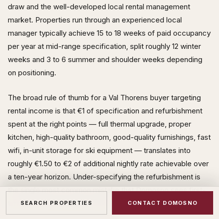
draw and the well-developed local rental management
market. Properties run through an experienced local
manager typically achieve 15 to 18 weeks of paid occupancy
per year at mid-range specification, split roughly 12 winter
weeks and 3 to 6 summer and shoulder weeks depending
on positioning.
The broad rule of thumb for a Val Thorens buyer targeting
rental income is that €1 of specification and refurbishment
spent at the right points — full thermal upgrade, proper
kitchen, high-quality bathroom, good-quality furnishings, fast
wifi, in-unit storage for ski equipment — translates into
roughly €1.50 to €2 of additional nightly rate achievable over
a ten-year horizon. Under-specifying the refurbishment is
the single most common mistake that Domosno sees first-
time Val Thorens buyers make.
SEARCH PROPERTIES
CONTACT DOMOSNO