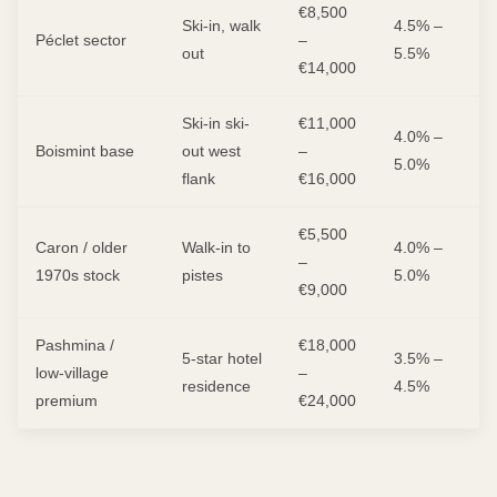
€8,500
Ski-in, walk
4.5% –
Péclet sector
–
out
5.5%
€14,000
Ski-in ski-
€11,000
4.0% –
Boismint base
out west
–
5.0%
flank
€16,000
€5,500
Caron / older
Walk-in to
4.0% –
–
1970s stock
pistes
5.0%
€9,000
Pashmina /
€18,000
5-star hotel
3.5% –
low-village
–
residence
4.5%
premium
€24,000