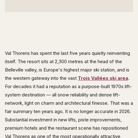
Val Thorens has spent the last five years quietly reinventing
itself. The resort sits at 2,300 metres at the head of the
Belleville valley, is Europe's highest major ski station, and is
the western gateway into the vast
Trois Vallées ski area
.
For decades it had a reputation as a purpose-built 1970s lift-
system destination — all snow reliability and dense lift-
network, light on charm and architectural finesse. That was a
fair summary ten years ago. It is no longer accurate in 2026.
Substantial investment in new lifts, piste improvements,
premium hotels and the restaurant scene has repositioned
Val Thorens as one of the most operationally attractive