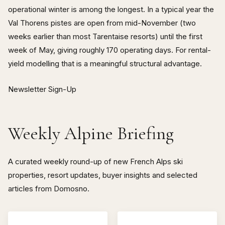
operational winter is among the longest. In a typical year the
Val Thorens pistes are open from mid-November (two
weeks earlier than most Tarentaise resorts) until the first
week of May, giving roughly 170 operating days. For rental-
yield modelling that is a meaningful structural advantage.
Newsletter Sign-Up
Weekly Alpine Briefing
A curated weekly round-up of new French Alps ski
properties, resort updates, buyer insights and selected
articles from Domosno.