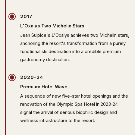
2017
L'Oxalys Two Michelin Stars
Jean Sulpice's L'Oxalys achieves two Michelin stars,
anchoring the resort's transformation from a purely
functional ski destination into a credible premium
gastronomy destination.
2020-24
Premium Hotel Wave
A sequence of new five-star hotel openings and the
renovation of the Olympic Spa Hotel in 2023-24
signal the arrival of serious biophilic design and
wellness infrastructure to the resort.