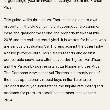
largest single-year lift investments anywhere in the French
Alps.
This guide walks through Val Thorens as a place to own
property — the ski domain, the lift upgrades, the summer
case, the gastronomy scene, the property market at mid-
2026 and the realistic rental yield. It is written for buyers who
are seriously evaluating Val Thorens against the other high-
altitude purpose-built Trois Vallées resorts and against
comparable snow-sure alternatives like Tignes, Val d'Isère
and the Paradiski-side resorts at La Plagne and Les Arcs.
The Domosno view is that Val Thorens is currently one of
the most operationally robust buys in the Tarentaise,
provided the buyer understands the nightly-rate ceiling and
positions for premium specification rather than volume
rental.