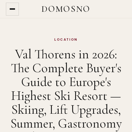
DOMOSNO
LOCATION
Val Thorens in 2026:
The Complete Buyer's
Guide to Europe's
Highest Ski Resort —
Skiing, Lift Upgrades,
Summer, Gastronomy