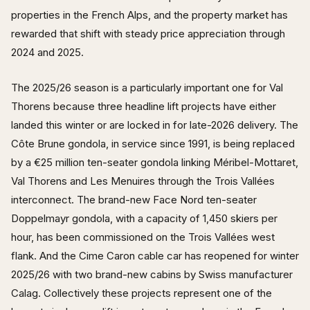
properties in the French Alps, and the property market has
rewarded that shift with steady price appreciation through
2024 and 2025.
The 2025/26 season is a particularly important one for Val
Thorens because three headline lift projects have either
landed this winter or are locked in for late-2026 delivery. The
Côte Brune gondola, in service since 1991, is being replaced
by a €25 million ten-seater gondola linking Méribel-Mottaret,
Val Thorens and Les Menuires through the Trois Vallées
interconnect. The brand-new Face Nord ten-seater
Doppelmayr gondola, with a capacity of 1,450 skiers per
hour, has been commissioned on the Trois Vallées west
flank. And the Cime Caron cable car has reopened for winter
2025/26 with two brand-new cabins by Swiss manufacturer
Calag. Collectively these projects represent one of the