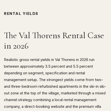
RENTAL YIELDS
The Val Thorens Rental Case
in 2026
Realistic gross rental yields in Val Thorens in 2026 run
between approximately 3.5 percent and 5.5 percent
depending on segment, specification and rental
management setup. The strongest yields come from two-
and three-bedroom refurbished apartments in the ski-in ski-
out zone at the top of the village, marketed through a mixed
channel strategy combining a local rental management
company, a direct-booking website and the premium villa