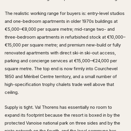
The realistic working range for buyers is: entry-level studios
and one-bedroom apartments in older 1970s buildings at
€5,000–€8,000 per square metre; mid-range two- and
three-bedroom apartments in refurbished stock at €10,000–
€15,000 per square metre; and premium new-build or fully
renovated apartments with direct ski-in ski-out access,
parking and concierge services at €15,000–€24,000 per
square metre. The top end is now firmly into Courchevel
1850 and Méribel Centre territory, and a small number of
high-specification trophy chalets trade well above that
ceiling.
Supply is tight. Val Thorens has essentially no room to
expand its footprint because the resort is boxed in by the
protected Vanoise national park on three sides and by the
piste network on the fourth, and the local commune has