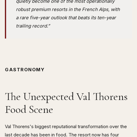
quietly become one of the most operationally
robust premium resorts in the French Alps, with
a rare five-year outlook that beats its ten-year
trailing record.”
GASTRONOMY
The Unexpected Val Thorens
Food Scene
Val Thorens's biggest reputational transformation over the
last decade has been in food. The resort now has four