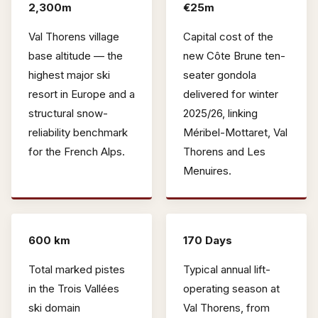
2,300m
€25m
Val Thorens village
Capital cost of the
base altitude — the
new Côte Brune ten-
highest major ski
seater gondola
resort in Europe and a
delivered for winter
structural snow-
2025/26, linking
reliability benchmark
Méribel-Mottaret, Val
for the French Alps.
Thorens and Les
Menuires.
600 km
170 Days
Total marked pistes
Typical annual lift-
in the Trois Vallées
operating season at
ski domain
Val Thorens, from