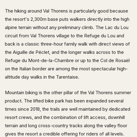
The hiking around Val Thorens is particularly good because
the resort's 2,300m base puts walkers directly into the high
alpine terrain without any preliminary climb. The Lac du Lou
circuit from Val Thorens village to the Refuge du Lou and
back is a classic three-hour family walk with direct views of
the Aiguille de Péclet, and the longer walks across to the
Refuge du Mont-de-la-Chambre or up to the Col de Rosaël
on the Italian border are among the most spectacular high-
altitude day walks in the Tarentaise.
Mountain biking is the other pillar of the Val Thorens summer
product. The lifted bike park has been expanded several
times since 2018, the trails are well maintained by dedicated
resort crews, and the combination of lift access, downhill
terrain and long cross-country tracks along the valley floor
gives the resort a credible offering for riders of all levels.