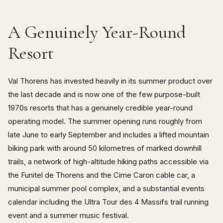
A Genuinely Year-Round
Resort
Val Thorens has invested heavily in its summer product over
the last decade and is now one of the few purpose-built
1970s resorts that has a genuinely credible year-round
operating model. The summer opening runs roughly from
late June to early September and includes a lifted mountain
biking park with around 50 kilometres of marked downhill
trails, a network of high-altitude hiking paths accessible via
the Funitel de Thorens and the Cime Caron cable car, a
municipal summer pool complex, and a substantial events
calendar including the Ultra Tour des 4 Massifs trail running
event and a summer music festival.