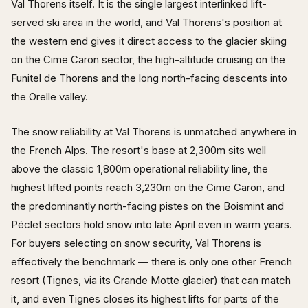
Val Thorens itself. It is the single largest interlinked lift-
served ski area in the world, and Val Thorens's position at
the western end gives it direct access to the glacier skiing
on the Cime Caron sector, the high-altitude cruising on the
Funitel de Thorens and the long north-facing descents into
the Orelle valley.
The snow reliability at Val Thorens is unmatched anywhere in
the French Alps. The resort's base at 2,300m sits well
above the classic 1,800m operational reliability line, the
highest lifted points reach 3,230m on the Cime Caron, and
the predominantly north-facing pistes on the Boismint and
Péclet sectors hold snow into late April even in warm years.
For buyers selecting on snow security, Val Thorens is
effectively the benchmark — there is only one other French
resort (Tignes, via its Grande Motte glacier) that can match
it, and even Tignes closes its highest lifts for parts of the