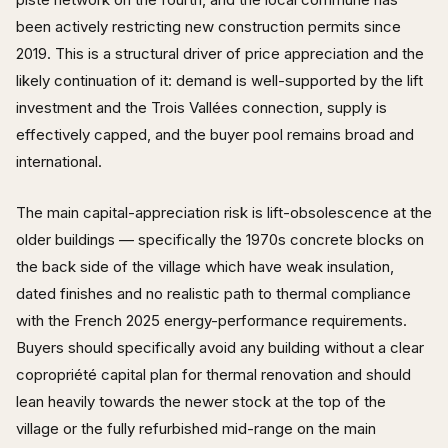
been actively restricting new construction permits since
2019. This is a structural driver of price appreciation and the
likely continuation of it: demand is well-supported by the lift
investment and the Trois Vallées connection, supply is
effectively capped, and the buyer pool remains broad and
international.
The main capital-appreciation risk is lift-obsolescence at the
older buildings — specifically the 1970s concrete blocks on
the back side of the village which have weak insulation,
dated finishes and no realistic path to thermal compliance
with the French 2025 energy-performance requirements.
Buyers should specifically avoid any building without a clear
copropriété capital plan for thermal renovation and should
lean heavily towards the newer stock at the top of the
village or the fully refurbished mid-range on the main