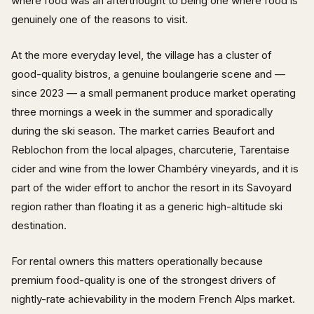
where food was an afterthought to being one where food is
genuinely one of the reasons to visit.
At the more everyday level, the village has a cluster of
good-quality bistros, a genuine boulangerie scene and —
since 2023 — a small permanent produce market operating
three mornings a week in the summer and sporadically
during the ski season. The market carries Beaufort and
Reblochon from the local alpages, charcuterie, Tarentaise
cider and wine from the lower Chambéry vineyards, and it is
part of the wider effort to anchor the resort in its Savoyard
region rather than floating it as a generic high-altitude ski
destination.
For rental owners this matters operationally because
premium food-quality is one of the strongest drivers of
nightly-rate achievability in the modern French Alps market.