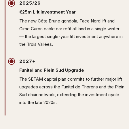
2025/26
€25m Lift Investment Year
The new Côte Brune gondola, Face Nord lift and
Cime Caron cable car refit all land in a single winter
— the largest single-year lift investment anywhere in
the Trois Vallées.
2027+
Funitel and Plein Sud Upgrade
The SETAM capital plan commits to further major lift
upgrades across the Funitel de Thorens and the Plein
Sud chair network, extending the investment cycle
into the late 2020s.