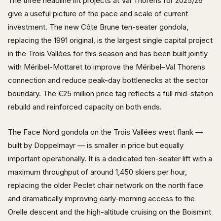
The three headline lift projects at Val Thorens for 2025/26
give a useful picture of the pace and scale of current
investment. The new Côte Brune ten-seater gondola,
replacing the 1991 original, is the largest single capital project
in the Trois Vallées for this season and has been built jointly
with Méribel-Mottaret to improve the Méribel–Val Thorens
connection and reduce peak-day bottlenecks at the sector
boundary. The €25 million price tag reflects a full mid-station
rebuild and reinforced capacity on both ends.
The Face Nord gondola on the Trois Vallées west flank —
built by Doppelmayr — is smaller in price but equally
important operationally. It is a dedicated ten-seater lift with a
maximum throughput of around 1,450 skiers per hour,
replacing the older Peclet chair network on the north face
and dramatically improving early-morning access to the
Orelle descent and the high-altitude cruising on the Boismint