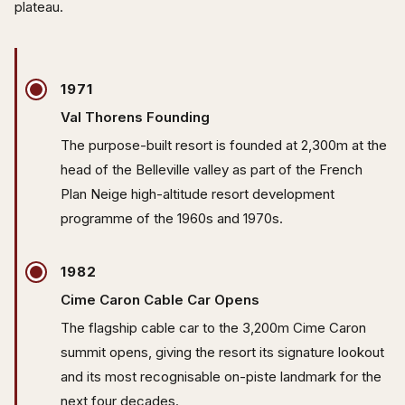
plateau.
1971
Val Thorens Founding
The purpose-built resort is founded at 2,300m at the
head of the Belleville valley as part of the French
Plan Neige high-altitude resort development
programme of the 1960s and 1970s.
1982
Cime Caron Cable Car Opens
The flagship cable car to the 3,200m Cime Caron
summit opens, giving the resort its signature lookout
and its most recognisable on-piste landmark for the
next four decades.