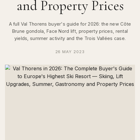
and Property Prices
A full Val Thorens buyer's guide for 2026: the new Côte
Brune gondola, Face Nord lift, property prices, rental
yields, summer activity and the Trois Vallées case.
26 MAY 2023