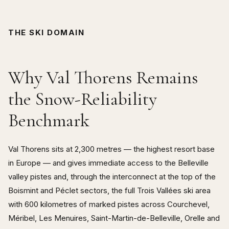
THE SKI DOMAIN
Why Val Thorens Remains
the Snow-Reliability
Benchmark
Val Thorens sits at 2,300 metres — the highest resort base
in Europe — and gives immediate access to the Belleville
valley pistes and, through the interconnect at the top of the
Boismint and Péclet sectors, the full Trois Vallées ski area
with 600 kilometres of marked pistes across Courchevel,
Méribel, Les Menuires, Saint-Martin-de-Belleville, Orelle and