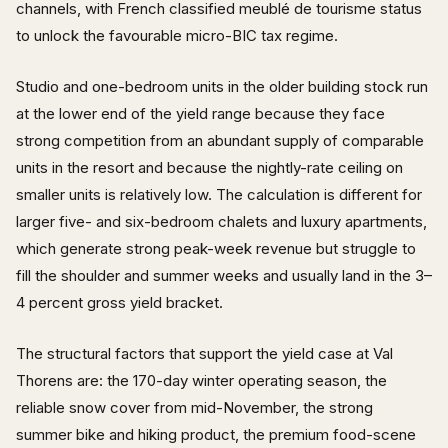
channels, with French classified meublé de tourisme status
to unlock the favourable micro-BIC tax regime.
Studio and one-bedroom units in the older building stock run
at the lower end of the yield range because they face
strong competition from an abundant supply of comparable
units in the resort and because the nightly-rate ceiling on
smaller units is relatively low. The calculation is different for
larger five- and six-bedroom chalets and luxury apartments,
which generate strong peak-week revenue but struggle to
fill the shoulder and summer weeks and usually land in the 3–
4 percent gross yield bracket.
The structural factors that support the yield case at Val
Thorens are: the 170-day winter operating season, the
reliable snow cover from mid-November, the strong
summer bike and hiking product, the premium food-scene