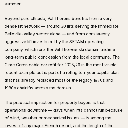
summer.
Beyond pure altitude, Val Thorens benefits from a very
dense lift network — around 30 lifts serving the immediate
Belleville-valley sector alone — and from consistently
aggressive lift investment by the SETAM operating
company, which runs the Val Thorens ski domain under a
long-term public concession from the local commune. The
Cime Caron cable car refit for 2025/26 is the most visible
recent example but is part of a rolling ten-year capital plan
that has already replaced most of the legacy 1970s and
1980s chairlifts across the domain.
The practical implication for property buyers is that
operational downtime — days when lifts cannot run because
of wind, weather or mechanical issues — is among the
lowest of any major French resort, and the length of the