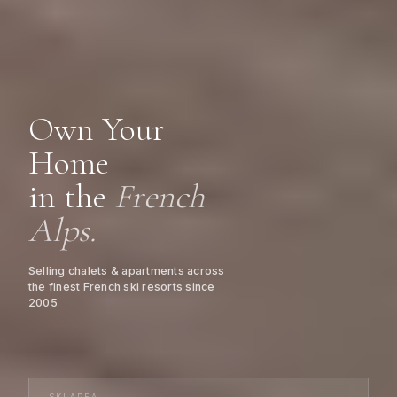
Own Your
Home
in the
French
Alps.
Selling chalets & apartments across
the finest French ski resorts since
2005
SKI AREA