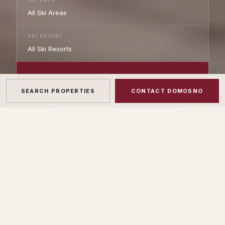
SKI RESORT
SEARCH
SEARCH PROPERTIES
CONTACT DOMOSNO
275
+
66
+
ACTIVE LISTINGS
SKI RESORTS COVERED
20+
AIPP