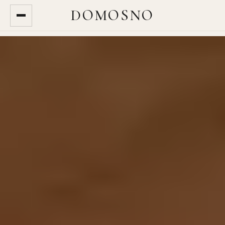
DOMOSNO