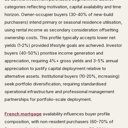
categories reflecting motivation, capital availability and time
horizon. Owner-occupier buyers (30-40% of new-build
purchasers) intend primary or seasonal residence utilisation,
using rental income as secondary consideration offsetting
ownership costs. This profile typically accepts lower net
yields (1-2%) provided lifestyle goals are achieved. Investor
buyers (40-50%) prioritise income generation and
appreciation, requiring 4%+ gross yields and 3-5% annual
appreciation to justify capital deployment relative to
alternative assets. Institutional buyers (10-20%, increasing)
seek portfolio diversification, requiring standardised
operational infrastructure and professional management
partnerships for portfolio-scale deployment.
French mortgage
availability influences buyer profile
composition, with non-resident purchasers (60-70% of