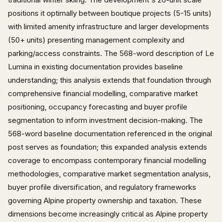
positions it optimally between boutique projects (5-15 units)
with limited amenity infrastructure and larger developments
(50+ units) presenting management complexity and
parking/access constraints. The 568-word description of Le
Lumina in existing documentation provides baseline
understanding; this analysis extends that foundation through
comprehensive financial modelling, comparative market
positioning, occupancy forecasting and buyer profile
segmentation to inform investment decision-making. The
568-word baseline documentation referenced in the original
post serves as foundation; this expanded analysis extends
coverage to encompass contemporary financial modelling
methodologies, comparative market segmentation analysis,
buyer profile diversification, and regulatory frameworks
governing Alpine property ownership and taxation. These
dimensions become increasingly critical as Alpine property