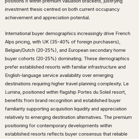
positions it within premium valuation brackets, justifying
investment thesis centred on both current occupancy
achievement and appreciation potential.
International buyer demographics increasingly drive French
Alps pricing, with UK (35-40% of foreign purchasers),
Belgian/Dutch (20-25%), and European secondary home
buyer cohorts (20-25%) dominating. These demographics
prefer established resorts with familiar infrastructure and
English-language service availability over emerging
destinations requiring higher travel planning complexity. Le
Lumina, positioned within flagship Portes du Soleil resort,
benefits from brand recognition and established buyer
familiarity supporting acquisition liquidity and appreciation
relatively to emerging destination alternatives. The premium
positioning for contemporary developments within
established resorts reflects buyer consensus that reliable