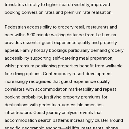
translates directly to higher search visibility, improved
booking conversion rates and premium rate realisation.
Pedestrian accessibility to grocery retail, restaurants and
bars within 5-10 minute walking distance from Le Lumina
provides essential guest experience quality and property
appeal. Family holiday bookings particularly demand grocery
accessibility supporting self-catering meal preparation,
whilst premium positioning properties benefit from walkable
fine dining options. Contemporary resort development
increasingly recognises that guest experience quality
correlates with accommodation marketability and repeat
booking probability, justifying property premiums for
destinations with pedestrian-accessible amenities
infrastructure. Guest journey analysis reveals that
accommodation search patterns increasingly cluster around
specific geographic anchors—ski lifts, restaurants, shops,