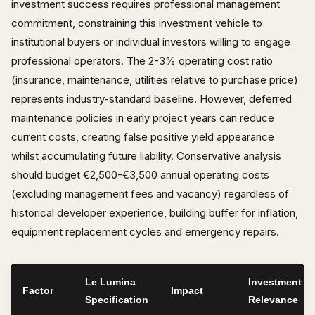
investment success requires professional management
commitment, constraining this investment vehicle to
institutional buyers or individual investors willing to engage
professional operators. The 2-3% operating cost ratio
(insurance, maintenance, utilities relative to purchase price)
represents industry-standard baseline. However, deferred
maintenance policies in early project years can reduce
current costs, creating false positive yield appearance
whilst accumulating future liability. Conservative analysis
should budget €2,500-€3,500 annual operating costs
(excluding management fees and vacancy) regardless of
historical developer experience, building buffer for inflation,
equipment replacement cycles and emergency repairs.
Le Lumina
Investment
Factor
Impact
Specification
Relevance