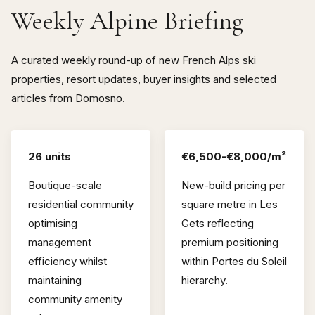
Weekly Alpine Briefing
A curated weekly round-up of new French Alps ski
properties, resort updates, buyer insights and selected
articles from Domosno.
26 units
€6,500-€8,000/m²
Boutique-scale
New-build pricing per
residential community
square metre in Les
optimising
Gets reflecting
management
premium positioning
efficiency whilst
within Portes du Soleil
maintaining
hierarchy.
community amenity