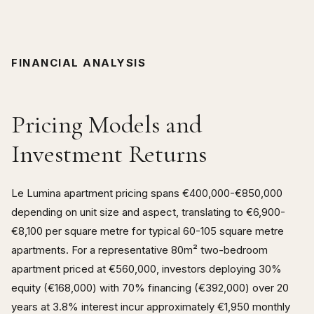
FINANCIAL ANALYSIS
Pricing Models and
Investment Returns
Le Lumina apartment pricing spans €400,000-€850,000
depending on unit size and aspect, translating to €6,900-
€8,100 per square metre for typical 60-105 square metre
apartments. For a representative 80m² two-bedroom
apartment priced at €560,000, investors deploying 30%
equity (€168,000) with 70% financing (€392,000) over 20
years at 3.8% interest incur approximately €1,950 monthly