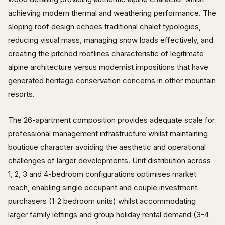
achieving modern thermal and weathering performance. The
sloping roof design echoes traditional chalet typologies,
reducing visual mass, managing snow loads effectively, and
creating the pitched rooflines characteristic of legitimate
alpine architecture versus modernist impositions that have
generated heritage conservation concerns in other mountain
resorts.
The 26-apartment composition provides adequate scale for
professional management infrastructure whilst maintaining
boutique character avoiding the aesthetic and operational
challenges of larger developments. Unit distribution across
1, 2, 3 and 4-bedroom configurations optimises market
reach, enabling single occupant and couple investment
purchasers (1-2 bedroom units) whilst accommodating
larger family lettings and group holiday rental demand (3-4