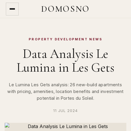
DOMOSNO
PROPERTY DEVELOPMENT NEWS
Data Analysis Le
Lumina in Les Gets
Le Lumina Les Gets analysis: 26 new-build apartments
with pricing, amenities, location benefits and investment
potential in Portes du Soleil.
11 JUL 2024