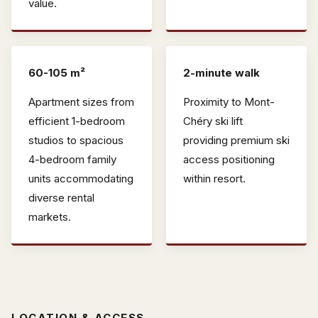
value.
60-105 m²
2-minute walk
Apartment sizes from
Proximity to Mont-
efficient 1-bedroom
Chéry ski lift
studios to spacious
providing premium ski
4-bedroom family
access positioning
units accommodating
within resort.
diverse rental
markets.
LOCATION & ACCESS