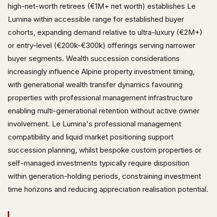
high-net-worth retirees (€1M+ net worth) establishes Le
Lumina within accessible range for established buyer
cohorts, expanding demand relative to ultra-luxury (€2M+)
or entry-level (€200k-€300k) offerings serving narrower
buyer segments. Wealth succession considerations
increasingly influence Alpine property investment timing,
with generational wealth transfer dynamics favouring
properties with professional management infrastructure
enabling multi-generational retention without active owner
involvement. Le Lumina's professional management
compatibility and liquid market positioning support
succession planning, whilst bespoke custom properties or
self-managed investments typically require disposition
within generation-holding periods, constraining investment
time horizons and reducing appreciation realisation potential.