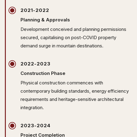
2021-2022
Planning & Approvals
Development conceived and planning permissions
secured, capitalising on post-COVID property
demand surge in mountain destinations.
2022-2023
Construction Phase
Physical construction commences with
contemporary building standards, energy efficiency
requirements and heritage-sensitive architectural
integration.
2023-2024
Project Completion