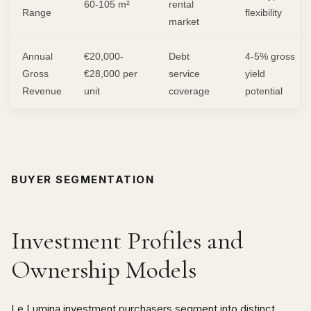
60-105 m²
rental
Range
flexibility
market
Annual
€20,000-
Debt
4-5% gross
Gross
€28,000 per
service
yield
Revenue
unit
coverage
potential
BUYER SEGMENTATION
Investment Profiles and
Ownership Models
Le Lumina investment purchasers segment into distinct