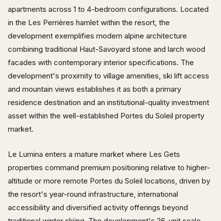
apartments across 1 to 4-bedroom configurations. Located
in the Les Perrières hamlet within the resort, the
development exemplifies modern alpine architecture
combining traditional Haut-Savoyard stone and larch wood
facades with contemporary interior specifications. The
development's proximity to village amenities, ski lift access
and mountain views establishes it as both a primary
residence destination and an institutional-quality investment
asset within the well-established Portes du Soleil property
market.
Le Lumina enters a mature market where Les Gets
properties command premium positioning relative to higher-
altitude or more remote Portes du Soleil locations, driven by
the resort's year-round infrastructure, international
accessibility and diversified activity offerings beyond
traditional winter skiing. The development's 26-unit scale