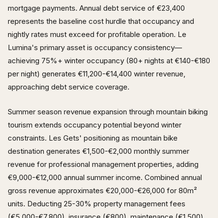
mortgage payments. Annual debt service of €23,400
represents the baseline cost hurdle that occupancy and
nightly rates must exceed for profitable operation. Le
Lumina's primary asset is occupancy consistency—
achieving 75%+ winter occupancy (80+ nights at €140-€180
per night) generates €11,200-€14,400 winter revenue,
approaching debt service coverage.
Summer season revenue expansion through mountain biking
tourism extends occupancy potential beyond winter
constraints. Les Gets' positioning as mountain bike
destination generates €1,500-€2,000 monthly summer
revenue for professional management properties, adding
€9,000-€12,000 annual summer income. Combined annual
gross revenue approximates €20,000-€26,000 for 80m²
units. Deducting 25-30% property management fees
(€5,000-€7,800), insurance (€800), maintenance (€1,500)