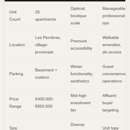
Optimal
Manageable
Unit
26
boutique
professional
Count
apartments
scale
ops
Les Perrières,
Walkable
Premium
Location
village-
amenities,
accessibility
proximate
ski access
Winter
Guest
Basement +
Parking
functionality,
convenience,
outdoor
aesthetics
operations
Mid-high
Affluent
Price
€400,000-
investment
buyer
Range
€850,000
tier
targeting
Diverse
Size
Unit type