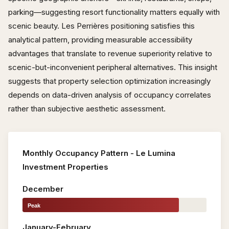
parking—suggesting resort functionality matters equally with
scenic beauty. Les Perrières positioning satisfies this
analytical pattern, providing measurable accessibility
advantages that translate to revenue superiority relative to
scenic-but-inconvenient peripheral alternatives. This insight
suggests that property selection optimization increasingly
depends on data-driven analysis of occupancy correlates
rather than subjective aesthetic assessment.
Monthly Occupancy Pattern - Le Lumina
Investment Properties
December
Peak
January-February