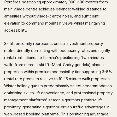
Perrières positioning approximately 300-400 metres from
main village centre achieves balance: walking distance to
amenities without village-centre noise, and sufficient
elevation to command mountain views whilst maintaining
accessibility.
Ski lift proximity represents critical investment property
metric directly correlating with occupancy rates and nightly
rental realisations. Le Lumina's positioning 'two minutes
walk' from nearest ski lift (Mont-Chéry gondola) places
properties within premium accessibility tier supporting 3-5%
rental rate premium relative to 10-15 minute walk properties.
Winter holiday guests predominantly select accommodation
optimising ski-to-lift convenience, and professional property
management platforms' search algorithms prioritise lift
proximity, generating algorithm-driven traffic advantages in
web-based booking platforms. This positioning advantage