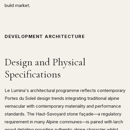
build market.
DEVELOPMENT ARCHITECTURE
Design and Physical
Specifications
Le Lumina's architectural programme reflects contemporary
Portes du Soleil design trends integrating traditional alpine
vernacular with contemporary materiality and performance
standards. The Haut-Savoyard stone façade—a regulatory
requirement in many Alpine communes—is paired with larch
wood detailing providing authentic alpine character whilst