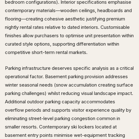
bedroom configurations). Interior specifications emphasise
contemporary materials—wooden ceilings, headboards and
flooring—creating cohesive aesthetic justifying premium
nightly rental rates relative to dated interiors. Customisable
finishes allow purchasers to optimise unit presentation within
curated style options, supporting differentiation within
competitive short-term rental markets.
Parking infrastructure deserves specific analysis as a critical
operational factor. Basement parking provision addresses
winter seasonal needs (snow accumulation creating surface
parking challenges) whilst reducing visual landscape impact.
Additional outdoor parking capacity accommodates
overflow periods and supports visitor experience quality by
eliminating street-level parking congestion common in
smaller resorts. Contemporary ski lockers located at
basement entry points minimise wet-equipment tracking