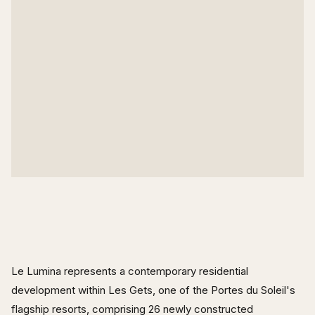
Le Lumina represents a contemporary residential
development within Les Gets, one of the Portes du Soleil's
flagship resorts, comprising 26 newly constructed