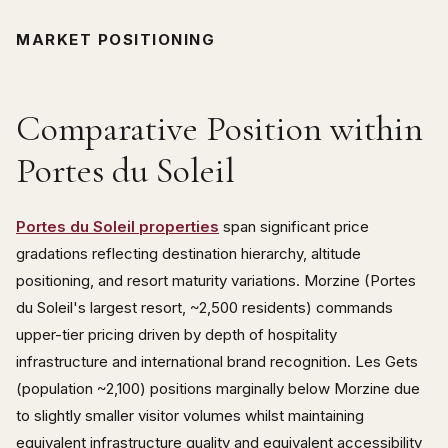
MARKET POSITIONING
Comparative Position within
Portes du Soleil
Portes du Soleil properties
span significant price
gradations reflecting destination hierarchy, altitude
positioning, and resort maturity variations. Morzine (Portes
du Soleil's largest resort, ~2,500 residents) commands
upper-tier pricing driven by depth of hospitality
infrastructure and international brand recognition. Les Gets
(population ~2,100) positions marginally below Morzine due
to slightly smaller visitor volumes whilst maintaining
equivalent infrastructure quality and equivalent accessibility