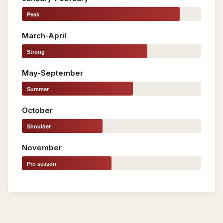
Peak
March-April
Strong
May-September
Summer
October
Shoulder
November
Pre-season