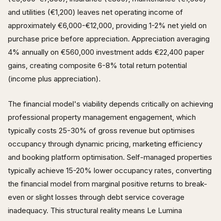
and utilities (€1,200) leaves net operating income of
approximately €6,000-€12,000, providing 1-2% net yield on
purchase price before appreciation. Appreciation averaging
4% annually on €560,000 investment adds €22,400 paper
gains, creating composite 6-8% total return potential
(income plus appreciation).
The financial model's viability depends critically on achieving
professional property management engagement, which
typically costs 25-30% of gross revenue but optimises
occupancy through dynamic pricing, marketing efficiency
and booking platform optimisation. Self-managed properties
typically achieve 15-20% lower occupancy rates, converting
the financial model from marginal positive returns to break-
even or slight losses through debt service coverage
inadequacy. This structural reality means Le Lumina