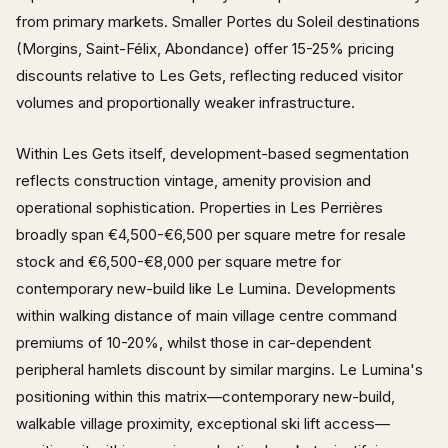
from primary markets. Smaller Portes du Soleil destinations
(Morgins, Saint-Félix, Abondance) offer 15-25% pricing
discounts relative to Les Gets, reflecting reduced visitor
volumes and proportionally weaker infrastructure.
Within Les Gets itself, development-based segmentation
reflects construction vintage, amenity provision and
operational sophistication. Properties in Les Perrières
broadly span €4,500-€6,500 per square metre for resale
stock and €6,500-€8,000 per square metre for
contemporary new-build like Le Lumina. Developments
within walking distance of main village centre command
premiums of 10-20%, whilst those in car-dependent
peripheral hamlets discount by similar margins. Le Lumina's
positioning within this matrix—contemporary new-build,
walkable village proximity, exceptional ski lift access—