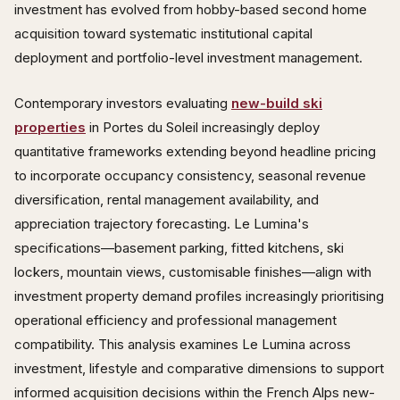
investment has evolved from hobby-based second home
acquisition toward systematic institutional capital
deployment and portfolio-level investment management.
Contemporary investors evaluating
new-build ski
properties
in Portes du Soleil increasingly deploy
quantitative frameworks extending beyond headline pricing
to incorporate occupancy consistency, seasonal revenue
diversification, rental management availability, and
appreciation trajectory forecasting. Le Lumina's
specifications—basement parking, fitted kitchens, ski
lockers, mountain views, customisable finishes—align with
investment property demand profiles increasingly prioritising
operational efficiency and professional management
compatibility. This analysis examines Le Lumina across
investment, lifestyle and comparative dimensions to support
informed acquisition decisions within the French Alps new-