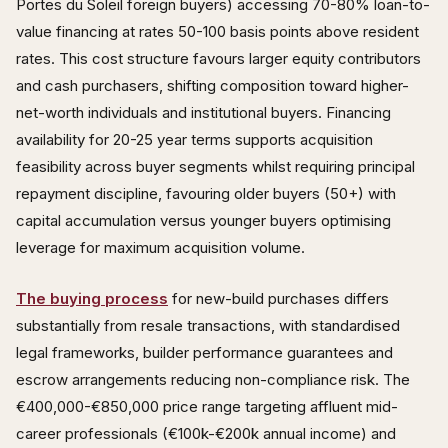
Portes du Soleil foreign buyers) accessing 70-80% loan-to-
value financing at rates 50-100 basis points above resident
rates. This cost structure favours larger equity contributors
and cash purchasers, shifting composition toward higher-
net-worth individuals and institutional buyers. Financing
availability for 20-25 year terms supports acquisition
feasibility across buyer segments whilst requiring principal
repayment discipline, favouring older buyers (50+) with
capital accumulation versus younger buyers optimising
leverage for maximum acquisition volume.
The buying process
for new-build purchases differs
substantially from resale transactions, with standardised
legal frameworks, builder performance guarantees and
escrow arrangements reducing non-compliance risk. The
€400,000-€850,000 price range targeting affluent mid-
career professionals (€100k-€200k annual income) and