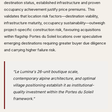
destination status, established infrastructure and proven
occupancy achievement justify price premiums. This
validates that location risk factors—destination viability,
infrastructure maturity, occupancy sustainability—outweigh
project-specific construction risk, favouring acquisitions
within flagship Portes du Soleil locations over speculative
emerging destinations requiring greater buyer due diligence
and carrying higher failure risk.
“Le Lumina's 26-unit boutique scale,
contemporary alpine architecture, and optimal
village positioning establish it as institutional-
quality investment within the Portes du Soleil
framework.”