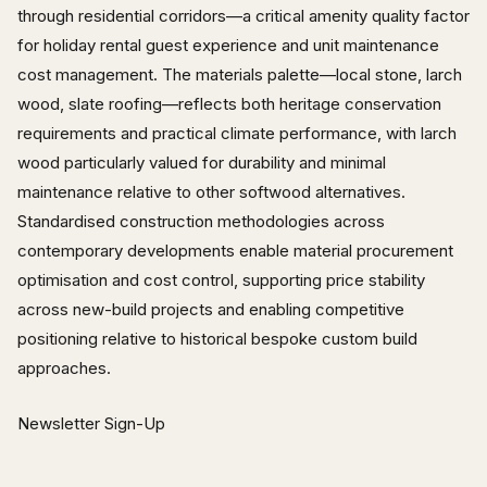
through residential corridors—a critical amenity quality factor
for holiday rental guest experience and unit maintenance
cost management. The materials palette—local stone, larch
wood, slate roofing—reflects both heritage conservation
requirements and practical climate performance, with larch
wood particularly valued for durability and minimal
maintenance relative to other softwood alternatives.
Standardised construction methodologies across
contemporary developments enable material procurement
optimisation and cost control, supporting price stability
across new-build projects and enabling competitive
positioning relative to historical bespoke custom build
approaches.
Newsletter Sign-Up