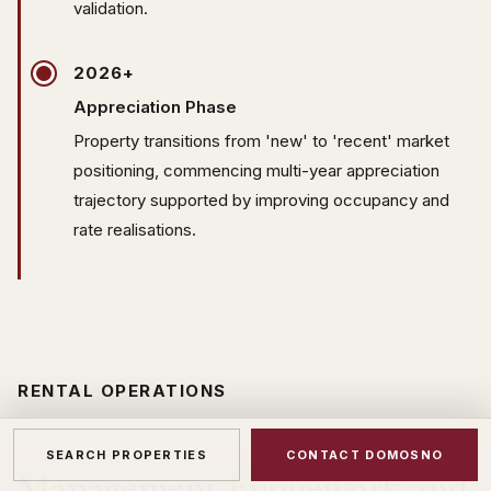
validation.
2026+
Appreciation Phase
Property transitions from 'new' to 'recent' market
positioning, commencing multi-year appreciation
trajectory supported by improving occupancy and
rate realisations.
RENTAL OPERATIONS
SEARCH PROPERTIES
CONTACT DOMOSNO
Management Framework and