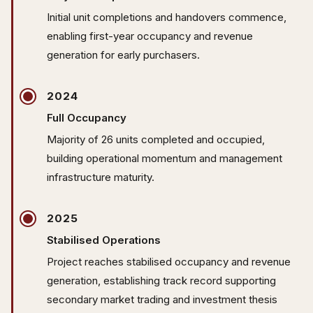
Initial unit completions and handovers commence,
enabling first-year occupancy and revenue
generation for early purchasers.
2024
Full Occupancy
Majority of 26 units completed and occupied,
building operational momentum and management
infrastructure maturity.
2025
Stabilised Operations
Project reaches stabilised occupancy and revenue
generation, establishing track record supporting
secondary market trading and investment thesis