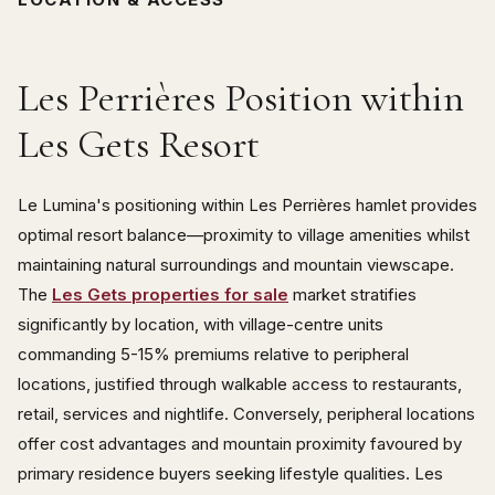
Les Perrières Position within
Les Gets Resort
Le Lumina's positioning within Les Perrières hamlet provides
optimal resort balance—proximity to village amenities whilst
maintaining natural surroundings and mountain viewscape.
The
Les Gets properties for sale
market stratifies
significantly by location, with village-centre units
commanding 5-15% premiums relative to peripheral
locations, justified through walkable access to restaurants,
retail, services and nightlife. Conversely, peripheral locations
offer cost advantages and mountain proximity favoured by
primary residence buyers seeking lifestyle qualities. Les