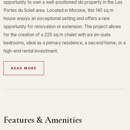
opportunity to own a well-positioned ski property in the Les
Portes du Soleil area. Located in Morzine, this 140 sq m
house enjoys an exceptional setting and offers a rare
opportunity for renovation or extension. The project allows
for the creation of a 220 sq m chalet with six en-suite
bedrooms, ideal as a primary residence, a second home, or a
high-end rental investment.
READ MORE
Features & Amenities