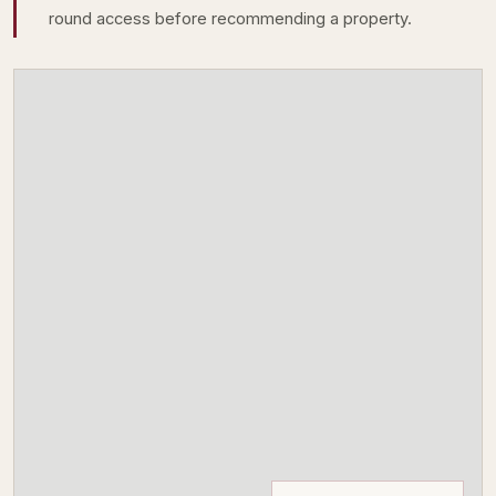
round access before recommending a property.