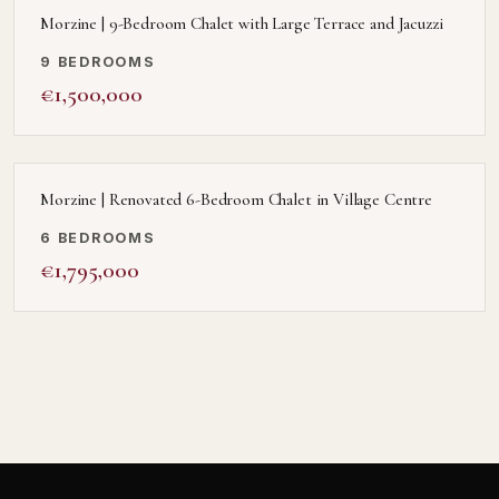
Morzine | 9-Bedroom Chalet with Large Terrace and Jacuzzi
9 BEDROOMS
€1,500,000
Morzine | Renovated 6-Bedroom Chalet in Village Centre
6 BEDROOMS
€1,795,000