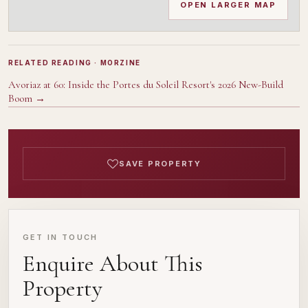
OPEN LARGER MAP
RELATED READING
· MORZINE
Avoriaz at 60: Inside the Portes du Soleil Resort's 2026 New-Build
Boom
→
SAVE PROPERTY
GET IN TOUCH
Enquire About This
Property