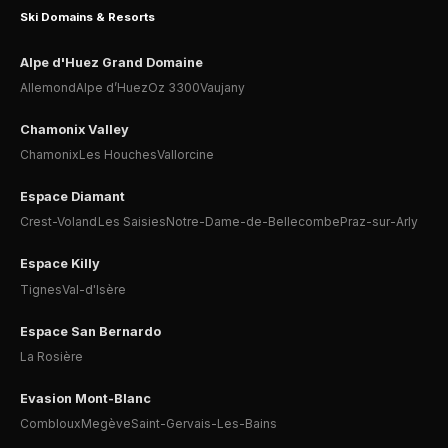
Ski Domains & Resorts
Alpe d'Huez Grand Domaine
Allemond
Alpe d’Huez
Oz 3300
Vaujany
Chamonix Valley
Chamonix
Les Houches
Vallorcine
Espace Diamant
Crest-Voland
Les Saisies
Notre-Dame-de-Bellecombe
Praz-sur-Arly
Espace Killy
Tignes
Val-d'Isère
Espace San Bernardo
La Rosière
Evasion Mont-Blanc
Combloux
Megève
Saint-Gervais-Les-Bains