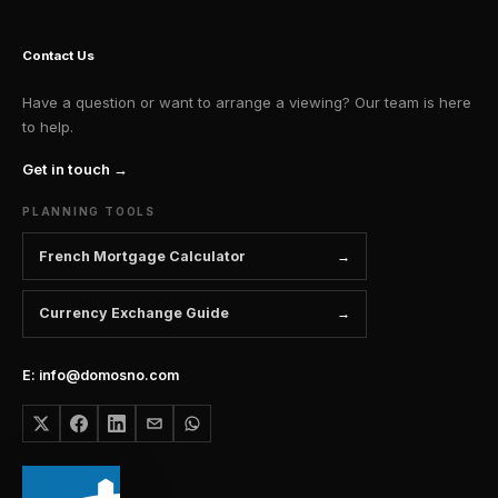
Contact Us
Have a question or want to arrange a viewing? Our team is here
to help.
Get in touch →
PLANNING TOOLS
French Mortgage Calculator
Currency Exchange Guide
E: info@domosno.com