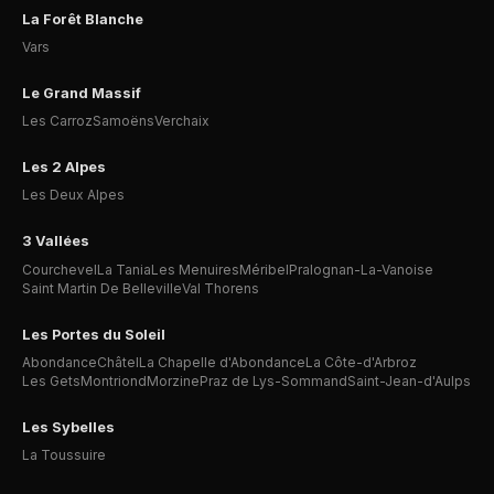
La Forêt Blanche
Vars
Le Grand Massif
Les Carroz
Samoëns
Verchaix
Les 2 Alpes
Les Deux Alpes
3 Vallées
Courchevel
La Tania
Les Menuires
Méribel
Pralognan-La-Vanoise
Saint Martin De Belleville
Val Thorens
Les Portes du Soleil
Abondance
Châtel
La Chapelle d'Abondance
La Côte-d'Arbroz
Les Gets
Montriond
Morzine
Praz de Lys-Sommand
Saint-Jean-d'Aulps
Les Sybelles
La Toussuire