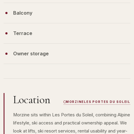
Balcony
Terrace
Owner storage
Location
MORZINE
LES PORTES DU SOLEIL
Morzine sits within Les Portes du Soleil, combining Alpine
lifestyle, ski access and practical ownership appeal. We
look at lifts, ski resort services, rental usability and year-