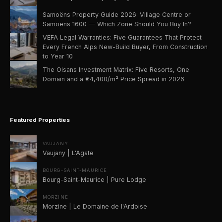
Samoëns Property Guide 2026: Village Centre or
Samoëns 1600 — Which Zone Should You Buy In?
VEFA Legal Warranties: Five Guarantees That Protect
Every French Alps New-Build Buyer, From Construction
to Year 10
The Oisans Investment Matrix: Five Resorts, One
Domain and a €4,400/m² Price Spread in 2026
Featured Properties
VAUJANY
Vaujany | L'Agate
BOURG-SAINT-MAURICE
Bourg-Saint-Maurice | Pure Lodge
MORZINE
Morzine | Le Domaine de l'Ardoise