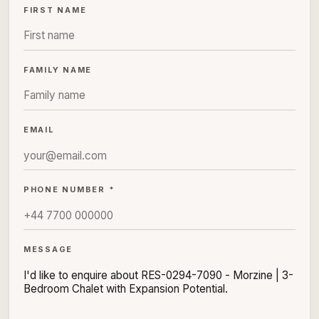
FIRST NAME
FAMILY NAME
EMAIL
PHONE NUMBER *
MESSAGE