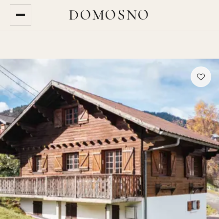
DOMOSNO