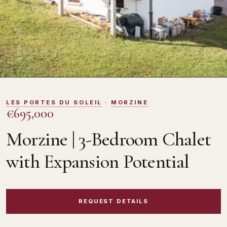
DOMOSNO
LES PORTES DU SOLEIL
·
MORZINE
€695,000
Morzine | 3-Bedroom Chalet
with Expansion Potential
REQUEST DETAILS