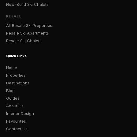
New-Build Ski Chalets
RESALE
All Resale Ski Properties
Resale Ski Apartments
Resale Ski Chalets
Quick Links
Home
Properties
Destinations
Blog
Guides
About Us
Interior Design
Favourites
Contact Us