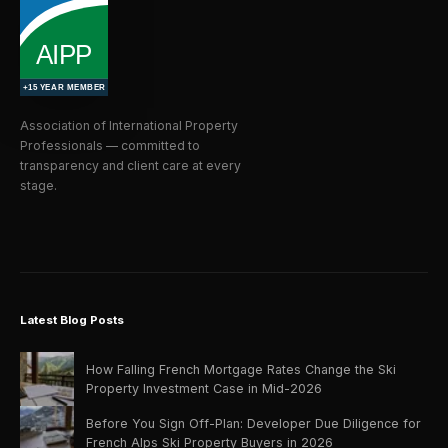
Association of International Property
Professionals — committed to
transparency and client care at every
stage.
Latest Blog Posts
How Falling French Mortgage Rates Change the Ski
Property Investment Case in Mid-2026
Before You Sign Off-Plan: Developer Due Diligence for
French Alps Ski Property Buyers in 2026