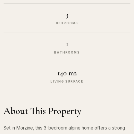
3
BEDROOMS
1
BATHROOMS
140 m2
LIVING SURFACE
About This Property
Set in Morzine, this 3-bedroom alpine home offers a strong