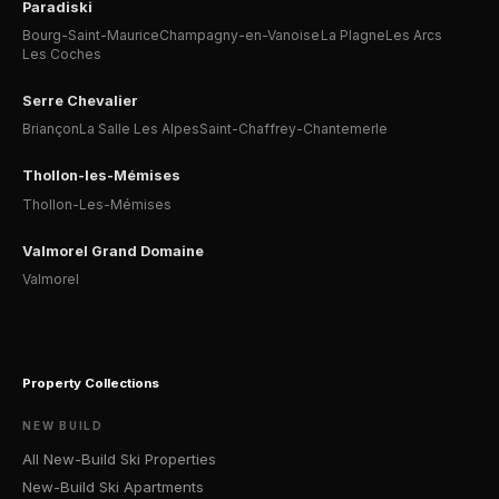
Paradiski
Bourg-Saint-Maurice
Champagny-en-Vanoise
La Plagne
Les Arcs
Les Coches
Serre Chevalier
Briançon
La Salle Les Alpes
Saint-Chaffrey-Chantemerle
Thollon-les-Mémises
Thollon-Les-Mémises
Valmorel Grand Domaine
Valmorel
Property Collections
NEW BUILD
All New-Build Ski Properties
New-Build Ski Apartments