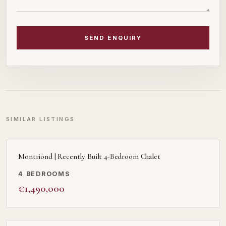
SEND ENQUIRY
SIMILAR LISTINGS
Montriond | Recently Built 4-Bedroom Chalet
4 BEDROOMS
€1,490,000