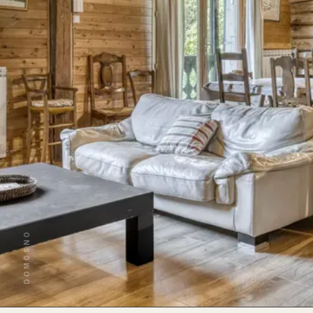
DOMOSNO