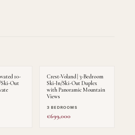
ovated 10-
Crest-Voland | 3-Bedroom
/Ski-Out
Ski-In/Ski-Out Duplex
vate
with Panoramic Mountain
Views
3 BEDROOMS
€699,000