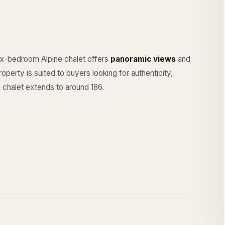
six-bedroom Alpine chalet offers
panoramic views
and
operty is suited to buyers looking for authenticity,
 chalet extends to around 186.