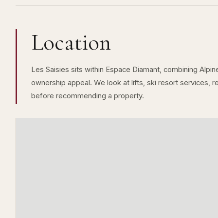
Location
Les Saisies sits within Espace Diamant, combining Alpine 
ownership appeal. We look at lifts, ski resort services, 
before recommending a property.