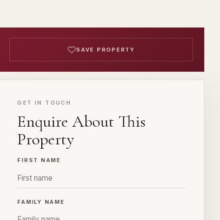
SAVE PROPERTY
GET IN TOUCH
Enquire About This
Property
FIRST NAME
FAMILY NAME