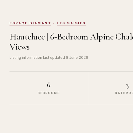
ESPACE DIAMANT
·
LES SAISIES
Hauteluce | 6-Bedroom Alpine Cha
Views
Listing information last updated
8 June 2026
6
3
BEDROOMS
BATHRO