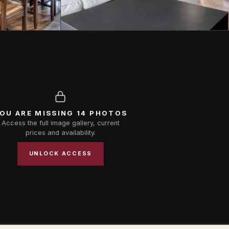
OU ARE MISSING 14 PHOTOS
Access the full image gallery, current
prices and availability.
UNLOCK ACCESS