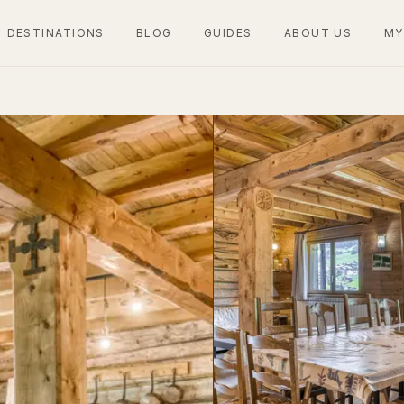
DESTINATIONS
BLOG
GUIDES
ABOUT US
MY