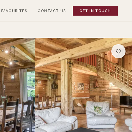
 FAVOURITES
CONTACT US
GET IN TOUCH