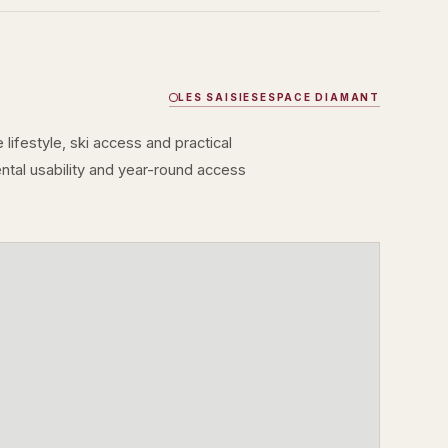
LES SAISIES
ESPACE DIAMANT
lifestyle, ski access and practical
rental usability and year-round access