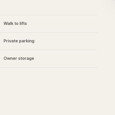
Walk to lifts
Private parking
Owner storage