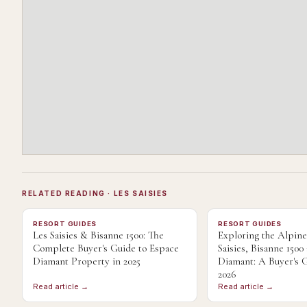
RELATED READING
· LES SAISIES
RESORT GUIDES
RESORT GUIDES
Les Saisies & Bisanne 1500: The
Exploring the Alpin
Complete Buyer's Guide to Espace
Saisies, Bisanne 1500
Diamant Property in 2025
Diamant: A Buyer's G
2026
Read article →
Read article →