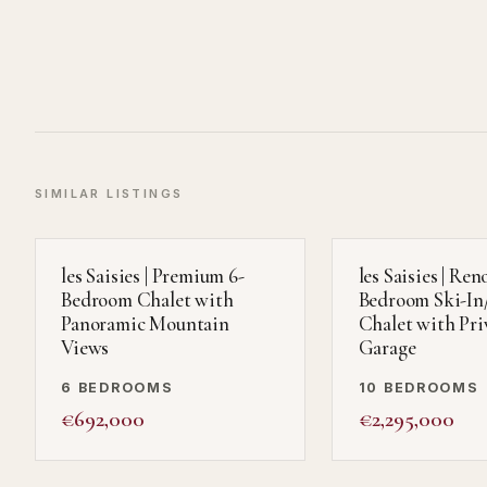
SIMILAR LISTINGS
les Saisies | Premium 6-
les Saisies | Ren
Bedroom Chalet with
Bedroom Ski-In
Panoramic Mountain
Chalet with Pri
Views
Garage
6 BEDROOMS
10 BEDROOMS
€692,000
€2,295,000