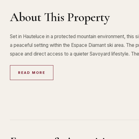
About This Property
Set in Hauteluce in a protected mountain environment, this 
a peaceful setting within the Espace Diamant ski area. The pr
space and direct access to a quieter Savoyard lifestyle. The
READ MORE