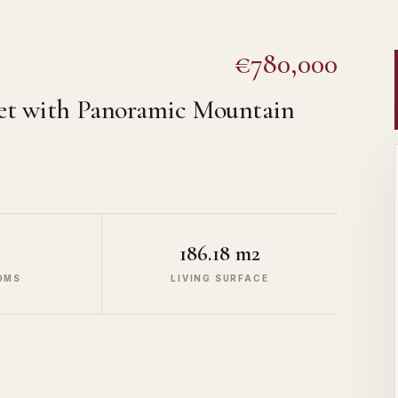
€780,000
let with Panoramic Mountain
186.18 m2
OMS
LIVING SURFACE