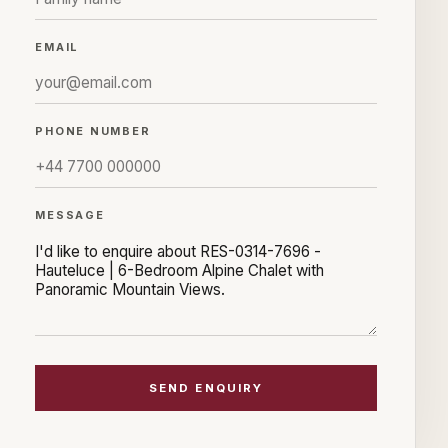
EMAIL
PHONE NUMBER
MESSAGE
SEND ENQUIRY