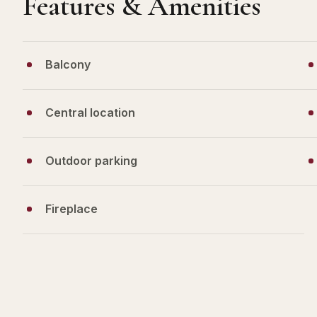
Features & Amenities
Balcony
Central location
Outdoor parking
Fireplace