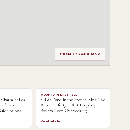
OPEN LARGER MAP
MOUNTAIN LIFESTYLE
e Charm of Les
Ski de Fond in the French Alps: The
 and Espace
Winter Lifestyle That Property
uide to 2025-
Buyers Keep Overlooking
Read article →