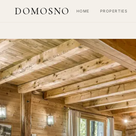
DOMOSNO
HOME
PROPERTIES