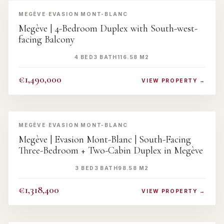
‹
›
MEGÈVE
·
EVASION MONT-BLANC
Megève | 4-Bedroom Duplex with South-west-
facing Balcony
4 BED
3 BATH
116.58 M2
€1,490,000
VIEW PROPERTY →
‹
›
MEGÈVE
·
EVASION MONT-BLANC
Megève | Evasion Mont-Blanc | South-Facing
Three-Bedroom + Two-Cabin Duplex in Megève
3 BED
3 BATH
98.58 M2
€1,318,400
VIEW PROPERTY →
‹
›