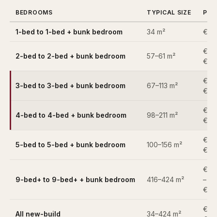
BEDROOMS
TYPICAL SIZE
PRI
1-bed to 1-bed + bunk bedroom
34 m²
€25
€49
2-bed to 2-bed + bunk bedroom
57–61 m²
€52
€82
3-bed to 3-bed + bunk bedroom
67–113 m²
€1,9
€1,
4-bed to 4-bed + bunk bedroom
98–211 m²
€3,
€1,2
5-bed to 5-bed + bunk bedroom
100–156 m²
€3,
€6,
9-bed+ to 9-bed+ + bunk bedroom
416–424 m²
–
€6,
€25
All new-build
34–424 m²