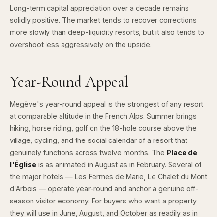
Long-term capital appreciation over a decade remains
solidly positive. The market tends to recover corrections
more slowly than deep-liquidity resorts, but it also tends to
overshoot less aggressively on the upside.
Year-Round Appeal
Megève's year-round appeal is the strongest of any resort
at comparable altitude in the French Alps. Summer brings
hiking, horse riding, golf on the 18-hole course above the
village, cycling, and the social calendar of a resort that
genuinely functions across twelve months. The
Place de
l'Église
is as animated in August as in February. Several of
the major hotels — Les Fermes de Marie, Le Chalet du Mont
d'Arbois — operate year-round and anchor a genuine off-
season visitor economy. For buyers who want a property
they will use in June, August, and October as readily as in