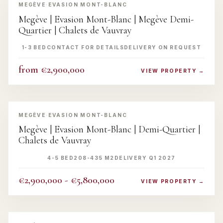
MEGÈVE
·
EVASION MONT-BLANC
Megève | Evasion Mont-Blanc | Megève Demi-
Quartier | Chalets de Vauvray
1-3 BED
CONTACT FOR DETAILS
DELIVERY ON REQUEST
from €2,900,000
VIEW PROPERTY →
‹
›
MEGÈVE
·
EVASION MONT-BLANC
Megève | Evasion Mont-Blanc | Demi-Quartier |
Chalets de Vauvray
4-5 BED
208-435 M2
DELIVERY Q1 2027
€2,900,000 - €5,800,000
VIEW PROPERTY →
‹
›