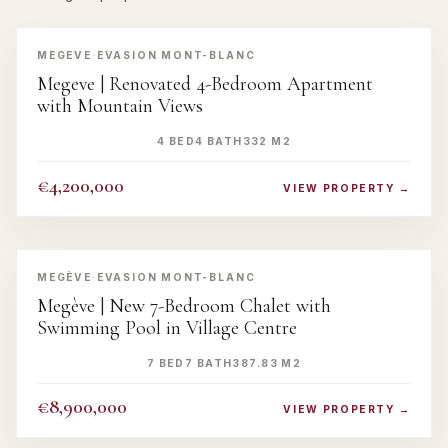
‹
›
MEGEVE
·
EVASION MONT-BLANC
Megeve | Renovated 4-Bedroom Apartment
with Mountain Views
4 BED
4 BATH
332 M2
€4,200,000
VIEW PROPERTY →
‹
›
MEGÈVE
·
EVASION MONT-BLANC
Megève | New 7-Bedroom Chalet with
Swimming Pool in Village Centre
7 BED
7 BATH
387.83 M2
€8,900,000
VIEW PROPERTY →