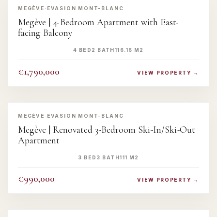
MEGÈVE
·
EVASION MONT-BLANC
Megève | 4-Bedroom Apartment with East-
facing Balcony
4 BED
2 BATH
116.16 M2
€1,790,000
VIEW PROPERTY →
‹
›
MEGÈVE
·
EVASION MONT-BLANC
Megève | Renovated 3-Bedroom Ski-In/Ski-Out
Apartment
3 BED
3 BATH
111 M2
€990,000
VIEW PROPERTY →
‹
›