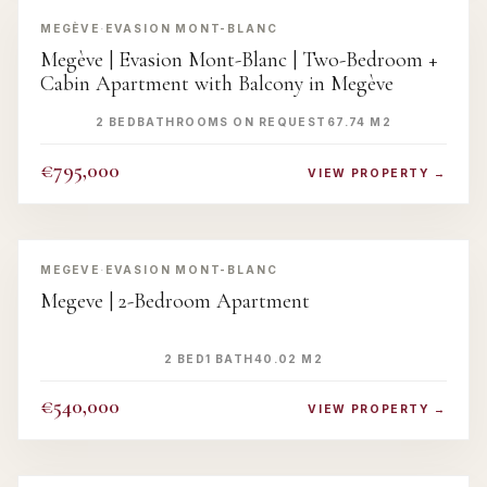
MEGÈVE
·
EVASION MONT-BLANC
Megève | Evasion Mont-Blanc | Two-Bedroom +
Cabin Apartment with Balcony in Megève
2 BED
BATHROOMS ON REQUEST
67.74 M2
€795,000
VIEW PROPERTY →
‹
›
MEGEVE
·
EVASION MONT-BLANC
Megeve | 2-Bedroom Apartment
2 BED
1 BATH
40.02 M2
€540,000
VIEW PROPERTY →
‹
›