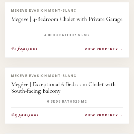
‹
›
MEGEVE
·
EVASION MONT-BLANC
Megeve | 4-Bedroom Chalet with Private Garage
4 BED
3 BATH
107.65 M2
€1,690,000
VIEW PROPERTY →
‹
›
MEGÈVE
·
EVASION MONT-BLANC
Megève | Exceptional 6-Bedroom Chalet with
South-facing Balcony
6 BED
8 BATH
526 M2
€9,900,000
VIEW PROPERTY →
‹
›