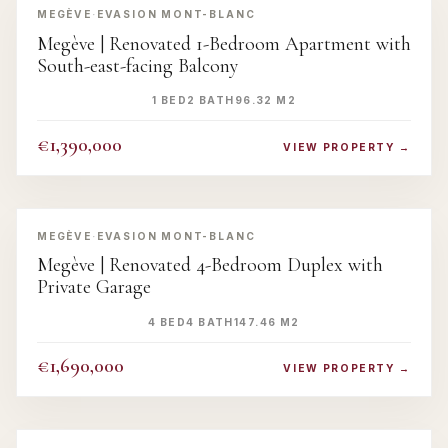
MEGÈVE
·
EVASION MONT-BLANC
Megève | Renovated 1-Bedroom Apartment with
South-east-facing Balcony
1 BED
2 BATH
96.32 M2
€1,390,000
VIEW PROPERTY →
‹
›
MEGÈVE
·
EVASION MONT-BLANC
Megève | Renovated 4-Bedroom Duplex with
Private Garage
4 BED
4 BATH
147.46 M2
€1,690,000
VIEW PROPERTY →
‹
›