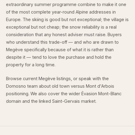
extraordinary summer programme combine to make it one
of the most complete year-round Alpine addresses in
Europe. The skiing is good but not exceptional; the village is
exceptional but not cheap; the snow reliability is a real
consideration that any honest adviser must raise. Buyers
who understand this trade-off — and who are drawn to
Megève specifically because of what it is rather than
despite it — tend to love the purchase and hold the
property for a long time.
Browse
current Megève listings
, or speak with the
Domosno team
about old town versus Mont d'Arbois
positioning. We also cover the wider
Évasion Mont-Blanc
domain
and the linked
Saint-Gervais market
.