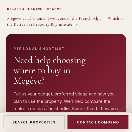
RELATED READING
· MEGÈVE
Megève vs Chamonix: Two Icons of the French Alps — Which Is
the Better Ski Property Buy in 2026?
→
PERSONAL SHORTLIST
Need help choosing
where to buy in
Megève
?
Tell us your budget, preferred village and how you
plan to use the property. We’ll help compare the
realistic options and shortlist homes that fit how you
want to own in the Alps.
SEARCH PROPERTIES
CONTACT DOMOSNO