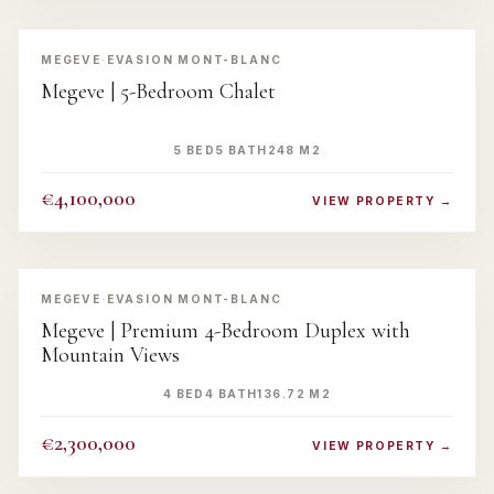
‹
›
MEGEVE
·
EVASION MONT-BLANC
Megeve | 5-Bedroom Chalet
5 BED
5 BATH
248 M2
€4,100,000
VIEW PROPERTY →
‹
›
MEGEVE
·
EVASION MONT-BLANC
Megeve | Premium 4-Bedroom Duplex with
Mountain Views
4 BED
4 BATH
136.72 M2
€2,300,000
VIEW PROPERTY →