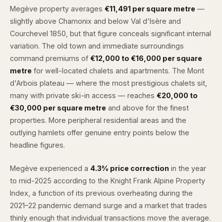
Megève property averages
€11,491 per square metre
—
slightly above Chamonix and below Val d'Isère and
Courchevel 1850, but that figure conceals significant internal
variation. The old town and immediate surroundings
command premiums of
€12,000 to €16,000 per square
metre
for well-located chalets and apartments. The Mont
d'Arbois plateau — where the most prestigious chalets sit,
many with private ski-in access — reaches
€20,000 to
€30,000 per square metre
and above for the finest
properties. More peripheral residential areas and the
outlying hamlets offer genuine entry points below the
headline figures.
Megève experienced a
4.3% price correction
in the year
to mid-2025 according to the Knight Frank Alpine Property
Index, a function of its previous overheating during the
2021–22 pandemic demand surge and a market that trades
thinly enough that individual transactions move the average.