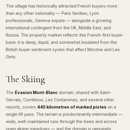
The village has historically attracted French buyers more
than any other nationality — Paris families, Lyon
professionals, Geneva expats — alongside a growing
international contingent from the UK, Middle East, and
Russia. The property market reflects this French-first buyer
base: it is deep, liquid, and somewhat insulated from the
British buyer sentiment cycles that affect Morzine and Les
Gets.
The Skiing
The
Évasion Mont-Blanc
domain, shared with Saint-
Gervais, Combloux, Les Contamines, and several other
resorts, covers
445 kilometres of marked pistes
on a
single lift pass. The terrain is predominantly intermediate —
wide, well-maintained runs through the trees and across
open alpine meadows — and the domain is genuinely