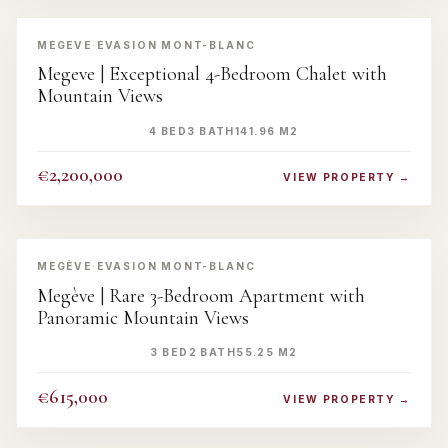
‹
›
MEGEVE
·
EVASION MONT-BLANC
Megeve | Exceptional 4-Bedroom Chalet with
Mountain Views
4 BED
3 BATH
141.96 M2
€2,200,000
VIEW PROPERTY →
‹
›
MEGÈVE
·
EVASION MONT-BLANC
Megève | Rare 3-Bedroom Apartment with
Panoramic Mountain Views
3 BED
2 BATH
55.25 M2
€615,000
VIEW PROPERTY →