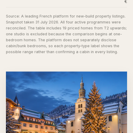
€6,
Source:
A leading French platform for new-build property listings
.
Snapshot taken 31 July 2026. All four active programmes were
reconciled. The table includes 19 priced homes from T2 upwards;
one studio is excluded because the comparison begins at one-
bedroom homes. The platform does not separately disclose
cabin/bunk bedrooms, so each property-type label shows the
possible range rather than confirming a cabin in every listing.