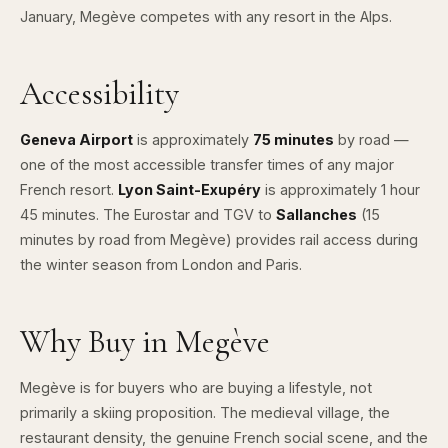
January, Megève competes with any resort in the Alps.
Accessibility
Geneva Airport
is approximately
75 minutes
by road —
one of the most accessible transfer times of any major
French resort.
Lyon Saint-Exupéry
is approximately 1 hour
45 minutes. The Eurostar and TGV to
Sallanches
(15
minutes by road from Megève) provides rail access during
the winter season from London and Paris.
Why Buy in Megève
Megève is for buyers who are buying a lifestyle, not
primarily a skiing proposition. The medieval village, the
restaurant density, the genuine French social scene, and the