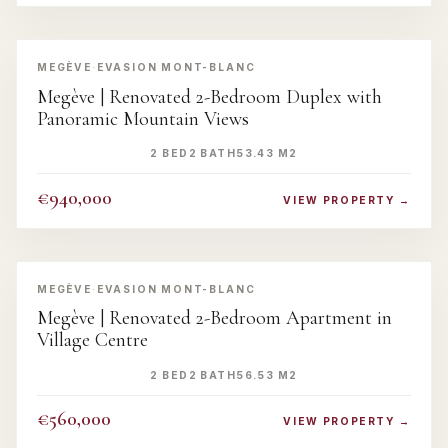
‹
›
MEGÈVE
·
EVASION MONT-BLANC
Megève | Renovated 2-Bedroom Duplex with
Panoramic Mountain Views
2 BED
2 BATH
53.43 M2
€940,000
VIEW PROPERTY →
‹
›
MEGÈVE
·
EVASION MONT-BLANC
Megève | Renovated 2-Bedroom Apartment in
Village Centre
2 BED
2 BATH
56.53 M2
€560,000
VIEW PROPERTY →