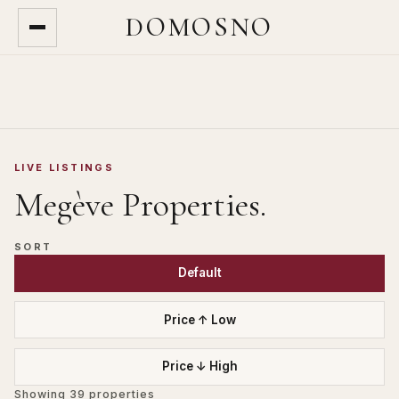
DOMOSNO
LIVE LISTINGS
Megève
Properties.
SORT
Default
Price ↑ Low
Price ↓ High
Showing
39
properties