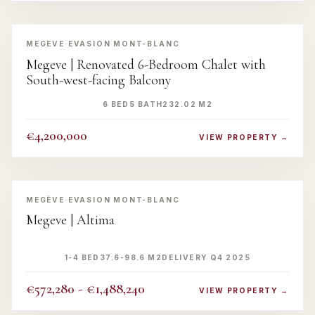
‹
›
MEGEVE
·
EVASION MONT-BLANC
Megeve | Renovated 6-Bedroom Chalet with
South-west-facing Balcony
6 BED
5 BATH
232.02 M2
€4,200,000
VIEW PROPERTY →
‹
›
MEGÈVE
·
EVASION MONT-BLANC
Megeve | Altima
1-4 BED
37.6-98.6 M2
DELIVERY Q4 2025
€572,280 - €1,488,240
VIEW PROPERTY →