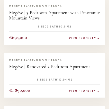
MEGÈVE
·
EVASION MONT-BLANC
Megève | 3-Bedroom Apartment with Panoramic
Mountain Views
3 BED
2 BATH
80.6 M2
€695,000
VIEW PROPERTY →
‹
›
MEGÈVE
·
EVASION MONT-BLANC
Megève | Renovated 3-Bedroom Apartment
3 BED
3 BATH
117.94 M2
€1,890,000
VIEW PROPERTY →
‹
›