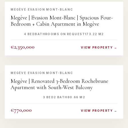
‹
›
MEGÈVE
·
EVASION MONT-BLANC
Megève | Evasion Mont-Blanc | Spacious Four-
Bedroom + Cabin Apartment in Megève
4 BED
BATHROOMS ON REQUEST
173.22 M2
€2,350,000
VIEW PROPERTY →
‹
›
MEGÈVE
·
EVASION MONT-BLANC
Megève | Renovated 3-Bedroom Rochebrune
Apartment with South-West Balcony
3 BED
2 BATH
80.66 M2
€770,000
VIEW PROPERTY →