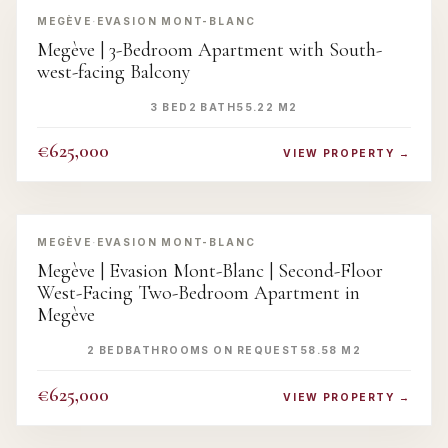
MEGÈVE
·
EVASION MONT-BLANC
Megève | 3-Bedroom Apartment with South-
west-facing Balcony
3 BED
2 BATH
55.22 M2
€625,000
VIEW PROPERTY →
‹
›
MEGÈVE
·
EVASION MONT-BLANC
Megève | Evasion Mont-Blanc | Second-Floor
West-Facing Two-Bedroom Apartment in
Megève
2 BED
BATHROOMS ON REQUEST
58.58 M2
€625,000
VIEW PROPERTY →