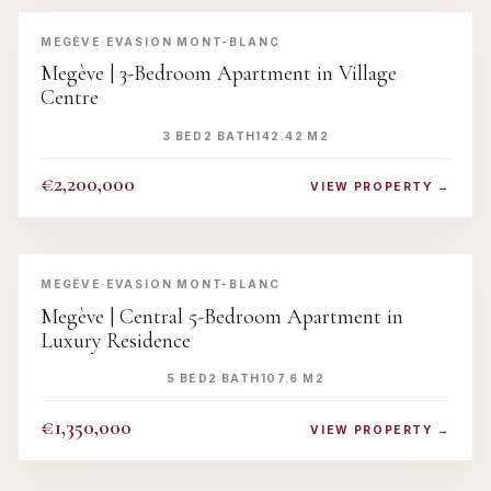
‹
›
MEGÈVE
·
EVASION MONT-BLANC
Megève | 3-Bedroom Apartment in Village
Centre
3 BED
2 BATH
142.42 M2
€2,200,000
VIEW PROPERTY →
‹
›
MEGÈVE
·
EVASION MONT-BLANC
Megève | Central 5-Bedroom Apartment in
Luxury Residence
5 BED
2 BATH
107.6 M2
€1,350,000
VIEW PROPERTY →