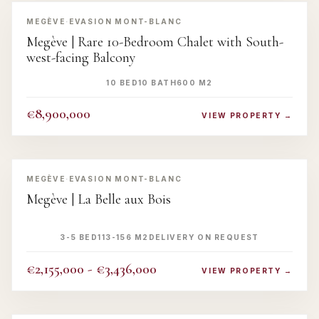
‹
›
MEGÈVE
·
EVASION MONT-BLANC
Megève | Rare 10-Bedroom Chalet with South-
west-facing Balcony
10 BED
10 BATH
600 M2
€8,900,000
VIEW PROPERTY →
‹
›
MEGÈVE
·
EVASION MONT-BLANC
Megève | La Belle aux Bois
3-5 BED
113-156 M2
DELIVERY ON REQUEST
€2,155,000 - €3,436,000
VIEW PROPERTY →
‹
›