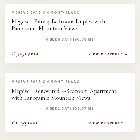
‹
›
MEGEVE
·
EVASION MONT-BLANC
Megeve | Rare 4-Bedroom Duplex with
Panoramic Mountain Views
4 BED
5 BATH
190.69 M2
€3,290,000
VIEW PROPERTY →
‹
›
MEGÈVE
·
EVASION MONT-BLANC
Megève | Renovated 4-Bedroom Apartment
with Panoramic Mountain Views
4 BED
2 BATH
106.67 M2
€1,195,000
VIEW PROPERTY →