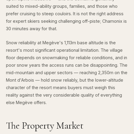
suited to mixed-ability groups, families, and those who
prefer cruising to steep couloirs. It is not the right address
for expert skiers seeking challenging off-piste; Chamonix is
30 minutes away for that.
Snow reliability at Megève's 1,113m base altitude is the
resort's most significant operational limitation. The village
floor depends on snowmaking for reliable conditions, and in
poor snow years the access runs can be disappointing. The
mid-mountain and upper sectors — reaching 2,350m on the
Mont d'Arbois — hold snow reliably, but the lower-altitude
character of the resort means buyers must weigh this
reality against the very considerable quality of everything
else Megève offers.
The Property Market