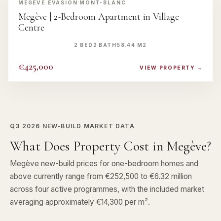
MEGÈVE
·
EVASION MONT-BLANC
Megève | 2-Bedroom Apartment in Village
Centre
2 BED
2 BATH
58.44 M2
€425,000
VIEW PROPERTY →
Q3 2026
NEW-BUILD MARKET DATA
What Does Property Cost in Megève?
Megève new-build prices for one-bedroom homes and
above currently range from €252,500 to €6.32 million
across four active programmes, with the included market
averaging approximately €14,300 per m².