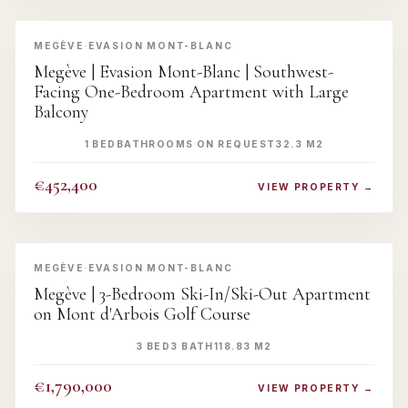
‹
›
MEGÈVE
·
EVASION MONT-BLANC
Megève | Evasion Mont-Blanc | Southwest-
Facing One-Bedroom Apartment with Large
Balcony
1 BED
BATHROOMS ON REQUEST
32.3 M2
€452,400
VIEW PROPERTY →
‹
›
MEGÈVE
·
EVASION MONT-BLANC
Megève | 3-Bedroom Ski-In/Ski-Out Apartment
on Mont d'Arbois Golf Course
3 BED
3 BATH
118.83 M2
€1,790,000
VIEW PROPERTY →