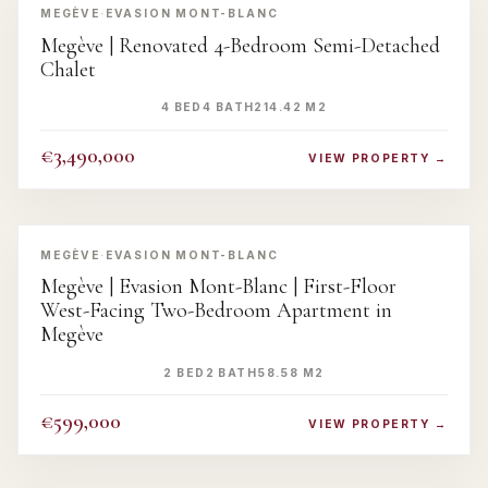
MEGÈVE
·
EVASION MONT-BLANC
Megève | Renovated 4-Bedroom Semi-Detached
Chalet
4 BED
4 BATH
214.42 M2
€3,490,000
VIEW PROPERTY →
‹
›
MEGÈVE
·
EVASION MONT-BLANC
Megève | Evasion Mont-Blanc | First-Floor
West-Facing Two-Bedroom Apartment in
Megève
2 BED
2 BATH
58.58 M2
€599,000
VIEW PROPERTY →