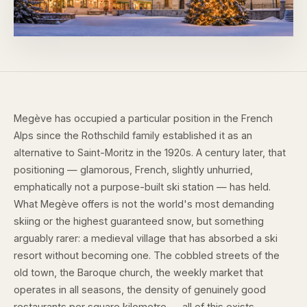
Megève has occupied a particular position in the French
Alps since the Rothschild family established it as an
alternative to Saint-Moritz in the 1920s. A century later, that
positioning — glamorous, French, slightly unhurried,
emphatically not a purpose-built ski station — has held.
What Megève offers is not the world's most demanding
skiing or the highest guaranteed snow, but something
arguably rarer: a medieval village that has absorbed a ski
resort without becoming one. The cobbled streets of the
old town, the Baroque church, the weekly market that
operates in all seasons, the density of genuinely good
restaurants per square kilometre — all of this exists