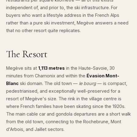
independent of, and prior to, the ski infrastructure. For
buyers who want a lifestyle address in the French Alps
rather than a pure ski investment, Megève answers a need
that no other resort quite replicates.
The Resort
Megève sits at
1,113 metres
in the Haute-Savoie, 30
minutes from Chamonix and within the
Évasion Mont-
Blanc
ski domain. The old town —
le bourg
— is compact,
pedestrianised, and exceptionally well-preserved for a
resort of Megève's size. The rink in the village centre is
where French families have been skating since the 1920s.
The main cable car and gondola departures are a short walk
from the old town, connecting to the Rochebrune, Mont
d'Arbois, and Jaillet sectors.